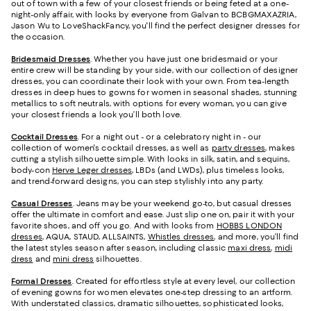
out of town with a few of your closest friends or being feted at a one-
night-only affair, with looks by everyone from Galvan to BCBGMAXAZRIA,
Jason Wu to LoveShackFancy, you'll find the perfect designer dresses for
the occasion.
Bridesmaid
Dresses
. Whether you have just one bridesmaid or your
entire crew will be standing by your side, with our collection of designer
dresses, you can coordinate their look with your own. From tea-length
dresses in deep hues to gowns for women in seasonal shades, stunning
metallics to soft neutrals, with options for every woman, you can give
your closest friends a look you’ll both love.
Cocktail Dresses
. For a night out - or a celebratory night in - our
collection of women's cocktail dresses, as well as
party dresses
, makes
cutting a stylish silhouette simple. With looks in silk, satin, and sequins,
body-con
Herve Leger dresses
, LBDs (and LWDs), plus timeless looks,
and trend-forward designs, you can step stylishly into any party.
Casual Dresses
. Jeans may be your weekend go-to, but casual dresses
offer the ultimate in comfort and ease. Just slip one on, pair it with your
favorite shoes, and off you go. And with looks from
HOBBS LONDON
dresses
, AQUA, STAUD, ALLSAINTS,
Whistles dresses
, and more, you’ll find
the latest styles season after season, including classic
maxi dress
,
midi
dress
and
mini dress
silhouettes.
Formal Dresses
. Created for effortless style at every level, our collection
of evening gowns for women elevates one-step dressing to an artform.
With understated classics, dramatic silhouettes, sophisticated looks,