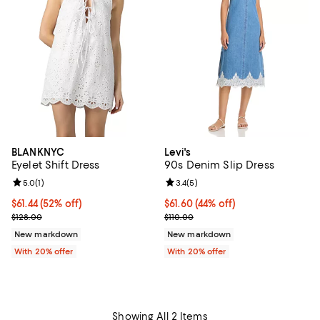
BLANKNYC
Levi's
Eyelet Shift Dress
90s Denim Slip Dress
Review rating: 5.0 out of 5; 1 reviews;
5.0
(
1
)
Review rating: 3.4 out of 5; 5 rev
3.4
(
5
)
$61.44; 52% off; undefined;
$61.44
(52% off)
$61.60; 44% off; undefined;
$61.60
(44% off)
Current sale price $76.80; Previous price $128.00;
Current sale price $77.00; Previo
$128.00
$110.00
New markdown
New markdown
With 20% offer
With 20% offer
Showing All 2 Items