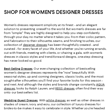
SHOP FOR WOMEN'S DESIGNER DRESSES
Women's dresses represent simplicity at its finest - and an elegant
solution to presenting oneself to the world. But women's dresses are far
from "simple." They are highly designed to help you step confidently
through your day, no matter where it takes you. From their color, pattern,
and fabrication to their silhouette, seams, and finishing touches, our
collection of
designer dresses
has been thoughtfully created - and
curated - for every facet of your life. And whether you're running errands,
out with friends, meeting with clients, or chairing a gala, with women’s
dresses in classic styles and trend-forward designs, one-step dressing
has never looked so good.
Best-Selling Dresses
. Our ever-changing collection of best-selling
women's designer dresses represents the "now" beautifully. With
seasonal styles, up-and-coming designers, classic looks, and the most
sought-after silhouettes you’ll find your favorite looks for this season -
and next. And although the styles and brands change constantly,
AQUA
dresses
, looks by Ralph Lauren, and
REISS dresses
often find their way
onto our best-sellers list.
Wedding Guest Dresses
. With
white dresses
as well as other dresses in
shades of cream, ivory, and ecru, our collection of luxury dresses for
brides-to-be makes it easy to celebrate in style. Whether you're headed