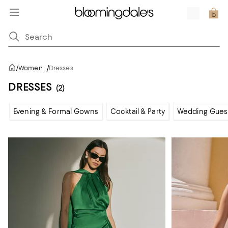
/
Women
/
Dresses
DRESSES
(2)
Evening & Formal Gowns
Cocktail & Party
Wedding Gues