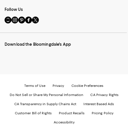
Follow Us
Go
Visit
Visit
Visit
Visit
to
us
us
us
us
our
on
on
on
on
Mobile
Instagram
Pinterest
Facebook
Twitter
page
-
-
-
-
Download the Bloomingdale's App
-
External
External
External
External
External
Website.
Website.
Website.
Website.
Website.
Opens
Opens
Opens
Opens
Opens
in
in
in
in
in
a
a
a
a
a
new
new
new
new
new
Window.
Window.
Window.
Window.
Window.
Terms of Use
Privacy
Cookie Preferences
Do Not Sell or Share My Personal Information
CA Privacy Rights
CA Transparency in Supply Chains Act
Interest Based Ads
Customer Bill of Rights
Product Recalls
Pricing Policy
Accessibility