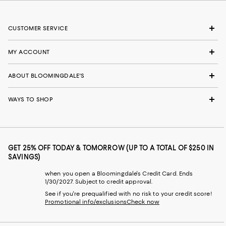
CUSTOMER SERVICE
MY ACCOUNT
ABOUT BLOOMINGDALE'S
WAYS TO SHOP
GET 25% OFF TODAY & TOMORROW (UP TO A TOTAL OF $250 IN
SAVINGS)
when you open a Bloomingdale's Credit Card. Ends
1/30/2027. Subject to credit approval.
See if you're prequalified with no risk to your credit score!
Promotional info/exclusions
Check now