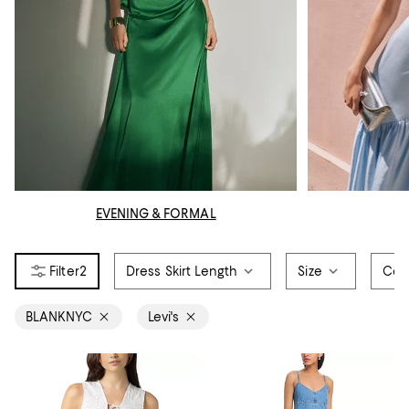
EVENING & FORMAL
2
Dress Skirt Length
Size
Col
BLANKNYC
Levi's