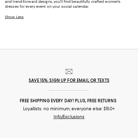
and trend-forward designs, you'll find beautifully crafted women's
dresses for every event on your social calendar.
Show Less
SAVE 15%: SIGN UP FOR EMAIL OR TEXTS
FREE SHIPPING EVERY DAY! PLUS, FREE RETURNS
Loyallists: no minimum; everyone else: $150+
Info/Exclusions