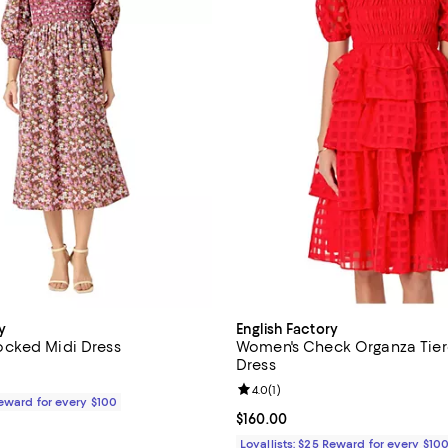
y
English Factory
cked Midi Dress
Women's Check Organza Tier
Dress
$210.00; ;
Review rating: 4.0 out of 5; 1 rev
4.0
(
1
)
Reward for every $100
Current price $160.00; ;
$160.00
Loyallists: $25 Reward for every $10