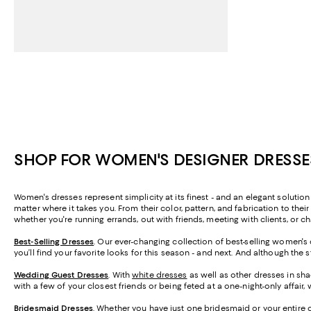
SHOP FOR WOMEN'S DESIGNER DRESSE
Women's dresses represent simplicity at its finest - and an elegant solutio
matter where it takes you. From their color, pattern, and fabrication to thei
whether you're running errands, out with friends, meeting with clients, or 
Best-Selling Dresses
. Our ever-changing collection of best-selling women's
you’ll find your favorite looks for this season - and next. And although the
Wedding Guest Dresses
. With
white dresses
as well as other dresses in sha
with a few of your closest friends or being feted at a one-night-only affa
Bridesmaid
Dresses
. Whether you have just one bridesmaid or your entire 