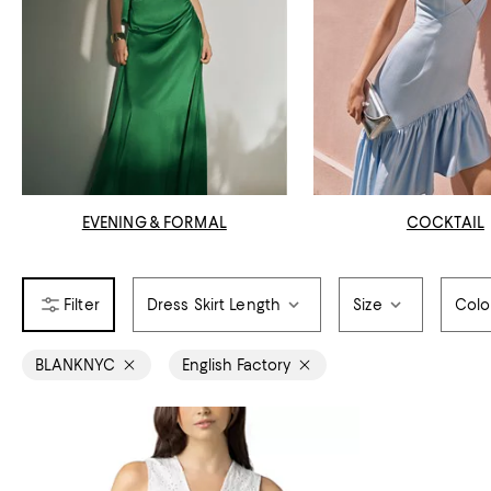
EVENING & FORMAL
COCKTAIL
Dress Skirt Length
Size
Colo
BLANKNYC
English Factory