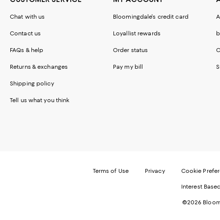
Chat with us
Bloomingdale's credit card
A
Contact us
Loyallist rewards
b
FAQs & help
Order status
C
Returns & exchanges
Pay my bill
S
Shipping policy
Tell us what you think
Terms of Use
Privacy
Cookie Prefe
Interest Base
©2026 Bloomi