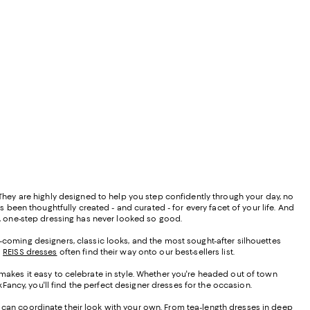
" They are highly designed to help you step confidently through your day, no
 been thoughtfully created - and curated - for every facet of your life. And
gns, one-step dressing has never looked so good.
d-coming designers, classic looks, and the most sought-after silhouettes
d
REISS dresses
often find their way onto our best-sellers list.
 makes it easy to celebrate in style. Whether you're headed out of town
ancy, you'll find the perfect designer dresses for the occasion.
u can coordinate their look with your own. From tea-length dresses in deep