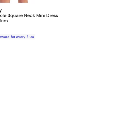
y
le Square Neck Mini Dress
Trim
$230.00; ;
Reward for every $100