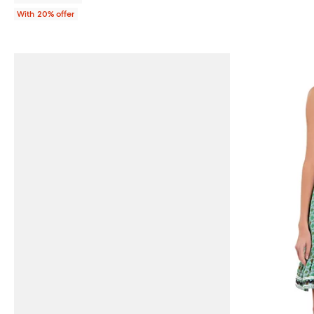
With 20% offer