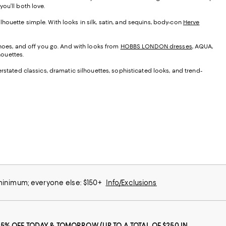
ou’ll both love.
silhouette simple. With looks in silk, satin, and sequins, body-con
Herve
 shoes, and off you go. And with looks from
HOBBS LONDON dresses
, AQUA,
houettes.
erstated classics, dramatic silhouettes, sophisticated looks, and trend-
 minimum; everyone else: $150+
Info/Exclusions
25% OFF TODAY & TOMORROW (UP TO A TOTAL OF $250 IN