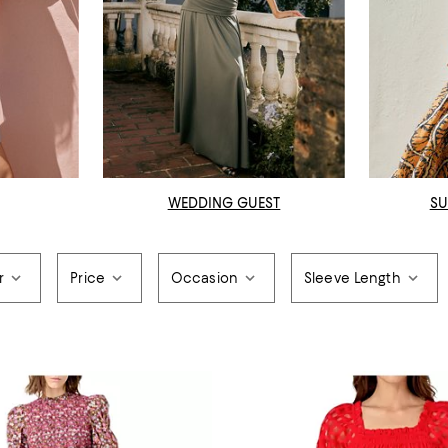
WEDDING GUEST
SU
r
Price
Occasion
Sleeve Length