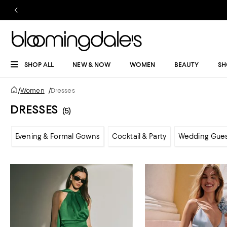
SHOP ALL
NEW & NOW
WOMEN
BEAUTY
SH
/
Women
/
Dresses
DRESSES
(5)
Evening & Formal Gowns
Cocktail & Party
Wedding Gue