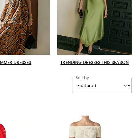
MMER DRESSES
TRENDING DRESSES THIS SEASON
Sort by