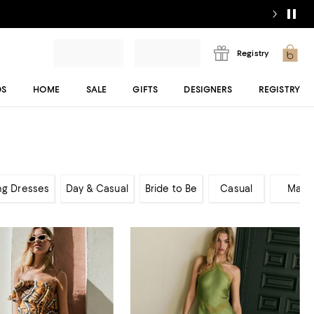
Registry
DS
HOME
SALE
GIFTS
DESIGNERS
REGISTRY
ng Dresses
Day & Casual
Bride to Be
Casual
Maxi