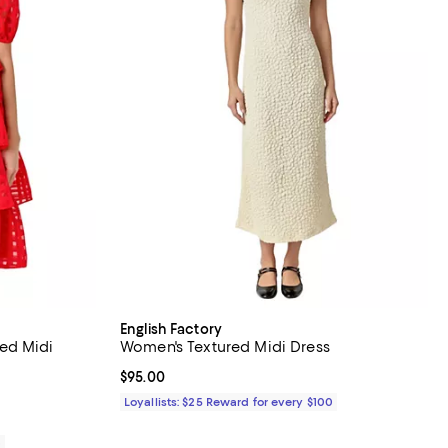
English Factory
ed Midi
Women's Textured Midi Dress
Current price $95.00; ;
$95.00
iews;
Loyallists: $25 Reward for every $100
0