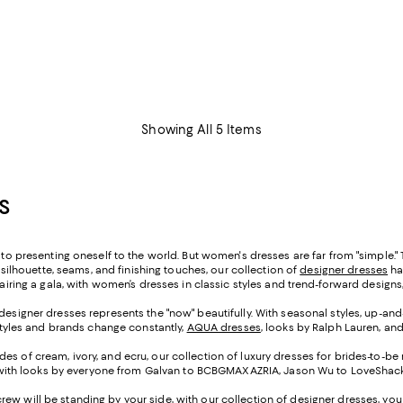
Showing All 5 Items
S
n to presenting oneself to the world. But women's dresses are far from "simple.
r silhouette, seams, and finishing touches, our collection of
designer dresses
has
chairing a gala, with women’s dresses in classic styles and trend-forward desi
 designer dresses represents the "now" beautifully. With seasonal styles, up-an
 styles and brands change constantly,
AQUA dresses
, looks by Ralph Lauren, an
des of cream, ivory, and ecru, our collection of luxury dresses for brides-to-be
ir, with looks by everyone from Galvan to BCBGMAXAZRIA, Jason Wu to LoveShackF
crew will be standing by your side, with our collection of designer dresses, yo