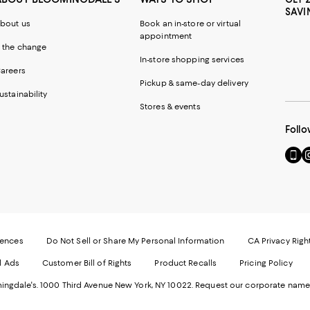
SAVI
bout us
Book an in-store or virtual
appointment
 the change
In-store shopping services
areers
Pickup & same-day delivery
ustainability
Stores & events
Follo
Go
Vi
to
u
our
o
Mobi
I
page
-
-
E
Exter
W
Websi
O
rences
Do Not Sell or Share My Personal Information
CA Privacy Righ
Ope
in
d Ads
Customer Bill of Rights
Product Recalls
Pricing Policy
in
a
a
n
ngdale's. 1000 Third Avenue New York, NY 10022.
Request our corporate name
new
W
Wind