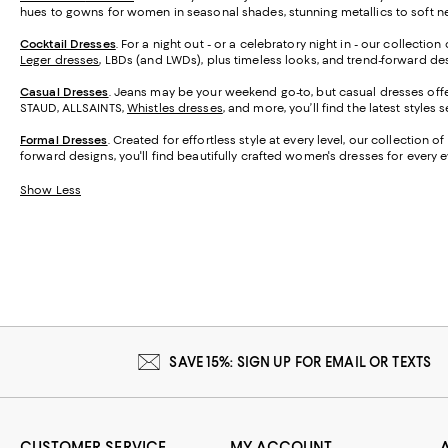
hues to gowns for women in seasonal shades, stunning metallics to soft neu
Cocktail Dresses
. For a night out - or a celebratory night in - our collecti
Leger dresses
, LBDs (and LWDs), plus timeless looks, and trend-forward desi
Casual Dresses
. Jeans may be your weekend go-to, but casual dresses offer
STAUD, ALLSAINTS,
Whistles dresses
, and more, you’ll find the latest styles
Formal Dresses
. Created for effortless style at every level, our collectio
forward designs, you'll find beautifully crafted women's dresses for every 
Show Less
SAVE 15%: SIGN UP FOR EMAIL OR TEXTS
CUSTOMER SERVICE
MY ACCOUNT