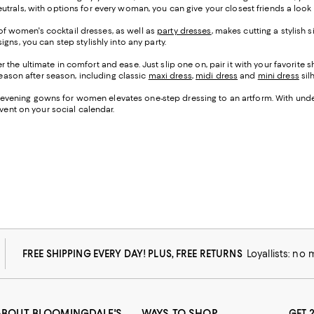
trals, with options for every woman, you can give your closest friends a look y
on of women's cocktail dresses, as well as
party dresses
, makes cutting a stylish 
gns, you can step stylishly into any party.
 the ultimate in comfort and ease. Just slip one on, pair it with your favorite
 season after season, including classic
maxi dress
,
midi dress
and
mini dress
sil
n of evening gowns for women elevates one-step dressing to an artform. With und
event on your social calendar.
FREE SHIPPING EVERY DAY! PLUS, FREE RETURNS
Loyallists: no
ABOUT BLOOMINGDALE'S
WAYS TO SHOP
GET 