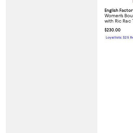
English Factor
Women's Bouc
with Ric Rac 
Current price 
$230.00
Loyallists: $25 