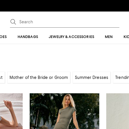
OES
HANDBAGS
JEWELRY & ACCESSORIES
MEN
KI
st
Mother of the Bride or Groom
Summer Dresses
Trendi