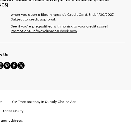
NGS)
when you open a Bloomingdale's Credit Card. Ends 1/30/2027.
Subject to credit approval.
See if you're prequalified with no risk to your credit score!
Promotional info/exclusions
Check now
w Us
sit
Visit
Visit
Visit
s
us
us
us
n
on
on
on
le
nstagram
Pinterest
Facebook
Twitter
-
-
-
xternal
External
External
External
nal
ebsite.
Website.
Website.
Website.
te.
pens
Opens
Opens
Opens
ts
CA Transparency in Supply Chains Act
ns
in
in
in
Accessibility
a
a
a
ew
new
new
new
 and address.
indow.
Window.
Window.
Window.
ow.