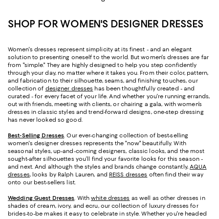
SHOP FOR WOMEN'S DESIGNER DRESSES
Women's dresses represent simplicity at its finest - and an elegant
solution to presenting oneself to the world. But women's dresses are far
from "simple." They are highly designed to help you step confidently
through your day, no matter where it takes you. From their color, pattern,
and fabrication to their silhouette, seams, and finishing touches, our
collection of
designer dresses
has been thoughtfully created - and
curated - for every facet of your life. And whether you're running errands,
out with friends, meeting with clients, or chairing a gala, with women’s
dresses in classic styles and trend-forward designs, one-step dressing
has never looked so good.
Best-Selling Dresses
. Our ever-changing collection of best-selling
women's designer dresses represents the "now" beautifully. With
seasonal styles, up-and-coming designers, classic looks, and the most
sought-after silhouettes you’ll find your favorite looks for this season -
and next. And although the styles and brands change constantly,
AQUA
dresses
, looks by Ralph Lauren, and
REISS dresses
often find their way
onto our best-sellers list.
Wedding Guest Dresses
. With
white dresses
as well as other dresses in
shades of cream, ivory, and ecru, our collection of luxury dresses for
brides-to-be makes it easy to celebrate in style. Whether you're headed