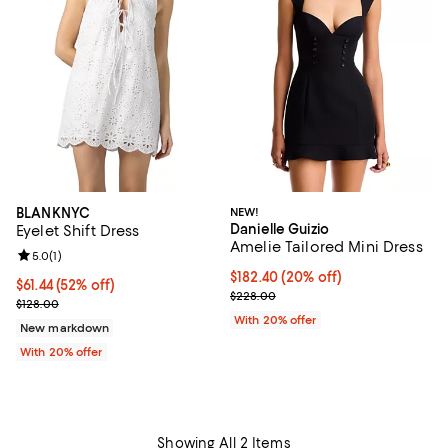
BLANKNYC
NEW!
Danielle Guizio
Eyelet Shift Dress
Amelie Tailored Mini Dress
Review rating: 5.0 out of 5; 1 reviews;
5.0
(
1
)
Current price $182.40; 20% off; 
$182.40
(20% off)
$61.44; 52% off; undefined;
$61.44
(52% off)
; Previous price $228.00;
$228.00
Current sale price $76.80; Previous price $128.00;
$128.00
With 20% offer
New markdown
With 20% offer
Showing All 2 Items