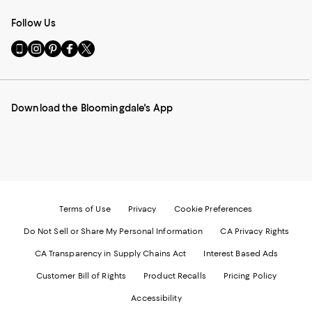
Follow Us
Go
Visit
Visit
Visit
Visit
to
us
us
us
us
our
on
on
on
on
Mobile
Instagram
Pinterest
Facebook
Twitter
page
-
-
-
-
Download the Bloomingdale's App
-
External
External
External
External
External
Website.
Website.
Website.
Website.
Website.
Opens
Opens
Opens
Opens
Opens
in
in
in
in
in
a
a
a
a
a
new
new
new
new
new
Window.
Window.
Window.
Window.
Window.
Terms of Use
Privacy
Cookie Preferences
Do Not Sell or Share My Personal Information
CA Privacy Rights
CA Transparency in Supply Chains Act
Interest Based Ads
Customer Bill of Rights
Product Recalls
Pricing Policy
Accessibility