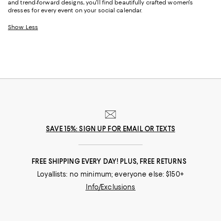
and trend-forward designs, you'll find beautifully crafted women's
dresses for every event on your social calendar.
Show Less
SAVE 15%: SIGN UP FOR EMAIL OR TEXTS
FREE SHIPPING EVERY DAY! PLUS, FREE RETURNS
Loyallists: no minimum; everyone else: $150+
Info/Exclusions