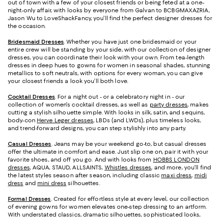
out of town with a few of your closest friends or being feted at a one-
night-only affair, with looks by everyone from Galvan to BCBGMAXAZRIA,
Jason Wu to LoveShackFancy, you'll find the perfect designer dresses for
the occasion.
Bridesmaid
Dresses
. Whether you have just one bridesmaid or your
entire crew will be standing by your side, with our collection of designer
dresses, you can coordinate their look with your own. From tea-length
dresses in deep hues to gowns for women in seasonal shades, stunning
metallics to soft neutrals, with options for every woman, you can give
your closest friends a look you’ll both love.
Cocktail Dresses
. For a night out - or a celebratory night in - our
collection of women's cocktail dresses, as well as
party dresses
, makes
cutting a stylish silhouette simple. With looks in silk, satin, and sequins,
body-con
Herve Leger dresses
, LBDs (and LWDs), plus timeless looks,
and trend-forward designs, you can step stylishly into any party.
Casual Dresses
. Jeans may be your weekend go-to, but casual dresses
offer the ultimate in comfort and ease. Just slip one on, pair it with your
favorite shoes, and off you go. And with looks from
HOBBS LONDON
dresses
, AQUA, STAUD, ALLSAINTS,
Whistles dresses
, and more, you’ll find
the latest styles season after season, including classic
maxi dress
,
midi
dress
and
mini dress
silhouettes.
Formal Dresses
. Created for effortless style at every level, our collection
of evening gowns for women elevates one-step dressing to an artform.
With understated classics, dramatic silhouettes, sophisticated looks,