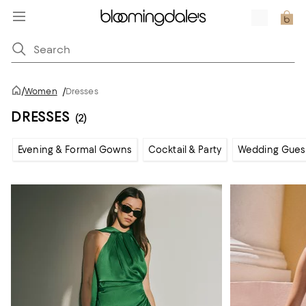
/
Women
/
Dresses
DRESSES
(2)
Evening & Formal Gowns
Cocktail & Party
Wedding Gues