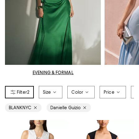
EVENING & FORMAL
2
Size
Color
Price
O
BLANKNYC
Danielle Guizio