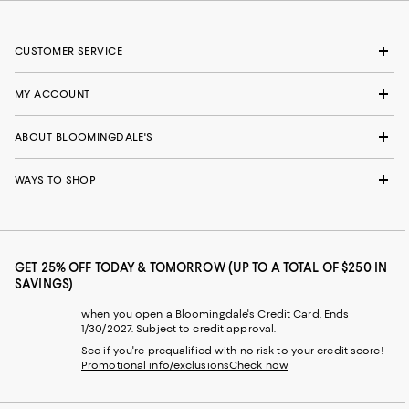
CUSTOMER SERVICE
MY ACCOUNT
ABOUT BLOOMINGDALE'S
WAYS TO SHOP
GET 25% OFF TODAY & TOMORROW (UP TO A TOTAL OF $250 IN
SAVINGS)
when you open a Bloomingdale's Credit Card. Ends
1/30/2027. Subject to credit approval.
See if you're prequalified with no risk to your credit score!
Promotional info/exclusions
Check now