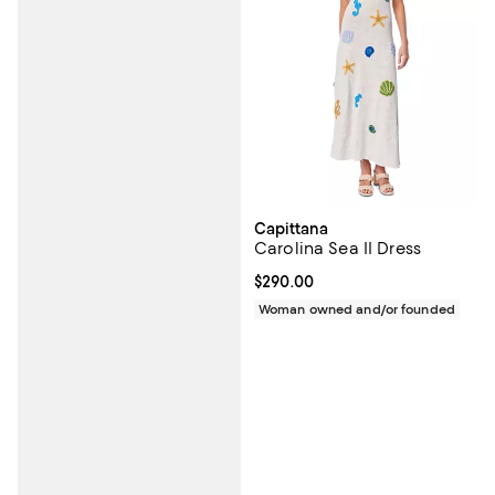
Capittana
Carolina Sea II Dress
Current price $290.00; ;
$290.00
Woman owned and/or founded