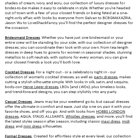
shades of cream, ivory, and ecru, our collection of luxury dresses for
brides-to-be makes it easy to celebrate in style. Whether you're headed
out of town with a few of your closest friends or being feted at a one-
night-only affair, with looks by everyone from Galvan to BCBGMAXAZRIA,
Jason Wu to LoveShackFancy, you'll find the perfect designer dresses for
the occasion.
Bridesmaid
Dresses
. Whether you have just one bridesmaid or your
entire crew will be standing by your side, with our collection of designer
dresses, you can coordinate their look with your own. From tea-length
dresses in deep hues to gowns for women in seasonal shades, stunning
metallics to soft neutrals, with options for every woman, you can give
your closest friends a look you’ll both love.
Cocktail Dresses
. For a night out - or a celebratory night in - our
collection of women's cocktail dresses, as well as
party dresses
, makes
cutting a stylish silhouette simple. With looks in silk, satin, and sequins,
body-con
Herve Leger dresses
, LBDs (and LWDs), plus timeless looks,
and trend-forward designs, you can step stylishly into any party.
Casual Dresses
. Jeans may be your weekend go-to, but casual dresses
offer the ultimate in comfort and ease. Just slip one on, pair it with your
favorite shoes, and off you go. And with looks from
HOBBS LONDON
dresses
, AQUA, STAUD, ALLSAINTS,
Whistles dresses
, and more, you’ll find
the latest styles season after season, including classic
maxi dress
,
midi
dress
and
mini dress
silhouettes.
Formal Dresses
. Created for effortless style at every level, our collection