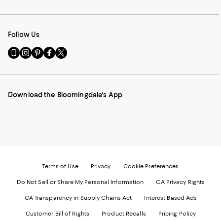
Follow Us
Go
Visit
Visit
Visit
Visit
to
us
us
us
us
our
on
on
on
on
Mobile
Instagram
Pinterest
Facebook
Twitter
page
-
-
-
-
Download the Bloomingdale's App
-
External
External
External
External
External
Website.
Website.
Website.
Website.
Website.
Opens
Opens
Opens
Opens
Opens
in
in
in
in
in
a
a
a
a
a
new
new
new
new
new
Window.
Window.
Window.
Window.
Window.
Terms of Use
Privacy
Cookie Preferences
Do Not Sell or Share My Personal Information
CA Privacy Rights
CA Transparency in Supply Chains Act
Interest Based Ads
Customer Bill of Rights
Product Recalls
Pricing Policy