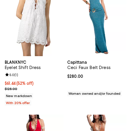
BLANKNYC
Capittana
Eyelet Shift Dress
Ceci Faux Belt Dress
Review rating: 5.0 out of 5; 1 reviews;
5.0
(
1
)
Current price $280.00; ;
$280.00
$61.44; 52% off; undefined;
$61.44
(52% off)
Current sale price $76.80; Previous price $128.00;
$128.00
Woman owned and/or founded
New markdown
With 20% offer