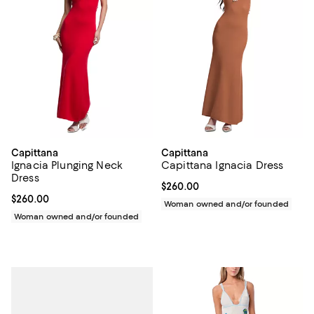
Capittana
Capittana
Ignacia Plunging Neck
Capittana Ignacia Dress
Dress
Current price $260.00; ;
$260.00
Current price $260.00; ;
$260.00
Woman owned and/or founded
Woman owned and/or founded