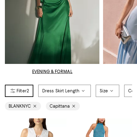
EVENING & FORMAL
2
Dress Skirt Length
Size
Col
BLANKNYC
Capittana