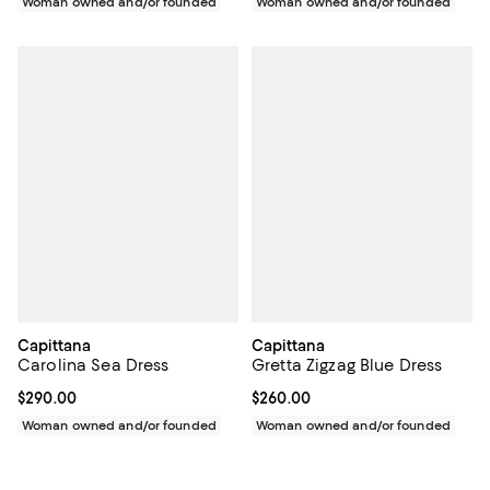
Woman owned and/or founded
Woman owned and/or founded
Capittana
Capittana
Carolina Sea Dress
Gretta Zigzag Blue Dress
Current price $290.00; ;
$290.00
Current price $260.00; ;
$260.00
Woman owned and/or founded
Woman owned and/or founded