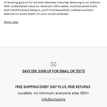
of evening gowns for women elevates one-step dressing to an artform.
With understated classics, dramatic silhouettes, sophisticated looks,
and trend-forward designs, you'll find beautifully crafted women's
dresses for every event on your social calendar.
Show Less
SAVE 15%: SIGN UP FOR EMAIL OR TEXTS
FREE SHIPPING EVERY DAY! PLUS, FREE RETURNS
Loyallists: no minimum; everyone else: $150+
Info/Exclusions