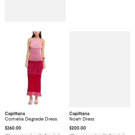
Capittana
Capittana
Noah Dress
Cornelia Degrade Dress
Current price $200.00; ;
$200.00
Current price $260.00; ;
$260.00