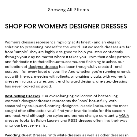
Showing All 9 Items
SHOP FOR WOMEN'S DESIGNER DRESSES
Women's dresses represent simplicity at its finest - and an elegant
solution to presenting oneself to the world. But women's dresses are far
from "simple." They are highly designed to help you step confidently
through your day, no matter where it takes you. From their color, pattern,
and fabrication to their silhouette, seams, and finishing touches, our
collection of
designer dresses
has been thoughtfully created - and
curated - for every facet of your life. And whether you're running errands,
out with friends, meeting with clients, or chairing a gala, with women’s
dresses in classic styles and trend-forward designs, one-step dressing
has never looked so good.
Best-Selling Dresses
. Our ever-changing collection of best-selling
women's designer dresses represents the "now" beautifully. With
seasonal styles, up-and-coming designers, classic looks, and the most
sought-after silhouettes you’ll find your favorite looks for this season -
and next. And although the styles and brands change constantly,
AQUA
dresses
, looks by Ralph Lauren, and
REISS dresses
often find their way
onto our best-sellers list.
Wedding Guest Dresses
. With
white dresses
as well as other dresses in