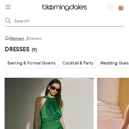
/
Women
/
Dresses
DRESSES
(9)
Evening & Formal Gowns
Cocktail & Party
Wedding Gues