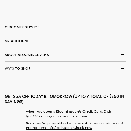
CUSTOMER SERVICE
MY ACCOUNT
ABOUT BLOOMINGDALE'S
WAYS TO SHOP
GET 25% OFF TODAY & TOMORROW (UP TO A TOTAL OF $250 IN
SAVINGS)
when you open a Bloomingdale's Credit Card. Ends
1/30/2027. Subject to credit approval.
See if you're prequalified with no risk to your credit score!
Promotional info/exclusions
Check now