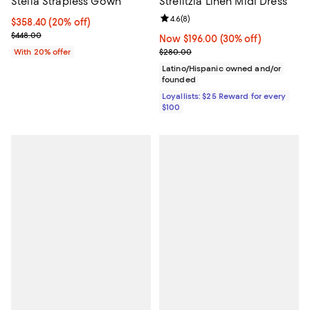
Stella Strapless Gown
Strelitzia Linen Midi Dress
Review rating: 4.6 out of 5; 8 rev
4.6
(
8
)
Current price $358.40; 20% off; undefined;
$358.40
(20% off)
; Previous price $448.00;
$448.00
Now $196.00; 30% off;
Now $196.00
(30% off)
Previous price $280.00
With 20% offer
$280.00
Latino/Hispanic owned and/or
founded
Loyallists: $25 Reward for every
$100