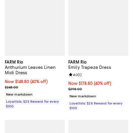
FARM Rio
FARM Rio
Anthurium Leaves Linen
Emily Trapeze Dress
Midi Dress
Review rating: 4.0 out of 5; 1 revi
4.0
(
1
)
Now $148.80; 40% off;
Now $148.80
(40% off)
Now $178.80; 40% off;
Now $178.80
(40% off)
Previous price $248.00
$248.00
Previous price $298.00
$298.00
New markdown
New markdown
Loyallists: $25 Reward for every
Loyallists: $25 Reward for every
$100
$100