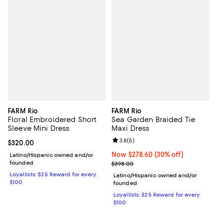
FARM Rio
FARM Rio
Floral Embroidered Short
Sea Garden Braided Tie
Sleeve Mini Dress
Maxi Dress
Review rating: 3.8 out of 5; 5 rev
3.8
(
5
)
Current price $320.00; ;
$320.00
Now $278.60; 30% off;
Now $278.60
(30% off)
Latino/Hispanic owned and/or
founded
Previous price $398.00
$398.00
Loyallists: $25 Reward for every
Latino/Hispanic owned and/or
$100
founded
Loyallists: $25 Reward for every
$100