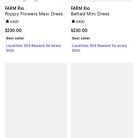
FARM Rio
FARM Rio
Belted Mini Dress
Poppy Flowers Maxi Dress
Review rating: 4.8 out of 5; 4 rev
4.8
(
4
)
Review rating: 4.8 out of 5; 4 reviews;
4.8
(
4
)
Current price $230.00; ;
$230.00
Current price $230.00; ;
$230.00
Best seller
Best seller
Loyallists: $25 Reward for every
Loyallists: $25 Reward for every
$100
$100