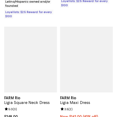
Loyallists: $25 Reward for every
Latino/Hispanic owned and/or
$100
founded
Loyallists: $25 Reward for every
$100
FARM Rio
FARM Rio
Ligia Square Neck Dress
Ligia Maxi Dress
Review rating: 5.0 out of 5; 3 reviews;
5.0
(
3
)
Review rating: 3.5 out of 5; 2 rev
3.5
(
2
)
Current price $248.00; ;
$248.00
Now $162.00; 40% off;
Now $162.00
(40% off)