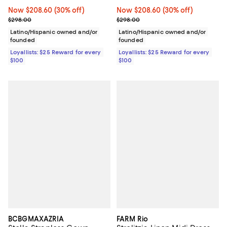
Now $208.60; 30% off;
Now $208.60
(30% off)
Now $208.60; 30% off;
Now $208.60
(30% off)
Previous price $298.00
Previous price $298.00
$298.00
$298.00
Latino/Hispanic owned and/or
Latino/Hispanic owned and/or
founded
founded
Loyallists: $25 Reward for every
Loyallists: $25 Reward for every
$100
$100
BCBGMAXAZRIA
FARM Rio