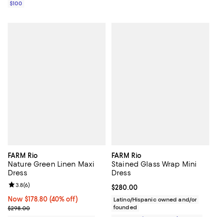
$100
FARM Rio
FARM Rio
Nature Green Linen Maxi
Stained Glass Wrap Mini
Dress
Dress
Review rating: 3.8 out of 5; 6 reviews;
3.8
(
6
)
Current price $280.00; ;
$280.00
Now $178.80; 40% off;
Now $178.80
(40% off)
Latino/Hispanic owned and/or
Previous price $298.00
founded
$298.00