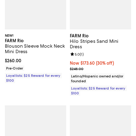
NEW!
FARM Rio
FARM Rio
Hilo Stripes Sand Mini
Blouson Sleeve Mock Neck
Dress
Mini Dress
Review rating: 5.0 out of 5; 1 revi
5.0
(
1
)
Current price $260.00; ;
$260.00
Now $173.60; 30% off;
Now $173.60
(30% off)
Pre-Order
Previous price $248.00
$248.00
Loyallists: $25 Reward for every
Latino/Hispanic owned and/or
$100
founded
Loyallists: $25 Reward for every
$100