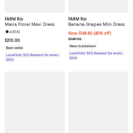
FARM Rio
FARM Rio
Maira Floral Maxi Dress
Banana Grapes Mini Dress
Review rating: 4.3 out of 5; 15 reviews;
4.3
(
15
)
Now $148.80; 40% off;
Now $148.80
(40% off)
Previous price $248.00
$248.00
Current price $210.00; ;
$210.00
New markdown
Best seller
Loyallists: $25 Reward for every
Loyallists: $25 Reward for every
$100
$100