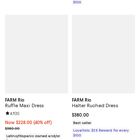
$100
FARM Rio
FARM Rio
Ruffle Maxi Dress
Halter Ruched Dress
Review rating: 4.7 out of 5; 3 reviews;
4.7
(
3
)
Current price $380.00; ;
$380.00
Now $228.00; 40% off;
Now $228.00
(40% off)
Best seller
Previous price $380.00
$380.00
Loyallists: $25 Reward for every
$100
Latino/Hispanic owned and/or