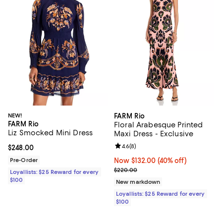
NEW!
FARM Rio
FARM Rio
Floral Arabesque Printed
Liz Smocked Mini Dress
Maxi Dress - Exclusive
Review rating: 4.6 out of 5; 8 rev
4.6
(
8
)
Current price $248.00; ;
$248.00
Pre-Order
Now $132.00; 40% off;
Now $132.00
(40% off)
Previous price $220.00
$220.00
Loyallists: $25 Reward for every
$100
New markdown
Loyallists: $25 Reward for every
$100