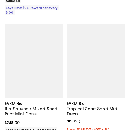
founded
Loyallists: $25 Reward for every
$100
FARM Rio
FARM Rio
Rio Souvenir Mixed Scarf
Tropical Scarf Sand Midi
Print Mini Dress
Dress
Review rating: 5.0 out of 5; 1 revi
5.0
(
1
)
Current price $248.00; ;
$248.00
Now $168.00; 40% off;
Now $168.00
(40% off)
Latino/Hispanic owned and/or