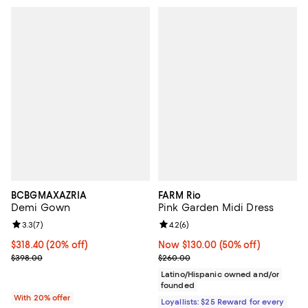
BCBGMAXAZRIA
FARM Rio
Demi Gown
Pink Garden Midi Dress
Review rating: 3.3 out of 5; 7 reviews;
3.3
(
7
)
Review rating: 4.2 out of 5; 6 rev
4.2
(
6
)
Current price $318.40; 20% off; undefined;
$318.40
(20% off)
Now $130.00; 50% off;
Now $130.00
(50% off)
; Previous price $398.00;
Previous price $260.00
$398.00
$260.00
Latino/Hispanic owned and/or
founded
With 20% offer
Loyallists: $25 Reward for every