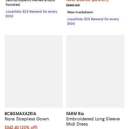
founded
Previous price $280.00
$280.00
Loyallists: $25 Reward for every
New markdown
$100
Loyallists: $25 Reward for every
$100
BCBGMAXAZRIA
FARM Rio
Nora Strapless Gown
Embroidered Long Sleeve
Midi Dress
Current price $342.40; 20% off; undefined;
$342.40
(20% off)