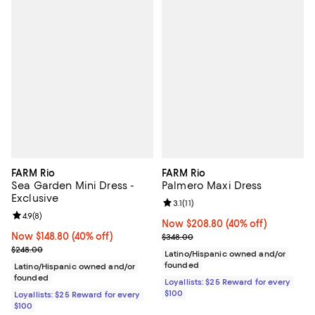
FARM Rio
FARM Rio
Sea Garden Mini Dress -
Palmero Maxi Dress
Exclusive
Review rating: 3.1 out of 5; 11 revi
3.1
(
11
)
Review rating: 4.9 out of 5; 8 reviews;
4.9
(
8
)
Now $208.80; 40% off;
Now $208.80
(40% off)
Now $148.80; 40% off;
Now $148.80
(40% off)
Previous price $348.00
$348.00
Previous price $248.00
$248.00
Latino/Hispanic owned and/or
founded
Latino/Hispanic owned and/or
founded
Loyallists: $25 Reward for every
$100
Loyallists: $25 Reward for every
$100