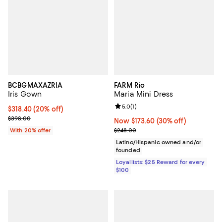
BCBGMAXAZRIA
FARM Rio
Iris Gown
Maria Mini Dress
Review rating: 5.0 out of 5; 1 revi
5.0
(
1
)
Current price $318.40; 20% off; undefined;
$318.40
(20% off)
; Previous price $398.00;
$398.00
Now $173.60; 30% off;
Now $173.60
(30% off)
Previous price $248.00
With 20% offer
$248.00
Latino/Hispanic owned and/or
founded
Loyallists: $25 Reward for every
$100