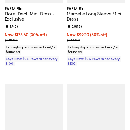
FARM Rio
FARM Rio
Floral Dehli Mini Dress -
Marcelle Long Sleeve Mini
Exclusive
Dress
Review rating: 4.7 out of 5; 3 reviews;
4.7
(
3
)
Review rating: 3.5 out of 5; 15 re
3.5
(
15
)
Now $173.60; 30% off;
Now $173.60
(30% off)
Now $99.20; 60% off;
Now $99.20
(60% off)
Previous price $248.00
Previous price $248.00
$248.00
$248.00
Latino/Hispanic owned and/or
Latino/Hispanic owned and/or
founded
founded
Loyallists: $25 Reward for every
Loyallists: $25 Reward for every
$100
$100