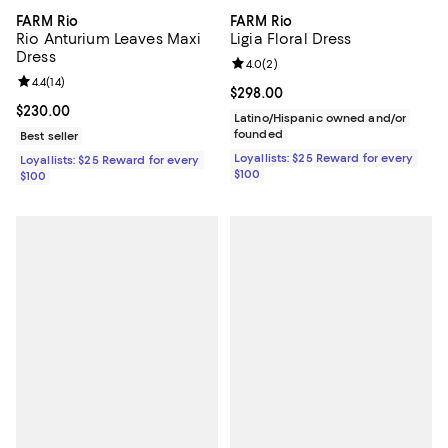
FARM Rio
FARM Rio
Rio Anturium Leaves Maxi
Ligia Floral Dress
Dress
Review rating: 4.0 out of 5; 2 rev
4.0
(
2
)
Review rating: 4.4 out of 5; 14 reviews;
4.4
(
14
)
Current price $298.00; ;
$298.00
Current price $230.00; ;
$230.00
Latino/Hispanic owned and/or
founded
Best seller
Loyallists: $25 Reward for every
Loyallists: $25 Reward for every
$100
$100