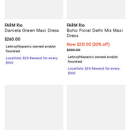
FARM Rio
FARM Rio
Daniela Green Maxi Dress
Boho Floral Delhi Mix Maxi
Dress
Current price $260.00; ;
$260.00
Now $231.00; 30% off;
Now $231.00
(30% off)
Latino/Hispanic owned and/or
Previous price $330.00
$330.00
founded
Latino/Hispanic owned and/or
Loyallists: $25 Reward for every
founded
$100
Loyallists: $25 Reward for every
$100