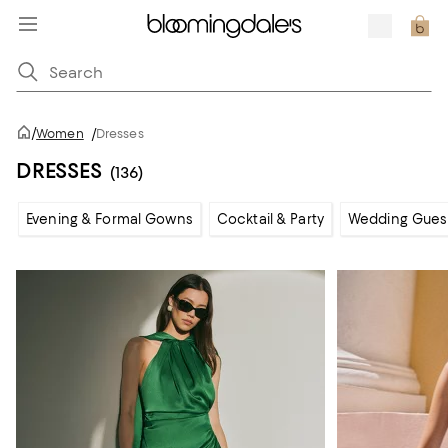
/
Women
/
Dresses
DRESSES
(136)
Evening & Formal Gowns
Cocktail & Party
Wedding Gues