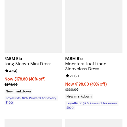
FARM Rio
FARM Rio
Long Sleeve Mini Dress
Monstera Leaf Linen
Sleeveless Dress
Review rating: 4.8 out of 5; 4 reviews;
4.8
(
4
)
Review rating: 2.5 out of 5; 2 rev
2.5
(
2
)
Now $178.80; 40% off;
Now $178.80
(40% off)
Previous price $298.00
Now $198.00; 40% off;
Now $198.00
(40% off)
$298.00
Previous price $330.00
$330.00
New markdown
New markdown
Loyallists: $25 Reward for every
$100
Loyallists: $25 Reward for every
$100