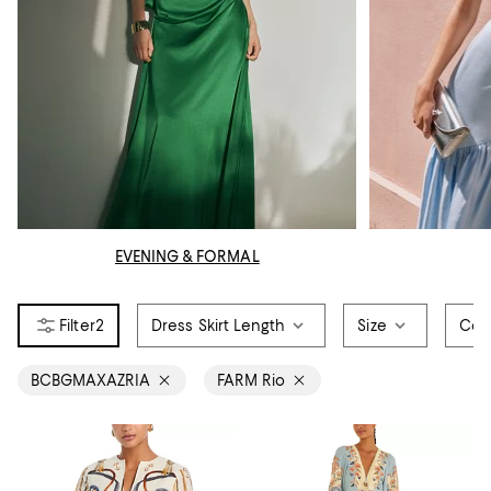
EVENING & FORMAL
2
Dress Skirt Length
Size
Col
BCBGMAXAZRIA
FARM Rio