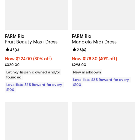
FARM Rio
FARM Rio
Fruit Beauty Maxi Dress
Manoela Midi Dress
Review rating: 4.3 out of 5; 4 reviews;
4.3
(
4
)
Review rating: 2.8 out of 5; 4 rev
2.8
(
4
)
Now $224.00; 30% off;
Now $224.00
(30% off)
Now $178.80; 40% off;
Now $178.80
(40% off)
Previous price $320.00
Previous price $298.00
$320.00
$298.00
Latino/Hispanic owned and/or
New markdown
founded
Loyallists: $25 Reward for every
Loyallists: $25 Reward for every
$100
$100