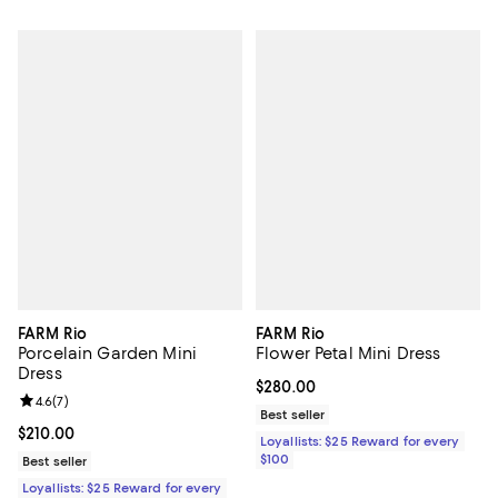
FARM Rio
FARM Rio
Porcelain Garden Mini
Flower Petal Mini Dress
Dress
Current price $280.00; ;
$280.00
Review rating: 4.6 out of 5; 7 reviews;
4.6
(
7
)
Best seller
Current price $210.00; ;
$210.00
Loyallists: $25 Reward for every
$100
Best seller
Loyallists: $25 Reward for every