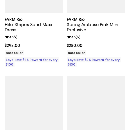
FARM Rio
FARM Rio
Hilo Stripes Sand Maxi
Spring Arabesc Pink Mini -
Dress
Exclusive
Review rating: 4.4 out of 5; 9 reviews;
4.4
(
9
)
Review rating: 4.6 out of 5; 5 rev
4.6
(
5
)
Current price $298.00; ;
$298.00
Current price $280.00; ;
$280.00
Best seller
Best seller
Loyallists: $25 Reward for every
Loyallists: $25 Reward for every
$100
$100