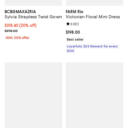
BCBGMAXAZRIA
FARM Rio
Sylvia Strapless Twist Gown
Victorian Floral Mini Dress
Review rating: 2.0 out of 5; 1 revi
2.0
(
1
)
Current price $318.40; 20% off; undefined;
$318.40
(20% off)
; Previous price $398.00;
$398.00
Current price $198.00; ;
$198.00
With 20% offer
Best seller
Loyallists: $25 Reward for every
$100