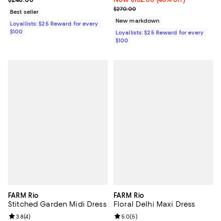
Previous price $270.00
$270.00
Best seller
New markdown
Loyallists: $25 Reward for every
$100
Loyallists: $25 Reward for every
$100
FARM Rio
FARM Rio
Stitched Garden Midi Dress
Floral Delhi Maxi Dress
Review rating: 3.8 out of 5; 4 reviews;
3.8
(
4
)
Review rating: 5.0 out of 5; 5 rev
5.0
(
5
)