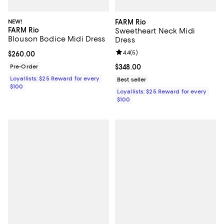
NEW!
FARM Rio
FARM Rio
Sweetheart Neck Midi
Blouson Bodice Midi Dress
Dress
Review rating: 4.4 out of 5; 5 rev
4.4
(
5
)
Current price $260.00; ;
$260.00
Pre-Order
Current price $348.00; ;
$348.00
Loyallists: $25 Reward for every
Best seller
$100
Loyallists: $25 Reward for every
$100