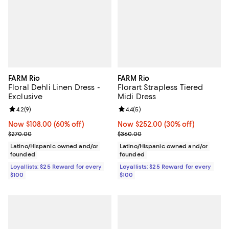
FARM Rio
FARM Rio
Floral Dehli Linen Dress -
Florart Strapless Tiered
Exclusive
Midi Dress
Review rating: 4.2 out of 5; 9 reviews;
4.2
(
9
)
Review rating: 4.4 out of 5; 5 rev
4.4
(
5
)
Now $108.00; 60% off;
Now $108.00
(60% off)
Now $252.00; 30% off;
Now $252.00
(30% off)
Previous price $270.00
Previous price $360.00
$270.00
$360.00
Latino/Hispanic owned and/or
Latino/Hispanic owned and/or
founded
founded
Loyallists: $25 Reward for every
Loyallists: $25 Reward for every
$100
$100