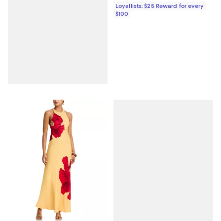
Loyallists: $25 Reward for every
$100