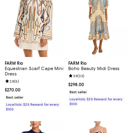
FARM Rio
FARM Rio
Equestrian Scarf Cape Mini
Boho Beauty Midi Dress
Dress
Review rating: 3.9 out of 5; 33 re
3.9
(
33
)
Review rating: 2.8 out of 5; 5 reviews;
2.8
(
5
)
Current price $298.00; ;
$298.00
Current price $270.00; ;
$270.00
Best seller
Best seller
Loyallists: $25 Reward for every
$100
Loyallists: $25 Reward for every
$100