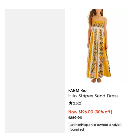
FARM Rio
Hilo Stripes Sand Dress
Review rating: 2.5 out of 5; 2 rev
2.5
(
2
)
Now $196.00; 30% off;
Now $196.00
(30% off)
Previous price $280.00
$280.00
Latino/Hispanic owned and/or
founded