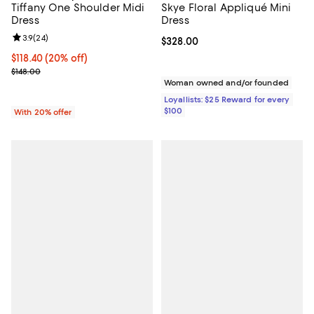
Skye Floral Appliqué Mini
Tiffany One Shoulder Midi
Dress
Dress
Review rating: 3.9 out of 5; 24 reviews;
3.9
(
24
)
Current price $328.00; ;
$328.00
Current price $118.40; 20% off; undefined;
$118.40
(20% off)
; Previous price $148.00;
$148.00
Woman owned and/or founded
Loyallists: $25 Reward for every
$100
With 20% offer