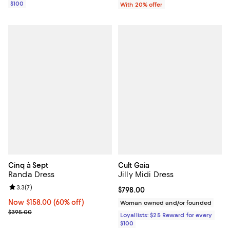
$100
With 20% offer
Cinq à Sept
Cult Gaia
Randa Dress
Jilly Midi Dress
Review rating: 3.3 out of 5; 7 reviews;
3.3
(
7
)
Current price $798.00; ;
$798.00
Now $158.00; 60% off;
Now $158.00
(60% off)
Woman owned and/or founded
Previous price $395.00
$395.00
Loyallists: $25 Reward for every
$100