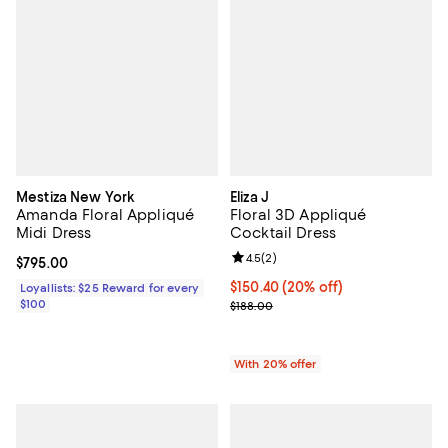
Mestiza New York
Eliza J
Amanda Floral Appliqué
Floral 3D Appliqué
Midi Dress
Cocktail Dress
Review rating: 4.5 out of 5; 2 rev
4.5
(
2
)
Current price $795.00; ;
$795.00
Current price $150.40; 20% off; 
$150.40
(20% off)
Loyallists: $25 Reward for every
$100
; Previous price $188.00;
$188.00
With 20% offer