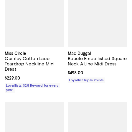
Miss Circle
Mac Duggal
Quinley Cotton Lace
Boucle Embellished Square
Teardrop Neckline Mini
Neck A Line Midi Dress
Dress
Current price $498.00; ;
$498.00
Current price $229.00; ;
$229.00
Loyallist Triple Points
Loyallists: $25 Reward for every
$100