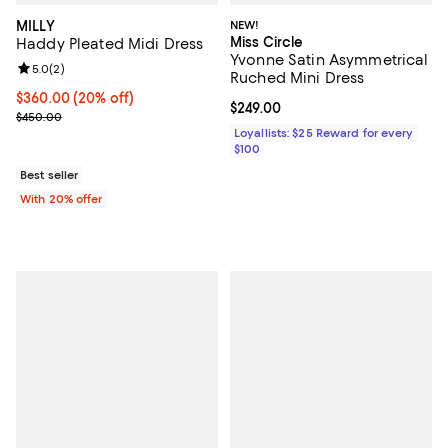
MILLY
NEW!
Miss Circle
Haddy Pleated Midi Dress
Yvonne Satin Asymmetrical
Review rating: 5.0 out of 5; 2 reviews;
5.0
(
2
)
Ruched Mini Dress
Current price $360.00; 20% off; undefined;
$360.00
(20% off)
Current price $249.00; ;
$249.00
; Previous price $450.00;
$450.00
Loyallists: $25 Reward for every
$100
Best seller
With 20% offer