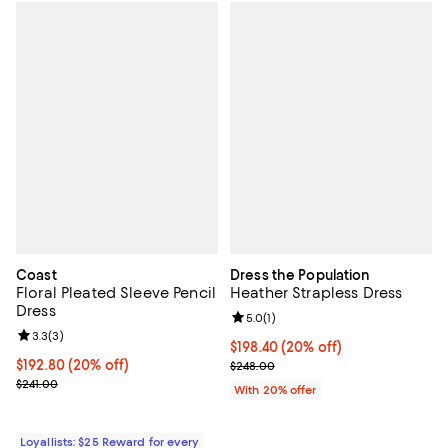
Coast
Dress the Population
Floral Pleated Sleeve Pencil
Heather Strapless Dress
Dress
Review rating: 5.0 out of 5; 1 revi
5.0
(
1
)
Review rating: 3.3 out of 5; 3 reviews;
3.3
(
3
)
Current price $198.40; 20% off; 
$198.40
(20% off)
Current price $192.80; 20% off;
$192.80
(20% off)
; Previous price $248.00;
$248.00
Previous price $241.00
$241.00
With 20% offer
Loyallists: $25 Reward for every