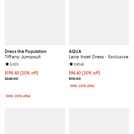
Dress the Population
AQUA
Tiffany Jumpsuit
Lace Inset Dress - Exclusive
Review rating: 3.0 out of 5; 1 reviews;
3.0
(
1
)
Review rating: 3.9 out of 5; 16 rev
3.9
(
16
)
Current price $198.40; 20% off; undefined;
$198.40
(20% off)
Current price $94.40; 20% off; u
$94.40
(20% off)
; Previous price $248.00;
; Previous price $118.00;
$248.00
$118.00
With 20% offer
With 20% offer