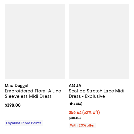
Mac Duggal
AQUA
Embroidered Floral A Line
Scallop Stretch Lace Midi
Sleeveless Midi Dress
Dress - Exclusive
Review rating: 4.8 out of 5; 4 rev
4.8
(
4
)
Current price $398.00; ;
$398.00
$56.64; 52% off; undefined;
$56.64
(52% off)
Current sale price $70.80; Previo
$118.00
Loyallist Triple Points
With 20% offer