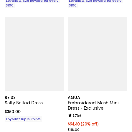
Loyallists: $25 Reward for every
Loyallists: $25 Reward for every
$100
$100
REISS
AQUA
Sally Belted Dress
Embroidered Mesh Mini
Dress - Exclusive
Current price $350.00; ;
$350.00
Review rating: 3.7 out of 5; 6 rev
3.7
(
6
)
Loyallist Triple Points
Current price $94.40; 20% off; u
$94.40
(20% off)
; Previous price $118.00;
$118.00