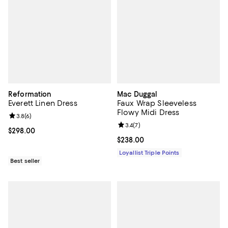
Reformation
Mac Duggal
Everett Linen Dress
Faux Wrap Sleeveless
Flowy Midi Dress
Review rating: 3.8 out of 5; 6 reviews;
3.8
(
6
)
Review rating: 3.4 out of 5; 7 rev
3.4
(
7
)
Current price $298.00; ;
$298.00
Current price $238.00; ;
$238.00
Loyallist Triple Points
Best seller