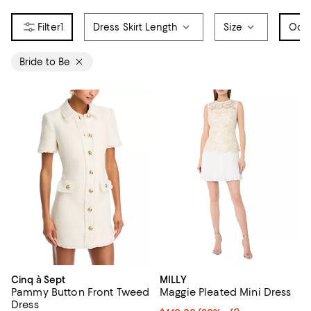
1
Dress Skirt Length
Size
Occ
Bride to Be
Cinq à Sept
MILLY
Pammy Button Front Tweed
Maggie Pleated Mini Dress
Dress