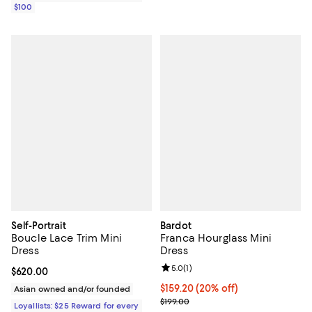
$100
Self-Portrait
Bardot
Boucle Lace Trim Mini
Franca Hourglass Mini
Dress
Dress
Review rating: 5.0 out of 5; 1 revi
5.0
(
1
)
Current price $620.00; ;
$620.00
Current price $159.20; 20% off; 
$159.20
(20% off)
Asian owned and/or founded
; Previous price $199.00;
$199.00
Loyallists: $25 Reward for every