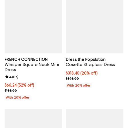
FRENCH CONNECTION
Dress the Population
Whisper Square Neck Mini
Cosette Strapless Dress
Dress
Current price $318.40; 20% off; 
$318.40
(20% off)
Review rating: 4.4 out of 5; 16 reviews;
4.4
(
16
)
; Previous price $398.00;
$398.00
$66.24; 52% off; undefined;
$66.24
(52% off)
With 20% offer
Current sale price $82.80; Previous price $138.00;
$138.00
With 20% offer