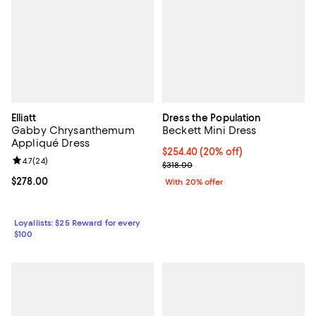
Elliatt
Dress the Population
Gabby Chrysanthemum
Beckett Mini Dress
Appliqué Dress
Current price $254.40; 20% off; 
$254.40
(20% off)
Review rating: 4.7 out of 5; 24 reviews;
4.7
(
24
)
; Previous price $318.00;
$318.00
Current price $278.00; ;
$278.00
With 20% offer
Loyallists: $25 Reward for every
$100