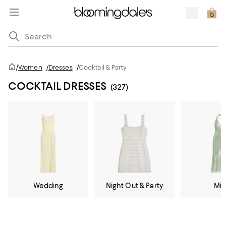
/
Women
/
Dresses
/
Cocktail & Party
COCKTAIL DRESSES
(327)
Wedding
Night Out & Party
Mid