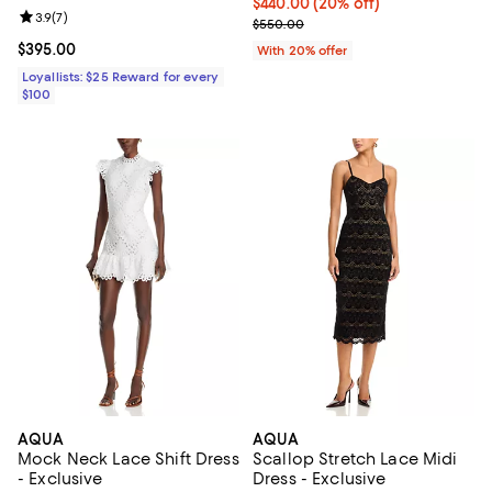
Current price $440.00; 20% off; 
$440.00
(20% off)
Review rating: 3.9 out of 5; 7 reviews;
3.9
(
7
)
; Previous price $550.00;
$550.00
Current price $395.00; ;
$395.00
With 20% offer
Loyallists: $25 Reward for every
$100
AQUA
AQUA
Mock Neck Lace Shift Dress
Scallop Stretch Lace Midi
- Exclusive
Dress - Exclusive