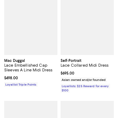
Mac Duggal
Self-Portrait
Lace Embellished Cap
Lace Collared Midi Dress
Sleeves A Line Midi Dress
Current price $695.00; ;
$695.00
Current price $498.00; ;
$498.00
Asian owned and/or founded
Loyallist Triple Points
Loyallists: $25 Reward for every
$100