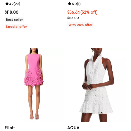
Review rating: 4.2 out of 5; 26 reviews;
4.2
(
26
)
Review rating: 5.0 out of 5; 1 revi
5.0
(
1
)
Current price $118.00; ;
$118.00
$56.64; 52% off; undefined;
$56.64
(52% off)
Current sale price $70.80; Previo
$118.00
Best seller
With 20% offer
Special offer
Elliatt
AQUA