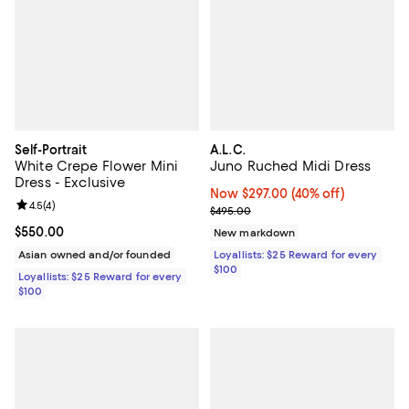
Self-Portrait
A.L.C.
White Crepe Flower Mini
Juno Ruched Midi Dress
Dress - Exclusive
Now $297.00; 40% off;
Now $297.00
(40% off)
Review rating: 4.5 out of 5; 4 reviews;
4.5
(
4
)
Previous price $495.00
$495.00
Current price $550.00; ;
$550.00
New markdown
Asian owned and/or founded
Loyallists: $25 Reward for every
$100
Loyallists: $25 Reward for every
$100