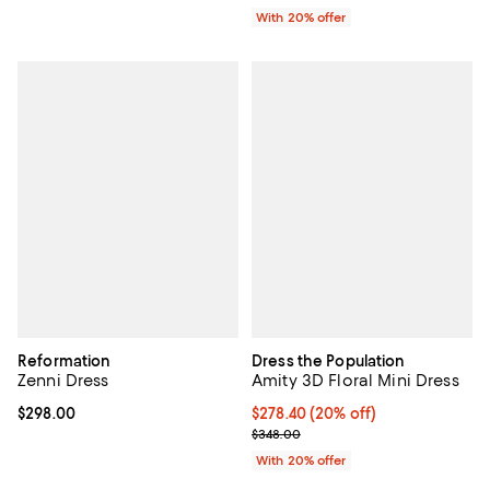
With 20% offer
Reformation
Dress the Population
Zenni Dress
Amity 3D Floral Mini Dress
Current price $298.00; ;
$298.00
Current price $278.40; 20% off; 
$278.40
(20% off)
; Previous price $348.00;
$348.00
With 20% offer