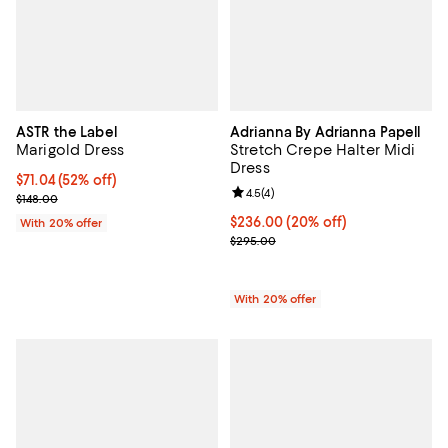
ASTR the Label
Adrianna By Adrianna Papell
Marigold Dress
Stretch Crepe Halter Midi
Dress
$71.04; 52% off; undefined;
$71.04
(52% off)
Review rating: 4.5 out of 5; 4 rev
4.5
(
4
)
Current sale price $88.80; Previous price $148.00;
$148.00
Current price $236.00; 20% off; 
$236.00
(20% off)
With 20% offer
; Previous price $295.00;
$295.00
With 20% offer