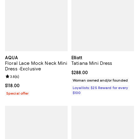
AQUA
Elliatt
Floral Lace Mock Neck Mini
Tatiana Mini Dress
Dress -Exclusive
Current price $288.00; ;
$288.00
Review rating: 3.8 out of 5; 6 reviews;
3.8
(
6
)
Woman owned and/or founded
Current price $118.00; ;
$118.00
Loyallists: $25 Reward for every
$100
Special offer