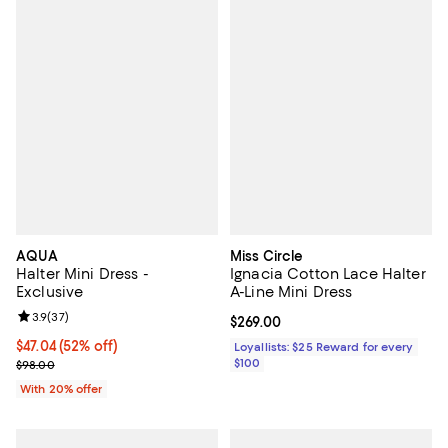
AQUA
Miss Circle
Halter Mini Dress -
Ignacia Cotton Lace Halter
Exclusive
A-Line Mini Dress
Review rating: 3.9 out of 5; 37 reviews;
3.9
(
37
)
Current price $269.00; ;
$269.00
$47.04; 52% off; undefined;
$47.04
(52% off)
Loyallists: $25 Reward for every
Current sale price $58.80; Previous price $98.00;
$100
$98.00
With 20% offer