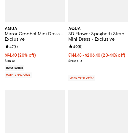
AQUA
AQUA
Mirror Crochet Mini Dress -
3D Flower Spaghetti Strap
Exclusive
Mini Dress - Exclusive
Review rating: 4.7 out of 5; 6 reviews;
4.7
(
6
)
Review rating: 4.0 out of 5; 5 rev
4.0
(
5
)
Current price $94.40; 20% off; undefined;
$94.40
(20% off)
From $144.48 to $206.40; From 20
$144.48 - $206.40
(20-44% off)
; Previous price $118.00;
Current sale price range $180.60
$118.00
$258.00
Best seller
With 20% offer
With 20% offer