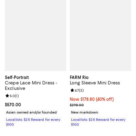
Self-Portrait
FARM Rio
Crepe Lace Mini Dress -
Long Sleeve Mini Dress
Exclusive
Review rating: 4.7 out of 5; 3 rev
4.7
(
3
)
Review rating: 5.0 out of 5; 1 reviews;
5.0
(
1
)
Now $178.80; 40% off;
Now $178.80
(40% off)
Current price $570.00; ;
$570.00
Previous price $298.00
$298.00
Asian owned and/or founded
New markdown
Loyallists: $25 Reward for every
Loyallists: $25 Reward for every
$100
$100