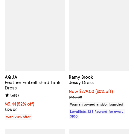
AQUA
Ramy Brook
Feather Embellished Tank
Jessy Dress
Dress
Now $279.00; 40% off;
Now $279.00
(40% off)
Review rating: 4.6 out of 5; 5 reviews;
4.6
(
5
)
Previous price $465.00
$465.00
$61.44; 52% off; undefined;
$61.44
(52% off)
Woman owned and/or founded
Current sale price $76.80; Previous price $128.00;
$128.00
Loyallists: $25 Reward for every
$100
With 20% offer