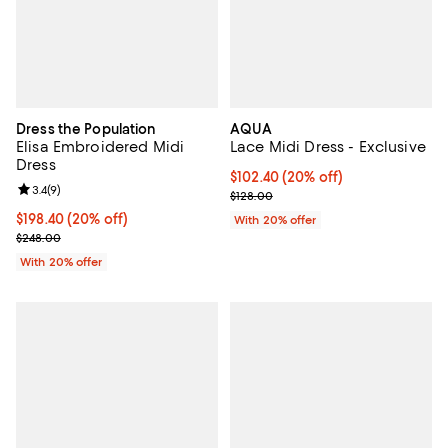
Dress the Population
AQUA
Elisa Embroidered Midi
Lace Midi Dress - Exclusive
Dress
Current price $102.40; 20% off; 
$102.40
(20% off)
Review rating: 3.4 out of 5; 9 reviews;
3.4
(
9
)
; Previous price $128.00;
$128.00
Current price $198.40; 20% off; undefined;
$198.40
(20% off)
With 20% offer
; Previous price $248.00;
$248.00
With 20% offer