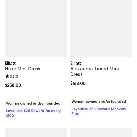
Elliatt
Elliatt
Nixie Mini Dress
Alexandra Tiered Mini
Dress
Review rating: 3.3 out of 5; 3 reviews;
3.3
(
3
)
Current price $168.00; ;
$168.00
Current price $258.00; ;
$258.00
Woman owned and/or founded
Woman owned and/or founded
Loyallists: $25 Reward for every
Loyallists: $25 Reward for every
$100
$100