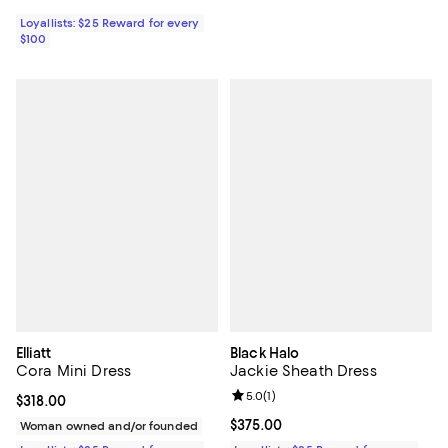
Loyallists: $25 Reward for every
$100
Elliatt
Black Halo
Cora Mini Dress
Jackie Sheath Dress
Review rating: 5.0 out of 5; 1 revi
5.0
(
1
)
Current price $318.00; ;
$318.00
Current price $375.00; ;
$375.00
Woman owned and/or founded