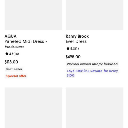
AQUA
Ramy Brook
Paneled Midi Dress -
Ever Dress
Exclusive
Review rating: 5.0 out of 5; 1 revi
5.0
(
1
)
Review rating: 4.3 out of 5; 16 reviews;
4.3
(
16
)
Current price $495.00; ;
$495.00
Current price $118.00; ;
$118.00
Woman owned and/or founded
Best seller
Loyallists: $25 Reward for every
$100
Special offer