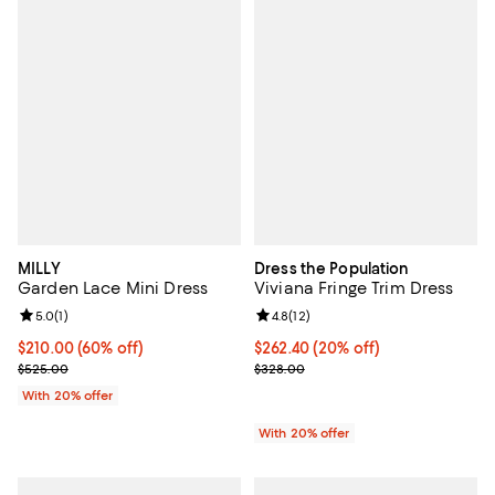
MILLY
Dress the Population
Garden Lace Mini Dress
Viviana Fringe Trim Dress
Review rating: 5.0 out of 5; 1 reviews;
5.0
(
1
)
Review rating: 4.8 out of 5; 12 rev
4.8
(
12
)
$210.00; 60% off; undefined;
$210.00
(60% off)
Current price $262.40; 20% off; 
$262.40
(20% off)
Current sale price $262.50; Previous price $525.00;
; Previous price $328.00;
$525.00
$328.00
With 20% offer
With 20% offer