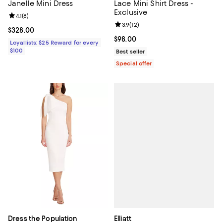
Janelle Mini Dress
Lace Mini Shirt Dress -
Exclusive
Review rating: 4.1 out of 5; 8 reviews;
4.1
(
8
)
Review rating: 3.9 out of 5; 12 rev
3.9
(
12
)
Current price $328.00; ;
$328.00
Current price $98.00; ;
$98.00
Loyallists: $25 Reward for every
$100
Best seller
Special offer
Elliatt
Dress the Population