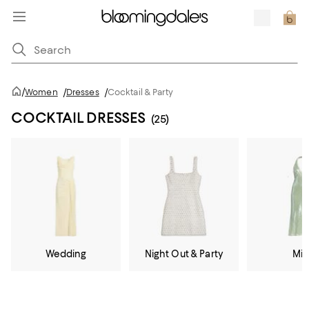
/
Women
/
Dresses
/
Cocktail & Party
COCKTAIL DRESSES
(25)
Wedding
Night Out & Party
Mid