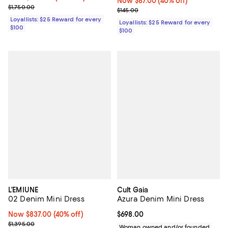
Now $87.00; 40% off;
Now $87.00
(40% off)
Previous price $1,750.00
$1,750.00
Previous price $145.00
$145.00
Loyallists: $25 Reward for every
Loyallists: $25 Reward for every
$100
$100
L’EMIUNE
Cult Gaia
02 Denim Mini Dress
Azura Denim Mini Dress
Now $837.00; 40% off;
Now $837.00
(40% off)
Current price $698.00; ;
$698.00
Previous price $1,395.00
$1,395.00
Woman owned and/or founded