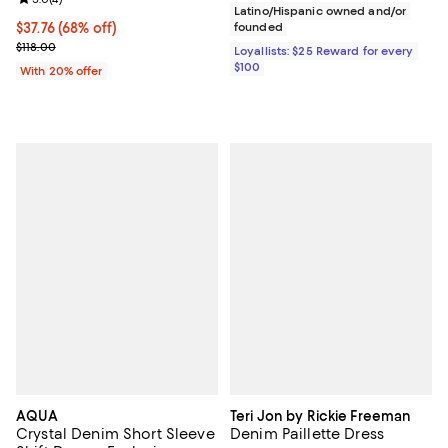
Latino/Hispanic owned and/or
$37.76; 68% off; undefined;
$37.76
(68% off)
founded
Current sale price $47.20; Previous price $118.00;
$118.00
Loyallists: $25 Reward for every
$100
With 20% offer
AQUA
Teri Jon by Rickie Freeman
Crystal Denim Short Sleeve
Denim Paillette Dress