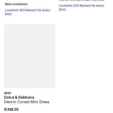
New markdown
Loyallists: $25 Reward for every
$100
Loyallists: $25 Reward for every
$100
NEW!
Dolce & Gabbana
Denim Corset Mini Dress
Current price $1,945.00; ;
$1,945.00