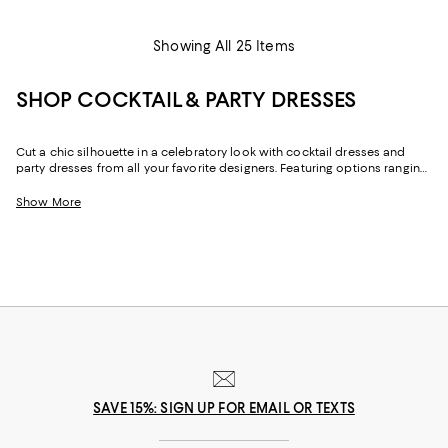
Showing All 25 Items
SHOP COCKTAIL & PARTY DRESSES
Cut a chic silhouette in a celebratory look with cocktail dresses and
party dresses from all your favorite designers. Featuring options ranging
from long-sleeved to strapless, mini to maxi lengths, and a rainbow of
colors to classic black, with cocktail dresses in your signature style and
Show More
unexpected designs, you can elevate your look your way.
SAVE 15%: SIGN UP FOR EMAIL OR TEXTS