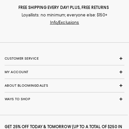
FREE SHIPPING EVERY DAY! PLUS, FREE RETURNS
Loyallists: no minimum; everyone else: $150+
Info/Exclusions
CUSTOMER SERVICE
MY ACCOUNT
ABOUT BLOOMINGDALE'S
WAYS TO SHOP
GET 25% OFF TODAY & TOMORROW (UP TO A TOTAL OF $250 IN