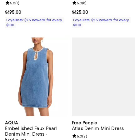
Review rating: 5.0 out of 5; 1 reviews;
5.0
(
1
)
Review rating: 5.0 out of 5; 8 rev
5.0
(
8
)
Current price $495.00; ;
$495.00
Current price $425.00; ;
$425.00
Loyallists: $25 Reward for every
Loyallists: $25 Reward for every
$100
$100
Free People
AQUA
Atlas Denim Mini Dress
Embellished Faux Pearl
Denim Mini Dress -
Review rating: 5.0 out of 5; 2 rev
5.0
(
2
)
Exclusive