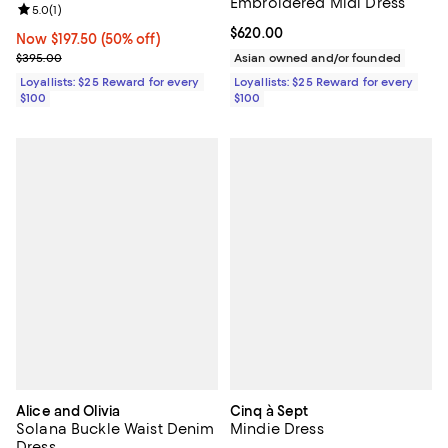
Embroidered Midi Dress
Review rating: 5.0 out of 5; 1 reviews;
5.0
(
1
)
Current price $620.00; ;
$620.00
Now $197.50; 50% off;
Now $197.50
(50% off)
Previous price $395.00
$395.00
Asian owned and/or founded
Loyallists: $25 Reward for every
Loyallists: $25 Reward for every
$100
$100
Alice and Olivia
Cinq à Sept
Solana Buckle Waist Denim
Mindie Dress
Dress