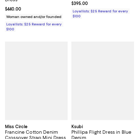
Current price $395.00; ;
$395.00
Current price $440.00; ;
$440.00
Loyallists: $25 Reward for every
$100
Woman owned and/or founded
Loyallists: $25 Reward for every
$100
Miss Circle
Ksubi
Francine Cotton Denim
Phillipa Flight Dress in Blue
Crossover Strap Mini Dress
Denim