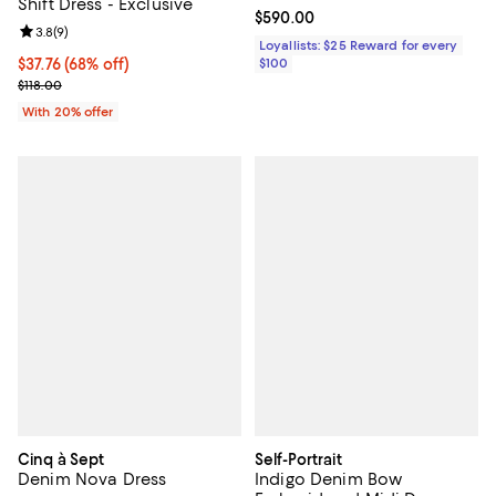
Shift Dress - Exclusive
Current price $590.00; ;
$590.00
Review rating: 3.8 out of 5; 9 reviews;
3.8
(
9
)
Loyallists: $25 Reward for every
$37.76; 68% off; undefined;
$37.76
(68% off)
$100
Current sale price $47.20; Previous price $118.00;
$118.00
With 20% offer
Cinq à Sept
Self-Portrait
Denim Nova Dress
Indigo Denim Bow