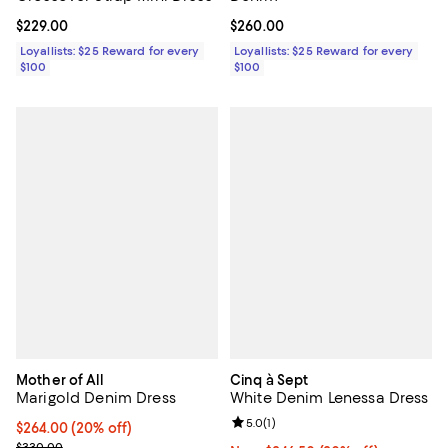
Current price $229.00; ;
$229.00
Current price $260.00; ;
$260.00
Loyallists: $25 Reward for every
Loyallists: $25 Reward for every
$100
$100
Mother of All
Cinq à Sept
Marigold Denim Dress
White Denim Lenessa Dress
Review rating: 5.0 out of 5; 1 revi
5.0
(
1
)
Current price $264.00; 20% off; undefined;
$264.00
(20% off)
; Previous price $330.00;
$330.00