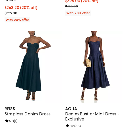
Current price $396.00; 20% off; 
$396.00
(20% off)
; Previous price $495.00;
$495.00
Current price $263.20; 20% off; undefined;
$263.20
(20% off)
; Previous price $329.00;
$329.00
With 20% offer
With 20% offer
REISS
AQUA
Strapless Denim Dress
Denim Bustier Midi Dress -
Exclusive
Review rating: 5.0 out of 5; 1 reviews;
5.0
(
1
)
Review rating: 3.8 out of 5; 35 re
3.8
(
35
)