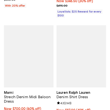
Now $346.50; 30% off;
Now $346.50
(30% off)
Previous price $495.00
With 20% offer
$495.00
Loyallists: $25 Reward for every
$100
Marni
Lauren Ralph Lauren
Strech Denim Midi Baloon
Denim Shirt Dress
Dress
Review rating: 4.2 out of 5; 260 r
4.2
(
260
)
Now $700.00; 60% off;
Now $700.00
(60% off)