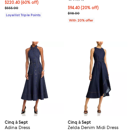
Current price $220.40; 60% off;
$220.40
(60% off)
Previous price $555.00
Current price $94.40; 20% off; u
$94.40
(20% off)
$555.00
; Previous price $118.00;
$118.00
Loyallist Triple Points
With 20% offer
Cinq à Sept
Cinq à Sept
Adina Dress
Zelda Denim Midi Dress