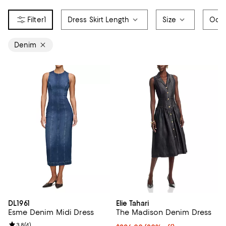
1
Dress Skirt Length
Size
Occ
Denim
DL1961
Elie Tahari
Esme Denim Midi Dress
The Madison Denim Dress
Review rating: 3.8 out of 5; 4 reviews;
3.8
(
4
)