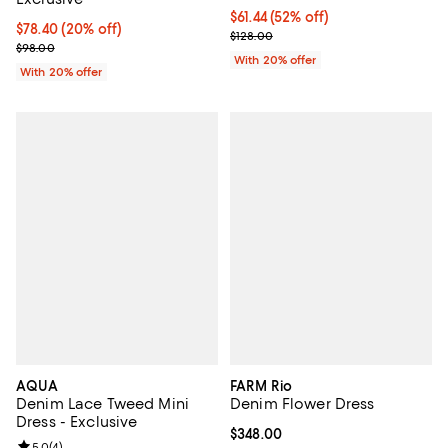
$61.44; 52% off; undefined;
$61.44
(52% off)
Current price $78.40; 20% off; undefined;
$78.40
(20% off)
Current sale price $76.80; Previo
$128.00
; Previous price $98.00;
$98.00
With 20% offer
With 20% offer
AQUA
FARM Rio
Denim Lace Tweed Mini
Denim Flower Dress
Dress - Exclusive
Current price $348.00; ;
$348.00
Review rating: 5.0 out of 5; 4 reviews;
5.0
(
4
)