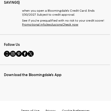
SAVINGS)
when you open a Bloomingdale's Credit Card. Ends
1/30/2027. Subject to credit approval.
See if you're prequalified with no risk to your credit score!
Promotional info/exclusions
Check now
Follow Us
Go
Visit
Visit
Visit
Visit
to
us
us
us
us
our
on
on
on
on
Mobile
Instagram
Pinterest
Facebook
Twitter
page
-
-
-
-
Download the Bloomingdale's App
-
External
External
External
External
External
Website.
Website.
Website.
Website.
Website.
Opens
Opens
Opens
Opens
Opens
in
in
in
in
in
a
a
a
a
a
new
new
new
new
new
Window.
Window.
Window.
Window.
Window.
Terms of Use
Privacy
Cookie Preferences