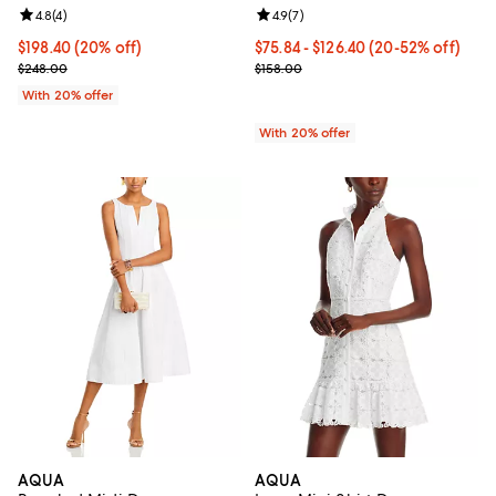
Review rating: 4.8 out of 5; 4 reviews;
4.8
(
4
)
Review rating: 4.9 out of 5; 7 revi
4.9
(
7
)
Current price $198.40; 20% off; undefined;
$198.40
(20% off)
From $75.84 to $126.40; From 20%
$75.84 - $126.40
(20-52% off)
; Previous price $248.00;
Current sale price range $94.80 t
$248.00
$158.00
With 20% offer
With 20% offer
AQUA
AQUA