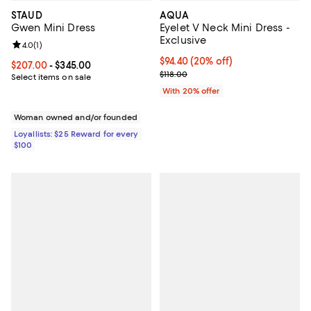
STAUD
AQUA
Gwen Mini Dress
Eyelet V Neck Mini Dress -
Exclusive
Review rating: 4.0 out of 5; 1 reviews;
4.0
(
1
)
Current price $94.40; 20% off; u
$94.40
(20% off)
Current price From $207.00 to $345.00; ;
$207.00
- $345.00
; Previous price $118.00;
$118.00
Select items on sale
With 20% offer
Woman owned and/or founded
Loyallists: $25 Reward for every
$100