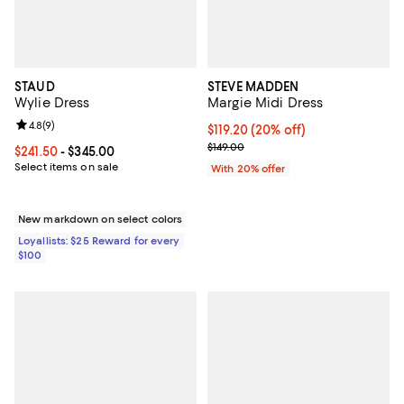
STAUD
STEVE MADDEN
Wylie Dress
Margie Midi Dress
Review rating: 4.8 out of 5; 9 reviews;
4.8
(
9
)
Current price $119.20; 20% off; 
$119.20
(20% off)
; Previous price $149.00;
$149.00
Current price From $241.50 to $345.00; ;
$241.50
- $345.00
Select items on sale
With 20% offer
New markdown on select colors
Loyallists: $25 Reward for every
$100