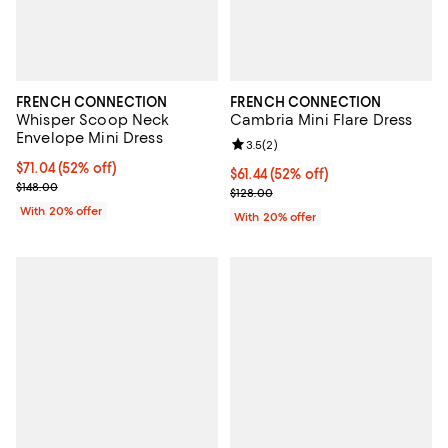
FRENCH CONNECTION
FRENCH CONNECTION
Whisper Scoop Neck
Cambria Mini Flare Dress
Envelope Mini Dress
Review rating: 3.5 out of 5; 2 rev
3.5
(
2
)
$71.04; 52% off; undefined;
$71.04
(52% off)
$61.44; 52% off; undefined;
$61.44
(52% off)
Current sale price $88.80; Previous price $148.00;
$148.00
Current sale price $76.80; Previo
$128.00
With 20% offer
With 20% offer