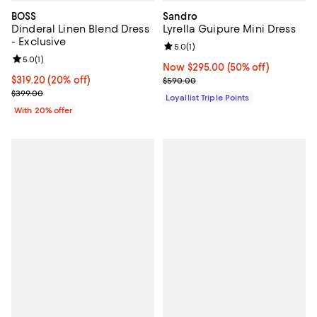
BOSS
Sandro
Dinderal Linen Blend Dress
Lyrella Guipure Mini Dress
- Exclusive
Review rating: 5.0 out of 5; 1 revi
5.0
(
1
)
Review rating: 5.0 out of 5; 1 reviews;
5.0
(
1
)
Now $295.00; 50% off;
Now $295.00
(50% off)
Current price $319.20; 20% off; undefined;
$319.20
(20% off)
Previous price $590.00
$590.00
; Previous price $399.00;
$399.00
Loyallist Triple Points
With 20% offer