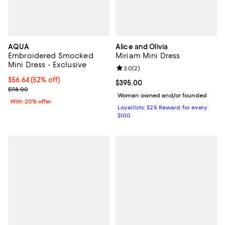
AQUA
Alice and Olivia
Embroidered Smocked
Miriam Mini Dress
Mini Dress - Exclusive
Review rating: 3.0 out of 5; 2 rev
3.0
(
2
)
$56.64; 52% off; undefined;
$56.64
(52% off)
Current price $395.00; ;
$395.00
Current sale price $70.80; Previous price $118.00;
$118.00
Woman owned and/or founded
With 20% offer
Loyallists: $25 Reward for every
$100