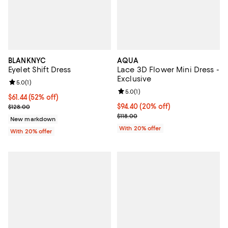
BLANKNYC
AQUA
Eyelet Shift Dress
Lace 3D Flower Mini Dress -
Exclusive
Review rating: 5.0 out of 5; 1 reviews;
5.0
(
1
)
Review rating: 5.0 out of 5; 1 revi
5.0
(
1
)
$61.44; 52% off; undefined;
$61.44
(52% off)
Current sale price $76.80; Previous price $128.00;
Current price $94.40; 20% off; u
$94.40
(20% off)
$128.00
; Previous price $118.00;
$118.00
New markdown
With 20% offer
With 20% offer