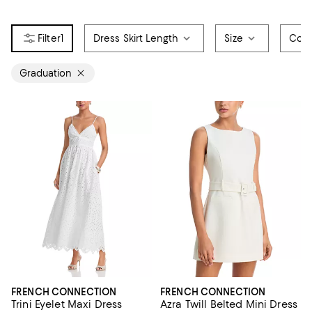
1
Dress Skirt Length
Size
Colo
Graduation
FRENCH CONNECTION
FRENCH CONNECTION
Trini Eyelet Maxi Dress
Azra Twill Belted Mini Dress