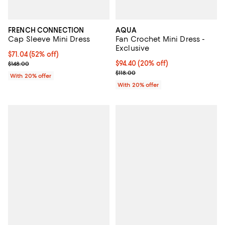
FRENCH CONNECTION
AQUA
Cap Sleeve Mini Dress
Fan Crochet Mini Dress -
Exclusive
$71.04; 52% off; undefined;
$71.04
(52% off)
Current sale price $88.80; Previous price $148.00;
Current price $94.40; 20% off; u
$94.40
(20% off)
$148.00
; Previous price $118.00;
$118.00
With 20% offer
With 20% offer