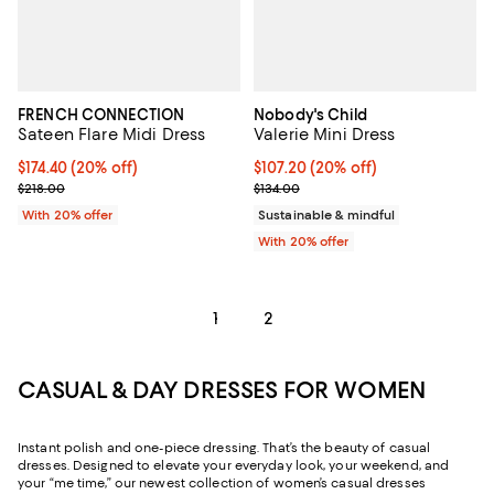
FRENCH CONNECTION
Nobody's Child
Sateen Flare Midi Dress
Valerie Mini Dress
Current price $174.40; 20% off; undefined;
$174.40
(20% off)
Current price $107.20; 20% off; 
$107.20
(20% off)
; Previous price $218.00;
; Previous price $134.00;
$218.00
$134.00
With 20% offer
Sustainable & mindful
With 20% offer
1
2
CASUAL & DAY DRESSES FOR WOMEN
Instant polish and one-piece dressing. That’s the beauty of casual
dresses. Designed to elevate your everyday look, your weekend, and
your “me time,” our newest collection of women’s casual dresses