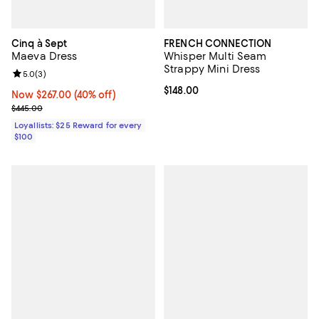
Cinq à Sept
FRENCH CONNECTION
Maeva Dress
Whisper Multi Seam
Strappy Mini Dress
Review rating: 5.0 out of 5; 3 reviews;
5.0
(
3
)
Current price $148.00; ;
$148.00
Now $267.00; 40% off;
Now $267.00
(40% off)
Previous price $445.00
$445.00
Loyallists: $25 Reward for every
$100