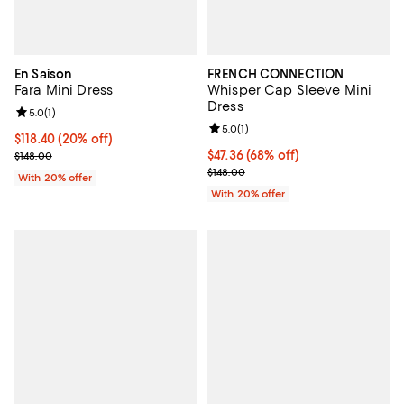
En Saison
FRENCH CONNECTION
Fara Mini Dress
Whisper Cap Sleeve Mini
Dress
Review rating: 5.0 out of 5; 1 reviews;
5.0
(
1
)
Review rating: 5.0 out of 5; 1 revi
5.0
(
1
)
Current price $118.40; 20% off; undefined;
$118.40
(20% off)
; Previous price $148.00;
$47.36; 68% off; undefined;
$47.36
(68% off)
$148.00
Current sale price $59.20; Previo
$148.00
With 20% offer
With 20% offer