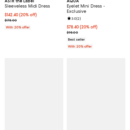
AQUA
ASTR the Label
Eyelet Mini Dress -
Sleeveless Midi Dress
Exclusive
Current price $142.40; 20% off; undefined;
$142.40
(20% off)
Review rating: 3.0 out of 5; 2 rev
3.0
(
2
)
; Previous price $178.00;
$178.00
Current price $78.40; 20% off; u
$78.40
(20% off)
With 20% offer
; Previous price $98.00;
$98.00
Best seller
With 20% offer