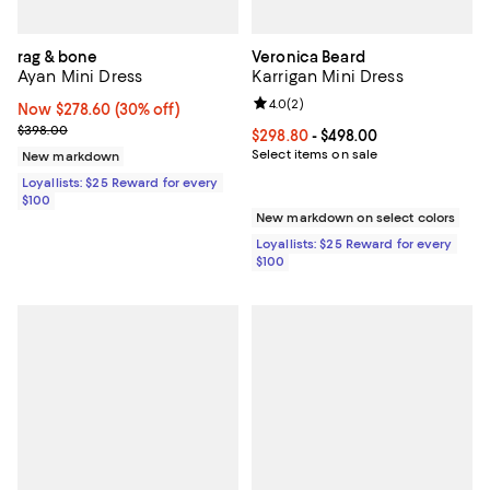
rag & bone
Veronica Beard
Ayan Mini Dress
Karrigan Mini Dress
Review rating: 4.0 out of 5; 2 rev
4.0
(
2
)
Now $278.60; 30% off;
Now $278.60
(30% off)
Previous price $398.00
$398.00
Current price From $298.80 to $4
$298.80
- $498.00
Select items on sale
New markdown
Loyallists: $25 Reward for every
$100
New markdown on select colors
Loyallists: $25 Reward for every
$100