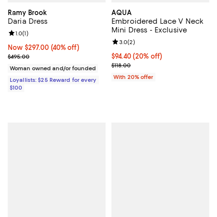
Ramy Brook
AQUA
Daria Dress
Embroidered Lace V Neck
Mini Dress - Exclusive
Review rating: 1.0 out of 5; 1 reviews;
1.0
(
1
)
Review rating: 3.0 out of 5; 2 rev
3.0
(
2
)
Now $297.00; 40% off;
Now $297.00
(40% off)
Previous price $495.00
Current price $94.40; 20% off; u
$94.40
(20% off)
$495.00
; Previous price $118.00;
$118.00
Woman owned and/or founded
With 20% offer
Loyallists: $25 Reward for every
$100