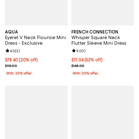
AQUA
FRENCH CONNECTION
Eyelet V Neck Flounce Mini
Whisper Square Neck
Dress - Exclusive
Flutter Sleeve Mini Dress
Review rating: 4.0 out of 5; 2 reviews;
4.0
(
2
)
Review rating: 5.0 out of 5; 1 revi
5.0
(
1
)
Current price $78.40; 20% off; undefined;
$78.40
(20% off)
$71.04; 52% off; undefined;
$71.04
(52% off)
; Previous price $98.00;
Current sale price $88.80; Previo
$98.00
$148.00
With 20% offer
With 20% offer