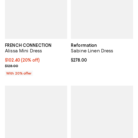
FRENCH CONNECTION
Reformation
Alissa Mini Dress
Sabine Linen Dress
Current price $102.40; 20% off; undefined;
$102.40
(20% off)
Current price $278.00; ;
$278.00
; Previous price $128.00;
$128.00
With 20% offer