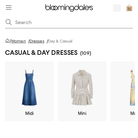
/
Women
/
Dresses
/
Day & Casual
CASUAL & DAY DRESSES
(109)
Midi
Mini
Max