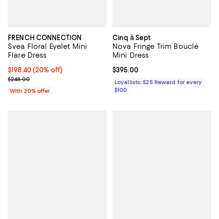
FRENCH CONNECTION
Cinq à Sept
Svea Floral Eyelet Mini
Nova Fringe Trim Bouclé
Flare Dress
Mini Dress
Current price $198.40; 20% off; undefined;
$198.40
(20% off)
Current price $395.00; ;
$395.00
; Previous price $248.00;
$248.00
Loyallists: $25 Reward for every
$100
With 20% offer