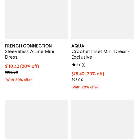
FRENCH CONNECTION
AQUA
Sleeveless A Line Mini
Crochet Inset Mini Dress -
Dress
Exclusive
Review rating: 5.0 out of 5; 1 revi
5.0
(
1
)
Current price $110.40; 20% off; undefined;
$110.40
(20% off)
; Previous price $138.00;
$138.00
Current price $78.40; 20% off; u
$78.40
(20% off)
; Previous price $98.00;
With 20% offer
$98.00
With 20% offer