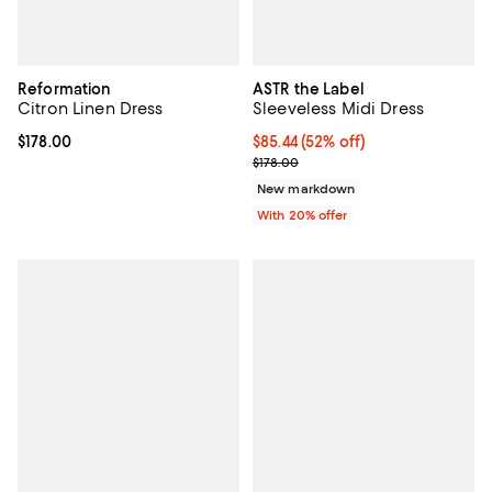
Reformation
ASTR the Label
Citron Linen Dress
Sleeveless Midi Dress
Current price $178.00; ;
$178.00
$85.44; 52% off; undefined;
$85.44
(52% off)
Current sale price $106.80; Previ
$178.00
New markdown
With 20% offer