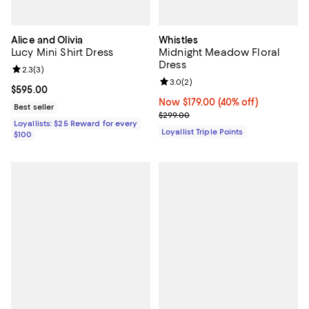
Alice and Olivia
Whistles
Lucy Mini Shirt Dress
Midnight Meadow Floral
Dress
Review rating: 2.3 out of 5; 3 reviews;
2.3
(
3
)
Review rating: 3.0 out of 5; 2 rev
3.0
(
2
)
Current price $595.00; ;
$595.00
Now $179.00; 40% off;
Now $179.00
(40% off)
Best seller
Previous price $299.00
$299.00
Loyallists: $25 Reward for every
Loyallist Triple Points
$100