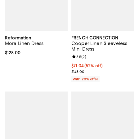
Reformation
FRENCH CONNECTION
Mora Linen Dress
Cooper Linen Sleeveless
Mini Dress
Current price $128.00; ;
$128.00
Review rating: 3.5 out of 5; 2 rev
3.5
(
2
)
$71.04; 52% off; undefined;
$71.04
(52% off)
Current sale price $88.80; Previo
$148.00
With 20% offer