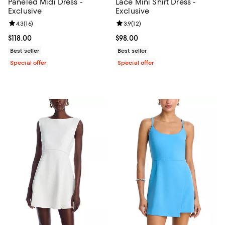
Paneled Midi Dress -
Lace Mini Shirt Dress -
Exclusive
Exclusive
Review rating: 4.3 out of 5; 16 reviews;
4.3
(
16
)
Review rating: 3.9 out of 5; 12 rev
3.9
(
12
)
Current price $118.00; ;
$118.00
Current price $98.00; ;
$98.00
Best seller
Best seller
Special offer
Special offer