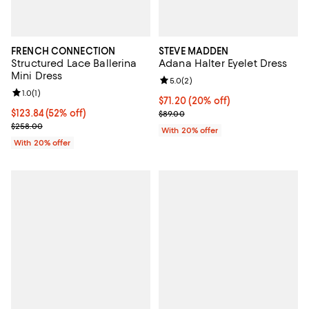
FRENCH CONNECTION
STEVE MADDEN
Structured Lace Ballerina
Adana Halter Eyelet Dress
Mini Dress
Review rating: 5.0 out of 5; 2 rev
5.0
(
2
)
Review rating: 1.0 out of 5; 1 reviews;
1.0
(
1
)
Current price $71.20; 20% off; u
$71.20
(20% off)
$123.84; 52% off; undefined;
$123.84
(52% off)
; Previous price $89.00;
$89.00
Current sale price $154.80; Previous price $258.00;
$258.00
With 20% offer
With 20% offer