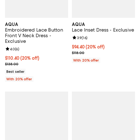
AQUA
AQUA
Embroidered Lace Button
Lace Inset Dress - Exclusive
Front V Neck Dress -
Review rating: 3.9 out of 5; 16 rev
3.9
(
16
)
Exclusive
Current price $94.40; 20% off; u
$94.40
(20% off)
Review rating: 4.0 out of 5; 6 reviews;
4.0
(
6
)
; Previous price $118.00;
$118.00
Current price $110.40; 20% off; undefined;
$110.40
(20% off)
With 20% offer
; Previous price $138.00;
$138.00
Best seller
With 20% offer