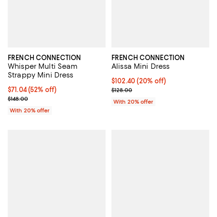
FRENCH CONNECTION
FRENCH CONNECTION
Whisper Multi Seam
Alissa Mini Dress
Strappy Mini Dress
Current price $102.40; 20% off; 
$102.40
(20% off)
$71.04; 52% off; undefined;
$71.04
(52% off)
; Previous price $128.00;
$128.00
Current sale price $88.80; Previous price $148.00;
$148.00
With 20% offer
With 20% offer