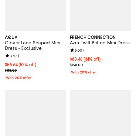
AQUA
FRENCH CONNECTION
Clover Lace Shaped Mini
Azra Twill Belted Mini Dress
Dress - Exclusive
Review rating: 5.0 out of 5; 1 revi
5.0
(
1
)
Review rating: 3.7 out of 5; 3 reviews;
3.7
(
3
)
$88.48; 44% off; undefined;
$88.48
(44% off)
$56.64; 52% off; undefined;
$56.64
(52% off)
Current sale price $110.60; Previ
$158.00
Current sale price $70.80; Previous price $118.00;
$118.00
With 20% offer
With 20% offer