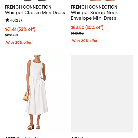
FRENCH CONNECTION
FRENCH CONNECTION
Whisper Classic Mini Dress
Whisper Scoop Neck
Envelope Mini Dress
Review rating: 4.0 out of 5; 22 reviews;
4.0
(
22
)
$88.80; 40% off; undefined;
$88.80
(40% off)
$61.44; 52% off; undefined;
$61.44
(52% off)
Current sale price $111.00; Previo
$148.00
Current sale price $76.80; Previous price $128.00;
$128.00
With 20% offer
With 20% offer