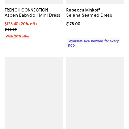
FRENCH CONNECTION
Rebecca Minkoff
Aspen Babydoll Mini Dress
Selena Seamed Dress
Current price $126.40; 20% off; undefined;
$126.40
(20% off)
Current price $178.00; ;
$178.00
; Previous price $158.00;
$158.00
With 20% offer
Loyallists: $25 Reward for every
$100