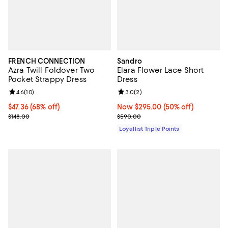
FRENCH CONNECTION
Sandro
Azra Twill Foldover Two
Elara Flower Lace Short
Pocket Strappy Dress
Dress
Review rating: 4.6 out of 5; 10 reviews;
4.6
(
10
)
Review rating: 3.0 out of 5; 2 rev
3.0
(
2
)
Current price $47.36; 68% off;
$47.36
(68% off)
Now $295.00; 50% off;
Now $295.00
(50% off)
Previous price $148.00
Previous price $590.00
$148.00
$590.00
Loyallist Triple Points