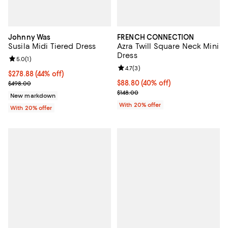
Johnny Was
FRENCH CONNECTION
Susila Midi Tiered Dress
Azra Twill Square Neck Mini
Dress
Review rating: 5.0 out of 5; 1 reviews;
5.0
(
1
)
Review rating: 4.7 out of 5; 3 rev
4.7
(
3
)
$278.88; 44% off; undefined;
$278.88
(44% off)
Current sale price $348.60; Previous price $498.00;
$88.80; 40% off; undefined;
$88.80
(40% off)
$498.00
Current sale price $111.00; Previo
$148.00
New markdown
With 20% offer
With 20% offer