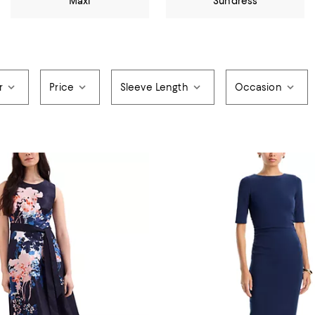
Maxi
Sundress
r
Price
Sleeve Length
Occasion