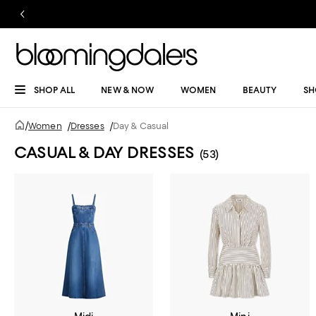
SHOP ALL
NEW & NOW
WOMEN
BEAUTY
SH
/
Women
/
Dresses
/
Day & Casual
CASUAL & DAY DRESSES
(53)