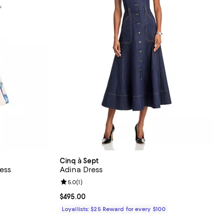
Cinq à Sept
ess
Adina Dress
Review rating: 5.0 out of 5; 1 reviews;
5.0
(
1
)
Current price $495.00; ;
$495.00
Loyallists: $25 Reward for every $100