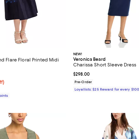
NEW!
Veronica Beard
nd Flare Floral Printed Midi
Charissa Short Sleeve Dress
4.0 out of 5; 1 reviews;
Current price $298.00; ;
$298.00
$129.50; 58% off;
ff)
Pre-Order
 $310.00
Loyallists: $25 Reward for every $10
Points