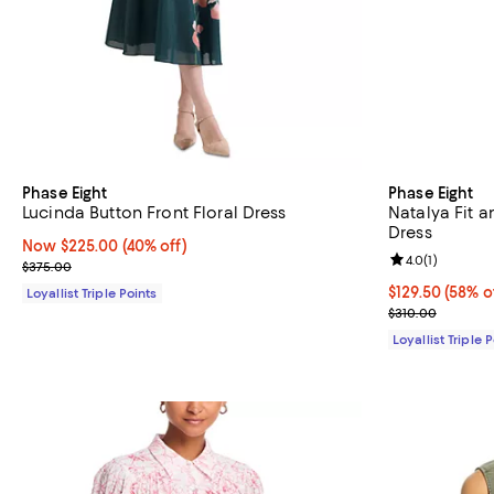
Phase Eight
Phase Eight
Lucinda Button Front Floral Dress
Natalya Fit a
Dress
Now $225.00; 40% off;
Now $225.00
(40% off)
Review rating: 
4.0
(
1
)
Previous price $375.00
$375.00
Current price 
$129.50
(58% o
Loyallist Triple Points
Previous price
$310.00
Loyallist Triple 