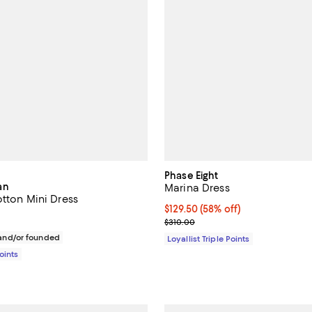
Phase Eight
an
Marina Dress
otton Mini Dress
Current price $129.50; 58% off;
$129.50
(58% off)
148.00; ;
Previous price $310.00
$310.00
nd/or founded
Loyallist Triple Points
Points