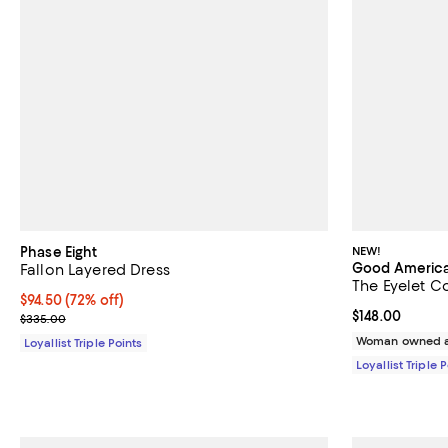
Phase Eight
NEW!
Good Americ
Fallon Layered Dress
The Eyelet C
Current price $94.50; 72% off;
$94.50
(72% off)
Current price $
$148.00
Previous price $335.00
$335.00
Woman owned a
Loyallist Triple Points
Loyallist Triple 