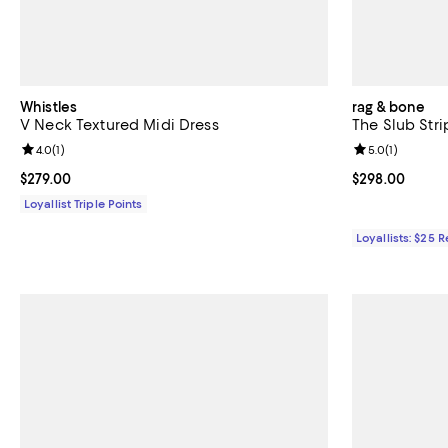
Whistles
rag & bone
V Neck Textured Midi Dress
The Slub Stri
Review rating: 4.0 out of 5; 1 reviews;
4.0
(
1
)
Review rating: 
5.0
(
1
)
Current price $279.00; ;
$279.00
Current price 
$298.00
Loyallist Triple Points
Loyallists: $25 