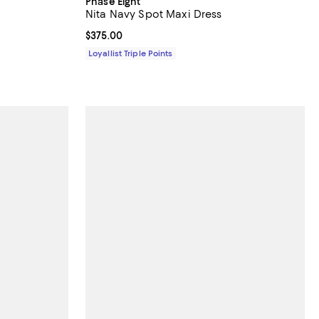
Phase Eight
Nita Navy Spot Maxi Dress
Current price $375.00; ;
$375.00
Loyallist Triple Points