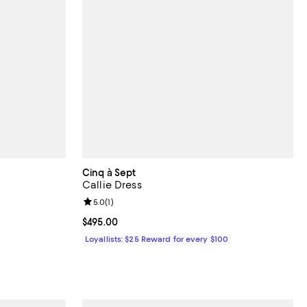
Cinq à Sept
Callie Dress
Review rating: 5.0 out of 5; 1 reviews;
5.0
(
1
)
Current price $495.00; ;
$495.00
Loyallists: $25 Reward for every $100