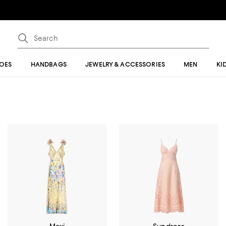
OES
HANDBAGS
JEWELRY & ACCESSORIES
MEN
KI