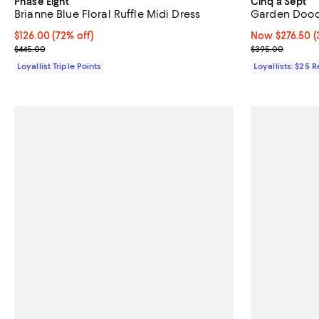
Phase Eight
Cinq à Sept
Brianne Blue Floral Ruffle Midi Dress
Garden Dood
Current price $126.00; 72% off;
$126.00
(72% off)
Now $276.50; 3
Now $276.50
(
Previous price $445.00
Previous pric
$445.00
$395.00
Loyallist Triple Points
Loyallists: $25 