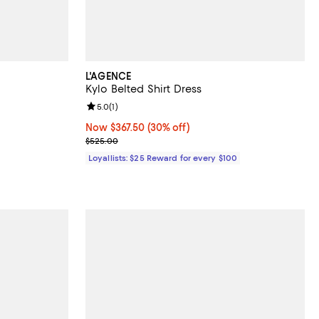
L'AGENCE
Kylo Belted Shirt Dress
Review rating: 5.0 out of 5; 1 reviews;
5.0
(
1
)
Now $367.50; 30% off;
Now $367.50
(30% off)
Previous price $525.00
$525.00
Loyallists: $25 Reward for every $100