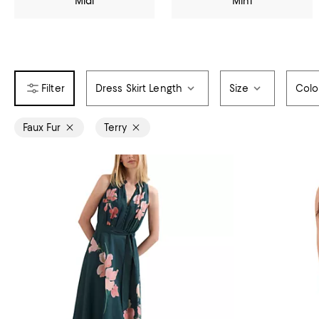
Midi
Mini
Dress Skirt Length
Size
Colo
Faux Fur
Terry