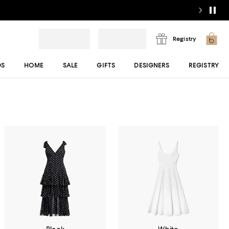
Registry
DS
HOME
SALE
GIFTS
DESIGNERS
REGISTRY