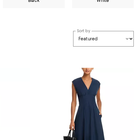
Black
White
Sort by