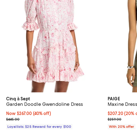
Cinq à Sept
PAIGE
Garden Doodle Gwendoline Dress
Maxine Dres
Now $267.00; 40% off;
Now $267.00
(40% off)
Current price 
$207.20
(20% o
Previous price $445.00
; Previous pric
$445.00
$259.00
Loyallists: $25 Reward for every $100
With 20% offer