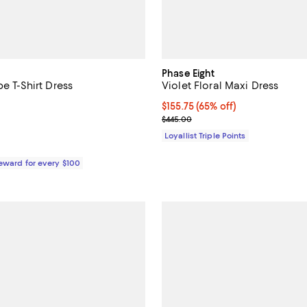
Phase Eight
pe T-Shirt Dress
Violet Floral Maxi Dress
5.0 out of 5; 1 reviews;
Current price $155.75; 65% off;
$155.75
(65% off)
Previous price $445.00
$445.00
$298.00; ;
Loyallist Triple Points
Reward for every $100