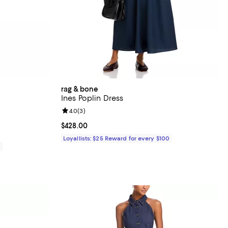
rag & bone
Ines Poplin Dress
Review rating: 4.0 out of 5; 3 reviews;
4.0
(
3
)
Current price $428.00; ;
$428.00
Loyallists: $25 Reward for every $100
0