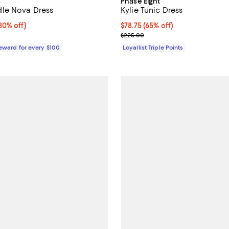
Phase Eight
le Nova Dress
Kylie Tunic Dress
0% off;
30% off)
Current price $78.75; 65% off;
$78.75
(65% off)
e $395.00
Previous price $225.00
$225.00
Reward for every $100
Loyallist Triple Points