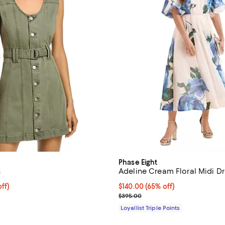
Phase Eight
s
Adeline Cream Floral Midi Dr
$207.20; 20% off; undefined;
ff)
Current price $140.00; 65% off;
$140.00
(65% off)
e $259.00;
Previous price $395.00
$395.00
Loyallist Triple Points