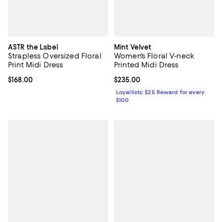
ASTR the Label
Mint Velvet
Strapless Oversized Floral
Women's Floral V-neck
Print Midi Dress
Printed Midi Dress
Current price $168.00; ;
$168.00
Current price $235.00; ;
$235.00
Loyallists: $25 Reward for every
$100