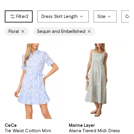
2
Dress Skirt Length
Size
Col
Floral
Sequin and Embellished
CeCe
Marine Layer
Tie Waist Cotton Mini
Alana Tiered Midi Dress