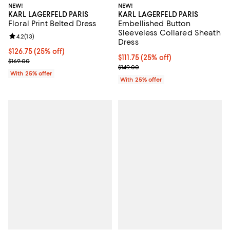
NEW!
NEW!
KARL LAGERFELD PARIS
KARL LAGERFELD PARIS
Floral Print Belted Dress
Embellished Button
Sleeveless Collared Sheath
Review rating: 4.2 out of 5; 13 reviews;
4.2
(
13
)
Dress
Current price $126.75; 25% off; undefined;
$126.75
(25% off)
Current price $111.75; 25% off; u
$111.75
(25% off)
; Previous price $169.00;
$169.00
; Previous price $149.00;
$149.00
With 25% offer
With 25% offer