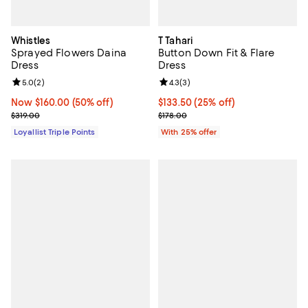
Whistles
T Tahari
Sprayed Flowers Daina
Button Down Fit & Flare
Dress
Dress
Review rating: 5.0 out of 5; 2 reviews;
5.0
(
2
)
Review rating: 4.3 out of 5; 3 rev
4.3
(
3
)
Now $160.00; 50% off;
Now $160.00
(50% off)
Current price $133.50; 25% off; 
$133.50
(25% off)
Previous price $319.00
; Previous price $178.00;
$319.00
$178.00
Loyallist Triple Points
With 25% offer