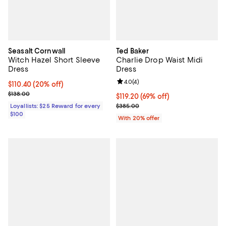
Seasalt Cornwall
Ted Baker
Witch Hazel Short Sleeve
Charlie Drop Waist Midi
Dress
Dress
Review rating: 4.0 out of 5; 4 rev
4.0
(
4
)
Current price $110.40; 20% off;
$110.40
(20% off)
Previous price $138.00
$138.00
$119.20; 69% off; undefined;
$119.20
(69% off)
Current sale price $149.00; Previ
Loyallists: $25 Reward for every
$385.00
$100
With 20% offer