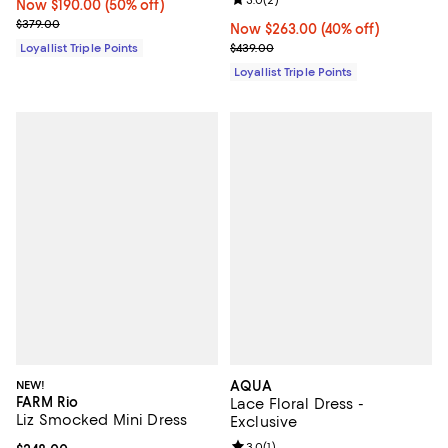
Review rating: 3.0 out of 5; 2 rev
3.0
(
2
)
Now $190.00; 50% off;
Now $190.00
(50% off)
Previous price $379.00
$379.00
Now $263.00; 40% off;
Now $263.00
(40% off)
Previous price $439.00
$439.00
Loyallist Triple Points
Loyallist Triple Points
NEW!
AQUA
FARM Rio
Lace Floral Dress -
Liz Smocked Mini Dress
Exclusive
Review rating: 3.0 out of 5; 1 revi
3.0
(
1
)