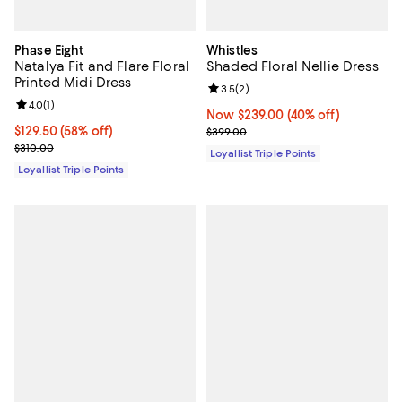
Phase Eight
Whistles
Natalya Fit and Flare Floral
Shaded Floral Nellie Dress
Printed Midi Dress
Review rating: 3.5 out of 5; 2 rev
3.5
(
2
)
Review rating: 4.0 out of 5; 1 reviews;
4.0
(
1
)
Now $239.00; 40% off;
Now $239.00
(40% off)
Current price $129.50; 58% off;
$129.50
(58% off)
Previous price $399.00
$399.00
Previous price $310.00
$310.00
Loyallist Triple Points
Loyallist Triple Points