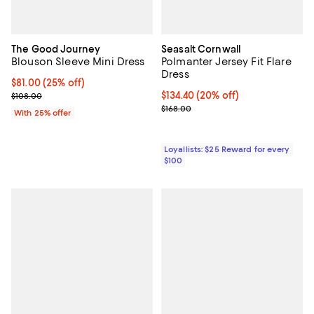
The Good Journey
Seasalt Cornwall
Blouson Sleeve Mini Dress
Polmanter Jersey Fit Flare
Dress
Current price $81.00; 25% off; undefined;
$81.00
(25% off)
; Previous price $108.00;
Current price $134.40; 20% off;
$134.40
(20% off)
$108.00
Previous price $168.00
$168.00
With 25% offer
Loyallists: $25 Reward for every
$100