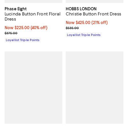
Phase Eight
HOBBS LONDON
Lucinda Button Front Floral
Christie Button Front Dress
Dress
Now $425.00; 21% off;
Now $425.00
(21% off)
Now $225.00; 40% off;
Now $225.00
(40% off)
Previous price $535.00
$535.00
Previous price $375.00
$375.00
Loyallist Triple Points
Loyallist Triple Points