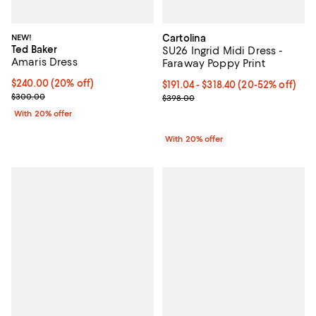
NEW!
Cartolina
Ted Baker
SU26 Ingrid Midi Dress -
Amaris Dress
Faraway Poppy Print
Current price $240.00; 20% off; undefined;
$240.00
(20% off)
From $191.04 to $318.40; From 20
$191.04 - $318.40
(20-52% off)
; Previous price $300.00;
$300.00
Current sale price range $238.80
$398.00
With 20% offer
With 20% offer