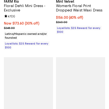
FARM Rio
Mint Velvet
Floral Dehli Mini Dress -
Women's Floral Print
Exclusive
Dropped Waist Maxi Dress
Review rating: 4.7 out of 5; 3 reviews;
4.7
(
3
)
Current price $156.00; 40% off;
$156.00
(40% off)
Previous price $260.00
$260.00
Now $173.60; 30% off;
Now $173.60
(30% off)
Previous price $248.00
$248.00
Loyallists: $25 Reward for every
$100
Latino/Hispanic owned and/or
founded
Loyallists: $25 Reward for every
$100