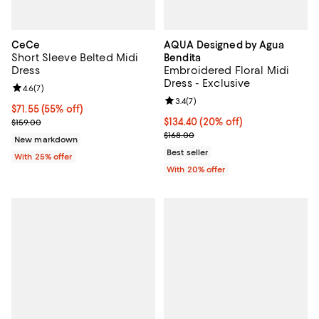
CeCe
AQUA Designed by Agua
Short Sleeve Belted Midi
Bendita
Dress
Embroidered Floral Midi
Dress - Exclusive
Review rating: 4.6 out of 5; 7 reviews;
4.6
(
7
)
Review rating: 3.4 out of 5; 7 rev
3.4
(
7
)
$71.55; 55% off; undefined;
$71.55
(55% off)
Current sale price $95.40; Previous price $159.00;
Current price $134.40; 20% off; 
$134.40
(20% off)
$159.00
; Previous price $168.00;
$168.00
New markdown
Best seller
With 25% offer
With 20% offer