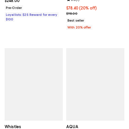
Current price $248.00; ;
$248.00
Pre-Order
Current price $78.40; 20% off; u
$78.40
(20% off)
; Previous price $98.00;
$98.00
Loyallists: $25 Reward for every
$100
Best seller
With 20% offer
Whistles
AQUA