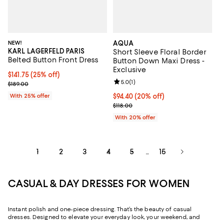
NEW!
AQUA
KARL LAGERFELD PARIS
Short Sleeve Floral Border
Belted Button Front Dress
Button Down Maxi Dress -
Exclusive
Current price $141.75; 25% off; undefined;
$141.75
(25% off)
Review rating: 5.0 out of 5; 1 revi
5.0
(
1
)
; Previous price $189.00;
$189.00
With 25% offer
Current price $94.40; 20% off; u
$94.40
(20% off)
; Previous price $118.00;
$118.00
With 20% offer
1
2
3
4
5
15
...
CASUAL & DAY DRESSES FOR WOMEN
Instant polish and one-piece dressing. That’s the beauty of casual
dresses. Designed to elevate your everyday look, your weekend, and