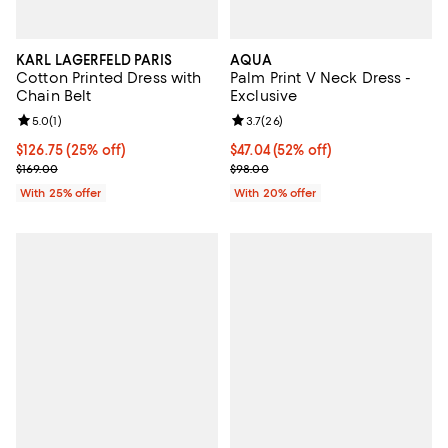
KARL LAGERFELD PARIS
AQUA
Cotton Printed Dress with
Palm Print V Neck Dress -
Chain Belt
Exclusive
Review rating: 5.0 out of 5; 1 reviews;
5.0
(
1
)
Review rating: 3.7 out of 5; 26 re
3.7
(
26
)
Current price $126.75; 25% off; undefined;
$126.75
(25% off)
$47.04; 52% off; undefined;
$47.04
(52% off)
; Previous price $169.00;
Current sale price $58.80; Previ
$169.00
$98.00
With 25% offer
With 20% offer