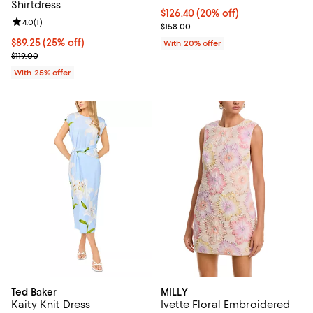
Shirtdress
Current price $126.40; 20% off; 
$126.40
(20% off)
Review rating: 4.0 out of 5; 1 reviews;
4.0
(
1
)
; Previous price $158.00;
$158.00
Current price $89.25; 25% off; undefined;
$89.25
(25% off)
With 20% offer
; Previous price $119.00;
$119.00
With 25% offer
Ted Baker
MILLY
Kaity Knit Dress
Ivette Floral Embroidered