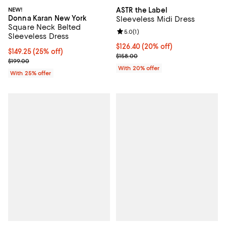
NEW!
ASTR the Label
Donna Karan New York
Sleeveless Midi Dress
Square Neck Belted
Review rating: 5.0 out of 5; 1 revi
5.0
(
1
)
Sleeveless Dress
Current price $126.40; 20% off; 
$126.40
(20% off)
Current price $149.25; 25% off; undefined;
$149.25
(25% off)
; Previous price $158.00;
$158.00
; Previous price $199.00;
$199.00
With 20% offer
With 25% offer