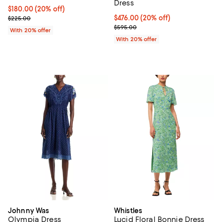
Dress
Current price $180.00; 20% off; undefined;
$180.00
(20% off)
; Previous price $225.00;
Current price $476.00; 20% off; 
$476.00
(20% off)
$225.00
; Previous price $595.00;
$595.00
With 20% offer
With 20% offer
Johnny Was
Whistles
Olympia Dress
Lucid Floral Bonnie Dress