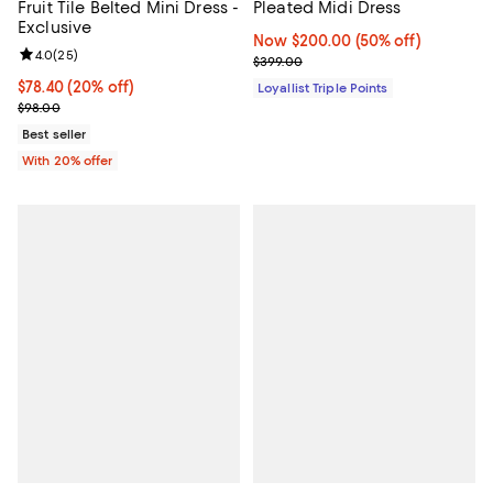
Fruit Tile Belted Mini Dress -
Pleated Midi Dress
Exclusive
Now $200.00; 50% off;
Now $200.00
(50% off)
Review rating: 4.0 out of 5; 25 reviews;
4.0
(
25
)
Previous price $399.00
$399.00
Current price $78.40; 20% off; undefined;
$78.40
(20% off)
Loyallist Triple Points
; Previous price $98.00;
$98.00
Best seller
With 20% offer