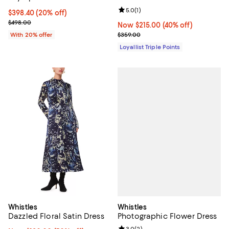
Review rating: 5.0 out of 5; 1 revi
5.0
(
1
)
Current price $398.40; 20% off; undefined;
$398.40
(20% off)
; Previous price $498.00;
$498.00
Now $215.00; 40% off;
Now $215.00
(40% off)
Previous price $359.00
With 20% offer
$359.00
Loyallist Triple Points
Whistles
Whistles
Photographic Flower Dress
Dazzled Floral Satin Dress