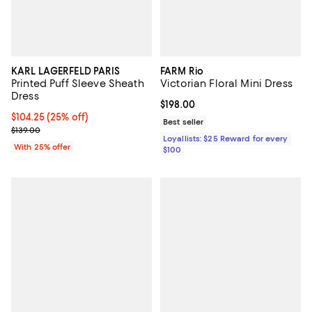
KARL LAGERFELD PARIS
FARM Rio
Printed Puff Sleeve Sheath
Victorian Floral Mini Dress
Dress
Current price $198.00; ;
$198.00
Current price $104.25; 25% off; undefined;
$104.25
(25% off)
Best seller
; Previous price $139.00;
$139.00
Loyallists: $25 Reward for every
With 25% offer
$100