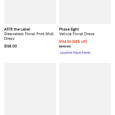
ASTR the Label
Phase Eight
Sleeveless Floral Print Midi
Velicia Floral Dress
Dress
Current price $164.50; 58% off;
$164.50
(58% off)
Current price $158.00; ;
$158.00
Previous price $395.00
$395.00
Loyallist Triple Points