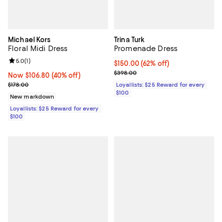
Michael Kors
Trina Turk
Floral Midi Dress
Promenade Dress
Review rating: 5.0 out of 5; 1 reviews;
5.0
(
1
)
Current price $150.00; 62% off;
$150.00
(62% off)
Previous price $398.00
$398.00
Now $106.80; 40% off;
Now $106.80
(40% off)
Previous price $178.00
$178.00
Loyallists: $25 Reward for every
$100
New markdown
Loyallists: $25 Reward for every
$100