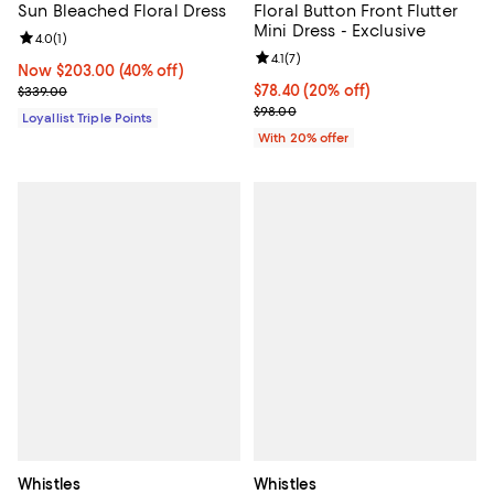
Sun Bleached Floral Dress
Floral Button Front Flutter
Mini Dress - Exclusive
Review rating: 4.0 out of 5; 1 reviews;
4.0
(
1
)
Review rating: 4.1 out of 5; 7 revi
4.1
(
7
)
Now $203.00; 40% off;
Now $203.00
(40% off)
Previous price $339.00
Current price $78.40; 20% off; u
$78.40
(20% off)
$339.00
; Previous price $98.00;
$98.00
Loyallist Triple Points
With 20% offer
Whistles
Whistles