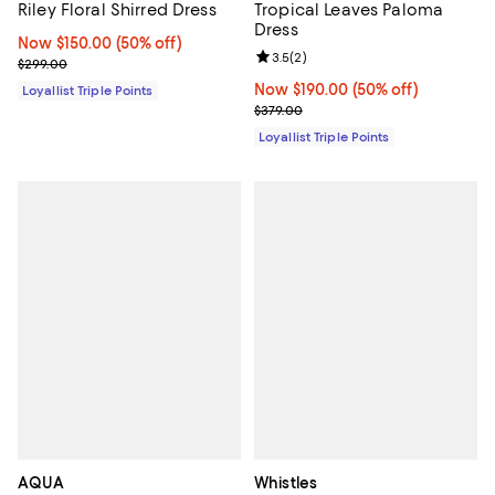
Riley Floral Shirred Dress
Tropical Leaves Paloma
Dress
Now $150.00; 50% off;
Now $150.00
(50% off)
Review rating: 3.5 out of 5; 2 rev
3.5
(
2
)
Previous price $299.00
$299.00
Now $190.00; 50% off;
Now $190.00
(50% off)
Loyallist Triple Points
Previous price $379.00
$379.00
Loyallist Triple Points
AQUA
Whistles