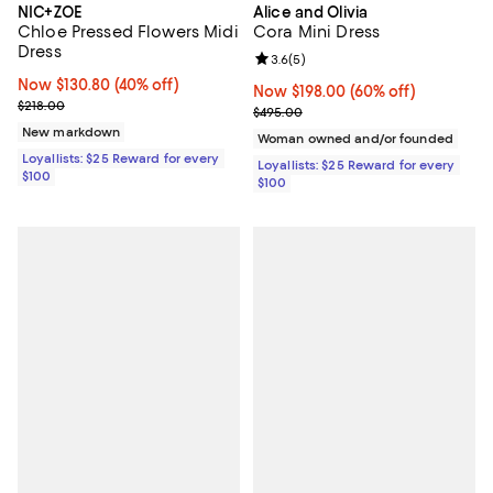
NIC+ZOE
Alice and Olivia
Chloe Pressed Flowers Midi
Cora Mini Dress
Dress
Review rating: 3.6 out of 5; 5 rev
3.6
(
5
)
Now $130.80; 40% off;
Now $130.80
(40% off)
Now $198.00; 60% off;
Now $198.00
(60% off)
Previous price $218.00
$218.00
Previous price $495.00
$495.00
New markdown
Woman owned and/or founded
Loyallists: $25 Reward for every
Loyallists: $25 Reward for every
$100
$100