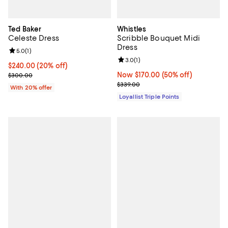
Ted Baker
Whistles
Celeste Dress
Scribble Bouquet Midi
Dress
Review rating: 5.0 out of 5; 1 reviews;
5.0
(
1
)
Review rating: 3.0 out of 5; 1 revi
3.0
(
1
)
Current price $240.00; 20% off; undefined;
$240.00
(20% off)
; Previous price $300.00;
Now $170.00; 50% off;
Now $170.00
(50% off)
$300.00
Previous price $339.00
$339.00
With 20% offer
Loyallist Triple Points