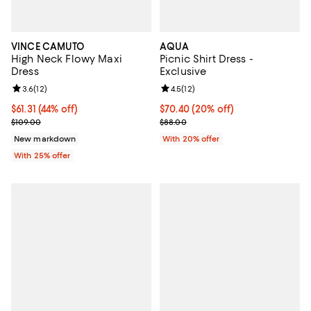
VINCE CAMUTO
AQUA
High Neck Flowy Maxi
Picnic Shirt Dress -
Dress
Exclusive
Review rating: 3.6 out of 5; 12 reviews;
3.6
(
12
)
Review rating: 4.5 out of 5; 12 rev
4.5
(
12
)
$61.31; 44% off; undefined;
$61.31
(44% off)
Current price $70.40; 20% off; u
$70.40
(20% off)
Current sale price $81.75; Previous price $109.00;
; Previous price $88.00;
$109.00
$88.00
New markdown
With 20% offer
With 25% offer