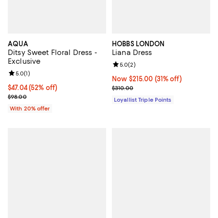
AQUA
HOBBS LONDON
Ditsy Sweet Floral Dress -
Liana Dress
Exclusive
Review rating: 5.0 out of 5; 2 rev
5.0
(
2
)
Review rating: 5.0 out of 5; 1 reviews;
5.0
(
1
)
Now $215.00; 31% off;
Now $215.00
(31% off)
$47.04; 52% off; undefined;
$47.04
(52% off)
Previous price $310.00
$310.00
Current sale price $58.80; Previous price $98.00;
$98.00
Loyallist Triple Points
With 20% offer