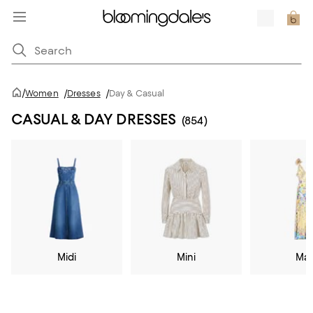
/
Women
/
Dresses
/
Day & Casual
CASUAL & DAY DRESSES
(854)
Midi
Mini
Max