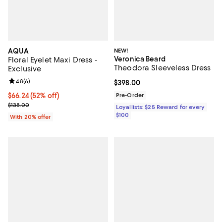
AQUA
NEW!
Veronica Beard
Floral Eyelet Maxi Dress -
Theodora Sleeveless Dress
Exclusive
Review rating: 4.8 out of 5; 6 reviews;
4.8
(
6
)
Current price $398.00; ;
$398.00
$66.24; 52% off; undefined;
$66.24
(52% off)
Pre-Order
Current sale price $82.80; Previous price $138.00;
$138.00
Loyallists: $25 Reward for every
$100
With 20% offer