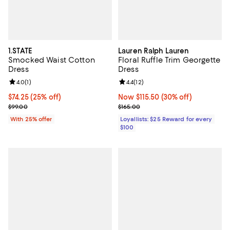
1.STATE
Lauren Ralph Lauren
Smocked Waist Cotton
Floral Ruffle Trim Georgette
Dress
Dress
Review rating: 4.0 out of 5; 1 reviews;
4.0
(
1
)
Review rating: 4.4 out of 5; 12 rev
4.4
(
12
)
Current price $74.25; 25% off; undefined;
$74.25
(25% off)
Now $115.50; 30% off;
Now $115.50
(30% off)
; Previous price $99.00;
Previous price $165.00
$99.00
$165.00
With 25% offer
Loyallists: $25 Reward for every
$100