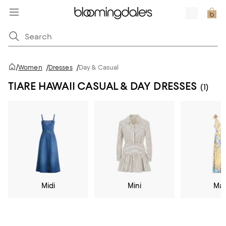
/
Women
/
Dresses
/
Day & Casual
TIARE HAWAII CASUAL & DAY DRESSES
(1)
Midi
Mini
Max