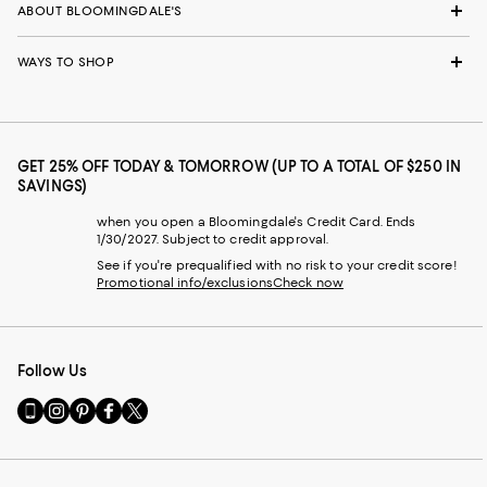
ABOUT BLOOMINGDALE'S
WAYS TO SHOP
GET 25% OFF TODAY & TOMORROW (UP TO A TOTAL OF $250 IN
SAVINGS)
when you open a Bloomingdale's Credit Card. Ends
1/30/2027. Subject to credit approval.
See if you're prequalified with no risk to your credit score!
Promotional info/exclusions
Check now
Follow Us
Go
Visit
Visit
Visit
Visit
to
us
us
us
us
our
on
on
on
on
Mobile
Instagram
Pinterest
Facebook
Twitter
page
-
-
-
-