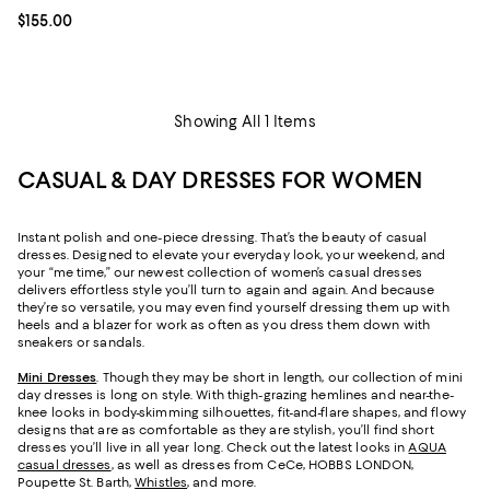
Current price $155.00; ;
$155.00
Showing All 1 Items
CASUAL & DAY DRESSES FOR WOMEN
Instant polish and one-piece dressing. That’s the beauty of casual
dresses. Designed to elevate your everyday look, your weekend, and
your “me time,” our newest collection of women’s casual dresses
delivers effortless style you’ll turn to again and again. And because
they’re so versatile, you may even find yourself dressing them up with
heels and a blazer for work as often as you dress them down with
sneakers or sandals.
Mini Dresses
. Though they may be short in length, our collection of mini
day dresses is long on style. With thigh-grazing hemlines and near-the-
knee looks in body-skimming silhouettes, fit-and-flare shapes, and flowy
designs that are as comfortable as they are stylish, you’ll find short
dresses you’ll live in all year long. Check out the latest looks in
AQUA
casual dresses
, as well as dresses from CeCe, HOBBS LONDON,
Poupette St. Barth,
Whistles
, and more.