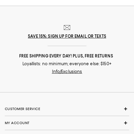
SAVE 15%: SIGN UP FOR EMAIL OR TEXTS
FREE SHIPPING EVERY DAY! PLUS, FREE RETURNS
Loyallists: no minimum; everyone else: $150+
Info/Exclusions
CUSTOMER SERVICE
MY ACCOUNT