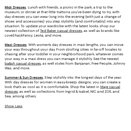
Midi Dresses
. Lunch with friends, a picnic in the park, a trip to the
museum, or dinner at that little trattoria you’ve been dying to try, with
day dresses you can wear long into the evening (with just a change of
shoes and accessories) you step stylishly (and comfortably) into any
situation. To update your wardrobe with the latest looks, shop our
newest collection of
Ted Baker casual dresses
, as well as brands like
LoveShackFancy, Leota, and more.
Maxi Dresses
. With women’s day dresses in maxi lengths, you can move
your way throughout your day. From strolling cities in far-off locales to
chasing after your toddler in your neighborhood park, whatever comes
your way, in a maxi dress you can manage it stylishly. See the newest
ba&sh casual dresses
, as well styles from Banjanan, Free People, Johnny
Was, and more.
Summer & Sun Dresses
. Step stylishly into the longest days of the year.
With day dresses for women in easy-breezy designs, you can create a
look that’s as cool as it is comfortable. Shop the latest in
Maje casual
dresses
, as well as collections from Ingrid & Isabel, NIC and ZOE, and
Sea, among others.
Show Less