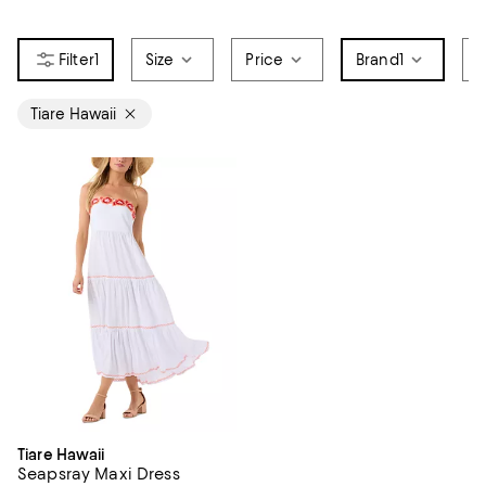
1
Size
Price
Brand
1
D
Tiare Hawaii
Tiare Hawaii
Seapsray Maxi Dress