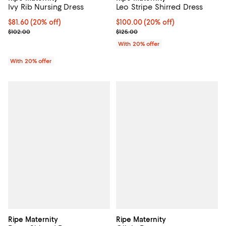
Ivy Rib Nursing Dress
Leo Stripe Shirred Dress
Current price $81.60; 20% off; undefined;
$81.60
(20% off)
Current price $100.00; 20% off; 
$100.00
(20% off)
; Previous price $102.00;
; Previous price $125.00;
$102.00
$125.00
With 20% offer
With 20% offer
Ripe Maternity
Ripe Maternity