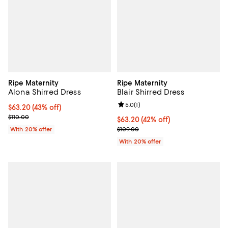
Ripe Maternity
Ripe Maternity
Alona Shirred Dress
Blair Shirred Dress
Review rating: 5.0 out of 5; 1 revi
5.0
(
1
)
$63.20; 43% off; undefined;
$63.20
(43% off)
Current sale price $79.00; Previous price $110.00;
$110.00
$63.20; 42% off; undefined;
$63.20
(42% off)
Current sale price $79.00; Previo
With 20% offer
$109.00
With 20% offer