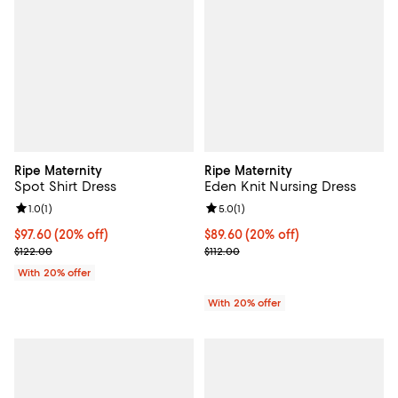
Ripe Maternity
Ripe Maternity
Spot Shirt Dress
Eden Knit Nursing Dress
Review rating: 1.0 out of 5; 1 reviews;
1.0
(
1
)
Review rating: 5.0 out of 5; 1 revi
5.0
(
1
)
Current price $97.60; 20% off; undefined;
$97.60
(20% off)
Current price $89.60; 20% off; u
$89.60
(20% off)
; Previous price $122.00;
; Previous price $112.00;
$122.00
$112.00
With 20% offer
With 20% offer