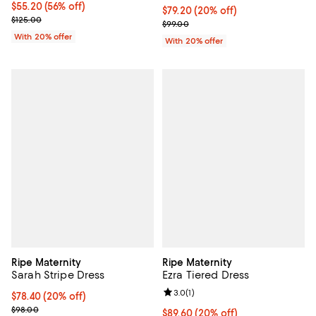
$55.20; 56% off; undefined;
$55.20
(56% off)
Current price $79.20; 20% off; u
$79.20
(20% off)
Current sale price $69.00; Previous price $125.00;
$125.00
; Previous price $99.00;
$99.00
With 20% offer
With 20% offer
Ripe Maternity
Ripe Maternity
Sarah Stripe Dress
Ezra Tiered Dress
Review rating: 3.0 out of 5; 1 revi
3.0
(
1
)
Current price $78.40; 20% off; undefined;
$78.40
(20% off)
; Previous price $98.00;
$98.00
Current price $89.60; 20% off; u
$89.60
(20% off)