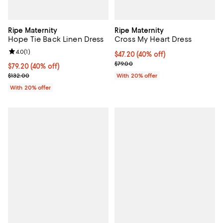
Ripe Maternity
Ripe Maternity
Hope Tie Back Linen Dress
Cross My Heart Dress
Review rating: 4.0 out of 5; 1 reviews;
4.0
(
1
)
$47.20; 40% off; undefined;
$47.20
(40% off)
Current sale price $59.00; Previo
$79.00
$79.20; 40% off; undefined;
$79.20
(40% off)
Current sale price $99.00; Previous price $132.00;
$132.00
With 20% offer
With 20% offer