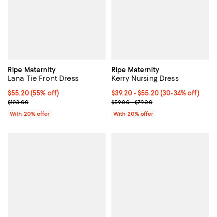
Ripe Maternity
Ripe Maternity
Lana Tie Front Dress
Kerry Nursing Dress
$55.20; 55% off; undefined;
$55.20
(55% off)
From $39.20 to $55.20; From 30% 
$39.20 - $55.20
(30-34% off)
Current sale price $69.00; Previous price $123.00;
Current sale price range $49.00 
$123.00
$59.00 - $79.00
With 20% offer
With 20% offer