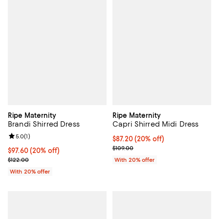
Ripe Maternity
Ripe Maternity
Brandi Shirred Dress
Capri Shirred Midi Dress
Review rating: 5.0 out of 5; 1 reviews;
5.0
(
1
)
Current price $87.20; 20% off; u
$87.20
(20% off)
; Previous price $109.00;
$109.00
Current price $97.60; 20% off; undefined;
$97.60
(20% off)
; Previous price $122.00;
$122.00
With 20% offer
With 20% offer