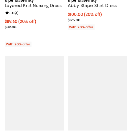
Ripe Maternity
Ripe Maternity
Abby Stripe Shirt Dress
Layered Knit Nursing Dress
Review rating: 5.0 out of 5; 4 reviews;
5.0
(
4
)
Current price $100.00; 20% off; 
$100.00
(20% off)
; Previous price $125.00;
$125.00
Current price $89.60; 20% off; undefined;
$89.60
(20% off)
; Previous price $112.00;
With 20% offer
$112.00
With 20% offer