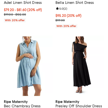
Adel Linen Shirt Dress
Bella Linen Shirt Dress
Review rating: 5.0 out of 5; 2 rev
5.0
(
2
)
Current price From $79.20 to $81.60; 20% off; undefined;
$79.20 - $81.60
(20% off)
; Previous price range from $99.00 to $102.00;
$99.00 - $102.00
Current price $95.20; 20% off; u
$95.20
(20% off)
; Previous price $119.00;
With 20% offer
$119.00
With 20% offer
Ripe Maternity
Ripe Maternity
Bec Chambray Dress
Presley Off Shoulder Dress