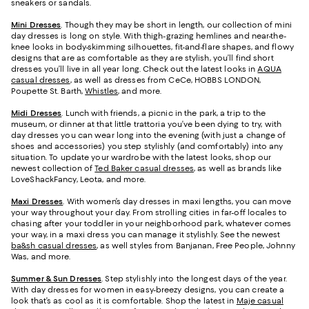
sneakers or sandals.
Mini Dresses
. Though they may be short in length, our collection of mini
day dresses is long on style. With thigh-grazing hemlines and near-the-
knee looks in body-skimming silhouettes, fit-and-flare shapes, and flowy
designs that are as comfortable as they are stylish, you’ll find short
dresses you’ll live in all year long. Check out the latest looks in
AQUA
casual dresses
, as well as dresses from CeCe, HOBBS LONDON,
Poupette St. Barth,
Whistles
, and more.
Midi Dresses
. Lunch with friends, a picnic in the park, a trip to the
museum, or dinner at that little trattoria you’ve been dying to try, with
day dresses you can wear long into the evening (with just a change of
shoes and accessories) you step stylishly (and comfortably) into any
situation. To update your wardrobe with the latest looks, shop our
newest collection of
Ted Baker casual dresses
, as well as brands like
LoveShackFancy, Leota, and more.
Maxi Dresses
. With women’s day dresses in maxi lengths, you can move
your way throughout your day. From strolling cities in far-off locales to
chasing after your toddler in your neighborhood park, whatever comes
your way, in a maxi dress you can manage it stylishly. See the newest
ba&sh casual dresses
, as well styles from Banjanan, Free People, Johnny
Was, and more.
Summer & Sun Dresses
. Step stylishly into the longest days of the year.
With day dresses for women in easy-breezy designs, you can create a
look that’s as cool as it is comfortable. Shop the latest in
Maje casual