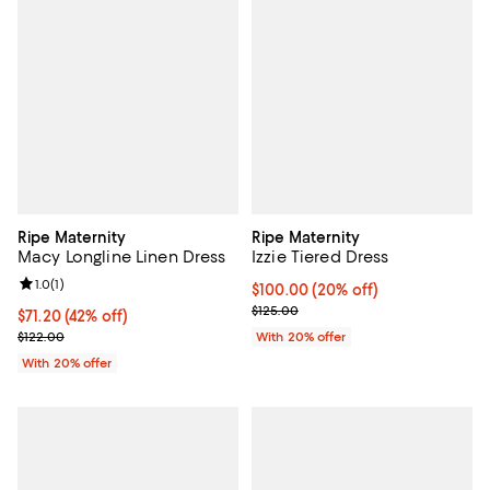
Ripe Maternity
Ripe Maternity
Macy Longline Linen Dress
Izzie Tiered Dress
Review rating: 1.0 out of 5; 1 reviews;
1.0
(
1
)
Current price $100.00; 20% off; 
$100.00
(20% off)
; Previous price $125.00;
$125.00
$71.20; 42% off; undefined;
$71.20
(42% off)
Current sale price $89.00; Previous price $122.00;
$122.00
With 20% offer
With 20% offer