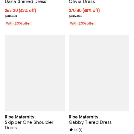
Dana Shirred Dress
Olivia Dress
$63.20; 43% off; undefined;
$63.20
(43% off)
$70.40; 48% off; undefined;
$70.40
(48% off)
Current sale price $79.00; Previous price $110.00;
Current sale price $88.00; Previo
$110.00
$135.00
With 20% offer
With 20% offer
Ripe Maternity
Ripe Maternity
Skipper One Shoulder
Gabby Tiered Dress
Dress
Review rating: 3.0 out of 5; 1 revi
3.0
(
1
)