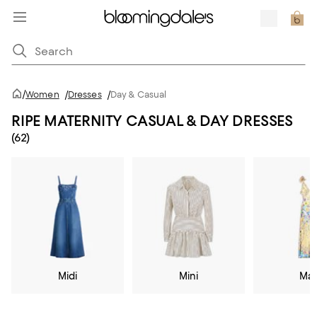
/
Women
/
Dresses
/
Day & Casual
RIPE MATERNITY CASUAL & DAY DRESSES
(62)
Midi
Mini
Max