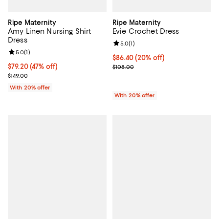
Ripe Maternity
Ripe Maternity
Amy Linen Nursing Shirt
Evie Crochet Dress
Dress
Review rating: 5.0 out of 5; 1 revi
5.0
(
1
)
Review rating: 5.0 out of 5; 1 reviews;
5.0
(
1
)
Current price $86.40; 20% off; u
$86.40
(20% off)
$79.20; 47% off; undefined;
$79.20
(47% off)
; Previous price $108.00;
$108.00
Current sale price $99.00; Previous price $149.00;
$149.00
With 20% offer
With 20% offer