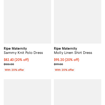
Ripe Maternity
Ripe Maternity
Sammy Knit Polo Dress
Molly Linen Shirt Dress
Current price $82.40; 20% off; undefined;
$82.40
(20% off)
Current price $95.20; 20% off; u
$95.20
(20% off)
; Previous price $103.00;
; Previous price $119.00;
$103.00
$119.00
With 20% offer
With 20% offer