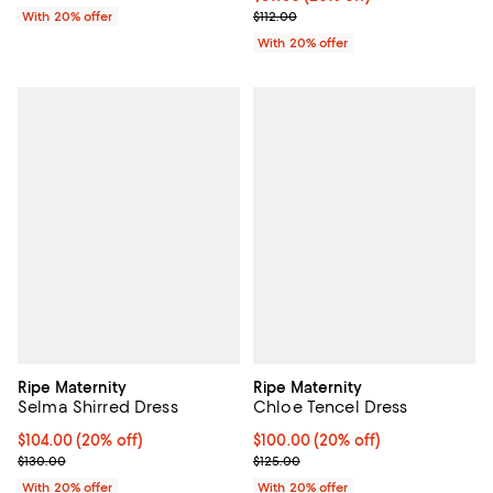
; Previous price $112.00;
With 20% offer
$112.00
With 20% offer
Ripe Maternity
Ripe Maternity
Selma Shirred Dress
Chloe Tencel Dress
Current price $104.00; 20% off; undefined;
$104.00
(20% off)
Current price $100.00; 20% off; 
$100.00
(20% off)
; Previous price $130.00;
; Previous price $125.00;
$130.00
$125.00
With 20% offer
With 20% offer