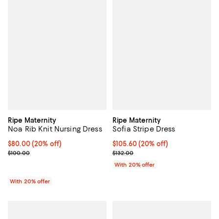
Ripe Maternity
Ripe Maternity
Noa Rib Knit Nursing Dress
Sofia Stripe Dress
Current price $80.00; 20% off; undefined;
$80.00
(20% off)
Current price $105.60; 20% off; 
$105.60
(20% off)
; Previous price $100.00;
; Previous price $132.00;
$100.00
$132.00
With 20% offer
With 20% offer