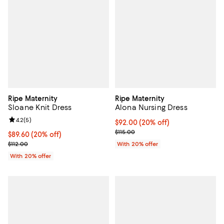
Ripe Maternity
Ripe Maternity
Sloane Knit Dress
Alona Nursing Dress
Review rating: 4.2 out of 5; 5 reviews;
4.2
(
5
)
Current price $92.00; 20% off; u
$92.00
(20% off)
; Previous price $115.00;
$115.00
Current price $89.60; 20% off; undefined;
$89.60
(20% off)
; Previous price $112.00;
$112.00
With 20% offer
With 20% offer