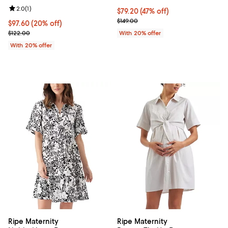
Review rating: 2.0 out of 5; 1 reviews;
2.0
(
1
)
$79.20; 47% off; undefined;
$79.20
(47% off)
Current sale price $99.00; Previo
$149.00
Current price $97.60; 20% off; undefined;
$97.60
(20% off)
; Previous price $122.00;
$122.00
With 20% offer
With 20% offer
Ripe Maternity
Ripe Maternity