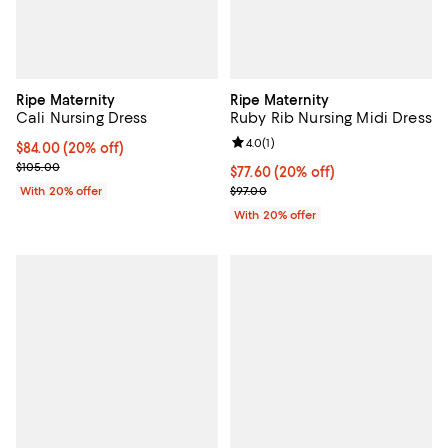
Ripe Maternity
Ripe Maternity
Cali Nursing Dress
Ruby Rib Nursing Midi Dress
Review rating: 4.0 out of 5; 1 revi
4.0
(
1
)
Current price $84.00; 20% off; undefined;
$84.00
(20% off)
; Previous price $105.00;
$105.00
Current price $77.60; 20% off; u
$77.60
(20% off)
; Previous price $97.00;
With 20% offer
$97.00
With 20% offer