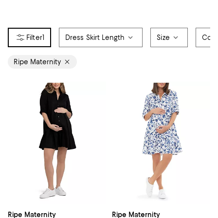
1
Dress Skirt Length
Size
Colo
Ripe Maternity
Ripe Maternity
Ripe Maternity