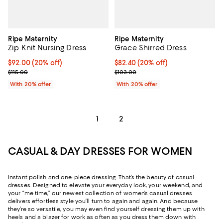
Ripe Maternity
Ripe Maternity
Zip Knit Nursing Dress
Grace Shirred Dress
Current price $92.00; 20% off; undefined;
$92.00
(20% off)
Current price $82.40; 20% off; u
$82.40
(20% off)
; Previous price $115.00;
; Previous price $103.00;
$115.00
$103.00
With 20% offer
With 20% offer
1
2
CASUAL & DAY DRESSES FOR WOMEN
Instant polish and one-piece dressing. That’s the beauty of casual
dresses. Designed to elevate your everyday look, your weekend, and
your “me time,” our newest collection of women’s casual dresses
delivers effortless style you’ll turn to again and again. And because
they’re so versatile, you may even find yourself dressing them up with
heels and a blazer for work as often as you dress them down with