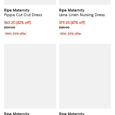
Ripe Maternity
Ripe Maternity
Pippa Cut Out Dress
Lena Linen Nursing Dress
$63.20; 42% off; undefined;
$63.20
(42% off)
$79.20; 47% off; undefined;
$79.20
(47% off)
Current sale price $79.00; Previous price $109.00;
Current sale price $99.00; Previo
$109.00
$149.00
With 20% offer
With 20% offer
Ripe Maternity
Ripe Maternity