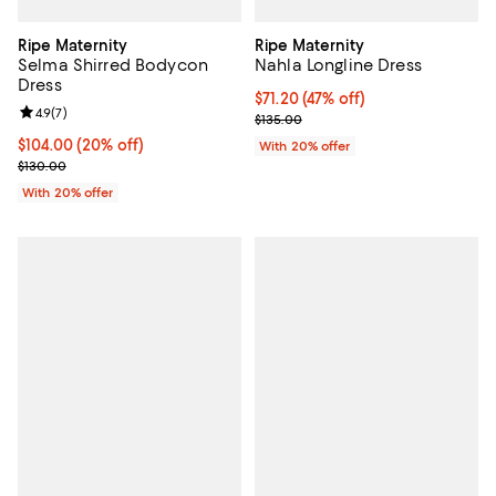
Ripe Maternity
Ripe Maternity
Selma Shirred Bodycon
Nahla Longline Dress
Dress
$71.20; 47% off; undefined;
$71.20
(47% off)
Review rating: 4.9 out of 5; 7 reviews;
4.9
(
7
)
Current sale price $89.00; Previo
$135.00
Current price $104.00; 20% off; undefined;
$104.00
(20% off)
With 20% offer
; Previous price $130.00;
$130.00
With 20% offer