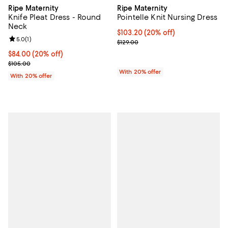
Ripe Maternity
Ripe Maternity
Knife Pleat Dress - Round
Pointelle Knit Nursing Dress
Neck
Current price $103.20; 20% off; 
$103.20
(20% off)
Review rating: 5.0 out of 5; 1 reviews;
5.0
(
1
)
; Previous price $129.00;
$129.00
Current price $84.00; 20% off; undefined;
$84.00
(20% off)
; Previous price $105.00;
$105.00
With 20% offer
With 20% offer