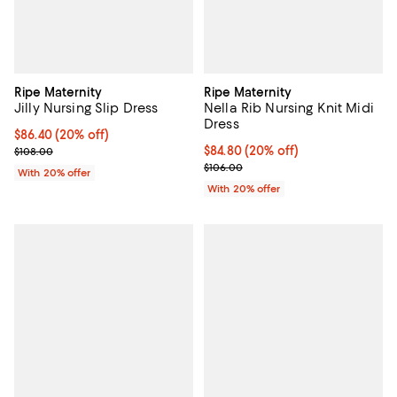
Ripe Maternity
Ripe Maternity
Jilly Nursing Slip Dress
Nella Rib Nursing Knit Midi
Dress
Current price $86.40; 20% off; undefined;
$86.40
(20% off)
; Previous price $108.00;
Current price $84.80; 20% off; u
$84.80
(20% off)
$108.00
; Previous price $106.00;
$106.00
With 20% offer
With 20% offer