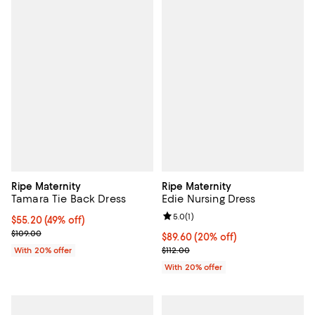
Ripe Maternity
Ripe Maternity
Tamara Tie Back Dress
Edie Nursing Dress
Review rating: 5.0 out of 5; 1 revi
5.0
(
1
)
$55.20; 49% off; undefined;
$55.20
(49% off)
Current sale price $69.00; Previous price $109.00;
$109.00
Current price $89.60; 20% off; u
$89.60
(20% off)
; Previous price $112.00;
With 20% offer
$112.00
With 20% offer