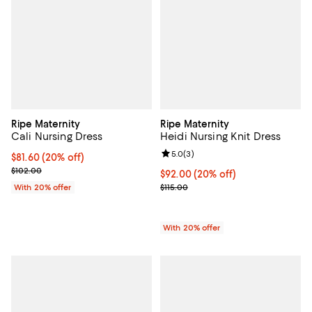
Ripe Maternity
Ripe Maternity
Cali Nursing Dress
Heidi Nursing Knit Dress
Review rating: 5.0 out of 5; 3 rev
5.0
(
3
)
Current price $81.60; 20% off; undefined;
$81.60
(20% off)
; Previous price $102.00;
$102.00
Current price $92.00; 20% off; u
$92.00
(20% off)
; Previous price $115.00;
With 20% offer
$115.00
With 20% offer