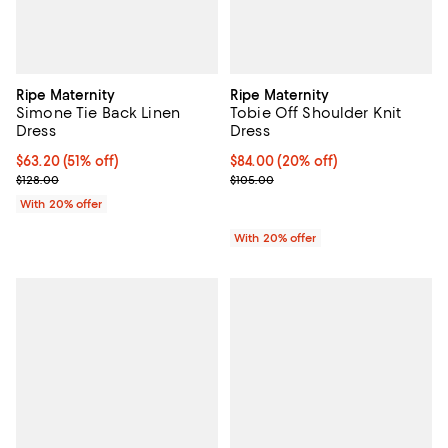
Ripe Maternity
Ripe Maternity
Simone Tie Back Linen
Tobie Off Shoulder Knit
Dress
Dress
$63.20; 51% off; undefined;
$63.20
(51% off)
Current price $84.00; 20% off; u
$84.00
(20% off)
Current sale price $79.00; Previous price $128.00;
; Previous price $105.00;
$128.00
$105.00
With 20% offer
With 20% offer