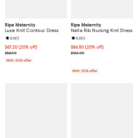
Ripe Maternity
Ripe Maternity
Luxe Knit Contour Dress
Nella Rib Nursing Knit Dress
Review rating: 3.0 out of 5; 1 reviews;
3.0
(
1
)
Review rating: 5.0 out of 5; 1 revi
5.0
(
1
)
Current price $67.20; 20% off; undefined;
$67.20
(20% off)
Current price $84.80; 20% off; u
$84.80
(20% off)
; Previous price $84.00;
; Previous price $106.00;
$84.00
$106.00
With 20% offer
With 20% offer