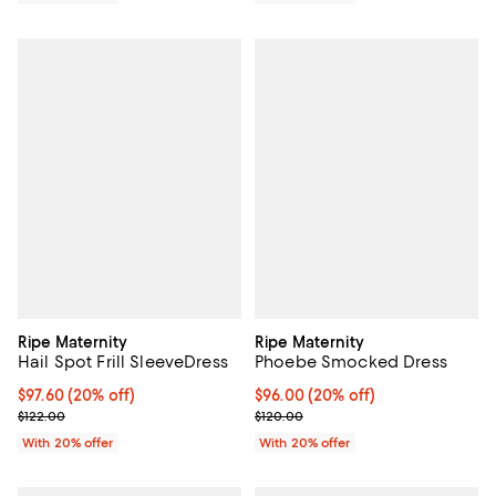
Ripe Maternity
Ripe Maternity
Hail Spot Frill SleeveDress
Phoebe Smocked Dress
Current price $97.60; 20% off; undefined;
$97.60
(20% off)
Current price $96.00; 20% off; u
$96.00
(20% off)
; Previous price $122.00;
; Previous price $120.00;
$122.00
$120.00
With 20% offer
With 20% offer