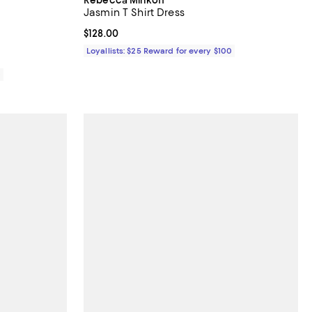
Jasmin T Shirt Dress
Current price $128.00; ;
$128.00
Loyallists: $25 Reward for every $100
0