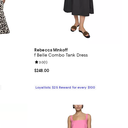
Rebecca Minkoff
f Belle Combo Tank Dress
views;
Review rating: 3.0 out of 5; 1 reviews;
3.0
(
1
)
Current price $248.00; ;
$248.00
0
Loyallists: $25 Reward for every $100