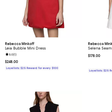
Rebecca Minkoff
Rebecca Mink
Leia Bubble Mini Dress
Selena Seam
Review rating: 5.0 out of 5; 1 reviews;
5.0
(
1
)
Current price $
$178.00
Current price $248.00; ;
$248.00
Loyallists: $25 Reward for every $100
Loyallists: $25 