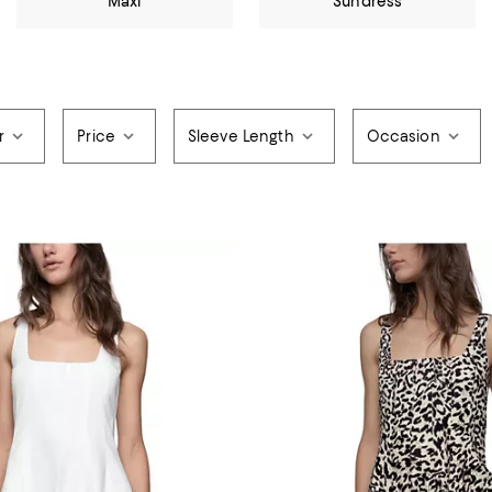
Maxi
Sundress
r
Price
Sleeve Length
Occasion