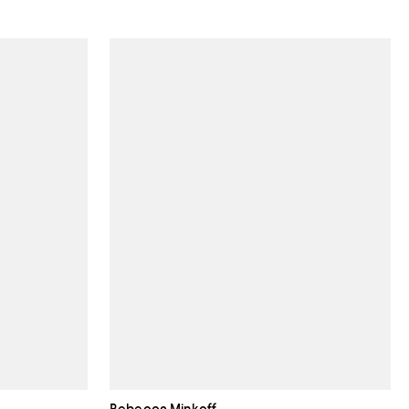
Rebecca Minkoff