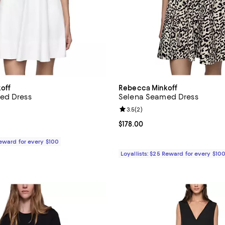
off
Rebecca Minkoff
ed Dress
Selena Seamed Dress
Review rating: 3.5 out of 5; 2 re
3.5
(
2
)
178.00; ;
Current price $178.00; ;
$178.00
Reward for every $100
Loyallists: $25 Reward for every $10