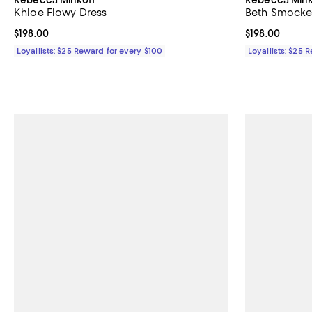
Khloe Flowy Dress
Beth Smocke
Current price $198.00; ;
$198.00
Current price $
$198.00
Loyallists: $25 Reward for every $100
Loyallists: $25 