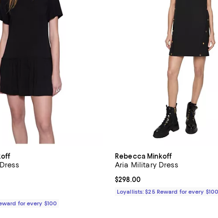
off
Rebecca Minkoff
 Dress
Aria Military Dress
2.0 out of 5; 1 reviews;
Current price $298.00; ;
$298.00
198.00; ;
Loyallists: $25 Reward for every $10
Reward for every $100