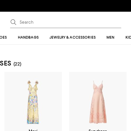
OES
HANDBAGS
JEWELRY & ACCESSORIES
MEN
KI
SES
(22)