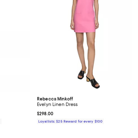
Rebecca Minkoff
Evelyn Linen Dress
Current price $298.00; ;
$298.00
0
Loyallists: $25 Reward for every $100