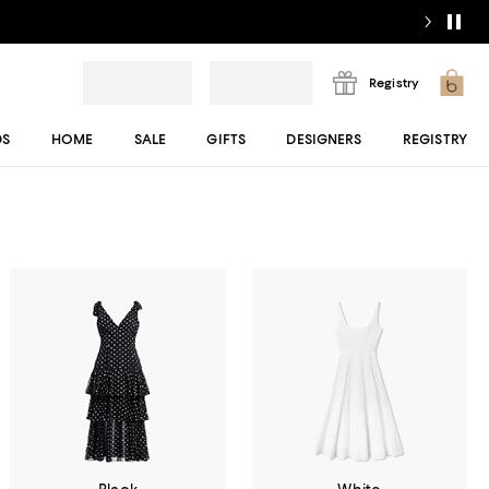
Registry
DS
HOME
SALE
GIFTS
DESIGNERS
REGISTRY