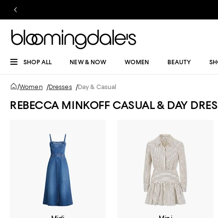
SHOP ALL
NEW & NOW
WOMEN
BEAUTY
SH
/
Women
/
Dresses
/
Day & Casual
REBECCA MINKOFF CASUAL & DAY DRES