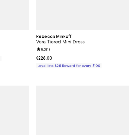
Rebecca Minkoff
Vera Tiered Mini Dress
Review rating: 5.0 out of 5; 1 reviews;
5.0
(
1
)
Current price $228.00; ;
$228.00
0
Loyallists: $25 Reward for every $100