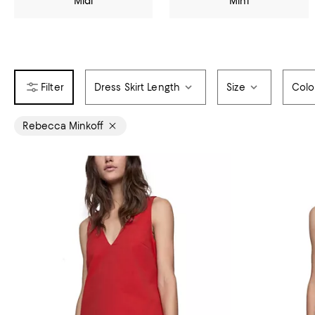
Midi
Mini
Dress Skirt Length
Size
Colo
Rebecca Minkoff