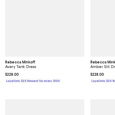
Rebecca Minkoff
Rebecca Mink
Avery Tank Dress
Amber Slit D
Current price $228.00; ;
$228.00
Current price 
$228.00
Loyallists: $25 Reward for every $100
Loyallists: $25 