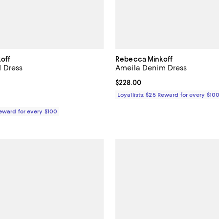
off
Rebecca Minkoff
 Dress
Ameila Denim Dress
178.00; ;
Current price $228.00; ;
$228.00
Loyallists: $25 Reward for every $10
Reward for every $100