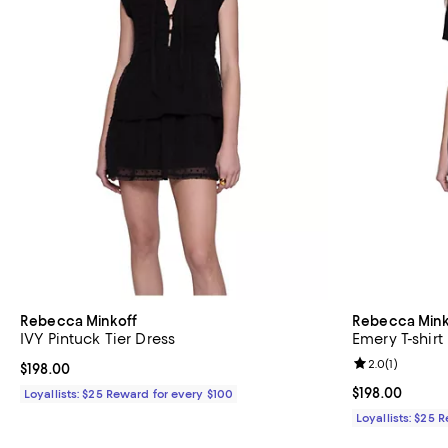
Rebecca Minkoff
Rebecca Mink
IVY Pintuck Tier Dress
Emery T-shirt
Review rating: 
2.0
(
1
)
Current price $198.00; ;
$198.00
Current price $
$198.00
Loyallists: $25 Reward for every $100
Loyallists: $25 