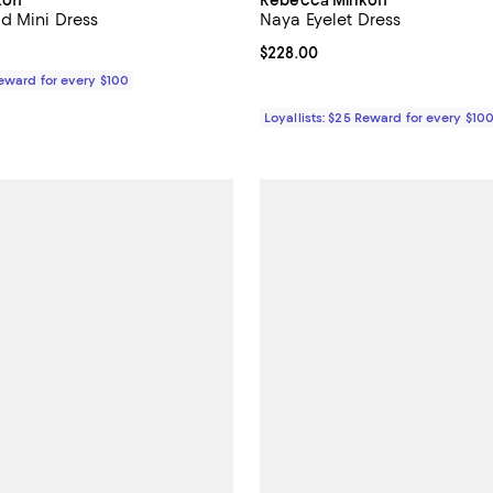
d Mini Dress
Naya Eyelet Dress
198.00; ;
Current price $228.00; ;
$228.00
Reward for every $100
Loyallists: $25 Reward for every $10