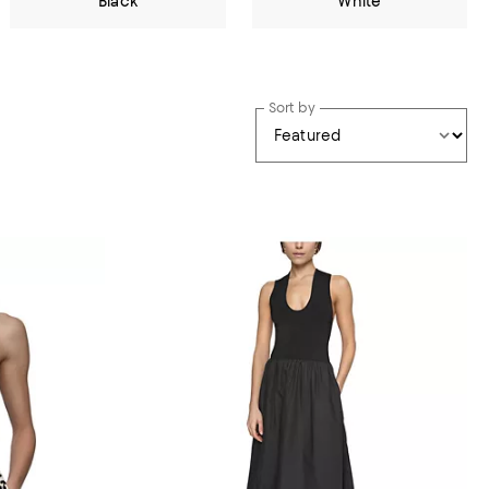
Black
White
Sort by