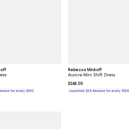
off
Rebecca Minkoff
ress
Aurora Mini Shift Dress
$228.00; ;
Current price $248.00; ;
$248.00
Reward for every $100
Loyallists: $25 Reward for every $10