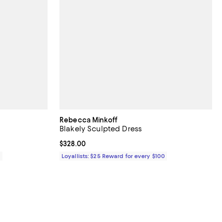
Rebecca Minkoff
Blakely Sculpted Dress
Current price $328.00; ;
$328.00
0
Loyallists: $25 Reward for every $100