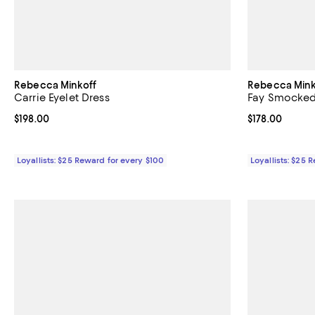
Rebecca Minkoff
Rebecca Mink
Carrie Eyelet Dress
Fay Smocked
Current price $198.00; ;
$198.00
Current price $
$178.00
Loyallists: $25 Reward for every $100
Loyallists: $25 