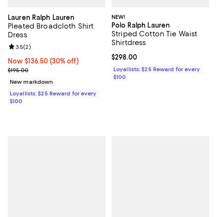
Lauren Ralph Lauren
NEW!
Polo Ralph Lauren
Pleated Broadcloth Shirt
Striped Cotton Tie Waist
Dress
Shirtdress
Review rating: 3.5 out of 5; 2 reviews;
3.5
(
2
)
Current price $298.00; ;
$298.00
Now $136.50; 30% off;
Now $136.50
(30% off)
Previous price $195.00
Loyallists: $25 Reward for every
$195.00
$100
New markdown
Loyallists: $25 Reward for every
$100