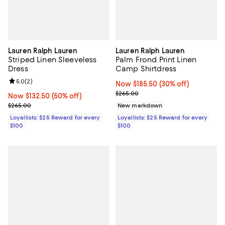
Lauren Ralph Lauren
Lauren Ralph Lauren
Striped Linen Sleeveless
Palm Frond Print Linen
Dress
Camp Shirtdress
Review rating: 5.0 out of 5; 2 reviews;
5.0
(
2
)
Now $185.50; 30% off;
Now $185.50
(30% off)
Previous price $265.00
$265.00
Now $132.50; 50% off;
Now $132.50
(50% off)
Previous price $265.00
$265.00
New markdown
Loyallists: $25 Reward for every
Loyallists: $25 Reward for every
$100
$100