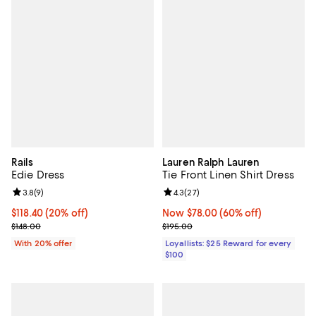
Rails
Lauren Ralph Lauren
Edie Dress
Tie Front Linen Shirt Dress
Review rating: 3.8 out of 5; 9 reviews;
3.8
(
9
)
Review rating: 4.3 out of 5; 27 re
4.3
(
27
)
Current price $118.40; 20% off; undefined;
$118.40
(20% off)
Now $78.00; 60% off;
Now $78.00
(60% off)
; Previous price $148.00;
Previous price $195.00
$148.00
$195.00
With 20% offer
Loyallists: $25 Reward for every
$100