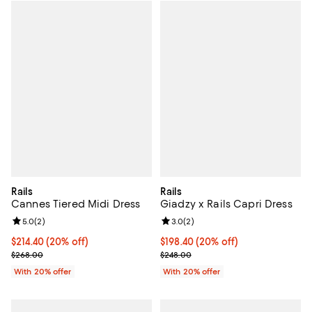
Rails
Rails
Cannes Tiered Midi Dress
Giadzy x Rails Capri Dress
Review rating: 5.0 out of 5; 2 reviews;
5.0
(
2
)
Review rating: 3.0 out of 5; 2 rev
3.0
(
2
)
Current price $214.40; 20% off; undefined;
$214.40
(20% off)
Current price $198.40; 20% off; 
$198.40
(20% off)
; Previous price $268.00;
; Previous price $248.00;
$268.00
$248.00
With 20% offer
With 20% offer