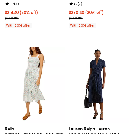
Review rating: 3.7 out of 5; 3 reviews;
3.7
(
3
)
Review rating: 4.7 out of 5; 7 revi
4.7
(
7
)
Current price $214.40; 20% off; undefined;
$214.40
(20% off)
Current price $230.40; 20% off; 
$230.40
(20% off)
; Previous price $268.00;
; Previous price $288.00;
$268.00
$288.00
With 20% offer
With 20% offer
Rails
Lauren Ralph Lauren