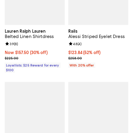
Lauren Ralph Lauren
Rails
Belted Linen Shirtdress
Alessi Striped Eyelet Dress
Review rating: 3.9 out of 5; 8 reviews;
3.9
(
8
)
Review rating: 4.8 out of 5; 4 rev
4.8
(
4
)
Now $157.50; 30% off;
Now $157.50
(30% off)
$123.84; 52% off; undefined;
$123.84
(52% off)
Previous price $225.00
Current sale price $154.80; Previ
$225.00
$258.00
Loyallists: $25 Reward for every
With 20% offer
$100