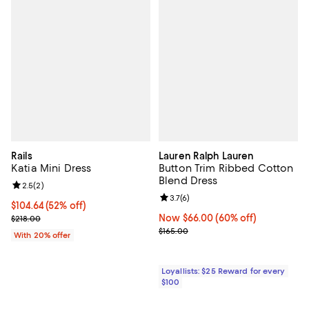
Rails
Lauren Ralph Lauren
Katia Mini Dress
Button Trim Ribbed Cotton
Blend Dress
Review rating: 2.5 out of 5; 2 reviews;
2.5
(
2
)
Review rating: 3.7 out of 5; 6 rev
3.7
(
6
)
$104.64; 52% off; undefined;
$104.64
(52% off)
Current sale price $130.80; Previous price $218.00;
Now $66.00; 60% off;
Now $66.00
(60% off)
$218.00
Previous price $165.00
$165.00
With 20% offer
Loyallists: $25 Reward for every
$100