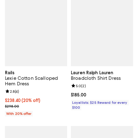
Rails
Lauren Ralph Lauren
Lexie Cotton Scalloped
Broadcloth Shirt Dress
Hem Dress
Review rating: 5.0 out of 5; 2 rev
5.0
(
2
)
Review rating: 2.8 out of 5; 4 reviews;
2.8
(
4
)
Current price $185.00; ;
$185.00
Current price $238.40; 20% off; undefined;
$238.40
(20% off)
Loyallists: $25 Reward for every
; Previous price $298.00;
$298.00
$100
With 20% offer