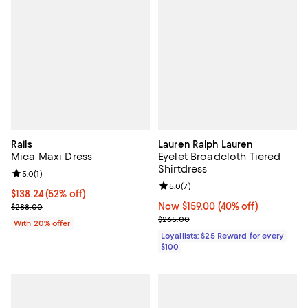
Rails
Lauren Ralph Lauren
Mica Maxi Dress
Eyelet Broadcloth Tiered
Shirtdress
Review rating: 5.0 out of 5; 1 reviews;
5.0
(
1
)
Review rating: 5.0 out of 5; 7 rev
5.0
(
7
)
$138.24; 52% off; undefined;
$138.24
(52% off)
Current sale price $172.80; Previous price $288.00;
Now $159.00; 40% off;
Now $159.00
(40% off)
$288.00
Previous price $265.00
$265.00
With 20% offer
Loyallists: $25 Reward for every
$100