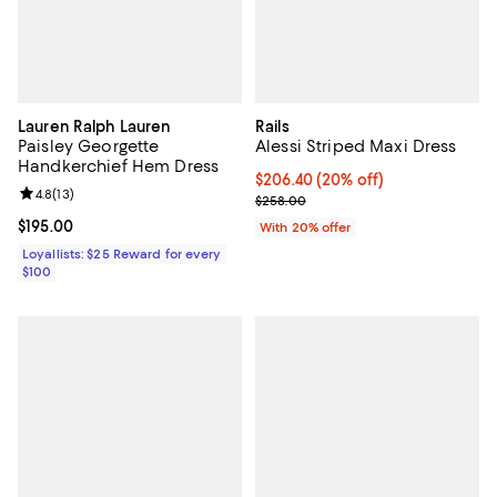
Lauren Ralph Lauren
Rails
Paisley Georgette
Alessi Striped Maxi Dress
Handkerchief Hem Dress
Current price $206.40; 20% off; 
$206.40
(20% off)
Review rating: 4.8 out of 5; 13 reviews;
4.8
(
13
)
; Previous price $258.00;
$258.00
Current price $195.00; ;
$195.00
With 20% offer
Loyallists: $25 Reward for every
$100