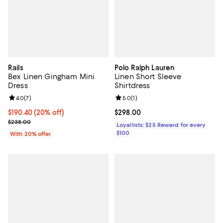
Rails
Polo Ralph Lauren
Bex Linen Gingham Mini
Linen Short Sleeve
Dress
Shirtdress
Review rating: 4.0 out of 5; 7 reviews;
4.0
(
7
)
Review rating: 5.0 out of 5; 1 revi
5.0
(
1
)
Current price $190.40; 20% off; undefined;
$190.40
(20% off)
Current price $298.00; ;
$298.00
; Previous price $238.00;
$238.00
Loyallists: $25 Reward for every
$100
With 20% offer