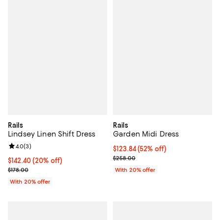
Rails
Rails
Lindsey Linen Shift Dress
Garden Midi Dress
Review rating: 4.0 out of 5; 3 reviews;
4.0
(
3
)
$123.84; 52% off; undefined;
$123.84
(52% off)
Current sale price $154.80; Previ
$258.00
Current price $142.40; 20% off; undefined;
$142.40
(20% off)
; Previous price $178.00;
$178.00
With 20% offer
With 20% offer