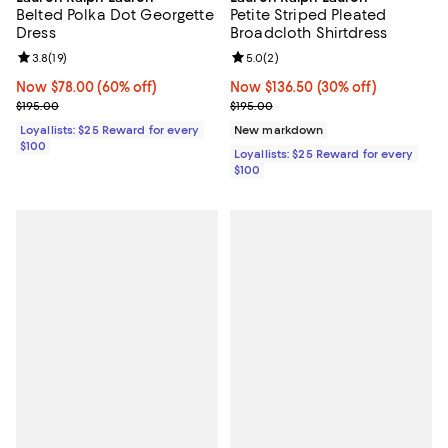
Petite Striped Pleated
Belted Polka Dot Georgette
Broadcloth Shirtdress
Dress
Review rating: 5.0 out of 5; 2 rev
5.0
(
2
)
Review rating: 3.8 out of 5; 19 reviews;
3.8
(
19
)
Now $136.50; 30% off;
Now $136.50
(30% off)
Now $78.00; 60% off;
Now $78.00
(60% off)
Previous price $195.00
Previous price $195.00
$195.00
$195.00
New markdown
Loyallists: $25 Reward for every
$100
Loyallists: $25 Reward for every
$100