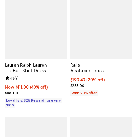
Lauren Ralph Lauren
Rails
Tie Belt Shirt Dress
Anaheim Dress
Review rating: 4.3 out of 5; 9 reviews;
4.3
(
9
)
Current price $190.40; 20% off; 
$190.40
(20% off)
; Previous price $238.00;
$238.00
Now $111.00; 40% off;
Now $111.00
(40% off)
Previous price $185.00
$185.00
With 20% offer
Loyallists: $25 Reward for every
$100