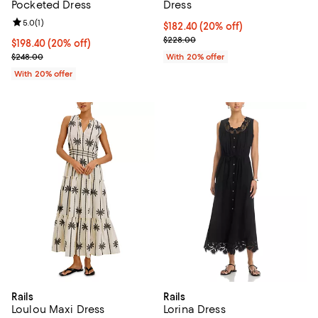
Pocketed Dress
Dress
Review rating: 5.0 out of 5; 1 reviews;
5.0
(
1
)
Current price $182.40; 20% off; 
$182.40
(20% off)
; Previous price $228.00;
$228.00
Current price $198.40; 20% off; undefined;
$198.40
(20% off)
; Previous price $248.00;
$248.00
With 20% offer
With 20% offer
Rails
Rails
Loulou Maxi Dress
Lorina Dress