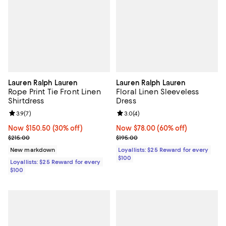
Lauren Ralph Lauren
Lauren Ralph Lauren
Rope Print Tie Front Linen
Floral Linen Sleeveless
Shirtdress
Dress
Review rating: 3.9 out of 5; 7 reviews;
3.9
(
7
)
Review rating: 3.0 out of 5; 4 rev
3.0
(
4
)
Now $150.50; 30% off;
Now $150.50
(30% off)
Now $78.00; 60% off;
Now $78.00
(60% off)
Previous price $215.00
Previous price $195.00
$215.00
$195.00
New markdown
Loyallists: $25 Reward for every
$100
Loyallists: $25 Reward for every
$100