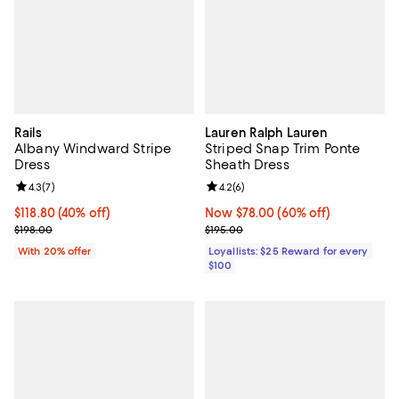
Rails
Lauren Ralph Lauren
Albany Windward Stripe
Striped Snap Trim Ponte
Dress
Sheath Dress
Review rating: 4.3 out of 5; 7 reviews;
4.3
(
7
)
Review rating: 4.2 out of 5; 6 rev
4.2
(
6
)
$118.80; 40% off; undefined;
$118.80
(40% off)
Now $78.00; 60% off;
Now $78.00
(60% off)
Current sale price $148.50; Previous price $198.00;
Previous price $195.00
$198.00
$195.00
With 20% offer
Loyallists: $25 Reward for every
$100