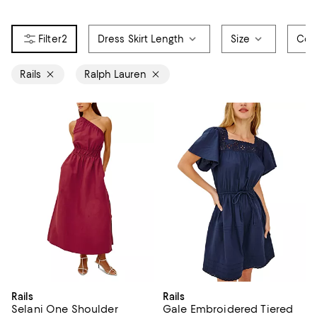
2
Dress Skirt Length
Size
Col
Rails
Ralph Lauren
Rails
Rails
Selani One Shoulder
Gale Embroidered Tiered