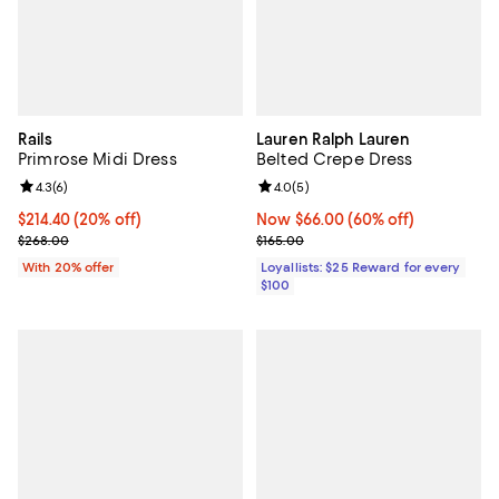
Rails
Lauren Ralph Lauren
Primrose Midi Dress
Belted Crepe Dress
Review rating: 4.3 out of 5; 6 reviews;
4.3
(
6
)
Review rating: 4.0 out of 5; 5 rev
4.0
(
5
)
Current price $214.40; 20% off; undefined;
$214.40
(20% off)
Now $66.00; 60% off;
Now $66.00
(60% off)
; Previous price $268.00;
Previous price $165.00
$268.00
$165.00
With 20% offer
Loyallists: $25 Reward for every
$100