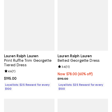
Lauren Ralph Lauren
Lauren Ralph Lauren
Print Ruffle Trim Georgette
Belted Georgette Dress
Tiered Dress
Review rating: 3.6 out of 5; 11 rev
3.6
(
11
)
Review rating: 4.6 out of 5; 7 reviews;
4.6
(
7
)
Now $78.00; 60% off;
Now $78.00
(60% off)
Current price $195.00; ;
$195.00
Previous price $195.00
$195.00
Loyallists: $25 Reward for every
Loyallists: $25 Reward for every
$100
$100