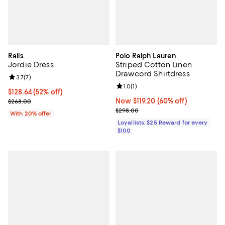
Rails
Polo Ralph Lauren
Jordie Dress
Striped Cotton Linen
Drawcord Shirtdress
Review rating: 3.7 out of 5; 7 reviews;
3.7
(
7
)
Review rating: 1.0 out of 5; 1 revi
1.0
(
1
)
$128.64; 52% off; undefined;
$128.64
(52% off)
Current sale price $160.80; Previous price $268.00;
Now $119.20; 60% off;
Now $119.20
(60% off)
$268.00
Previous price $298.00
$298.00
With 20% offer
Loyallists: $25 Reward for every
$100