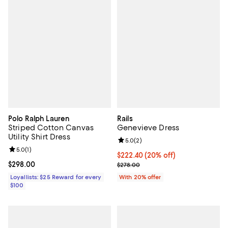
Polo Ralph Lauren
Rails
Striped Cotton Canvas
Genevieve Dress
Utility Shirt Dress
Review rating: 5.0 out of 5; 2 rev
5.0
(
2
)
Review rating: 5.0 out of 5; 1 reviews;
5.0
(
1
)
Current price $222.40; 20% off; 
$222.40
(20% off)
Current price $298.00; ;
$298.00
; Previous price $278.00;
$278.00
Loyallists: $25 Reward for every
With 20% offer
$100