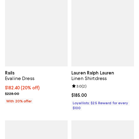
Rails
Lauren Ralph Lauren
Evaline Dress
Linen Shirtdress
Review rating: 3.0 out of 5; 2 rev
3.0
(
2
)
Current price $182.40; 20% off; undefined;
$182.40
(20% off)
; Previous price $228.00;
$228.00
Current price $185.00; ;
$185.00
With 20% offer
Loyallists: $25 Reward for every
$100