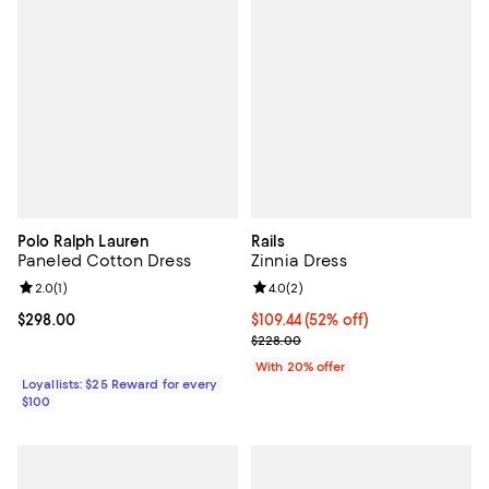
Polo Ralph Lauren
Rails
Paneled Cotton Dress
Zinnia Dress
Review rating: 2.0 out of 5; 1 reviews;
2.0
(
1
)
Review rating: 4.0 out of 5; 2 rev
4.0
(
2
)
Current price $298.00; ;
$298.00
$109.44; 52% off; undefined;
$109.44
(52% off)
Current sale price $136.80; Previ
$228.00
With 20% offer
Loyallists: $25 Reward for every
$100