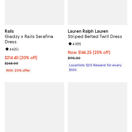
Rails
Lauren Ralph Lauren
Giadzy x Rails Serafina
Striped Belted Twill Dress
Dress
Review rating: 4.3 out of 5; 9 rev
4.3
(
9
)
Review rating: 4.6 out of 5; 5 reviews;
4.6
(
5
)
Now $146.25; 25% off;
Now $146.25
(25% off)
Current price $214.40; 20% off; undefined;
$214.40
(20% off)
Previous price $195.00
$195.00
; Previous price $268.00;
$268.00
Loyallists: $25 Reward for every
$100
With 20% offer