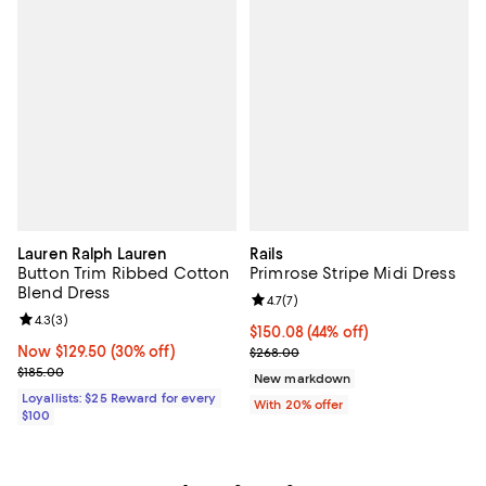
Lauren Ralph Lauren
Rails
Button Trim Ribbed Cotton
Primrose Stripe Midi Dress
Blend Dress
Review rating: 4.7 out of 5; 7 revi
4.7
(
7
)
Review rating: 4.3 out of 5; 3 reviews;
4.3
(
3
)
$150.08; 44% off; undefined;
$150.08
(44% off)
Now $129.50; 30% off;
Now $129.50
(30% off)
Current sale price $187.60; Previ
$268.00
Previous price $185.00
$185.00
New markdown
Loyallists: $25 Reward for every
With 20% offer
$100