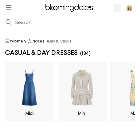
/
Women
/
Dresses
/
Day & Casual
CASUAL & DAY DRESSES
(134)
Midi
Mini
Max