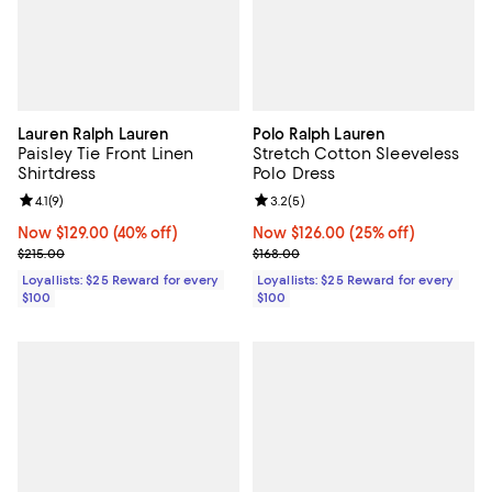
Lauren Ralph Lauren
Polo Ralph Lauren
Paisley Tie Front Linen
Stretch Cotton Sleeveless
Shirtdress
Polo Dress
Review rating: 4.1 out of 5; 9 reviews;
4.1
(
9
)
Review rating: 3.2 out of 5; 5 rev
3.2
(
5
)
Now $129.00; 40% off;
Now $129.00
(40% off)
Now $126.00; 25% off;
Now $126.00
(25% off)
Previous price $215.00
Previous price $168.00
$215.00
$168.00
Loyallists: $25 Reward for every
Loyallists: $25 Reward for every
$100
$100