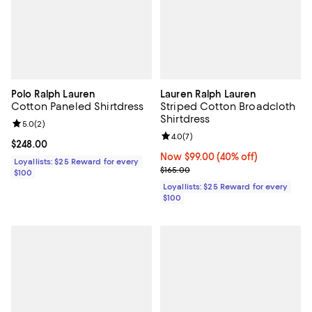
Polo Ralph Lauren
Lauren Ralph Lauren
Cotton Paneled Shirtdress
Striped Cotton Broadcloth
Shirtdress
Review rating: 5.0 out of 5; 2 reviews;
5.0
(
2
)
Review rating: 4.0 out of 5; 7 rev
4.0
(
7
)
Current price $248.00; ;
$248.00
Now $99.00; 40% off;
Now $99.00
(40% off)
Loyallists: $25 Reward for every
Previous price $165.00
$165.00
$100
Loyallists: $25 Reward for every
$100