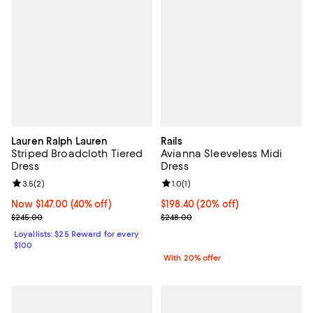
Lauren Ralph Lauren
Rails
Striped Broadcloth Tiered
Avianna Sleeveless Midi
Dress
Dress
Review rating: 3.5 out of 5; 2 reviews;
3.5
(
2
)
Review rating: 1.0 out of 5; 1 revi
1.0
(
1
)
Now $147.00; 40% off;
Now $147.00
(40% off)
Current price $198.40; 20% off; 
$198.40
(20% off)
Previous price $245.00
; Previous price $248.00;
$245.00
$248.00
Loyallists: $25 Reward for every
$100
With 20% offer