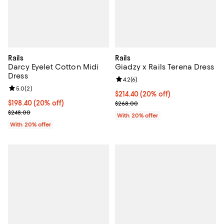
Rails
Rails
Darcy Eyelet Cotton Midi
Giadzy x Rails Terena Dress
Dress
Review rating: 4.2 out of 5; 6 rev
4.2
(
6
)
Review rating: 5.0 out of 5; 2 reviews;
5.0
(
2
)
Current price $214.40; 20% off; 
$214.40
(20% off)
Current price $198.40; 20% off; undefined;
$198.40
(20% off)
; Previous price $268.00;
$268.00
; Previous price $248.00;
$248.00
With 20% offer
With 20% offer