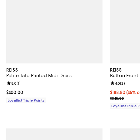
REISS
REISS
Petite Tate Printed Midi Dress
Button Front
Review rating: 5.0 out of 5; 1 reviews;
5.0
(
1
)
Review rating: 
4.0
(
2
)
Current price $400.00; ;
$400.00
Current price 
$188.80
(45% o
Previous pric
$345.00
Loyallist Triple Points
Loyallist Triple 