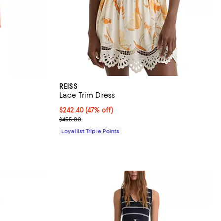
REISS
Lace Trim Dress
iews;
Current price $242.40; 47% off;
$242.40
(47% off)
Previous price $455.00
$455.00
Loyallist Triple Points