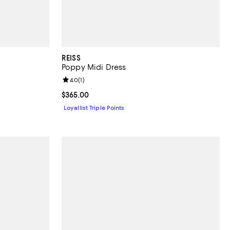
REISS
Poppy Midi Dress
Review rating: 4.0 out of 5; 1 reviews;
4.0
(
1
)
Current price $365.00; ;
$365.00
Loyallist Triple Points