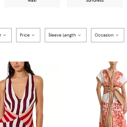
Maxi
Sundress
r
Price
Sleeve Length
Occasion