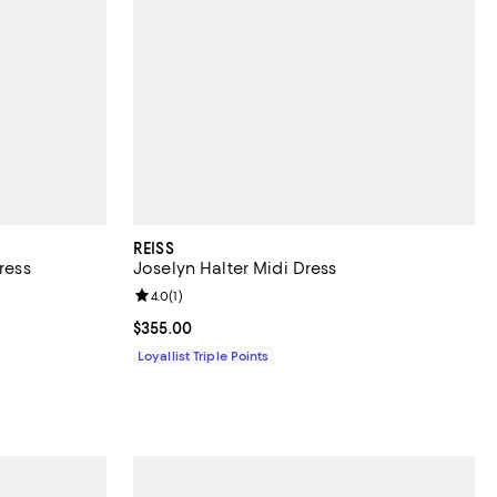
REISS
ress
Joselyn Halter Midi Dress
iews;
Review rating: 4.0 out of 5; 1 reviews;
4.0
(
1
)
Current price $355.00; ;
$355.00
Loyallist Triple Points