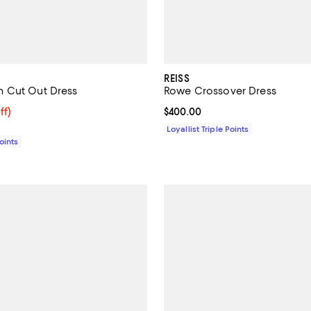
REISS
 Cut Out Dress
Rowe Crossover Dress
$188.00; 59% off;
ff)
Current price $400.00; ;
$400.00
e $455.00
Loyallist Triple Points
Points