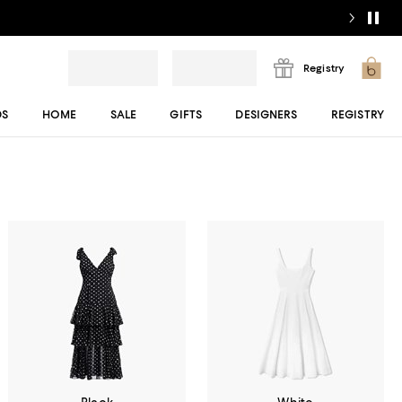
Registry
DS
HOME
SALE
GIFTS
DESIGNERS
REGISTRY