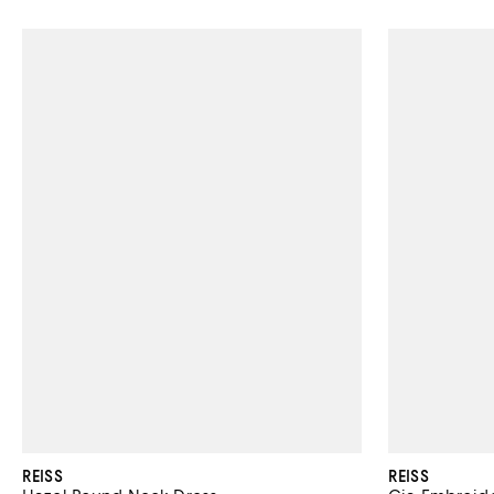
REISS
REISS