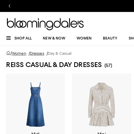
SHOP ALL
NEW & NOW
WOMEN
BEAUTY
SH
/
Women
/
Dresses
/
Day & Casual
REISS CASUAL & DAY DRESSES
(57)