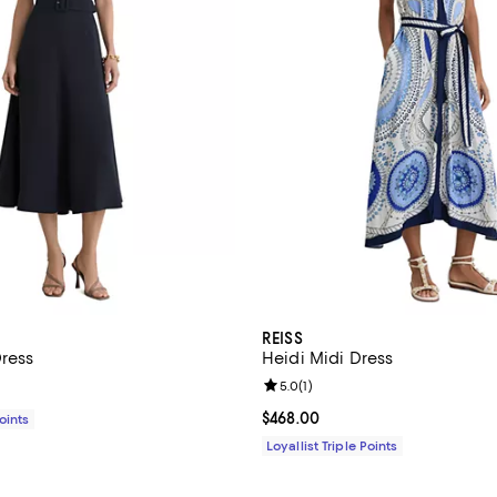
REISS
Dress
Heidi Midi Dress
Review rating: 5.0 out of 5; 1 rev
5.0
(
1
)
$440.00; ;
Current price $468.00; ;
$468.00
Points
Loyallist Triple Points