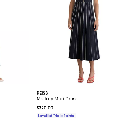
REISS
Mallory Midi Dress
iews;
Current price $320.00; ;
$320.00
Loyallist Triple Points