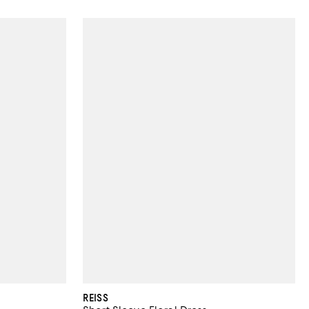
REISS