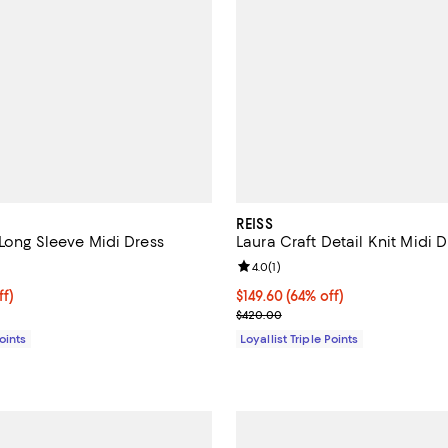
REISS
 Long Sleeve Midi Dress
Laura Craft Detail Knit Midi D
4.0 out of 5; 2 reviews;
Review rating: 4.0 out of 5; 1 rev
4.0
(
1
)
$188.80; 45% off;
ff)
Current price $149.60; 64% off;
$149.60
(64% off)
e $345.00
Previous price $420.00
$420.00
Points
Loyallist Triple Points