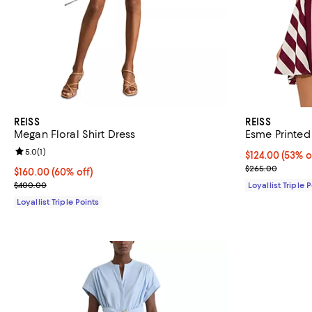
REISS
REISS
Megan Floral Shirt Dress
Esme Printed 
Review rating: 5.0 out of 5; 1 reviews;
5.0
(
1
)
Current price 
$124.00
(53% o
Previous pric
$265.00
Current price $160.00; 60% off;
$160.00
(60% off)
Previous price $400.00
$400.00
Loyallist Triple 
Loyallist Triple Points