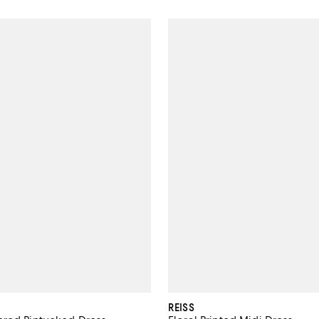
REISS