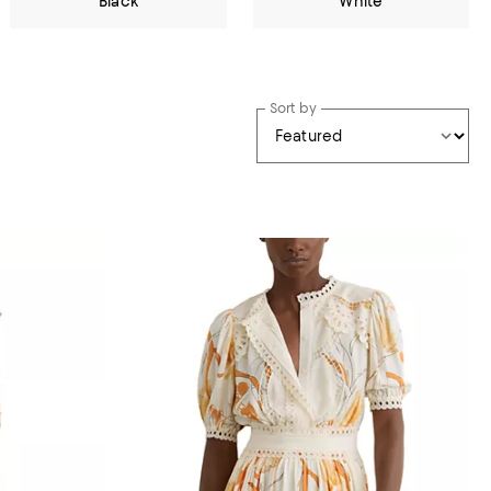
Black
White
Sort by