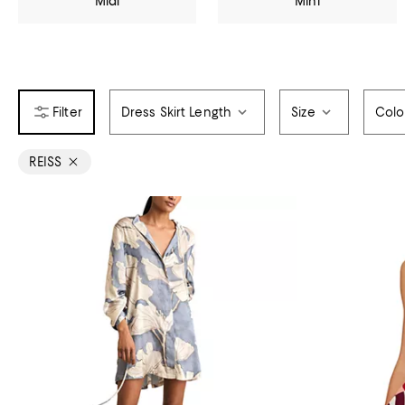
Midi
Mini
Dress Skirt Length
Size
Colo
REISS