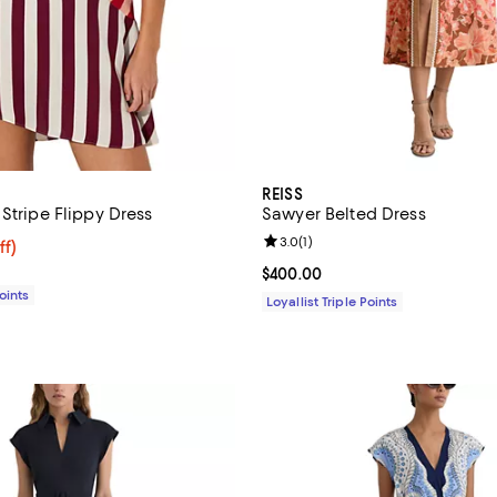
REISS
Stripe Flippy Dress
Sawyer Belted Dress
Review rating: 3.0 out of 5; 1 rev
3.0
(
1
)
$124.00; 53% off;
ff)
e $265.00
Current price $400.00; ;
$400.00
Points
Loyallist Triple Points