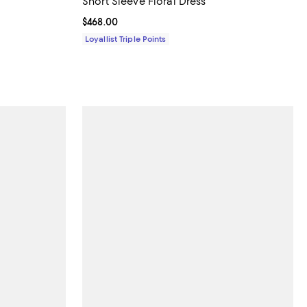
Short Sleeve Floral Dress
Current price $468.00; ;
$468.00
Loyallist Triple Points