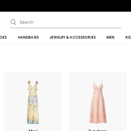
OES
HANDBAGS
JEWELRY & ACCESSORIES
MEN
KI