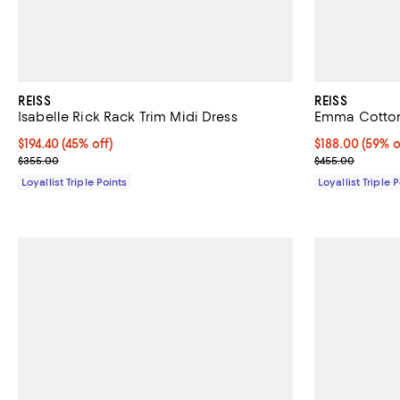
REISS
REISS
Isabelle Rick Rack Trim Midi Dress
Emma Cotton
Current price $194.40; 45% off;
$194.40
(45% off)
Current price 
$188.00
(59% o
Previous price $355.00
Previous pric
$355.00
$455.00
Loyallist Triple Points
Loyallist Triple 