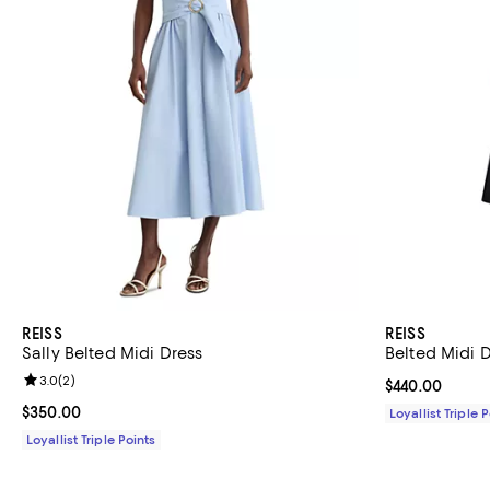
REISS
REISS
Sally Belted Midi Dress
Belted Midi 
Review rating: 3.0 out of 5; 2 reviews;
3.0
(
2
)
Current price 
$440.00
Current price $350.00; ;
$350.00
Loyallist Triple 
Loyallist Triple Points