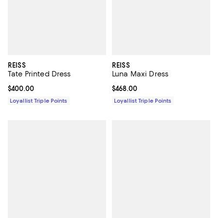
REISS
REISS
Tate Printed Dress
Luna Maxi Dress
Current price $400.00; ;
$400.00
Current price $468.00; ;
$468.00
Loyallist Triple Points
Loyallist Triple Points