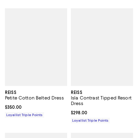
REISS
REISS
Petite Cotton Belted Dress
Isla Contrast Tipped Resort
Dress
Current price $350.00; ;
$350.00
Current price $298.00; ;
$298.00
Loyallist Triple Points
Loyallist Triple Points