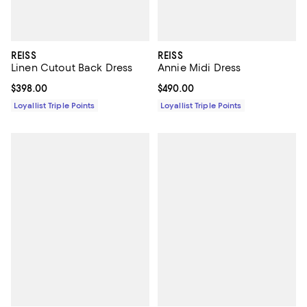
REISS
REISS
Linen Cutout Back Dress
Annie Midi Dress
Current price $398.00; ;
$398.00
Current price $490.00; ;
$490.00
Loyallist Triple Points
Loyallist Triple Points