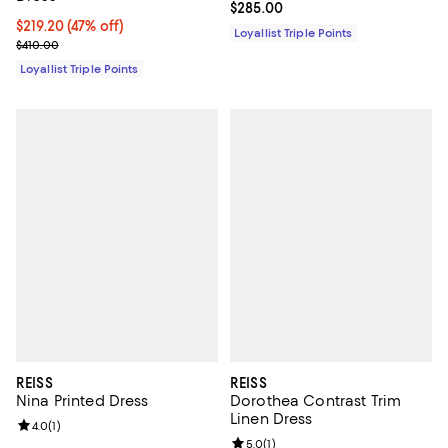
Current price $285.00; ;
$285.00
Current price $219.20; 47% off;
$219.20
(47% off)
Loyallist Triple Points
Previous price $410.00
$410.00
Loyallist Triple Points
REISS
REISS
Nina Printed Dress
Dorothea Contrast Trim
Linen Dress
Review rating: 4.0 out of 5; 1 reviews;
4.0
(
1
)
Review rating: 5.0 out of 5; 1 revi
5.0
(
1
)