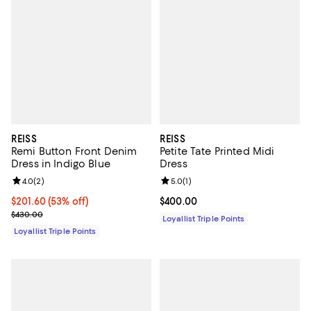
REISS
REISS
Remi Button Front Denim
Petite Tate Printed Midi
Dress in Indigo Blue
Dress
Review rating: 4.0 out of 5; 2 reviews;
4.0
(
2
)
Review rating: 5.0 out of 5; 1 revi
5.0
(
1
)
Current price $201.60; 53% off;
$201.60
(53% off)
Current price $400.00; ;
$400.00
Previous price $430.00
$430.00
Loyallist Triple Points
Loyallist Triple Points