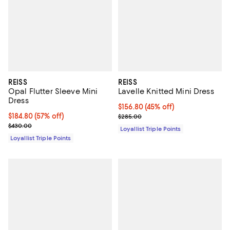
REISS
REISS
Opal Flutter Sleeve Mini
Lavelle Knitted Mini Dress
Dress
Current price $156.80; 45% off;
$156.80
(45% off)
Current price $184.80; 57% off;
$184.80
(57% off)
Previous price $285.00
$285.00
Previous price $430.00
$430.00
Loyallist Triple Points
Loyallist Triple Points