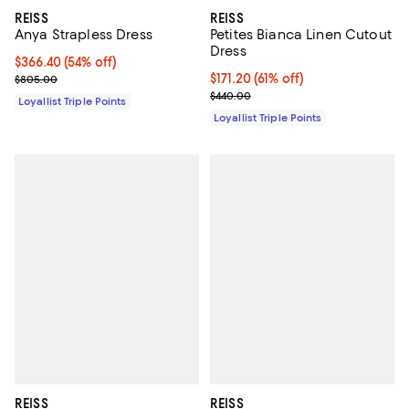
REISS
REISS
Anya Strapless Dress
Petites Bianca Linen Cutout
Dress
Current price $366.40; 54% off;
$366.40
(54% off)
Previous price $805.00
Current price $171.20; 61% off;
$171.20
(61% off)
$805.00
Previous price $440.00
$440.00
Loyallist Triple Points
Loyallist Triple Points
REISS
REISS