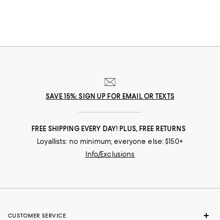
SAVE 15%: SIGN UP FOR EMAIL OR TEXTS
FREE SHIPPING EVERY DAY! PLUS, FREE RETURNS
Loyallists: no minimum; everyone else: $150+
Info/Exclusions
CUSTOMER SERVICE