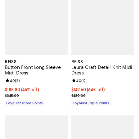
REISS
REISS
Button Front Long Sleeve
Laura Craft Detail Knit Midi
Midi Dress
Dress
Review rating: 4.0 out of 5; 2 reviews;
4.0
(
2
)
Review rating: 4.0 out of 5; 1 revi
4.0
(
1
)
Current price $188.80; 45% off;
$188.80
(45% off)
Current price $149.60; 64% off;
$149.60
(64% off)
Previous price $345.00
Previous price $420.00
$345.00
$420.00
Loyallist Triple Points
Loyallist Triple Points