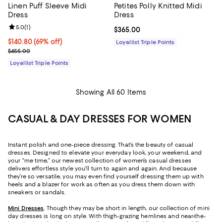
Linen Puff Sleeve Midi
Petites Polly Knitted Midi
Dress
Dress
Review rating: 5.0 out of 5; 1 reviews;
5.0
(
1
)
Current price $365.00; ;
$365.00
Current price $140.80; 69% off;
$140.80
(69% off)
Loyallist Triple Points
Previous price $455.00
$455.00
Loyallist Triple Points
Showing All 60 Items
CASUAL & DAY DRESSES FOR WOMEN
Instant polish and one-piece dressing. That’s the beauty of casual
dresses. Designed to elevate your everyday look, your weekend, and
your “me time,” our newest collection of women’s casual dresses
delivers effortless style you’ll turn to again and again. And because
they’re so versatile, you may even find yourself dressing them up with
heels and a blazer for work as often as you dress them down with
sneakers or sandals.
Mini Dresses
. Though they may be short in length, our collection of mini
day dresses is long on style. With thigh-grazing hemlines and near-the-