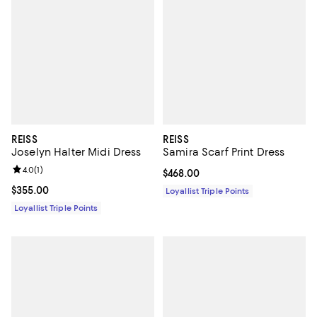
REISS
REISS
Joselyn Halter Midi Dress
Samira Scarf Print Dress
Review rating: 4.0 out of 5; 1 reviews;
4.0
(
1
)
Current price $468.00; ;
$468.00
Current price $355.00; ;
$355.00
Loyallist Triple Points
Loyallist Triple Points