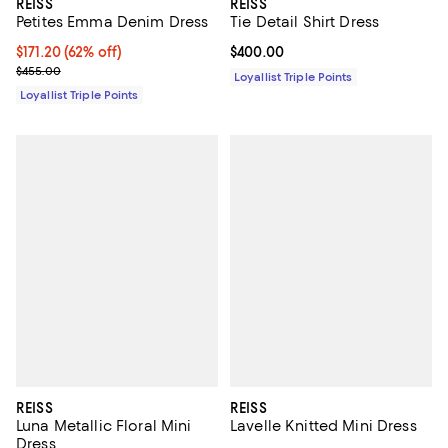
REISS
REISS
Petites Emma Denim Dress
Tie Detail Shirt Dress
Current price $171.20; 62% off;
$171.20
(62% off)
Current price $400.00; ;
$400.00
Previous price $455.00
$455.00
Loyallist Triple Points
Loyallist Triple Points
REISS
REISS
Luna Metallic Floral Mini
Lavelle Knitted Mini Dress
Dress