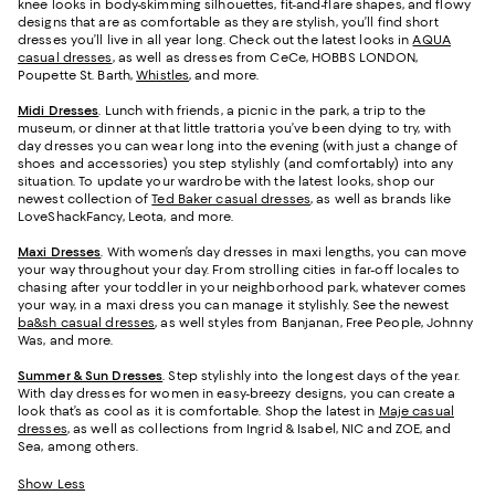
knee looks in body-skimming silhouettes, fit-and-flare shapes, and flowy
designs that are as comfortable as they are stylish, you’ll find short
dresses you’ll live in all year long. Check out the latest looks in
AQUA
casual dresses
, as well as dresses from CeCe, HOBBS LONDON,
Poupette St. Barth,
Whistles
, and more.
Midi Dresses
. Lunch with friends, a picnic in the park, a trip to the
museum, or dinner at that little trattoria you’ve been dying to try, with
day dresses you can wear long into the evening (with just a change of
shoes and accessories) you step stylishly (and comfortably) into any
situation. To update your wardrobe with the latest looks, shop our
newest collection of
Ted Baker casual dresses
, as well as brands like
LoveShackFancy, Leota, and more.
Maxi Dresses
. With women’s day dresses in maxi lengths, you can move
your way throughout your day. From strolling cities in far-off locales to
chasing after your toddler in your neighborhood park, whatever comes
your way, in a maxi dress you can manage it stylishly. See the newest
ba&sh casual dresses
, as well styles from Banjanan, Free People, Johnny
Was, and more.
Summer & Sun Dresses
. Step stylishly into the longest days of the year.
With day dresses for women in easy-breezy designs, you can create a
look that’s as cool as it is comfortable. Shop the latest in
Maje casual
dresses
, as well as collections from Ingrid & Isabel, NIC and ZOE, and
Sea, among others.
Show Less