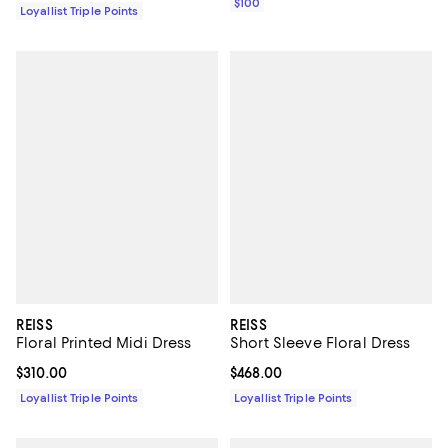
$100
Loyallist Triple Points
REISS
REISS
Floral Printed Midi Dress
Short Sleeve Floral Dress
Current price $310.00; ;
$310.00
Current price $468.00; ;
$468.00
Loyallist Triple Points
Loyallist Triple Points