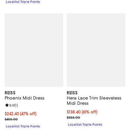
Loyallist Triple Points
REISS
REISS
Phoenix Midi Dress
Hera Lace Trim Sleeveless
Midi Dress
Review rating: 5.0 out of 5; 1 reviews;
5.0
(
1
)
Current price $138.40; 61% off;
$138.40
(61% off)
Current price $242.40; 47% off;
$242.40
(47% off)
Previous price $355.00
$355.00
Previous price $455.00
$455.00
Loyallist Triple Points
Loyallist Triple Points