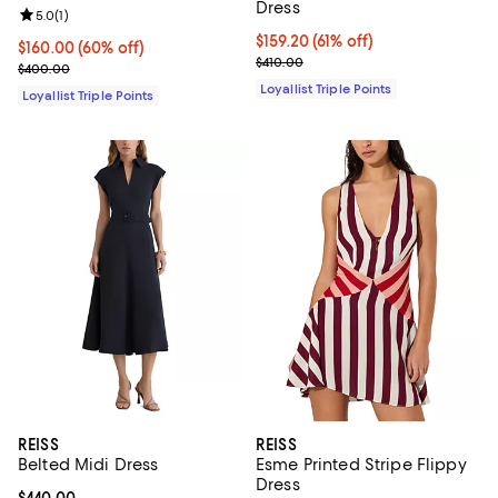
Dress
Review rating: 5.0 out of 5; 1 reviews;
5.0
(
1
)
Current price $159.20; 61% off;
$159.20
(61% off)
Current price $160.00; 60% off;
$160.00
(60% off)
Previous price $410.00
$410.00
Previous price $400.00
$400.00
Loyallist Triple Points
Loyallist Triple Points
REISS
REISS
Belted Midi Dress
Esme Printed Stripe Flippy
Dress
Current price $440.00; ;
$440.00