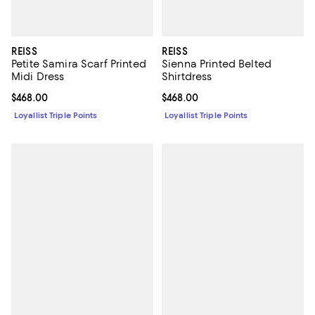
REISS
REISS
Petite Samira Scarf Printed
Sienna Printed Belted
Midi Dress
Shirtdress
Current price $468.00; ;
$468.00
Current price $468.00; ;
$468.00
Loyallist Triple Points
Loyallist Triple Points