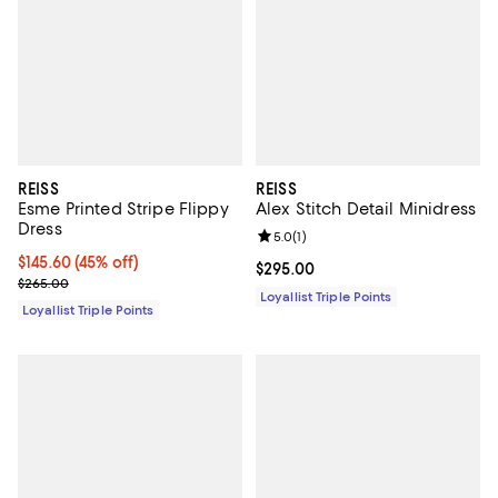
REISS
REISS
Esme Printed Stripe Flippy
Alex Stitch Detail Minidress
Dress
Review rating: 5.0 out of 5; 1 revi
5.0
(
1
)
Current price $145.60; 45% off;
$145.60
(45% off)
Current price $295.00; ;
$295.00
Previous price $265.00
$265.00
Loyallist Triple Points
Loyallist Triple Points