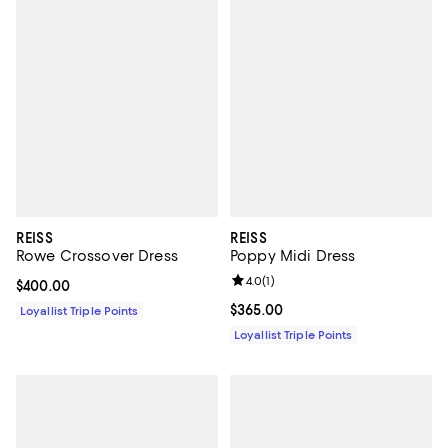
REISS
REISS
Rowe Crossover Dress
Poppy Midi Dress
Review rating: 4.0 out of 5; 1 revi
4.0
(
1
)
Current price $400.00; ;
$400.00
Current price $365.00; ;
$365.00
Loyallist Triple Points
Loyallist Triple Points