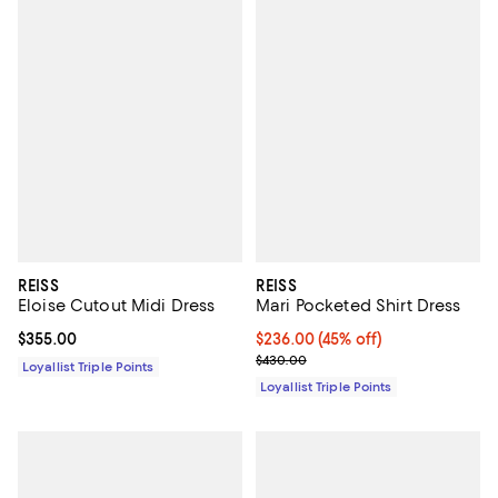
REISS
REISS
Eloise Cutout Midi Dress
Mari Pocketed Shirt Dress
Current price $355.00; ;
$355.00
Current price $236.00; 45% off;
$236.00
(45% off)
Previous price $430.00
$430.00
Loyallist Triple Points
Loyallist Triple Points