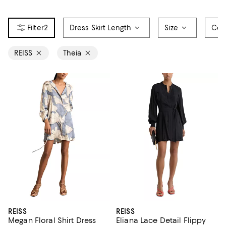
2
Dress Skirt Length
Size
Col
REISS
Theia
REISS
REISS
Megan Floral Shirt Dress
Eliana Lace Detail Flippy