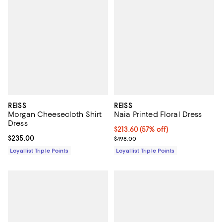
REISS
REISS
Morgan Cheesecloth Shirt
Naia Printed Floral Dress
Dress
Current price $213.60; 57% off;
$213.60
(57% off)
Current price $235.00; ;
$235.00
Previous price $498.00
$498.00
Loyallist Triple Points
Loyallist Triple Points