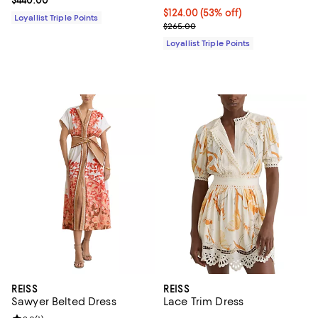
Current price $124.00; 53% off;
$124.00
(53% off)
Loyallist Triple Points
Previous price $265.00
$265.00
Loyallist Triple Points
REISS
REISS
Sawyer Belted Dress
Lace Trim Dress