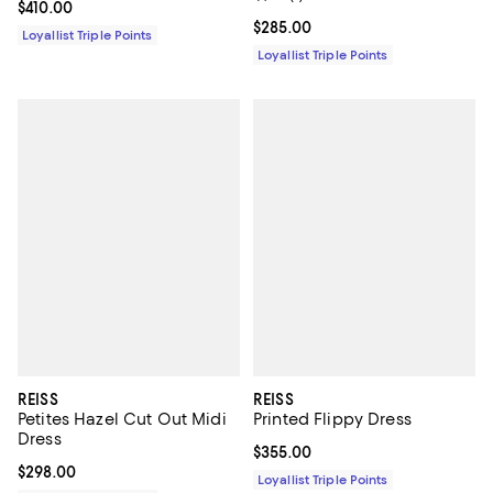
Current price $410.00; ;
$410.00
Current price $285.00; ;
$285.00
Loyallist Triple Points
Loyallist Triple Points
REISS
REISS
Petites Hazel Cut Out Midi
Printed Flippy Dress
Dress
Current price $355.00; ;
$355.00
Current price $298.00; ;
$298.00
Loyallist Triple Points