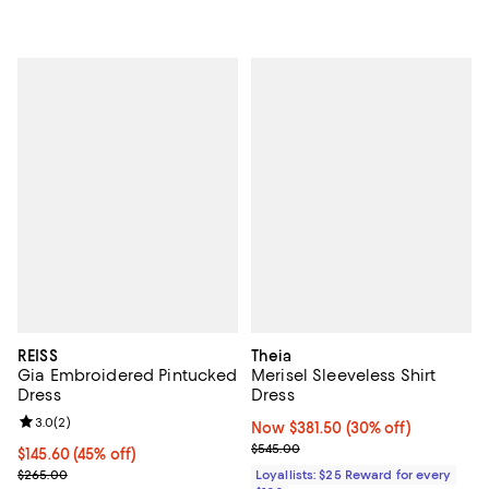
REISS
Theia
Gia Embroidered Pintucked
Merisel Sleeveless Shirt
Dress
Dress
Review rating: 3.0 out of 5; 2 reviews;
3.0
(
2
)
Now $381.50; 30% off;
Now $381.50
(30% off)
Previous price $545.00
$545.00
Current price $145.60; 45% off;
$145.60
(45% off)
Previous price $265.00
$265.00
Loyallists: $25 Reward for every