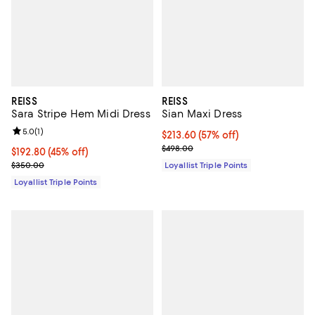
REISS
REISS
Sara Stripe Hem Midi Dress
Sian Maxi Dress
Review rating: 5.0 out of 5; 1 reviews;
5.0
(
1
)
Current price $213.60; 57% off;
$213.60
(57% off)
Previous price $498.00
$498.00
Current price $192.80; 45% off;
$192.80
(45% off)
Previous price $350.00
$350.00
Loyallist Triple Points
Loyallist Triple Points