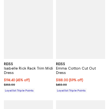
REISS
REISS
Isabelle Rick Rack Trim Midi
Emma Cotton Cut Out
Dress
Dress
Current price $194.40; 45% off;
$194.40
(45% off)
Current price $188.00; 59% off;
$188.00
(59% off)
Previous price $355.00
Previous price $455.00
$355.00
$455.00
Loyallist Triple Points
Loyallist Triple Points