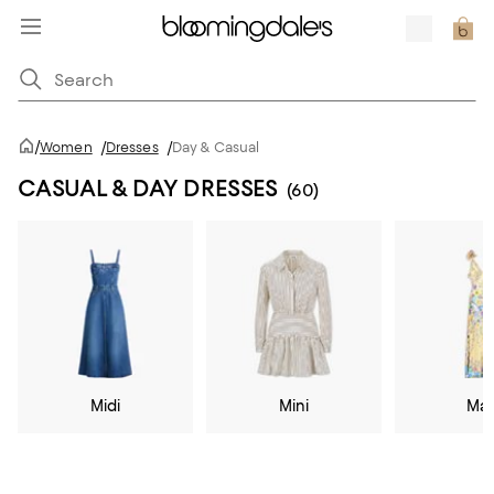
/
Women
/
Dresses
/
Day & Casual
CASUAL & DAY DRESSES
(60)
Midi
Mini
Max