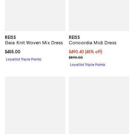
REISS
REISS
Gaia Knit Woven Mix Dress
Concordia Midi Dress
Current price $455.00; ;
$455.00
Current price $490.40; 45% off;
$490.40
(45% off)
Previous price $890.00
$890.00
Loyallist Triple Points
Loyallist Triple Points