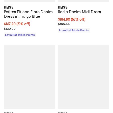
REISS
REISS
Petites Fit-and-Flare Denim
Rosie Denim Midi Dress
Dress in Indigo Blue
Current price $184.80; 57% off;
$184.80
(57% off)
Current price $167.20; 61% off;
$167.20
(61% off)
Previous price $430.00
$430.00
Previous price $430.00
$430.00
Loyallist Triple Points
Loyallist Triple Points