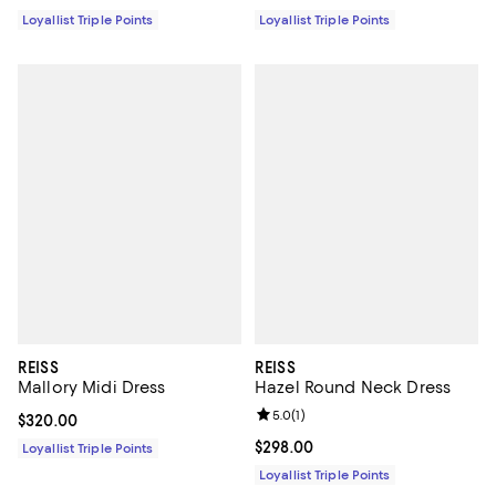
Loyallist Triple Points
Loyallist Triple Points
REISS
REISS
Mallory Midi Dress
Hazel Round Neck Dress
Review rating: 5.0 out of 5; 1 revi
5.0
(
1
)
Current price $320.00; ;
$320.00
Current price $298.00; ;
$298.00
Loyallist Triple Points
Loyallist Triple Points