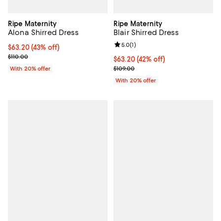
Ripe Maternity
Ripe Maternity
Alona Shirred Dress
Blair Shirred Dress
Review rating: 5.0 out of 5; 1 revi
5.0
(
1
)
$63.20; 43% off; undefined;
$63.20
(43% off)
Current sale price $79.00; Previous price $110.00;
$110.00
$63.20; 42% off; undefined;
$63.20
(42% off)
Current sale price $79.00; Previo
With 20% offer
$109.00
With 20% offer