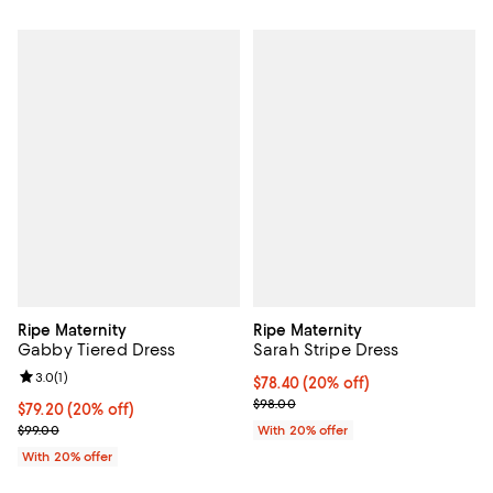
Ripe Maternity
Ripe Maternity
Gabby Tiered Dress
Sarah Stripe Dress
Review rating: 3.0 out of 5; 1 reviews;
3.0
(
1
)
Current price $78.40; 20% off; u
$78.40
(20% off)
; Previous price $98.00;
$98.00
Current price $79.20; 20% off; undefined;
$79.20
(20% off)
; Previous price $99.00;
$99.00
With 20% offer
With 20% offer