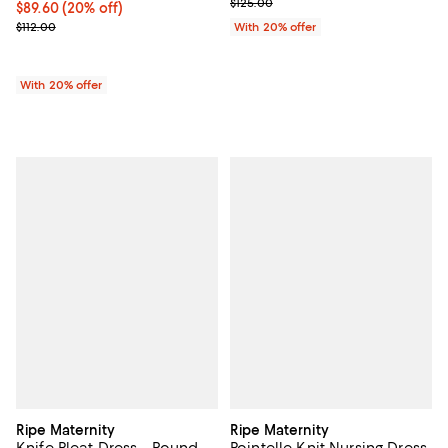
; Previous price $125.00;
$125.00
Current price $89.60; 20% off; undefined;
$89.60
(20% off)
; Previous price $112.00;
$112.00
With 20% offer
With 20% offer
Ripe Maternity
Ripe Maternity