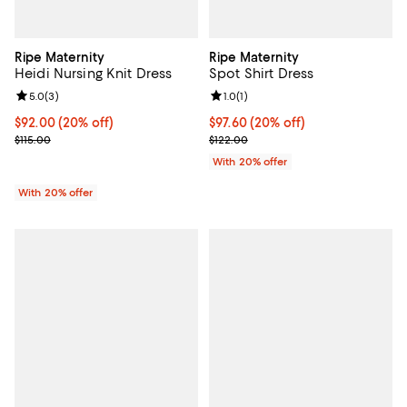
Ripe Maternity
Ripe Maternity
Heidi Nursing Knit Dress
Spot Shirt Dress
Review rating: 5.0 out of 5; 3 reviews;
5.0
(
3
)
Review rating: 1.0 out of 5; 1 revi
1.0
(
1
)
Current price $92.00; 20% off; undefined;
$92.00
(20% off)
Current price $97.60; 20% off; u
$97.60
(20% off)
; Previous price $115.00;
; Previous price $122.00;
$115.00
$122.00
With 20% offer
With 20% offer