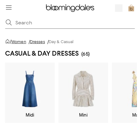
/
Women
/
Dresses
/
Day & Casual
CASUAL & DAY DRESSES
(65)
Midi
Mini
Max