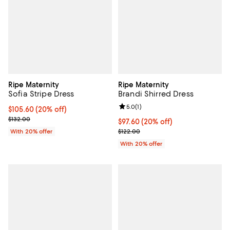
Ripe Maternity
Ripe Maternity
Sofia Stripe Dress
Brandi Shirred Dress
Review rating: 5.0 out of 5; 1 revi
5.0
(
1
)
Current price $105.60; 20% off; undefined;
$105.60
(20% off)
; Previous price $132.00;
$132.00
Current price $97.60; 20% off; u
$97.60
(20% off)
; Previous price $122.00;
With 20% offer
$122.00
With 20% offer