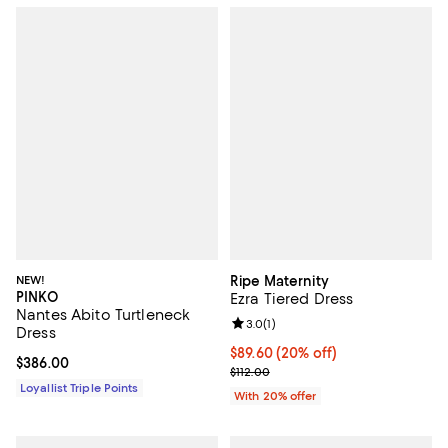
NEW!
Ripe Maternity
PINKO
Ezra Tiered Dress
Nantes Abito Turtleneck
Review rating: 3.0 out of 5; 1 revi
3.0
(
1
)
Dress
Current price $89.60; 20% off; u
$89.60
(20% off)
Current price $386.00; ;
$386.00
; Previous price $112.00;
$112.00
Loyallist Triple Points
With 20% offer