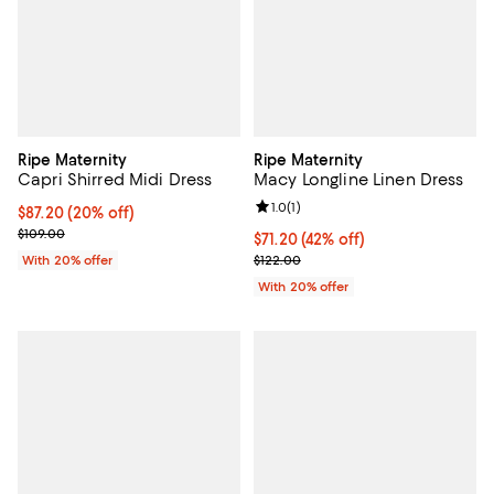
Ripe Maternity
Ripe Maternity
Capri Shirred Midi Dress
Macy Longline Linen Dress
Review rating: 1.0 out of 5; 1 revi
1.0
(
1
)
Current price $87.20; 20% off; undefined;
$87.20
(20% off)
; Previous price $109.00;
$109.00
$71.20; 42% off; undefined;
$71.20
(42% off)
Current sale price $89.00; Previo
With 20% offer
$122.00
With 20% offer