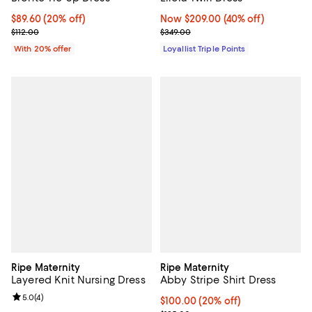
Now $209.00; 40% off;
Now $209.00
(40% off)
Current price $89.60; 20% off; undefined;
$89.60
(20% off)
Previous price $349.00
; Previous price $112.00;
$349.00
$112.00
Loyallist Triple Points
With 20% offer
Ripe Maternity
Ripe Maternity
Layered Knit Nursing Dress
Abby Stripe Shirt Dress
Review rating: 5.0 out of 5; 4 reviews;
5.0
(
4
)
Current price $100.00; 20% off; 
$100.00
(20% off)