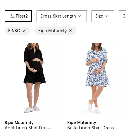
2
Dress Skirt Length
Size
Col
PINKO
Ripe Maternity
Ripe Maternity
Ripe Maternity
Adel Linen Shirt Dress
Bella Linen Shirt Dress