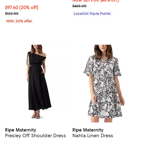
Previous price $465.00
$465.00
Current price $97.60; 20% off; undefined;
$97.60
(20% off)
; Previous price $122.00;
$122.00
Loyallist Triple Points
With 20% offer
Ripe Maternity
Ripe Maternity
Presley Off Shoulder Dress
Nahla Linen Dress