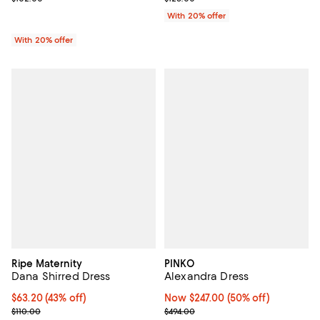
With 20% offer
With 20% offer
Ripe Maternity
PINKO
Dana Shirred Dress
Alexandra Dress
$63.20; 43% off; undefined;
$63.20
(43% off)
Now $247.00; 50% off;
Now $247.00
(50% off)
Current sale price $79.00; Previous price $110.00;
Previous price $494.00
$110.00
$494.00