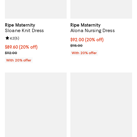
Ripe Maternity
Ripe Maternity
Sloane Knit Dress
Alona Nursing Dress
Review rating: 4.2 out of 5; 5 reviews;
4.2
(
5
)
Current price $92.00; 20% off; u
$92.00
(20% off)
; Previous price $115.00;
$115.00
Current price $89.60; 20% off; undefined;
$89.60
(20% off)
; Previous price $112.00;
$112.00
With 20% offer
With 20% offer