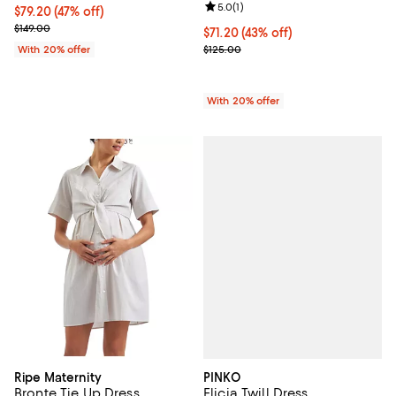
Review rating: 5.0 out of 5; 1 revi
5.0
(
1
)
$79.20; 47% off; undefined;
$79.20
(47% off)
Current sale price $99.00; Previous price $149.00;
$149.00
$71.20; 43% off; undefined;
$71.20
(43% off)
Current sale price $89.00; Previo
With 20% offer
$125.00
With 20% offer
PINKO
Ripe Maternity
Elicia Twill Dress
Bronte Tie Up Dress