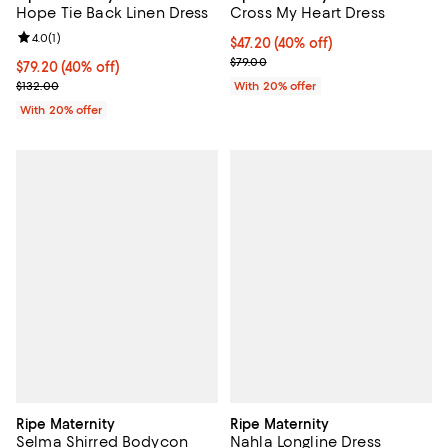
Hope Tie Back Linen Dress
Cross My Heart Dress
Review rating: 4.0 out of 5; 1 reviews;
4.0
(
1
)
$47.20; 40% off; undefined;
$47.20
(40% off)
Current sale price $59.00; Previo
$79.00
$79.20; 40% off; undefined;
$79.20
(40% off)
Current sale price $99.00; Previous price $132.00;
$132.00
With 20% offer
With 20% offer
Ripe Maternity
Ripe Maternity
Selma Shirred Bodycon
Nahla Longline Dress