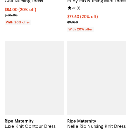
Cali Nursing Dress
Ruby Rib Nursing Midi Dress
Review rating: 4.0 out of 5; 1 revi
4.0
(
1
)
Current price $84.00; 20% off; undefined;
$84.00
(20% off)
; Previous price $105.00;
$105.00
Current price $77.60; 20% off; u
$77.60
(20% off)
; Previous price $97.00;
With 20% offer
$97.00
With 20% offer
Ripe Maternity
Ripe Maternity
Luxe Knit Contour Dress
Nella Rib Nursing Knit Dress