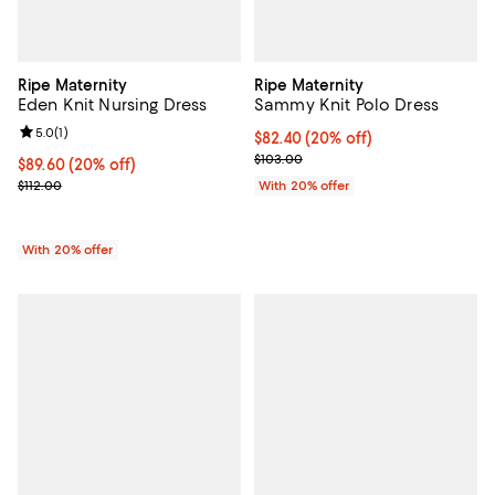
Ripe Maternity
Ripe Maternity
Eden Knit Nursing Dress
Sammy Knit Polo Dress
Review rating: 5.0 out of 5; 1 reviews;
5.0
(
1
)
Current price $82.40; 20% off; u
$82.40
(20% off)
; Previous price $103.00;
$103.00
Current price $89.60; 20% off; undefined;
$89.60
(20% off)
; Previous price $112.00;
$112.00
With 20% offer
With 20% offer