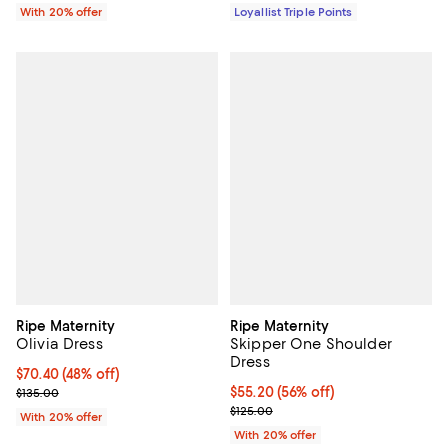
With 20% offer
Loyallist Triple Points
Ripe Maternity
Ripe Maternity
Olivia Dress
Skipper One Shoulder
Dress
$70.40; 48% off; undefined;
$70.40
(48% off)
Current sale price $88.00; Previous price $135.00;
$55.20; 56% off; undefined;
$55.20
(56% off)
$135.00
Current sale price $69.00; Previo
$125.00
With 20% offer
With 20% offer