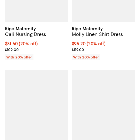
Ripe Maternity
Ripe Maternity
Cali Nursing Dress
Molly Linen Shirt Dress
Current price $81.60; 20% off; undefined;
$81.60
(20% off)
Current price $95.20; 20% off; u
$95.20
(20% off)
; Previous price $102.00;
; Previous price $119.00;
$102.00
$119.00
With 20% offer
With 20% offer