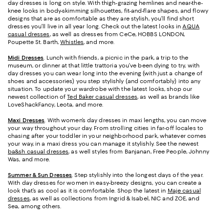
day dresses is long on style. With thigh-grazing hemlines and near-the-
knee looks in body-skimming silhouettes, fit-and-flare shapes, and flowy
designs that are as comfortable as they are stylish, you’ll find short
dresses you’ll live in all year long. Check out the latest looks in
AQUA
casual dresses
, as well as dresses from CeCe, HOBBS LONDON,
Poupette St. Barth,
Whistles
, and more.
Midi Dresses
. Lunch with friends, a picnic in the park, a trip to the
museum, or dinner at that little trattoria you’ve been dying to try, with
day dresses you can wear long into the evening (with just a change of
shoes and accessories) you step stylishly (and comfortably) into any
situation. To update your wardrobe with the latest looks, shop our
newest collection of
Ted Baker casual dresses
, as well as brands like
LoveShackFancy, Leota, and more.
Maxi Dresses
. With women’s day dresses in maxi lengths, you can move
your way throughout your day. From strolling cities in far-off locales to
chasing after your toddler in your neighborhood park, whatever comes
your way, in a maxi dress you can manage it stylishly. See the newest
ba&sh casual dresses
, as well styles from Banjanan, Free People, Johnny
Was, and more.
Summer & Sun Dresses
. Step stylishly into the longest days of the year.
With day dresses for women in easy-breezy designs, you can create a
look that’s as cool as it is comfortable. Shop the latest in
Maje casual
dresses
, as well as collections from Ingrid & Isabel, NIC and ZOE, and
Sea, among others.