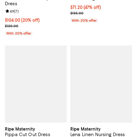
Dress
$71.20; 47% off; undefined;
$71.20
(47% off)
Review rating: 4.9 out of 5; 7 reviews;
4.9
(
7
)
Current sale price $89.00; Previo
$135.00
Current price $104.00; 20% off; undefined;
$104.00
(20% off)
With 20% offer
; Previous price $130.00;
$130.00
With 20% offer
Ripe Maternity
Ripe Maternity
Pippa Cut Out Dress
Lena Linen Nursing Dress