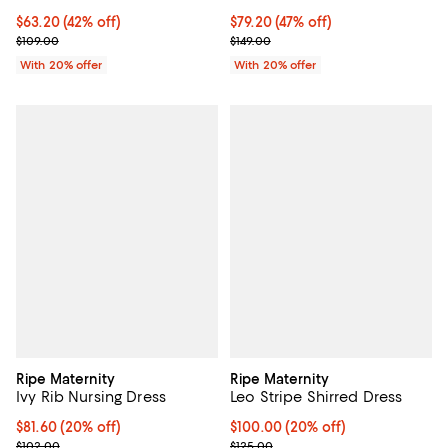
$63.20; 42% off; undefined;
$63.20
(42% off)
$79.20; 47% off; undefined;
$79.20
(47% off)
Current sale price $79.00; Previous price $109.00;
Current sale price $99.00; Previo
$109.00
$149.00
With 20% offer
With 20% offer
Ripe Maternity
Ripe Maternity
Ivy Rib Nursing Dress
Leo Stripe Shirred Dress
Current price $81.60; 20% off; undefined;
$81.60
(20% off)
Current price $100.00; 20% off; 
$100.00
(20% off)
; Previous price $102.00;
; Previous price $125.00;
$102.00
$125.00