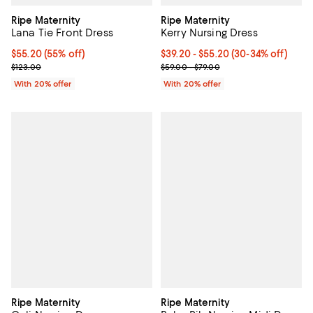
Ripe Maternity
Ripe Maternity
Lana Tie Front Dress
Kerry Nursing Dress
$55.20; 55% off; undefined;
$55.20
(55% off)
From $39.20 to $55.20; From 30% 
$39.20 - $55.20
(30-34% off)
Current sale price $69.00; Previous price $123.00;
Current sale price range $49.00 
$123.00
$59.00 - $79.00
With 20% offer
With 20% offer
Ripe Maternity
Ripe Maternity