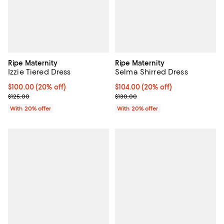
Ripe Maternity
Ripe Maternity
Izzie Tiered Dress
Selma Shirred Dress
Current price $100.00; 20% off; undefined;
$100.00
(20% off)
Current price $104.00; 20% off; 
$104.00
(20% off)
; Previous price $125.00;
; Previous price $130.00;
$125.00
$130.00
With 20% offer
With 20% offer