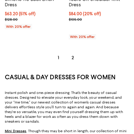
Dress
Dress
$63.20; 51% off; undefined;
$63.20
(51% off)
Current price $84.00; 20% off; u
$84.00
(20% off)
Current sale price $79.00; Previous price $128.00;
; Previous price $105.00;
$128.00
$105.00
With 20% offer
With 20% offer
1
2
CASUAL & DAY DRESSES FOR WOMEN
Instant polish and one-piece dressing. That’s the beauty of casual
dresses. Designed to elevate your everyday look, your weekend, and
your “me time,” our newest collection of women’s casual dresses
delivers effortless style you’ll turn to again and again. And because
they’re so versatile, you may even find yourself dressing them up with
heels and a blazer for work as often as you dress them down with
sneakers or sandals.
Mini Dresses
. Though they may be short in length, our collection of mini