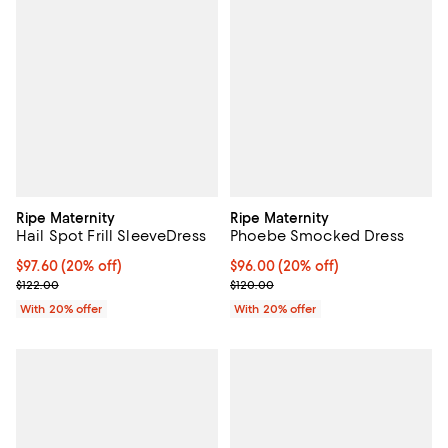
Ripe Maternity
Ripe Maternity
Hail Spot Frill SleeveDress
Phoebe Smocked Dress
Current price $97.60; 20% off; undefined;
$97.60
(20% off)
Current price $96.00; 20% off; u
$96.00
(20% off)
; Previous price $122.00;
; Previous price $120.00;
$122.00
$120.00
With 20% offer
With 20% offer