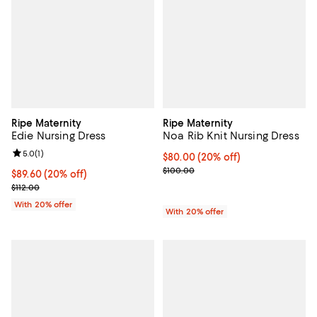
Ripe Maternity
Ripe Maternity
Edie Nursing Dress
Noa Rib Knit Nursing Dress
Review rating: 5.0 out of 5; 1 reviews;
5.0
(
1
)
Current price $80.00; 20% off; u
$80.00
(20% off)
; Previous price $100.00;
$100.00
Current price $89.60; 20% off; undefined;
$89.60
(20% off)
; Previous price $112.00;
$112.00
With 20% offer
With 20% offer