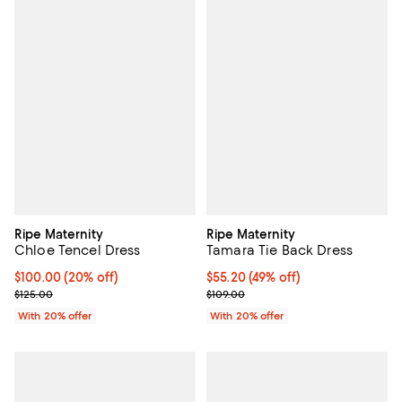
Ripe Maternity
Ripe Maternity
Chloe Tencel Dress
Tamara Tie Back Dress
Current price $100.00; 20% off; undefined;
$100.00
(20% off)
$55.20; 49% off; undefined;
$55.20
(49% off)
; Previous price $125.00;
Current sale price $69.00; Previo
$125.00
$109.00
With 20% offer
With 20% offer