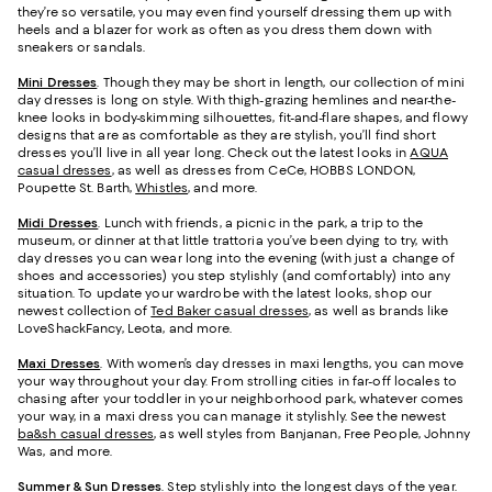
they’re so versatile, you may even find yourself dressing them up with
heels and a blazer for work as often as you dress them down with
sneakers or sandals.
Mini Dresses
. Though they may be short in length, our collection of mini
day dresses is long on style. With thigh-grazing hemlines and near-the-
knee looks in body-skimming silhouettes, fit-and-flare shapes, and flowy
designs that are as comfortable as they are stylish, you’ll find short
dresses you’ll live in all year long. Check out the latest looks in
AQUA
casual dresses
, as well as dresses from CeCe, HOBBS LONDON,
Poupette St. Barth,
Whistles
, and more.
Midi Dresses
. Lunch with friends, a picnic in the park, a trip to the
museum, or dinner at that little trattoria you’ve been dying to try, with
day dresses you can wear long into the evening (with just a change of
shoes and accessories) you step stylishly (and comfortably) into any
situation. To update your wardrobe with the latest looks, shop our
newest collection of
Ted Baker casual dresses
, as well as brands like
LoveShackFancy, Leota, and more.
Maxi Dresses
. With women’s day dresses in maxi lengths, you can move
your way throughout your day. From strolling cities in far-off locales to
chasing after your toddler in your neighborhood park, whatever comes
your way, in a maxi dress you can manage it stylishly. See the newest
ba&sh casual dresses
, as well styles from Banjanan, Free People, Johnny
Was, and more.
Summer & Sun Dresses
. Step stylishly into the longest days of the year.