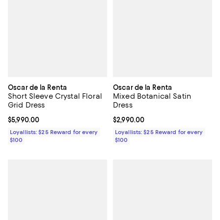
Oscar de la Renta
Oscar de la Renta
Short Sleeve Crystal Floral
Mixed Botanical Satin
Grid Dress
Dress
Current price $5,990.00; ;
$5,990.00
Current price $2,990.00; ;
$2,990.00
Loyallists: $25 Reward for every
Loyallists: $25 Reward for every
$100
$100