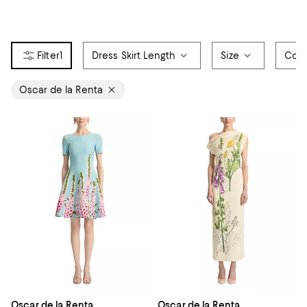
1
Dress Skirt Length
Size
Colo
Oscar de la Renta
Oscar de la Renta
Oscar de la Renta