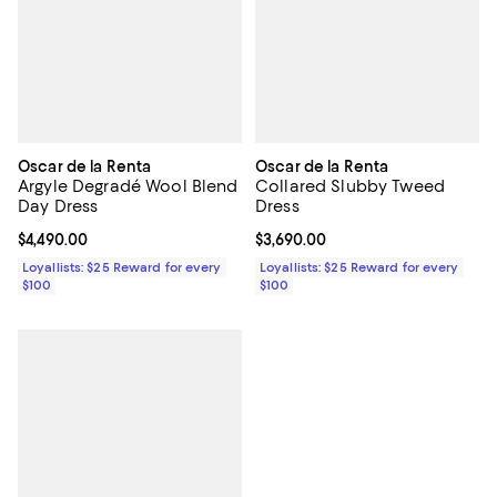
Oscar de la Renta
Oscar de la Renta
Argyle Degradé Wool Blend
Collared Slubby Tweed
Day Dress
Dress
Current price $4,490.00; ;
$4,490.00
Current price $3,690.00; ;
$3,690.00
Loyallists: $25 Reward for every
Loyallists: $25 Reward for every
$100
$100