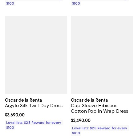
$100
$100
Oscar de la Renta
Oscar de la Renta
Argyle Silk Twill Day Dress
Cap Sleeve Hibiscus
Cotton Poplin Wrap Dress
Current price $3,690.00; ;
$3,690.00
Current price $3,490.00; ;
$3,490.00
Loyallists: $25 Reward for every
$100
Loyallists: $25 Reward for every
$100