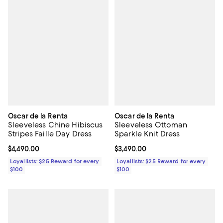
Oscar de la Renta
Oscar de la Renta
Sleeveless Chine Hibiscus
Sleeveless Ottoman
Stripes Faille Day Dress
Sparkle Knit Dress
Current price $4,490.00; ;
$4,490.00
Current price $3,490.00; ;
$3,490.00
Loyallists: $25 Reward for every
Loyallists: $25 Reward for every
$100
$100