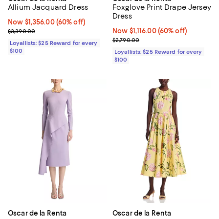
Allium Jacquard Dress
Foxglove Print Drape Jersey
Dress
Now $1,356.00; 60% off;
Now $1,356.00
(60% off)
Previous price $3,390.00
Now $1,116.00; 60% off;
Now $1,116.00
(60% off)
$3,390.00
Previous price $2,790.00
$2,790.00
Loyallists: $25 Reward for every
$100
Loyallists: $25 Reward for every
$100
Oscar de la Renta
Oscar de la Renta