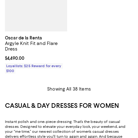
Oscar de la Renta
Argyle Knit Fit and Flare
Dress
Current price $4,490.00; ;
$4,490.00
Loyallists: $25 Reward for every
$100
Showing All 38 Items
CASUAL & DAY DRESSES FOR WOMEN
Instant polish and one-piece dressing. That’s the beauty of casual
dresses. Designed to elevate your everyday look, your weekend, and
your “me time,” our newest collection of women’s casual dresses
delivers effortless style you’ll turn to again and again. And because