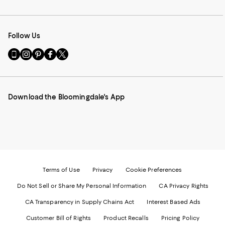
Follow Us
Go
Visit
Visit
Visit
Visit
to
us
us
us
us
our
on
on
on
on
Mobile
Instagram
Pinterest
Facebook
Twitter
page
-
-
-
-
Download the Bloomingdale's App
-
External
External
External
External
External
Website.
Website.
Website.
Website.
Website.
Opens
Opens
Opens
Opens
Opens
in
in
in
in
in
a
a
a
a
a
new
new
new
new
new
Window.
Window.
Window.
Window.
Window.
Terms of Use
Privacy
Cookie Preferences
Do Not Sell or Share My Personal Information
CA Privacy Rights
CA Transparency in Supply Chains Act
Interest Based Ads
Customer Bill of Rights
Product Recalls
Pricing Policy