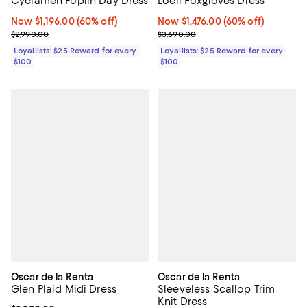
L'oeil Foxgloves Dress
Cyclamen Poplin Day Dress
Now $1,476.00; 60% off;
Now $1,476.00
(60% off)
Now $1,196.00; 60% off;
Now $1,196.00
(60% off)
Previous price $3,690.00
Previous price $2,990.00
$3,690.00
$2,990.00
Loyallists: $25 Reward for every
Loyallists: $25 Reward for every
$100
$100
Oscar de la Renta
Oscar de la Renta
Glen Plaid Midi Dress
Sleeveless Scallop Trim
Knit Dress