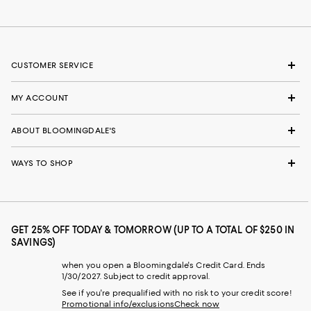
CUSTOMER SERVICE
MY ACCOUNT
ABOUT BLOOMINGDALE'S
WAYS TO SHOP
GET 25% OFF TODAY & TOMORROW (UP TO A TOTAL OF $250 IN
SAVINGS)
when you open a Bloomingdale's Credit Card. Ends
1/30/2027. Subject to credit approval.
See if you're prequalified with no risk to your credit score!
Promotional info/exclusions
Check now