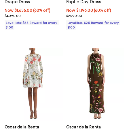
Drape Dress
Poplin Day Dress
Now $1,636.00; 60% off;
Now $1,636.00
(60% off)
Now $1,196.00; 60% off;
Now $1,196.00
(60% off)
Previous price $4,090.00
Previous price $2,990.00
$4,090.00
$2,990.00
Loyallists: $25 Reward for every
Loyallists: $25 Reward for every
$100
$100
Oscar de la Renta
Oscar de la Renta