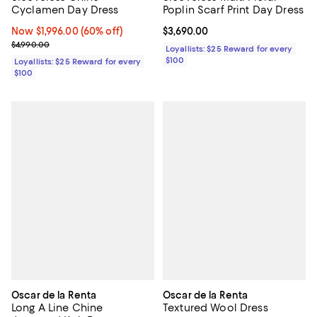
Cyclamen Day Dress
Poplin Scarf Print Day Dress
Now $1,996.00; 60% off;
Now $1,996.00
(60% off)
Current price $3,690.00; ;
$3,690.00
Previous price $4,990.00
$4,990.00
Loyallists: $25 Reward for every
$100
Loyallists: $25 Reward for every
$100
Oscar de la Renta
Oscar de la Renta
Long A Line Chine
Textured Wool Dress