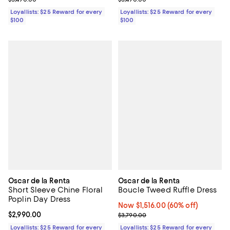
Loyallists: $25 Reward for every
Loyallists: $25 Reward for every
$100
$100
Oscar de la Renta
Oscar de la Renta
Short Sleeve Chine Floral
Boucle Tweed Ruffle Dress
Poplin Day Dress
Now $1,516.00; 60% off;
Now $1,516.00
(60% off)
Current price $2,990.00; ;
$2,990.00
Previous price $3,790.00
$3,790.00
Loyallists: $25 Reward for every
Loyallists: $25 Reward for every