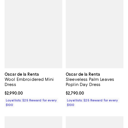
Oscar de la Renta
Oscar de la Renta
Wool Embroidered Mini
Sleeveless Palm Leaves
Dress
Poplin Day Dress
Current price $2,990.00; ;
$2,990.00
Current price $2,790.00; ;
$2,790.00
Loyallists: $25 Reward for every
Loyallists: $25 Reward for every
$100
$100