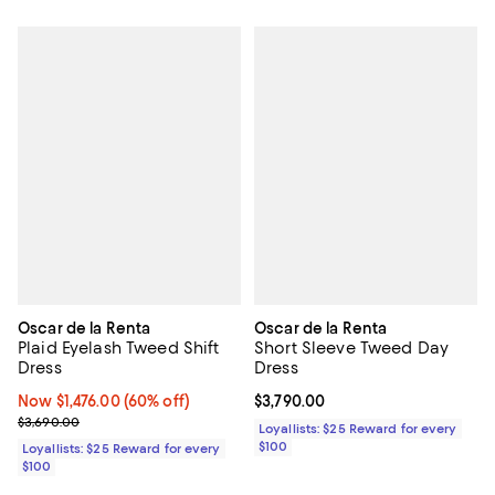
Oscar de la Renta
Oscar de la Renta
Plaid Eyelash Tweed Shift
Short Sleeve Tweed Day
Dress
Dress
Now $1,476.00; 60% off;
Now $1,476.00
(60% off)
Current price $3,790.00; ;
$3,790.00
Previous price $3,690.00
$3,690.00
Loyallists: $25 Reward for every
$100
Loyallists: $25 Reward for every
$100