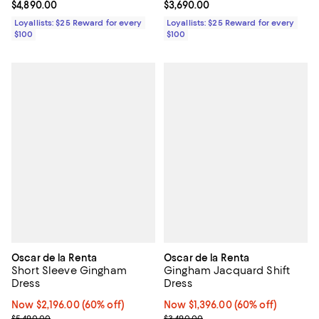
Current price $4,890.00; ;
$4,890.00
Current price $3,690.00; ;
$3,690.00
Loyallists: $25 Reward for every
Loyallists: $25 Reward for every
$100
$100
Oscar de la Renta
Oscar de la Renta
Short Sleeve Gingham
Gingham Jacquard Shift
Dress
Dress
Now $2,196.00; 60% off;
Now $2,196.00
(60% off)
Now $1,396.00; 60% off;
Now $1,396.00
(60% off)
Previous price $5,490.00
Previous price $3,490.00
$5,490.00
$3,490.00