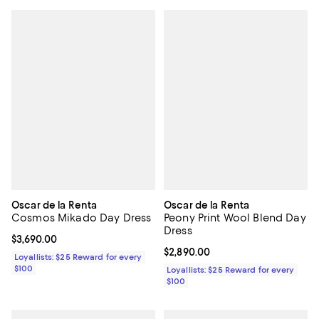
Oscar de la Renta
Oscar de la Renta
Cosmos Mikado Day Dress
Peony Print Wool Blend Day
Dress
Current price $3,690.00; ;
$3,690.00
Current price $2,890.00; ;
$2,890.00
Loyallists: $25 Reward for every
$100
Loyallists: $25 Reward for every
$100