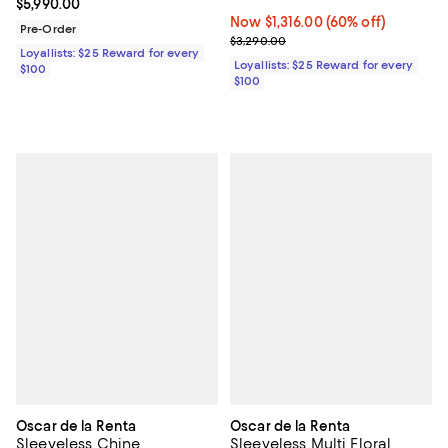
Current price $5,990.00; ;
$5,990.00
Now $1,316.00; 60% off;
Now $1,316.00
(60% off)
Pre-Order
Previous price $3,290.00
$3,290.00
Loyallists: $25 Reward for every
Loyallists: $25 Reward for every
$100
$100
Oscar de la Renta
Oscar de la Renta
Sleeveless Chine
Sleeveless Multi Floral