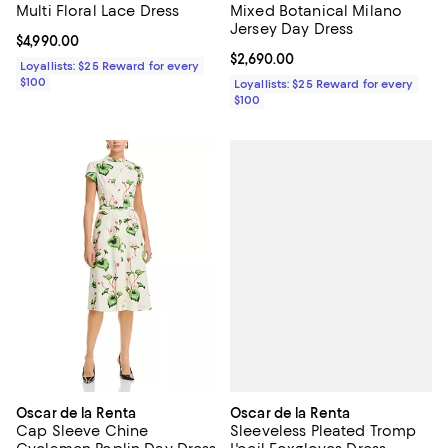
Multi Floral Lace Dress
Mixed Botanical Milano
Jersey Day Dress
Current price $4,990.00; ;
$4,990.00
Current price $2,690.00; ;
$2,690.00
Loyallists: $25 Reward for every
$100
Loyallists: $25 Reward for every
$100
Oscar de la Renta
Oscar de la Renta
Sleeveless Pleated Tromp
Cap Sleeve Chine