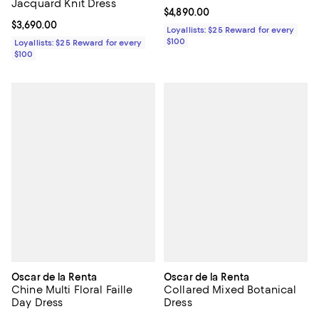
Jacquard Knit Dress
Current price $4,890.00; ;
$4,890.00
Current price $3,690.00; ;
$3,690.00
Loyallists: $25 Reward for every
$100
Loyallists: $25 Reward for every
$100
Oscar de la Renta
Oscar de la Renta
Chine Multi Floral Faille
Collared Mixed Botanical
Day Dress
Dress