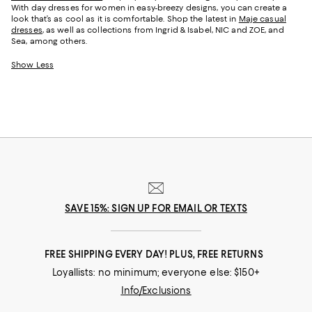
With day dresses for women in easy-breezy designs, you can create a
look that’s as cool as it is comfortable. Shop the latest in
Maje casual
dresses
, as well as collections from Ingrid & Isabel, NIC and ZOE, and
Sea, among others.
Show Less
SAVE 15%: SIGN UP FOR EMAIL OR TEXTS
FREE SHIPPING EVERY DAY! PLUS, FREE RETURNS
Loyallists: no minimum; everyone else: $150+
Info/Exclusions