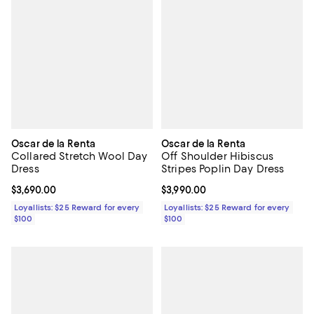
Oscar de la Renta
Oscar de la Renta
Collared Stretch Wool Day
Off Shoulder Hibiscus
Dress
Stripes Poplin Day Dress
Current price $3,690.00; ;
$3,690.00
Current price $3,990.00; ;
$3,990.00
Loyallists: $25 Reward for every
Loyallists: $25 Reward for every
$100
$100