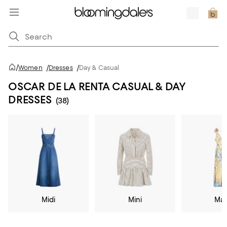
/
Women
/
Dresses
/
Day & Casual
OSCAR DE LA RENTA CASUAL & DAY
DRESSES
(38)
Midi
Mini
Max