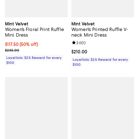
Mint Velvet
Mint Velvet
Women's Floral Print Ruffle
Women's Printed Ruffle V-
Mini Dress
neck Mini Dress
Review rating: 2.0 out of 5; 1 revi
2.0
(
1
)
Current price $117.50; 50% off;
$117.50
(50% off)
Previous price $235.00
$235.00
Current price $210.00; ;
$210.00
Loyallists: $25 Reward for every
Loyallists: $25 Reward for every
$100
$100