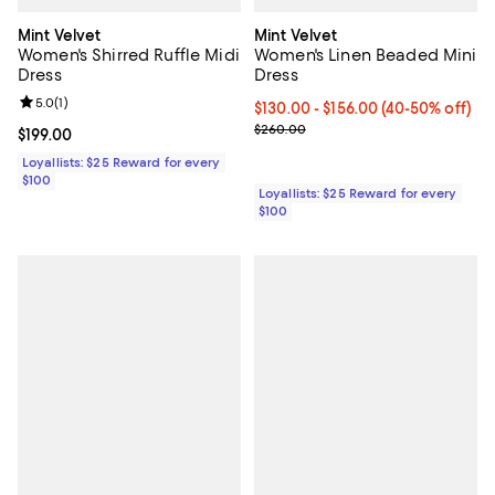
Mint Velvet
Mint Velvet
Women's Shirred Ruffle Midi
Women's Linen Beaded Mini
Dress
Dress
Review rating: 5.0 out of 5; 1 reviews;
5.0
(
1
)
Current price From $130.00 to $1
$130.00
- $156.00
(40-50% off)
Previous price $260.00
$260.00
Current price $199.00; ;
$199.00
Loyallists: $25 Reward for every
$100
Loyallists: $25 Reward for every
$100