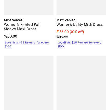
Mint Velvet
Mint Velvet
Women's Printed Puff
Women's Utility Midi Dress
Sleeve Maxi Dress
Current price $156.00; 40% off;
$156.00
(40% off)
Current price $280.00; ;
$280.00
Previous price $260.00
$260.00
Loyallists: $25 Reward for every
Loyallists: $25 Reward for every
$100
$100