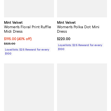
Mint Velvet
Mint Velvet
Women's Floral Print Ruffle
Women's Polka Dot Mini
Midi Dress
Dress
Current price $195.00; 40% off;
$195.00
(40% off)
Current price $220.00; ;
$220.00
Previous price $325.00
$325.00
Loyallists: $25 Reward for every
$100
Loyallists: $25 Reward for every
$100