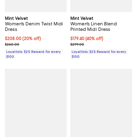
Mint Velvet
Mint Velvet
Women's Denim Twist Midi
Women's Linen Blend
Dress
Printed Midi Dress
Current price $208.00; 20% off;
$208.00
(20% off)
Current price $179.40; 40% off;
$179.40
(40% off)
Previous price $260.00
Previous price $299.00
$260.00
$299.00
Loyallists: $25 Reward for every
Loyallists: $25 Reward for every
$100
$100