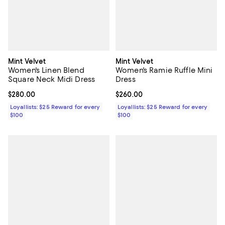
Mint Velvet
Mint Velvet
Women's Linen Blend
Women's Ramie Ruffle Mini
Square Neck Midi Dress
Dress
Current price $280.00; ;
$280.00
Current price $260.00; ;
$260.00
Loyallists: $25 Reward for every
Loyallists: $25 Reward for every
$100
$100