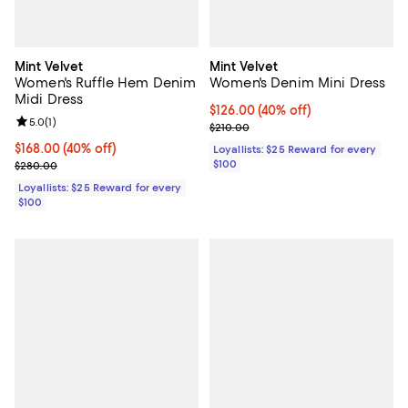
Mint Velvet
Mint Velvet
Women's Ruffle Hem Denim
Women's Denim Mini Dress
Midi Dress
Current price $126.00; 40% off;
$126.00
(40% off)
Review rating: 5.0 out of 5; 1 reviews;
5.0
(
1
)
Previous price $210.00
$210.00
Current price $168.00; 40% off;
$168.00
(40% off)
Loyallists: $25 Reward for every
Previous price $280.00
$100
$280.00
Loyallists: $25 Reward for every
$100