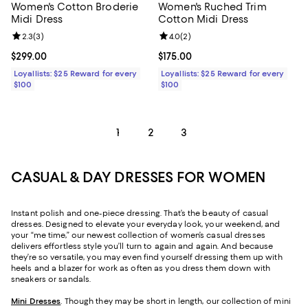
Women's Cotton Broderie
Women's Ruched Trim
Midi Dress
Cotton Midi Dress
Review rating: 2.3 out of 5; 3 reviews;
2.3
(
3
)
Review rating: 4.0 out of 5; 2 rev
4.0
(
2
)
Current price $299.00; ;
$299.00
Current price $175.00; ;
$175.00
Loyallists: $25 Reward for every
Loyallists: $25 Reward for every
$100
$100
1
2
3
CASUAL & DAY DRESSES FOR WOMEN
Instant polish and one-piece dressing. That’s the beauty of casual
dresses. Designed to elevate your everyday look, your weekend, and
your “me time,” our newest collection of women’s casual dresses
delivers effortless style you’ll turn to again and again. And because
they’re so versatile, you may even find yourself dressing them up with
heels and a blazer for work as often as you dress them down with
sneakers or sandals.
Mini Dresses
. Though they may be short in length, our collection of mini