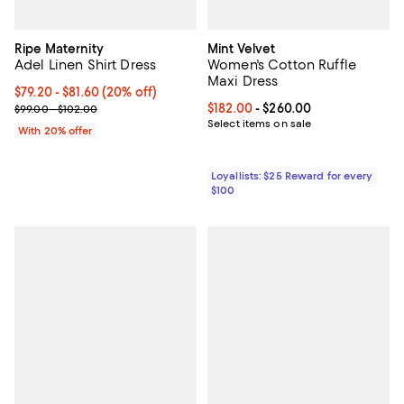
Ripe Maternity
Mint Velvet
Adel Linen Shirt Dress
Women's Cotton Ruffle
Maxi Dress
Current price From $79.20 to $81.60; 20% off; undefined;
$79.20 - $81.60
(20% off)
; Previous price range from $99.00 to $102.00;
Current price From $182.00 to $2
$182.00
- $260.00
$99.00 - $102.00
Select items on sale
With 20% offer
Loyallists: $25 Reward for every
$100