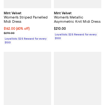
Mint Velvet
Mint Velvet
Women's Striped Panelled
Women's Metallic
Midi Dress
Asymmetric Knit Midi Dress
Current price $162.00; 40% off;
$162.00
(40% off)
Current price $210.00; ;
$210.00
Previous price $270.00
$270.00
Loyallists: $25 Reward for every
$100
Loyallists: $25 Reward for every
$100