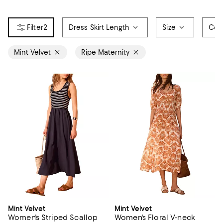
2
Dress Skirt Length
Size
Col
Mint Velvet
Ripe Maternity
Mint Velvet
Mint Velvet
Women's Striped Scallop
Women's Floral V-neck