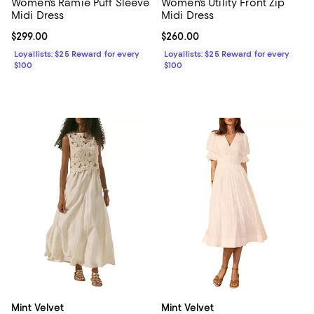
Women's Ramie Puff Sleeve
Women's Utility Front Zip
Midi Dress
Midi Dress
Current price $299.00; ;
$299.00
Current price $260.00; ;
$260.00
Loyallists: $25 Reward for every
Loyallists: $25 Reward for every
$100
$100
Mint Velvet
Mint Velvet