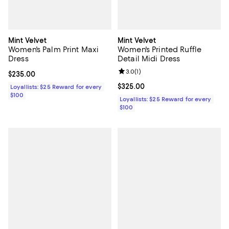
Mint Velvet
Mint Velvet
Women's Palm Print Maxi
Women's Printed Ruffle
Dress
Detail Midi Dress
Review rating: 3.0 out of 5; 1 revi
3.0
(
1
)
Current price $235.00; ;
$235.00
Current price $325.00; ;
$325.00
Loyallists: $25 Reward for every
$100
Loyallists: $25 Reward for every
$100