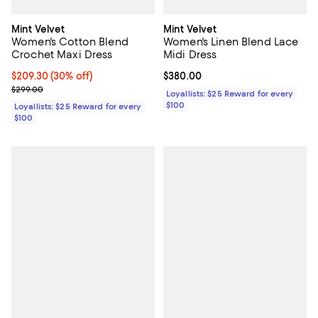
Mint Velvet
Mint Velvet
Women's Cotton Blend
Women's Linen Blend Lace
Crochet Maxi Dress
Midi Dress
Current price $209.30; 30% off;
$209.30
(30% off)
Current price $380.00; ;
$380.00
Previous price $299.00
$299.00
Loyallists: $25 Reward for every
$100
Loyallists: $25 Reward for every
$100