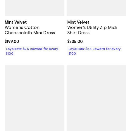
Mint Velvet
Mint Velvet
Women's Cotton
Women's Utility Zip Midi
Cheesecloth Mini Dress
Shirt Dress
Current price $199.00; ;
$199.00
Current price $235.00; ;
$235.00
Loyallists: $25 Reward for every
Loyallists: $25 Reward for every
$100
$100