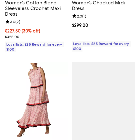
Women's Cotton Blend
Women's Checked Midi
Sleeveless Crochet Maxi
Dress
Dress
Review rating: 2.0 out of 5; 1 revi
2.0
(
1
)
Review rating: 3.0 out of 5; 2 reviews;
3.0
(
2
)
Current price $299.00; ;
$299.00
Current price $227.50; 30% off;
$227.50
(30% off)
Previous price $325.00
$325.00
Loyallists: $25 Reward for every
Loyallists: $25 Reward for every
$100
$100