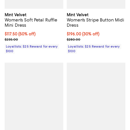
Mint Velvet
Mint Velvet
Women's Soft Petal Ruffle
Women's Stripe Button Midi
Mini Dress
Dress
Current price $117.50; 50% off;
$117.50
(50% off)
Current price $196.00; 30% off;
$196.00
(30% off)
Previous price $235.00
Previous price $280.00
$235.00
$280.00
Loyallists: $25 Reward for every
Loyallists: $25 Reward for every
$100
$100