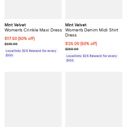
Mint Velvet
Mint Velvet
Women's Crinkle Maxi Dress
Women's Denim Midi Shirt
Dress
Current price $117.50; 50% off;
$117.50
(50% off)
Previous price $235.00
Current price $125.00; 50% off;
$125.00
(50% off)
$235.00
Previous price $250.00
$250.00
Loyallists: $25 Reward for every
$100
Loyallists: $25 Reward for every
$100