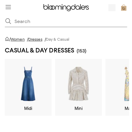
/
Women
/
Dresses
/
Day & Casual
CASUAL & DAY DRESSES
(153)
Midi
Mini
Max