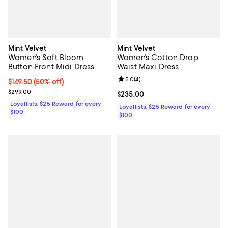
Mint Velvet
Mint Velvet
Women's Soft Bloom
Women's Cotton Drop
Button-Front Midi Dress
Waist Maxi Dress
Review rating: 5.0 out of 5; 4 rev
5.0
(
4
)
Current price $149.50; 50% off;
$149.50
(50% off)
Previous price $299.00
$299.00
Current price $235.00; ;
$235.00
Loyallists: $25 Reward for every
Loyallists: $25 Reward for every
$100
$100