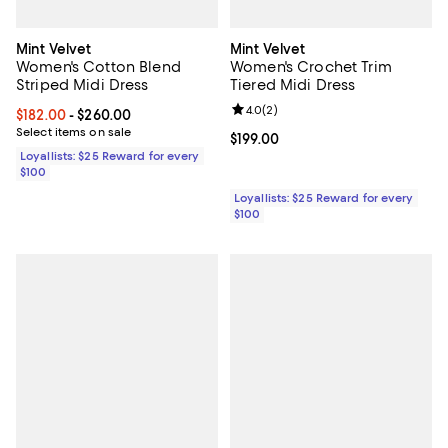
Mint Velvet
Mint Velvet
Women's Cotton Blend
Women's Crochet Trim
Striped Midi Dress
Tiered Midi Dress
Review rating: 4.0 out of 5; 2 rev
4.0
(
2
)
Current price From $182.00 to $260.00; ;
$182.00
- $260.00
Select items on sale
Current price $199.00; ;
$199.00
Loyallists: $25 Reward for every
$100
Loyallists: $25 Reward for every
$100