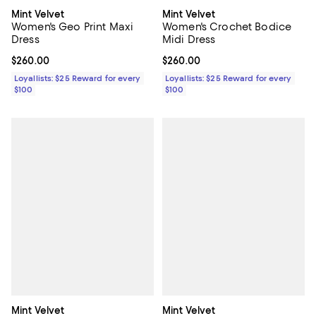
Mint Velvet
Mint Velvet
Women's Geo Print Maxi
Women's Crochet Bodice
Dress
Midi Dress
Current price $260.00; ;
$260.00
Current price $260.00; ;
$260.00
Loyallists: $25 Reward for every
Loyallists: $25 Reward for every
$100
$100
Mint Velvet
Mint Velvet