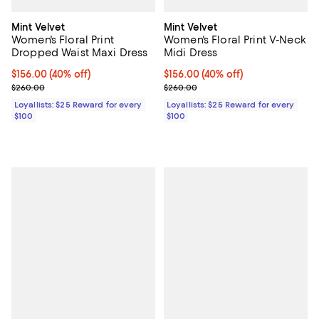
Mint Velvet
Mint Velvet
Women's Floral Print
Women's Floral Print V-Neck
Dropped Waist Maxi Dress
Midi Dress
Current price $156.00; 40% off;
$156.00
(40% off)
Current price $156.00; 40% off;
$156.00
(40% off)
Previous price $260.00
Previous price $260.00
$260.00
$260.00
Loyallists: $25 Reward for every
Loyallists: $25 Reward for every
$100
$100