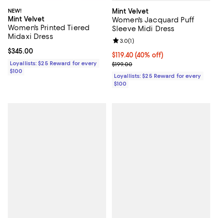
Mint Velvet
NEW!
Mint Velvet
Women's Jacquard Puff
Women's Printed Tiered
Sleeve Midi Dress
Midaxi Dress
Review rating: 3.0 out of 5; 1 revi
3.0
(
1
)
Current price $345.00; ;
$345.00
Current price $119.40; 40% off;
$119.40
(40% off)
Previous price $199.00
Loyallists: $25 Reward for every
$199.00
$100
Loyallists: $25 Reward for every
$100