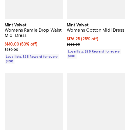
Mint Velvet
Mint Velvet
Women's Ramie Drop Waist
Women's Cotton Midi Dress
Midi Dress
Current price $176.25; 25% off;
$176.25
(25% off)
Current price $140.00; 50% off;
$140.00
(50% off)
Previous price $235.00
$235.00
Previous price $280.00
$280.00
Loyallists: $25 Reward for every
$100
Loyallists: $25 Reward for every
$100