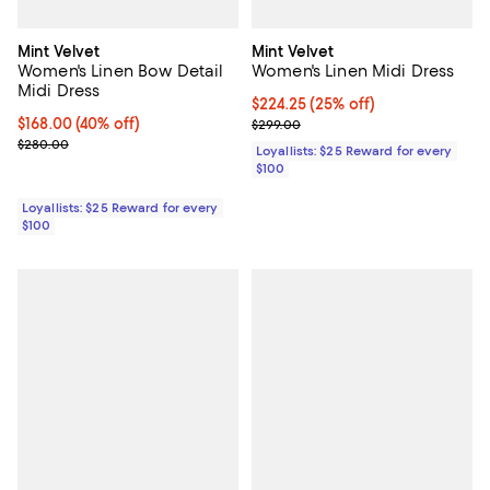
Mint Velvet
Mint Velvet
Women's Linen Bow Detail
Women's Linen Midi Dress
Midi Dress
Current price $224.25; 25% off;
$224.25
(25% off)
Current price $168.00; 40% off;
$168.00
(40% off)
Previous price $299.00
$299.00
Previous price $280.00
$280.00
Loyallists: $25 Reward for every
$100
Loyallists: $25 Reward for every
$100