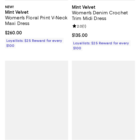
NEW!
Mint Velvet
Mint Velvet
Women's Denim Crochet
Women's Floral Print V-Neck
Trim Midi Dress
Maxi Dress
Review rating: 2.0 out of 5; 1 revi
2.0
(
1
)
Current price $260.00; ;
$260.00
Current price $135.00; ;
$135.00
Loyallists: $25 Reward for every
Loyallists: $25 Reward for every
$100
$100