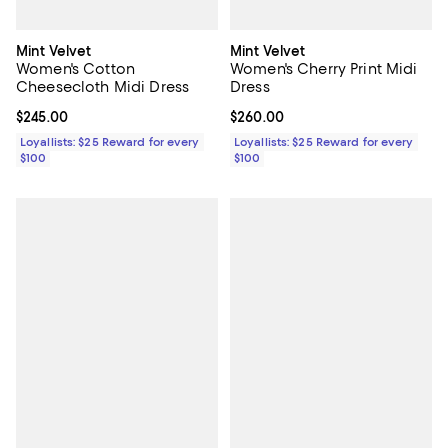
Mint Velvet
Mint Velvet
Women's Cotton
Women's Cherry Print Midi
Cheesecloth Midi Dress
Dress
Current price $245.00; ;
$245.00
Current price $260.00; ;
$260.00
Loyallists: $25 Reward for every
Loyallists: $25 Reward for every
$100
$100