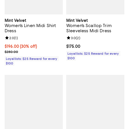
Mint Velvet
Mint Velvet
Women's Linen Midi Shirt
Women's Scallop Trim
Dress
Sleeveless Midi Dress
Review rating: 2.0 out of 5; 1 reviews;
2.0
(
1
)
Review rating: 3.0 out of 5; 2 rev
3.0
(
2
)
Current price $196.00; 30% off;
$196.00
(30% off)
Current price $175.00; ;
$175.00
Previous price $280.00
$280.00
Loyallists: $25 Reward for every
$100
Loyallists: $25 Reward for every
$100