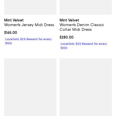
Mint Velvet
Mint Velvet
Women's Jersey Midi Dress
Women's Denim Classic
Collar Midi Dress
Current price $165.00; ;
$165.00
Current price $280.00; ;
$280.00
Loyallists: $25 Reward for every
$100
Loyallists: $25 Reward for every
$100