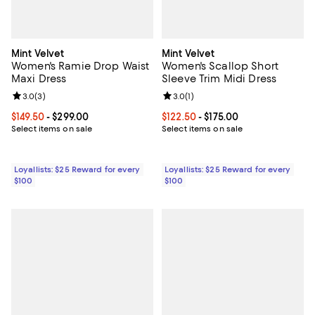
Mint Velvet
Mint Velvet
Women's Ramie Drop Waist
Women's Scallop Short
Maxi Dress
Sleeve Trim Midi Dress
Review rating: 3.0 out of 5; 3 reviews;
3.0
(
3
)
Review rating: 3.0 out of 5; 1 revi
3.0
(
1
)
Current price From $149.50 to $299.00; ;
$149.50
- $299.00
Current price From $122.50 to $17
$122.50
- $175.00
Select items on sale
Select items on sale
Loyallists: $25 Reward for every
Loyallists: $25 Reward for every
$100
$100