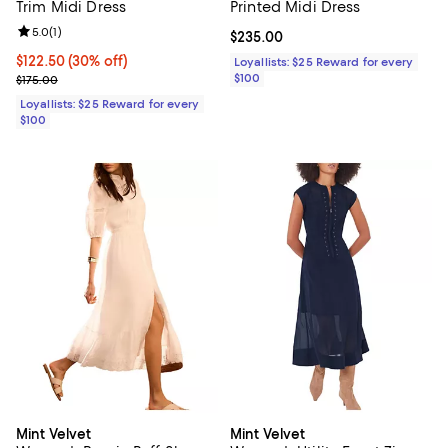
Trim Midi Dress
Printed Midi Dress
Review rating: 5.0 out of 5; 1 reviews;
5.0
(
1
)
Current price $235.00; ;
$235.00
Current price $122.50; 30% off;
$122.50
(30% off)
Loyallists: $25 Reward for every
Previous price $175.00
$100
$175.00
Loyallists: $25 Reward for every
$100
Mint Velvet
Mint Velvet