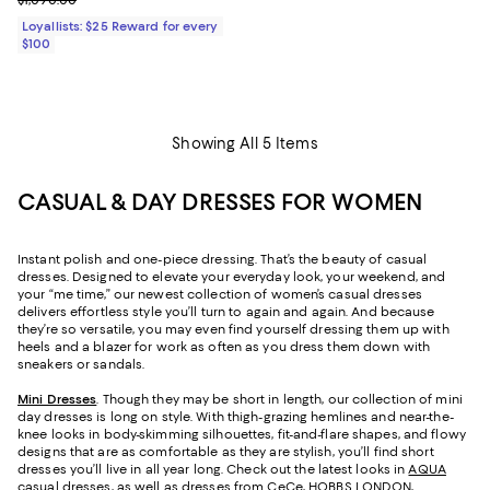
Loyallists: $25 Reward for every
$100
Showing All 5 Items
CASUAL & DAY DRESSES FOR WOMEN
Instant polish and one-piece dressing. That’s the beauty of casual
dresses. Designed to elevate your everyday look, your weekend, and
your “me time,” our newest collection of women’s casual dresses
delivers effortless style you’ll turn to again and again. And because
they’re so versatile, you may even find yourself dressing them up with
heels and a blazer for work as often as you dress them down with
sneakers or sandals.
Mini Dresses
. Though they may be short in length, our collection of mini
day dresses is long on style. With thigh-grazing hemlines and near-the-
knee looks in body-skimming silhouettes, fit-and-flare shapes, and flowy
designs that are as comfortable as they are stylish, you’ll find short
dresses you’ll live in all year long. Check out the latest looks in
AQUA
casual dresses
, as well as dresses from CeCe, HOBBS LONDON,