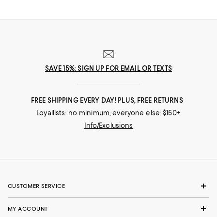
SAVE 15%: SIGN UP FOR EMAIL OR TEXTS
FREE SHIPPING EVERY DAY! PLUS, FREE RETURNS
Loyallists: no minimum; everyone else: $150+
Info/Exclusions
CUSTOMER SERVICE
MY ACCOUNT