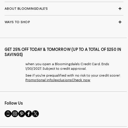
ABOUT BLOOMINGDALE'S
WAYS TO SHOP
GET 25% OFF TODAY & TOMORROW (UP TO A TOTAL OF $250 IN
SAVINGS)
when you open a Bloomingdale's Credit Card. Ends
1/30/2027. Subject to credit approval.
See if you're prequalified with no risk to your credit score!
Promotional info/exclusions
Check now
Follow Us
Go
Visit
Visit
Visit
Visit
to
us
us
us
us
our
on
on
on
on
Mobile
Instagram
Pinterest
Facebook
Twitter