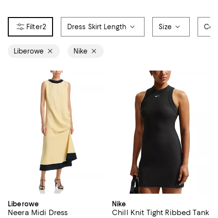
2
Dress Skirt Length
Size
Col
Liberowe
Nike
Liberowe
Nike
Neera Midi Dress
Chill Knit Tight Ribbed Tank