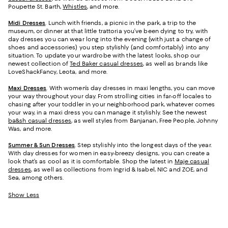
Poupette St. Barth,
Whistles
, and more.
Midi Dresses
. Lunch with friends, a picnic in the park, a trip to the
museum, or dinner at that little trattoria you’ve been dying to try, with
day dresses you can wear long into the evening (with just a change of
shoes and accessories) you step stylishly (and comfortably) into any
situation. To update your wardrobe with the latest looks, shop our
newest collection of
Ted Baker casual dresses
, as well as brands like
LoveShackFancy, Leota, and more.
Maxi Dresses
. With women’s day dresses in maxi lengths, you can move
your way throughout your day. From strolling cities in far-off locales to
chasing after your toddler in your neighborhood park, whatever comes
your way, in a maxi dress you can manage it stylishly. See the newest
ba&sh casual dresses
, as well styles from Banjanan, Free People, Johnny
Was, and more.
Summer & Sun Dresses
. Step stylishly into the longest days of the year.
With day dresses for women in easy-breezy designs, you can create a
look that’s as cool as it is comfortable. Shop the latest in
Maje casual
dresses
, as well as collections from Ingrid & Isabel, NIC and ZOE, and
Sea, among others.
Show Less