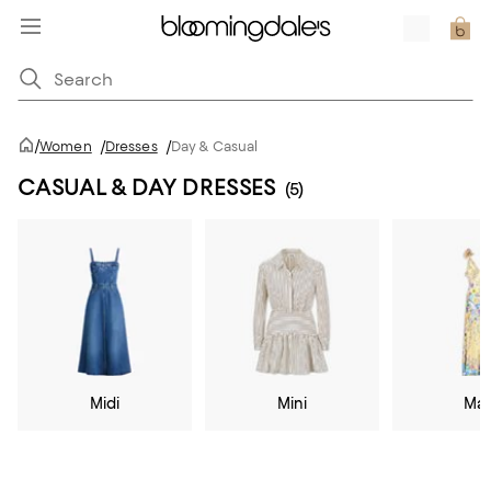
/
Women
/
Dresses
/
Day & Casual
CASUAL & DAY DRESSES
(5)
Midi
Mini
Max