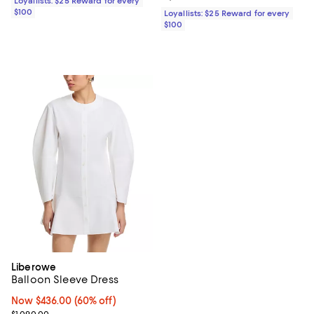
Loyallists: $25 Reward for every
$100
Loyallists: $25 Reward for every
$100
Liberowe
Balloon Sleeve Dress
Now $436.00; 60% off;
Now $436.00
(60% off)
Previous price $1,090.00
$1,090.00