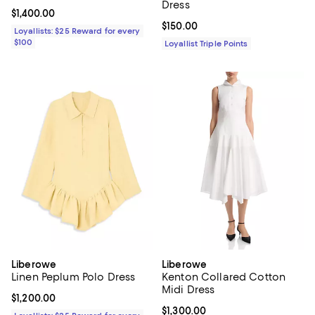
Dress
Current price $1,400.00; ;
$1,400.00
Current price $150.00; ;
$150.00
Loyallists: $25 Reward for every
$100
Loyallist Triple Points
Liberowe
Liberowe
Linen Peplum Polo Dress
Kenton Collared Cotton
Midi Dress
Current price $1,200.00; ;
$1,200.00
Current price $1,300.00; ;
$1,300.00