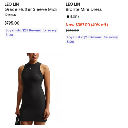
LEO LIN
LEO LIN
Grace Flutter Sleeve Midi
Bronte Mini Dress
Dress
Review rating: 5.0 out of 5; 1 revi
5.0
(
1
)
Current price $795.00; ;
$795.00
Now $357.00; 40% off;
Now $357.00
(40% off)
Previous price $595.00
Loyallists: $25 Reward for every
$595.00
$100
Loyallists: $25 Reward for every
$100