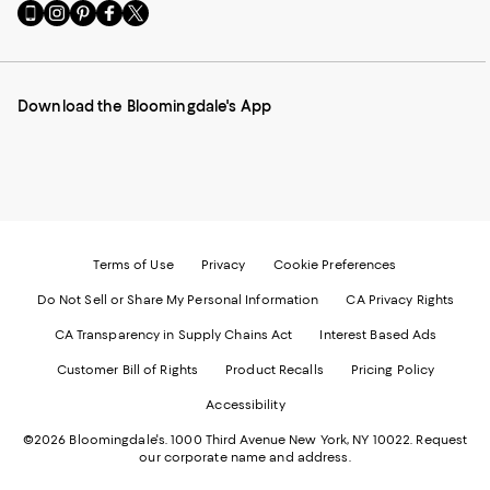
Go
Visit
Visit
Visit
Visit
to
us
us
us
us
our
on
on
on
on
Mobile
Instagram
Pinterest
Facebook
Twitter
page
-
-
-
-
Download the Bloomingdale's App
-
External
External
External
External
External
Website.
Website.
Website.
Website.
Website.
Opens
Opens
Opens
Opens
Opens
in
in
in
in
in
a
a
a
a
a
new
new
new
new
new
Window.
Window.
Window.
Window.
Window.
Terms of Use
Privacy
Cookie Preferences
Do Not Sell or Share My Personal Information
CA Privacy Rights
CA Transparency in Supply Chains Act
Interest Based Ads
Customer Bill of Rights
Product Recalls
Pricing Policy
Accessibility
©2026 Bloomingdale's. 1000 Third Avenue New York, NY 10022.
Request
our corporate name and address.