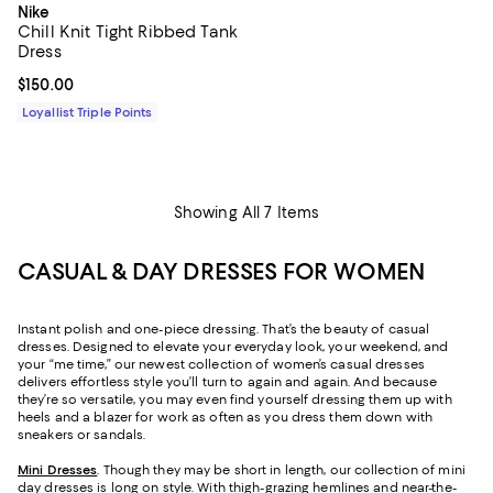
Nike
Chill Knit Tight Ribbed Tank
Dress
Current price $150.00; ;
$150.00
Loyallist Triple Points
Showing All 7 Items
CASUAL & DAY DRESSES FOR WOMEN
Instant polish and one-piece dressing. That’s the beauty of casual
dresses. Designed to elevate your everyday look, your weekend, and
your “me time,” our newest collection of women’s casual dresses
delivers effortless style you’ll turn to again and again. And because
they’re so versatile, you may even find yourself dressing them up with
heels and a blazer for work as often as you dress them down with
sneakers or sandals.
Mini Dresses
. Though they may be short in length, our collection of mini
day dresses is long on style. With thigh-grazing hemlines and near-the-