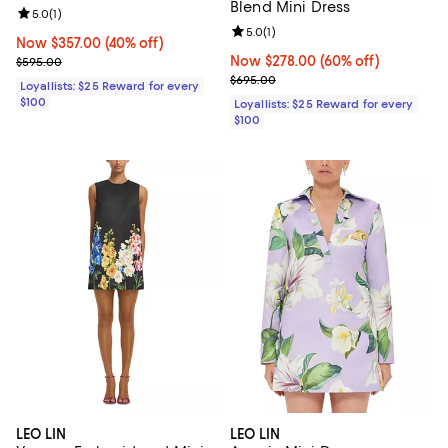
Blend Mini Dress
Review rating: 5.0 out of 5; 1 reviews;
5.0
(
1
)
Review rating: 5.0 out of 5; 1 revi
5.0
(
1
)
Now $357.00; 40% off;
Now $357.00
(40% off)
Previous price $595.00
Now $278.00; 60% off;
Now $278.00
(60% off)
$595.00
Previous price $695.00
$695.00
Loyallists: $25 Reward for every
$100
Loyallists: $25 Reward for every
$100
LEO LIN
LEO LIN