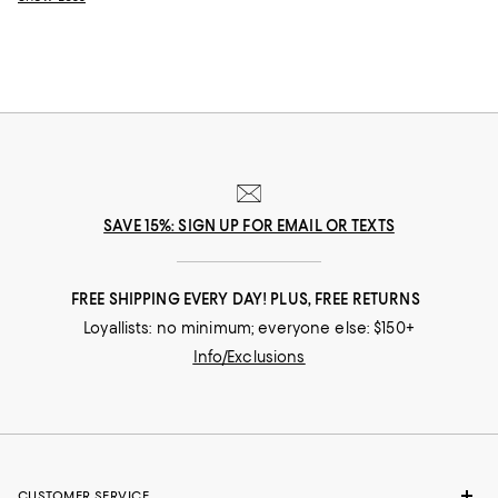
SAVE 15%: SIGN UP FOR EMAIL OR TEXTS
FREE SHIPPING EVERY DAY! PLUS, FREE RETURNS
Loyallists: no minimum; everyone else: $150+
Info/Exclusions
CUSTOMER SERVICE