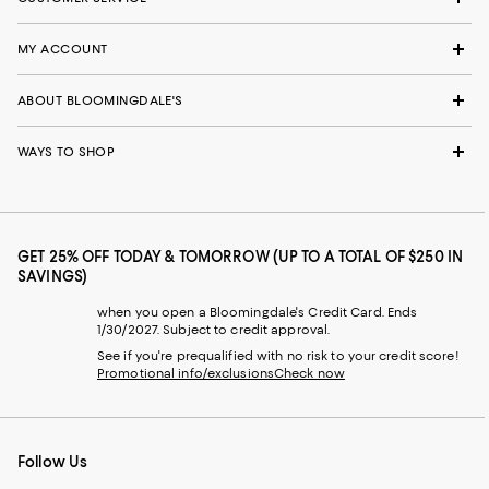
MY ACCOUNT
ABOUT BLOOMINGDALE'S
WAYS TO SHOP
GET 25% OFF TODAY & TOMORROW (UP TO A TOTAL OF $250 IN
SAVINGS)
when you open a Bloomingdale's Credit Card. Ends
1/30/2027. Subject to credit approval.
See if you're prequalified with no risk to your credit score!
Promotional info/exclusions
Check now
Follow Us