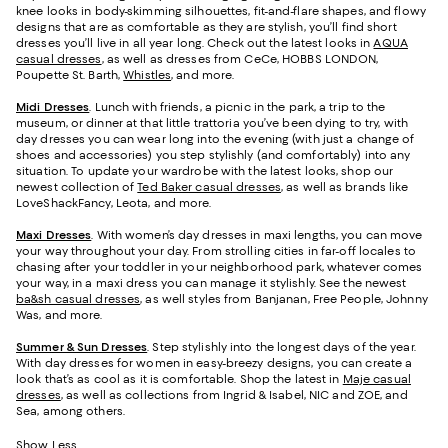
knee looks in body-skimming silhouettes, fit-and-flare shapes, and flowy
designs that are as comfortable as they are stylish, you’ll find short
dresses you’ll live in all year long. Check out the latest looks in
AQUA
casual dresses
, as well as dresses from CeCe, HOBBS LONDON,
Poupette St. Barth,
Whistles
, and more.
Midi Dresses
. Lunch with friends, a picnic in the park, a trip to the
museum, or dinner at that little trattoria you’ve been dying to try, with
day dresses you can wear long into the evening (with just a change of
shoes and accessories) you step stylishly (and comfortably) into any
situation. To update your wardrobe with the latest looks, shop our
newest collection of
Ted Baker casual dresses
, as well as brands like
LoveShackFancy, Leota, and more.
Maxi Dresses
. With women’s day dresses in maxi lengths, you can move
your way throughout your day. From strolling cities in far-off locales to
chasing after your toddler in your neighborhood park, whatever comes
your way, in a maxi dress you can manage it stylishly. See the newest
ba&sh casual dresses
, as well styles from Banjanan, Free People, Johnny
Was, and more.
Summer & Sun Dresses
. Step stylishly into the longest days of the year.
With day dresses for women in easy-breezy designs, you can create a
look that’s as cool as it is comfortable. Shop the latest in
Maje casual
dresses
, as well as collections from Ingrid & Isabel, NIC and ZOE, and
Sea, among others.
Show Less