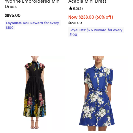
Yvonne Embroidered Mini
Acacia Mini Dress
Dress
Review rating: 5.0 out of 5; 2 rev
5.0
(
2
)
Current price $895.00; ;
$895.00
Now $238.00; 60% off;
Now $238.00
(60% off)
Previous price $595.00
Loyallists: $25 Reward for every
$595.00
$100
Loyallists: $25 Reward for every
$100