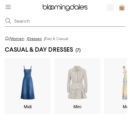
/
Women
/
Dresses
/
Day & Casual
CASUAL & DAY DRESSES
(7)
Midi
Mini
Max