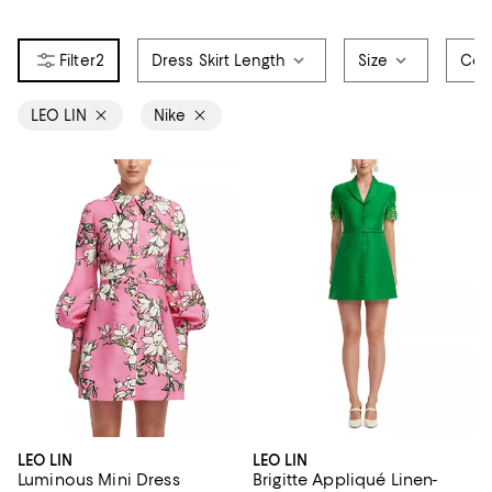
2
Dress Skirt Length
Size
Col
LEO LIN
Nike
LEO LIN
LEO LIN
Luminous Mini Dress
Brigitte Appliqué Linen-