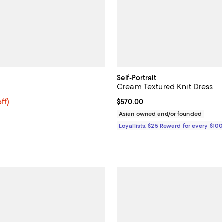
Self-Portrait
Cream Textured Knit Dress
$558.40; 20% off; undefined;
ff)
Current price $570.00; ;
$570.00
ce $698.00;
Asian owned and/or founded
Loyallists: $25 Reward for every $10