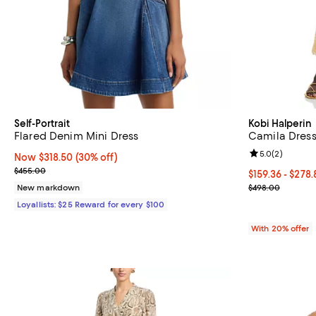
Self-Portrait
Kobi Halperin
Flared Denim Mini Dress
Camila Dres
Review rating: 
5.0
(
2
)
Now $318.50; 30% off;
Now $318.50
(30% off)
Previous price $455.00
$455.00
From $159.36 t
$159.36 - $278
Current sale p
New markdown
$498.00
Loyallists: $25 Reward for every $100
With 20% offer