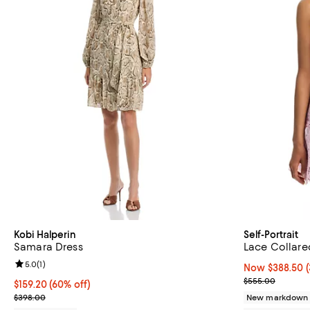
Kobi Halperin
Self-Portrait
Samara Dress
Lace Collare
Review rating: 5.0 out of 5; 1 reviews;
5.0
(
1
)
Now $388.50; 3
Now $388.50
Previous pric
$555.00
$159.20; 60% off; undefined;
$159.20
(60% off)
Current sale price $199.00; Previous price $398.00;
$398.00
New markdown