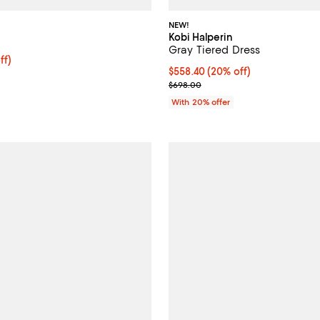
NEW!
Kobi Halperin
Gray Tiered Dress
ff; undefined;
ff)
Current price $558.40; 20% off;
$558.40
(20% off)
rice $488.60; Previous price $698.00;
; Previous price $698.00;
$698.00
With 20% offer