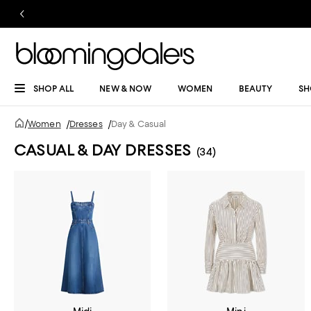
SHOP ALL
NEW & NOW
WOMEN
BEAUTY
SH
/
Women
/
Dresses
/
Day & Casual
CASUAL & DAY DRESSES
(34)