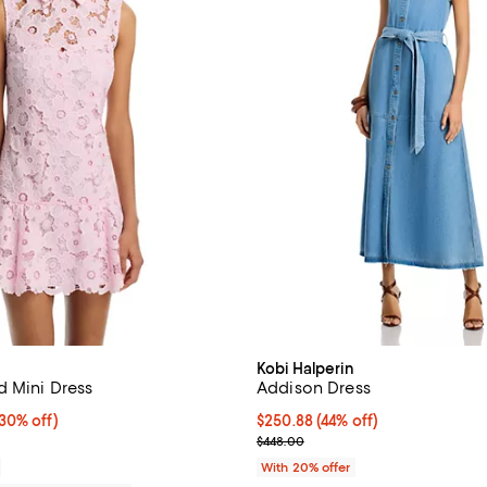
Kobi Halperin
d Mini Dress
Addison Dress
0% off;
(30% off)
$250.88; 44% off; undefined;
$250.88
(44% off)
e $555.00
Current sale price $313.60; Prev
$448.00
With 20% offer