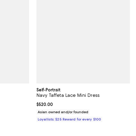
Self-Portrait
Navy Taffeta Lace Mini Dress
Current price $520.00; ;
$520.00
ious price $598.00;
Asian owned and/or founded
Loyallists: $25 Reward for every $100