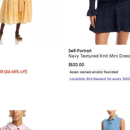
Self-Portrait
s
Navy Textured Knit Mini Dres
5.0 out of 5; 2 reviews;
Current price $520.00; ;
$520.00
o $278.88; From 44% to 68% off; undefined;
.88
(44-68% off)
Asian owned and/or founded
rice range $199.20 to $348.60; Previous price $498.00;
Loyallists: $25 Reward for every $10