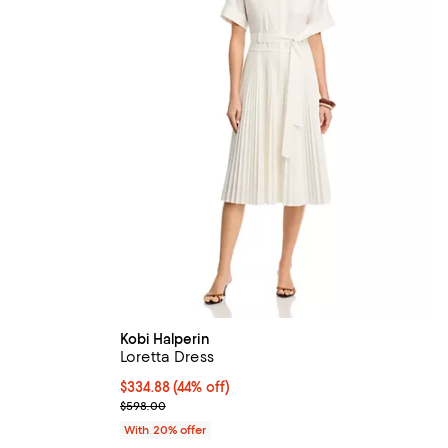
Kobi Halperin
Loretta Dress
$334.88; 44% off; undefined;
$334.88
(44% off)
ious price $448.00;
Current sale price $418.60; Previous price $598.0
$598.00
With 20% offer