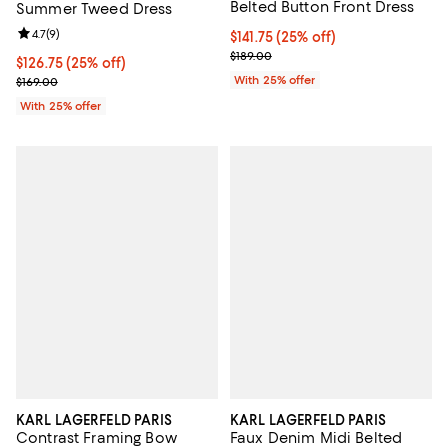
Belted Button Front Dress
Summer Tweed Dress
Review rating: 4.7 out of 5; 9 reviews;
4.7
(
9
)
Current price $141.75; 25% off; u
$141.75
(25% off)
; Previous price $189.00;
$189.00
Current price $126.75; 25% off; undefined;
$126.75
(25% off)
; Previous price $169.00;
With 25% offer
$169.00
With 25% offer
KARL LAGERFELD PARIS
KARL LAGERFELD PARIS
Contrast Framing Bow
Faux Denim Midi Belted