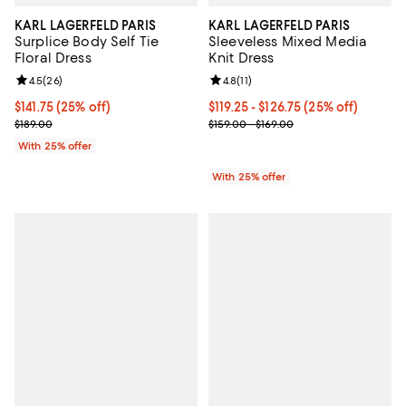
KARL LAGERFELD PARIS
KARL LAGERFELD PARIS
Surplice Body Self Tie
Sleeveless Mixed Media
Floral Dress
Knit Dress
Review rating: 4.5 out of 5; 26 reviews;
4.5
(
26
)
Review rating: 4.8 out of 5; 11 rev
4.8
(
11
)
Current price $141.75; 25% off; undefined;
$141.75
(25% off)
Current price From $119.25 to $12
$119.25 - $126.75
(25% off)
; Previous price $189.00;
; Previous price range from $159.
$189.00
$159.00 - $169.00
With 25% offer
With 25% offer