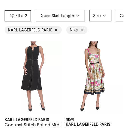
2
Dress Skirt Length
Size
Col
KARL LAGERFELD PARIS
Nike
KARL LAGERFELD PARIS
NEW!
KARL LAGERFELD PARIS
Contrast Stitch Belted Midi