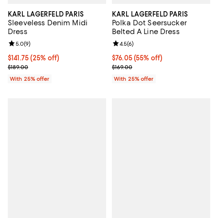
KARL LAGERFELD PARIS
KARL LAGERFELD PARIS
Sleeveless Denim Midi
Polka Dot Seersucker
Dress
Belted A Line Dress
Review rating: 5.0 out of 5; 9 reviews;
5.0
(
9
)
Review rating: 4.5 out of 5; 6 rev
4.5
(
6
)
Current price $141.75; 25% off; undefined;
$141.75
(25% off)
$76.05; 55% off; undefined;
$76.05
(55% off)
; Previous price $189.00;
Current sale price $101.40; Previo
$189.00
$169.00
With 25% offer
With 25% offer