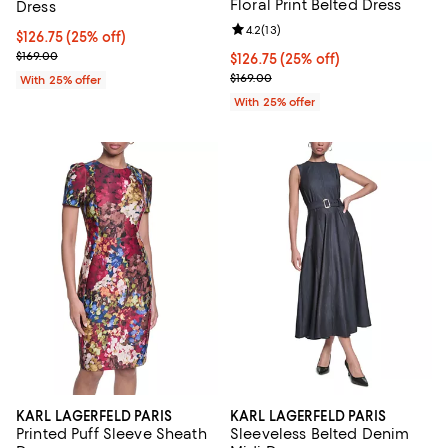
Floral Print Belted Dress
Dress
Review rating: 4.2 out of 5; 13 rev
4.2
(
13
)
Current price $126.75; 25% off; undefined;
$126.75
(25% off)
; Previous price $169.00;
$169.00
Current price $126.75; 25% off; 
$126.75
(25% off)
; Previous price $169.00;
$169.00
With 25% offer
With 25% offer
KARL LAGERFELD PARIS
KARL LAGERFELD PARIS
Printed Puff Sleeve Sheath
Sleeveless Belted Denim