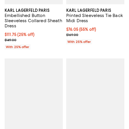
KARL LAGERFELD PARIS
KARL LAGERFELD PARIS
Embellished Button
Printed Sleeveless Tie Back
Sleeveless Collared Sheath
Midi Dress
Dress
$76.05; 55% off; undefined;
$76.05
(55% off)
Current price $111.75; 25% off; undefined;
$111.75
(25% off)
Current sale price $101.40; Previo
$169.00
; Previous price $149.00;
$149.00
With 25% offer
With 25% offer