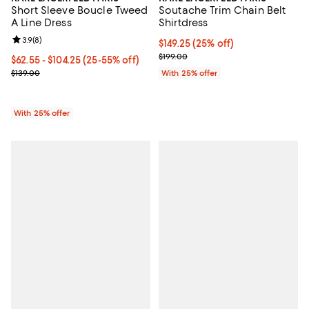
Short Sleeve Boucle Tweed
Soutache Trim Chain Belt
A Line Dress
Shirtdress
Review rating: 3.9 out of 5; 8 reviews;
3.9
(
8
)
Current price $149.25; 25% off; 
$149.25
(25% off)
; Previous price $199.00;
$199.00
From $62.55 to $104.25; From 25% to 55% off; undefined;
$62.55 - $104.25
(25-55% off)
Current sale price range $83.40 to $139.00; Previous price $139.0
$139.00
With 25% offer
With 25% offer