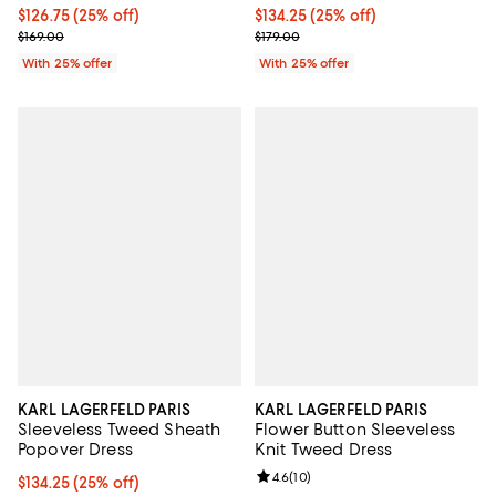
Current price $126.75; 25% off; undefined;
$126.75
(25% off)
Current price $134.25; 25% off; 
$134.25
(25% off)
; Previous price $169.00;
; Previous price $179.00;
$169.00
$179.00
With 25% offer
With 25% offer
KARL LAGERFELD PARIS
KARL LAGERFELD PARIS
Sleeveless Tweed Sheath
Flower Button Sleeveless
Popover Dress
Knit Tweed Dress
Review rating: 4.6 out of 5; 10 re
4.6
(
10
)
Current price $134.25; 25% off; undefined;
$134.25
(25% off)