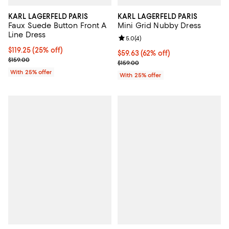
KARL LAGERFELD PARIS
KARL LAGERFELD PARIS
Faux Suede Button Front A
Mini Grid Nubby Dress
Line Dress
Review rating: 5.0 out of 5; 4 rev
5.0
(
4
)
Current price $119.25; 25% off; undefined;
$119.25
(25% off)
$59.63; 62% off; undefined;
$59.63
(62% off)
; Previous price $159.00;
$159.00
Current sale price $79.50; Previo
$159.00
With 25% offer
With 25% offer