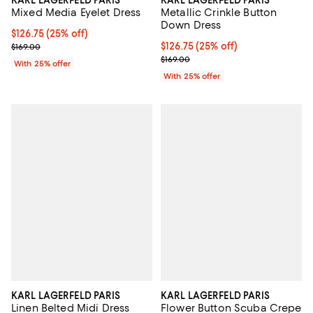
KARL LAGERFELD PARIS
KARL LAGERFELD PARIS
Mixed Media Eyelet Dress
Metallic Crinkle Button
Down Dress
Current price $126.75; 25% off; undefined;
$126.75
(25% off)
; Previous price $169.00;
Current price $126.75; 25% off; 
$126.75
(25% off)
$169.00
; Previous price $169.00;
$169.00
With 25% offer
With 25% offer
KARL LAGERFELD PARIS
KARL LAGERFELD PARIS
Linen Belted Midi Dress
Flower Button Scuba Crepe