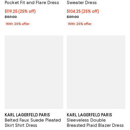
Pocket Fit and Flare Dress
Sweater Dress
Current price $119.25; 25% off; undefined;
$119.25
(25% off)
Current price $104.25; 25% off; 
$104.25
(25% off)
; Previous price $159.00;
; Previous price $139.00;
$159.00
$139.00
With 25% offer
With 25% offer
KARL LAGERFELD PARIS
KARL LAGERFELD PARIS
Belted Faux Suede Pleated
Sleeveless Double
Skirt Shirt Dress
Breasted Plaid Blazer Dress