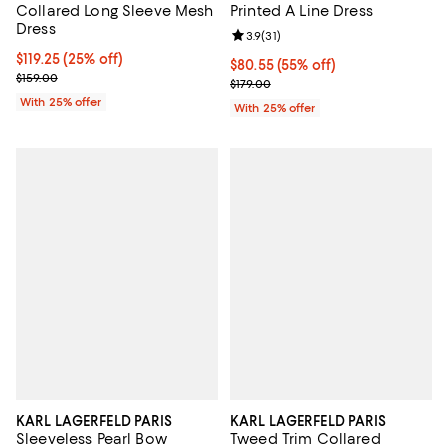
Collared Long Sleeve Mesh
Printed A Line Dress
Dress
Review rating: 3.9 out of 5; 31 rev
3.9
(
31
)
Current price $119.25; 25% off; undefined;
$119.25
(25% off)
$80.55; 55% off; undefined;
$80.55
(55% off)
; Previous price $159.00;
$159.00
Current sale price $107.40; Previ
$179.00
With 25% offer
With 25% offer
KARL LAGERFELD PARIS
KARL LAGERFELD PARIS
Sleeveless Pearl Bow
Tweed Trim Collared