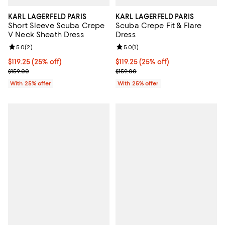
KARL LAGERFELD PARIS
KARL LAGERFELD PARIS
Short Sleeve Scuba Crepe
Scuba Crepe Fit & Flare
V Neck Sheath Dress
Dress
Review rating: 5.0 out of 5; 2 reviews;
5.0
(
2
)
Review rating: 5.0 out of 5; 1 revi
5.0
(
1
)
Current price $119.25; 25% off; undefined;
$119.25
(25% off)
Current price $119.25; 25% off; u
$119.25
(25% off)
; Previous price $159.00;
; Previous price $159.00;
$159.00
$159.00
With 25% offer
With 25% offer