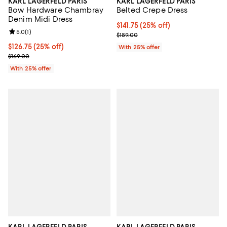
KARL LAGERFELD PARIS
KARL LAGERFELD PARIS
Bow Hardware Chambray
Belted Crepe Dress
Denim Midi Dress
Current price $141.75; 25% off; u
$141.75
(25% off)
Review rating: 5.0 out of 5; 1 reviews;
5.0
(
1
)
; Previous price $189.00;
$189.00
Current price $126.75; 25% off; undefined;
$126.75
(25% off)
With 25% offer
; Previous price $169.00;
$169.00
With 25% offer