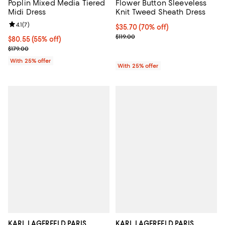
Poplin Mixed Media Tiered
Flower Button Sleeveless
Midi Dress
Knit Tweed Sheath Dress
Review rating: 4.1 out of 5; 7 reviews;
4.1
(
7
)
$35.70; 70% off; undefined;
$35.70
(70% off)
Current sale price $47.60; Previou
$119.00
$80.55; 55% off; undefined;
$80.55
(55% off)
Current sale price $107.40; Previous price $179.00;
$179.00
With 25% offer
With 25% offer
KARL LAGERFELD PARIS
KARL LAGERFELD PARIS