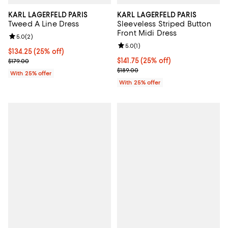
KARL LAGERFELD PARIS
KARL LAGERFELD PARIS
Tweed A Line Dress
Sleeveless Striped Button
Front Midi Dress
Review rating: 5.0 out of 5; 2 reviews;
5.0
(
2
)
Review rating: 5.0 out of 5; 1 revi
5.0
(
1
)
Current price $134.25; 25% off; undefined;
$134.25
(25% off)
; Previous price $179.00;
Current price $141.75; 25% off; u
$141.75
(25% off)
$179.00
; Previous price $189.00;
$189.00
With 25% offer
With 25% offer