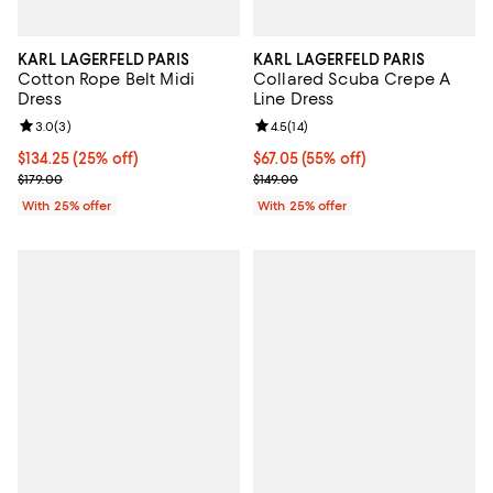
KARL LAGERFELD PARIS
KARL LAGERFELD PARIS
Cotton Rope Belt Midi
Collared Scuba Crepe A
Dress
Line Dress
Review rating: 3.0 out of 5; 3 reviews;
3.0
(
3
)
Review rating: 4.5 out of 5; 14 rev
4.5
(
14
)
Current price $134.25; 25% off; undefined;
$134.25
(25% off)
$67.05; 55% off; undefined;
$67.05
(55% off)
; Previous price $179.00;
Current sale price $89.40; Previo
$179.00
$149.00
With 25% offer
With 25% offer