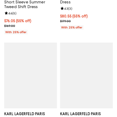
Short Sleeve Summer
Dress
Tweed Shift Dress
Review rating: 4.3 out of 5; 3 rev
4.3
(
3
)
Review rating: 4.6 out of 5; 5 reviews;
4.6
(
5
)
$80.55; 55% off; undefined;
$80.55
(55% off)
$76.05; 55% off; undefined;
$76.05
(55% off)
Current sale price $107.40; Previ
$179.00
Current sale price $101.40; Previous price $169.00;
$169.00
With 25% offer
With 25% offer
KARL LAGERFELD PARIS
KARL LAGERFELD PARIS