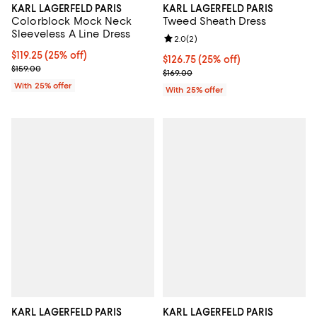
KARL LAGERFELD PARIS
KARL LAGERFELD PARIS
Colorblock Mock Neck
Tweed Sheath Dress
Sleeveless A Line Dress
Review rating: 2.0 out of 5; 2 rev
2.0
(
2
)
Current price $119.25; 25% off; undefined;
$119.25
(25% off)
Current price $126.75; 25% off; 
$126.75
(25% off)
; Previous price $159.00;
$159.00
; Previous price $169.00;
$169.00
With 25% offer
With 25% offer
KARL LAGERFELD PARIS
KARL LAGERFELD PARIS