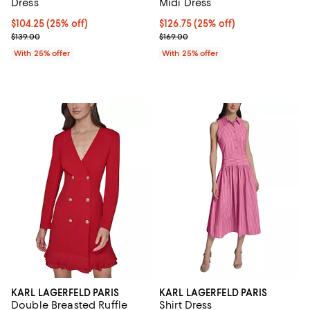
Dress
Midi Dress
Current price $104.25; 25% off; undefined;
$104.25
(25% off)
Current price $126.75; 25% off; 
$126.75
(25% off)
; Previous price $139.00;
; Previous price $169.00;
$139.00
$169.00
With 25% offer
With 25% offer
KARL LAGERFELD PARIS
KARL LAGERFELD PARIS
Double Breasted Ruffle
Shirt Dress