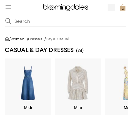
/
Women
/
Dresses
/
Day & Casual
CASUAL & DAY DRESSES
(74)
Midi
Mini
Max