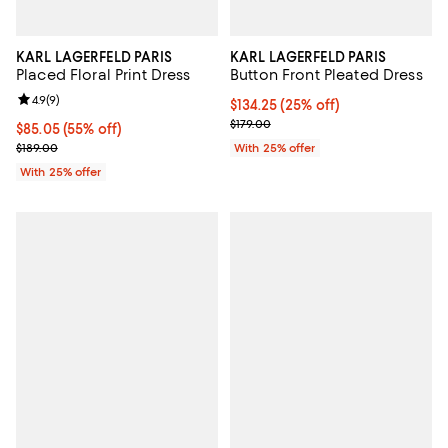
KARL LAGERFELD PARIS
KARL LAGERFELD PARIS
Placed Floral Print Dress
Button Front Pleated Dress
Review rating: 4.9 out of 5; 9 reviews;
4.9
(
9
)
Current price $134.25; 25% off; 
$134.25
(25% off)
; Previous price $179.00;
$179.00
$85.05; 55% off; undefined;
$85.05
(55% off)
Current sale price $113.40; Previous price $189.00;
$189.00
With 25% offer
With 25% offer