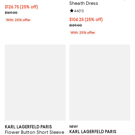
Sheath Dress
Current price $126.75; 25% off; undefined;
$126.75
(25% off)
Review rating: 4.6 out of 5; 11 rev
4.6
(
11
)
; Previous price $169.00;
$169.00
Current price $104.25; 25% off; 
$104.25
(25% off)
With 25% offer
; Previous price $139.00;
$139.00
With 25% offer
KARL LAGERFELD PARIS
NEW!
KARL LAGERFELD PARIS
Flower Button Short Sleeve