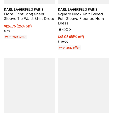
KARL LAGERFELD PARIS
KARL LAGERFELD PARIS
Floral Print Long Sheer
Square Neck Knit Tweed
Sleeve Tie Waist Shirt Dress
Puff Sleeve Flounce Hem
Dress
Current price $126.75; 25% off; undefined;
$126.75
(25% off)
Review rating: 4.3 out of 5; 20 re
4.3
(
20
)
; Previous price $169.00;
$169.00
$67.05; 55% off; undefined;
$67.05
(55% off)
With 25% offer
Current sale price $89.40; Previo
$149.00
With 25% offer