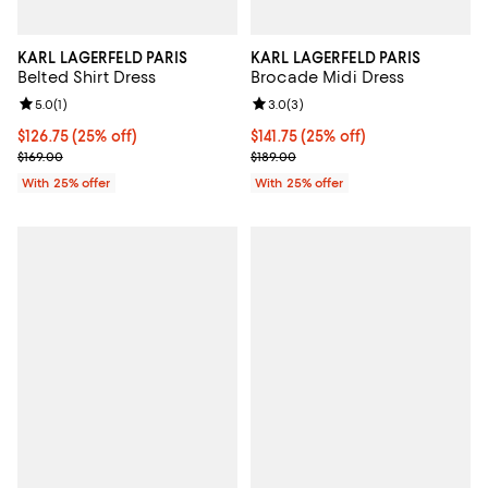
KARL LAGERFELD PARIS
KARL LAGERFELD PARIS
Belted Shirt Dress
Brocade Midi Dress
Review rating: 5.0 out of 5; 1 reviews;
5.0
(
1
)
Review rating: 3.0 out of 5; 3 rev
3.0
(
3
)
Current price $126.75; 25% off; undefined;
$126.75
(25% off)
Current price $141.75; 25% off; u
$141.75
(25% off)
; Previous price $169.00;
; Previous price $189.00;
$169.00
$189.00
With 25% offer
With 25% offer