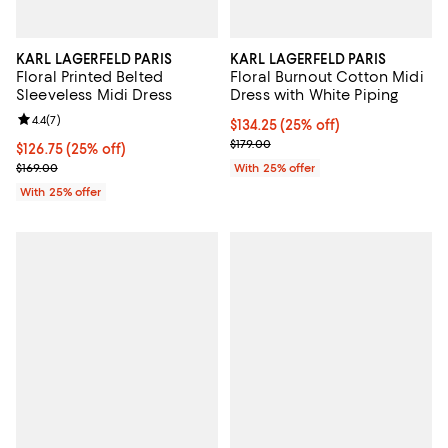
KARL LAGERFELD PARIS
KARL LAGERFELD PARIS
Floral Printed Belted
Floral Burnout Cotton Midi
Sleeveless Midi Dress
Dress with White Piping
Review rating: 4.4 out of 5; 7 reviews;
4.4
(
7
)
Current price $134.25; 25% off; 
$134.25
(25% off)
; Previous price $179.00;
$179.00
Current price $126.75; 25% off; undefined;
$126.75
(25% off)
; Previous price $169.00;
$169.00
With 25% offer
With 25% offer