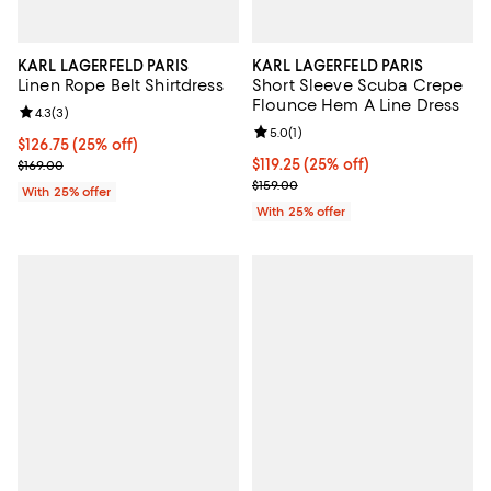
KARL LAGERFELD PARIS
KARL LAGERFELD PARIS
Linen Rope Belt Shirtdress
Short Sleeve Scuba Crepe
Flounce Hem A Line Dress
Review rating: 4.3 out of 5; 3 reviews;
4.3
(
3
)
Review rating: 5.0 out of 5; 1 revi
5.0
(
1
)
Current price $126.75; 25% off; undefined;
$126.75
(25% off)
; Previous price $169.00;
Current price $119.25; 25% off; u
$119.25
(25% off)
$169.00
; Previous price $159.00;
$159.00
With 25% offer
With 25% offer