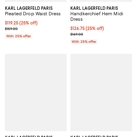
KARL LAGERFELD PARIS
KARL LAGERFELD PARIS
Pleated Drop Waist Dress
Handkerchief Hem Midi
Dress
Current price $119.25; 25% off; undefined;
$119.25
(25% off)
; Previous price $159.00;
Current price $126.75; 25% off; 
$126.75
(25% off)
$159.00
; Previous price $169.00;
$169.00
With 25% offer
With 25% offer