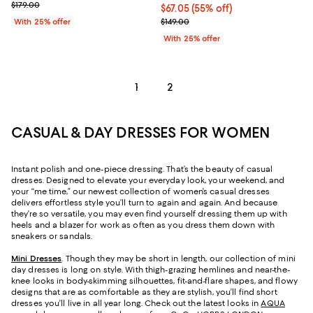
; Previous price $179.00;
$179.00
$67.05; 55% off; undefined;
$67.05
(55% off)
Current sale price $89.40; Previo
With 25% offer
$149.00
With 25% offer
1
2
CASUAL & DAY DRESSES FOR WOMEN
Instant polish and one-piece dressing. That’s the beauty of casual
dresses. Designed to elevate your everyday look, your weekend, and
your “me time,” our newest collection of women’s casual dresses
delivers effortless style you’ll turn to again and again. And because
they’re so versatile, you may even find yourself dressing them up with
heels and a blazer for work as often as you dress them down with
sneakers or sandals.
Mini Dresses
. Though they may be short in length, our collection of mini
day dresses is long on style. With thigh-grazing hemlines and near-the-
knee looks in body-skimming silhouettes, fit-and-flare shapes, and flowy
designs that are as comfortable as they are stylish, you’ll find short
dresses you’ll live in all year long. Check out the latest looks in
AQUA