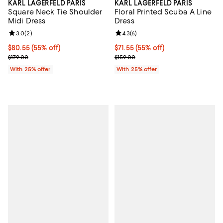
KARL LAGERFELD PARIS
KARL LAGERFELD PARIS
Square Neck Tie Shoulder
Floral Printed Scuba A Line
Midi Dress
Dress
Review rating: 3.0 out of 5; 2 reviews;
3.0
(
2
)
Review rating: 4.3 out of 5; 6 rev
4.3
(
6
)
$80.55; 55% off; undefined;
$80.55
(55% off)
$71.55; 55% off; undefined;
$71.55
(55% off)
Current sale price $107.40; Previous price $179.00;
Current sale price $95.40; Previo
$179.00
$159.00
With 25% offer
With 25% offer