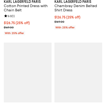
KARL LAGERFELD PARIS
KARL LAGERFELD PARIS
Chambray Denim Belted
Cotton Printed Dress with
Shirt Dress
Chain Belt
Review rating: 5.0 out of 5; 1 reviews;
5.0
(
1
)
Current price $126.75; 25% off; 
$126.75
(25% off)
; Previous price $169.00;
$169.00
Current price $126.75; 25% off; undefined;
$126.75
(25% off)
; Previous price $169.00;
With 25% offer
$169.00
With 25% offer