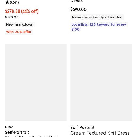
Dress
Review rating: 5.0 out of 5; 1 reviews;
5.0
(
1
)
Current price $690.00; ;
$690.00
$278.88; 44% off; undefined;
$278.88
(44% off)
Current sale price $348.60; Previous price $498.00;
$498.00
Asian owned and/or founded
New markdown
Loyallists: $25 Reward for every
$100
With 20% offer
NEW!
Self-Portrait
Self-Portrait
Cream Textured Knit Dress