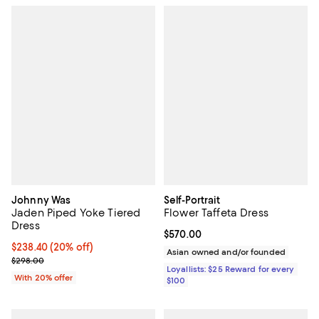
Johnny Was
Self-Portrait
Jaden Piped Yoke Tiered
Flower Taffeta Dress
Dress
Current price $570.00; ;
$570.00
Current price $238.40; 20% off; undefined;
$238.40
(20% off)
Asian owned and/or founded
; Previous price $298.00;
$298.00
Loyallists: $25 Reward for every
With 20% offer
$100