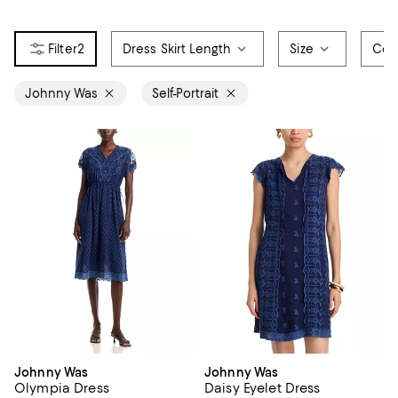
2
Dress Skirt Length
Size
Col
Johnny Was
Self-Portrait
Johnny Was
Johnny Was
Olympia Dress
Daisy Eyelet Dress