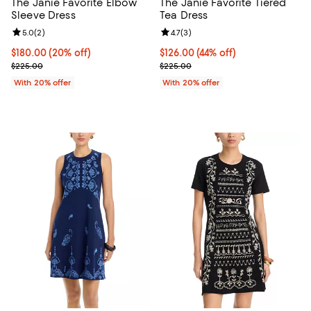
The Janie Favorite Elbow
The Janie Favorite Tiered
Sleeve Dress
Tea Dress
Review rating: 5.0 out of 5; 2 reviews;
5.0
(
2
)
Review rating: 4.7 out of 5; 3 rev
4.7
(
3
)
Current price $180.00; 20% off; undefined;
$180.00
(20% off)
$126.00; 44% off; undefined;
$126.00
(44% off)
; Previous price $225.00;
Current sale price $157.50; Previ
$225.00
$225.00
With 20% offer
With 20% offer