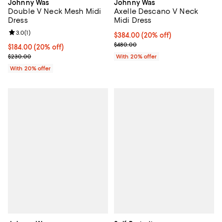
Johnny Was
Johnny Was
Double V Neck Mesh Midi
Axelle Descano V Neck
Dress
Midi Dress
Review rating: 3.0 out of 5; 1 reviews;
3.0
(
1
)
Current price $384.00; 20% off; 
$384.00
(20% off)
; Previous price $480.00;
$480.00
Current price $184.00; 20% off; undefined;
$184.00
(20% off)
; Previous price $230.00;
$230.00
With 20% offer
With 20% offer