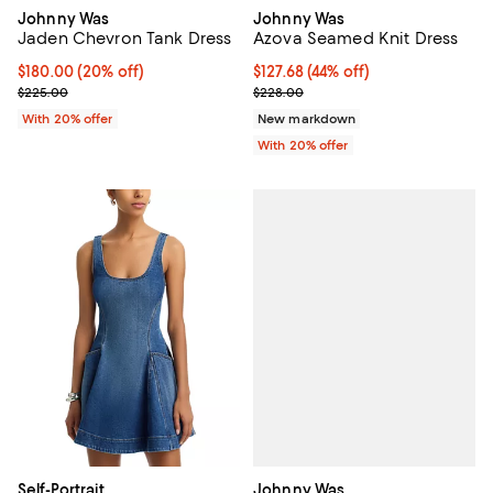
Johnny Was
Johnny Was
Jaden Chevron Tank Dress
Azova Seamed Knit Dress
Current price $180.00; 20% off; undefined;
$180.00
(20% off)
$127.68; 44% off; undefined;
$127.68
(44% off)
; Previous price $225.00;
Current sale price $159.60; Previ
$225.00
$228.00
With 20% offer
New markdown
With 20% offer
Johnny Was
Self-Portrait