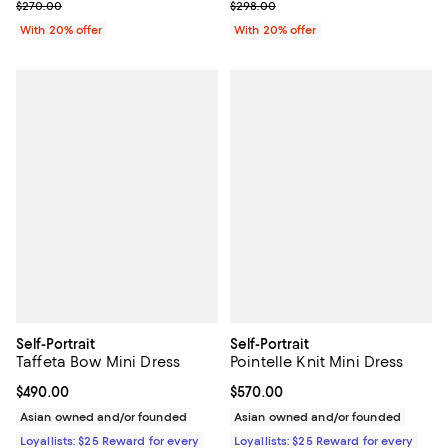
Current sale price $108.00; Previous price $270.00;
Current sale price $208.60; Prev
$270.00
$298.00
With 20% offer
With 20% offer
Self-Portrait
Self-Portrait
Taffeta Bow Mini Dress
Pointelle Knit Mini Dress
Current price $490.00; ;
$490.00
Current price $570.00; ;
$570.00
Asian owned and/or founded
Asian owned and/or founded
Loyallists: $25 Reward for every
Loyallists: $25 Reward for every