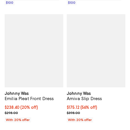
$100
$100
Johnny Was
Johnny Was
Emilia Pleat Front Dress
Amiva Slip Dress
Current price $238.40; 20% off; undefined;
$238.40
(20% off)
$175.12; 56% off; undefined;
$175.12
(56% off)
; Previous price $298.00;
Current sale price $218.90; Previ
$298.00
$398.00
With 20% offer
With 20% offer