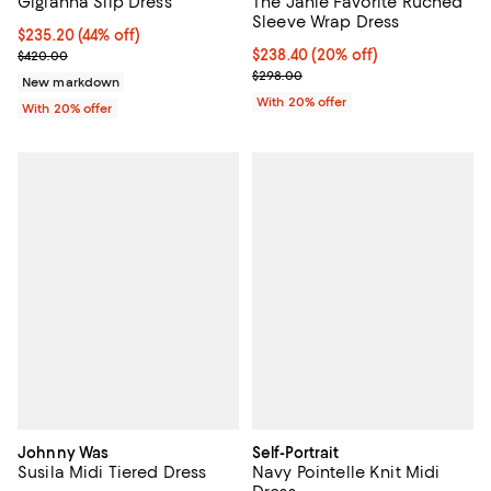
Gigianna Slip Dress
The Janie Favorite Ruched
Sleeve Wrap Dress
$235.20; 44% off; undefined;
$235.20
(44% off)
Current sale price $294.00; Previous price $420.00;
Current price $238.40; 20% off; 
$238.40
(20% off)
$420.00
; Previous price $298.00;
$298.00
New markdown
With 20% offer
With 20% offer
Johnny Was
Self-Portrait
Susila Midi Tiered Dress
Navy Pointelle Knit Midi