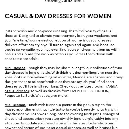
Showing All 42 Items
CASUAL & DAY DRESSES FOR WOMEN
Instant polish and one-piece dressing. That’s the beauty of casual
dresses. Designed to elevate your everyday look, your weekend, and
your “me time,” our newest collection of women’s casual dresses
delivers effortless style you’ll turn to again and again. And because
they’re so versatile, you may even find yourself dressing them up with
heels and a blazer for work as often as you dress them down with
sneakers or sandals.
Mini Dresses
. Though they may be short in length, our collection of mini
day dresses is long on style. With thigh-grazing hemlines and near-the-
knee looks in body-skimming silhouettes, fit-and-flare shapes, and flowy
designs that are as comfortable as they are stylish, you’ll find short
dresses you’ll live in all year long. Check out the latest looks in
AQUA
casual dresses
, as well as dresses from CeCe, HOBBS LONDON,
Poupette St. Barth,
Whistles
, and more.
Midi Dresses
. Lunch with friends, a picnic in the park, a trip to the
museum, or dinner at that little trattoria you’ve been dying to try, with
day dresses you can wear long into the evening (with just a change of
shoes and accessories) you step stylishly (and comfortably) into any
situation. To update your wardrobe with the latest looks, shop our
newest collection of
Ted Baker casual dresses
, as well as brands like