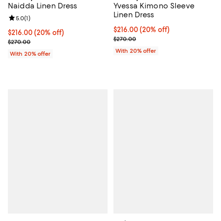
Naidda Linen Dress
Yvessa Kimono Sleeve
Linen Dress
Review rating: 5.0 out of 5; 1 reviews;
5.0
(
1
)
Current price $216.00; 20% off; 
$216.00
(20% off)
Current price $216.00; 20% off; undefined;
$216.00
(20% off)
; Previous price $270.00;
$270.00
; Previous price $270.00;
$270.00
With 20% offer
With 20% offer