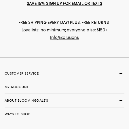
SAVE 15%: SIGN UP FOR EMAIL OR TEXTS
FREE SHIPPING EVERY DAY! PLUS, FREE RETURNS
Loyallists: no minimum; everyone else: $150+
Info/Exclusions
CUSTOMER SERVICE
MY ACCOUNT
ABOUT BLOOMINGDALE'S
WAYS TO SHOP