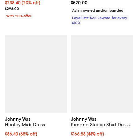
Current price $238.40; 20% off; undefined;
$238.40
(20% off)
Current price $520.00; ;
$520.00
; Previous price $298.00;
$298.00
Asian owned and/or founded
With 20% offer
Loyallists: $25 Reward for every
$100
Johnny Was
Johnny Was
Henley Midi Dress
Kimono Sleeve Shirt Dress
$86.40; 68% off; undefined;
$86.40
(68% off)
$166.88; 44% off; undefined;
$166.88
(44% off)