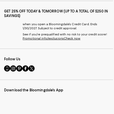
GET 25% OFF TODAY & TOMORROW (UP TO A TOTAL OF $250 IN
SAVINGS)
when you open a Bloomingdale's Credit Card. Ends
1/30/2027. Subject to credit approval.
See if you're prequalified with no risk to your credit score!
Promotional info/exclusions
Check now
Follow Us
Go
Visit
Visit
Visit
Visit
to
us
us
us
us
our
on
on
on
on
Mobile
Instagram
Pinterest
Facebook
Twitter
page
-
-
-
-
Download the Bloomingdale's App
-
External
External
External
External
External
Website.
Website.
Website.
Website.
Website.
Opens
Opens
Opens
Opens
Opens
in
in
in
in
in
a
a
a
a
a
new
new
new
new