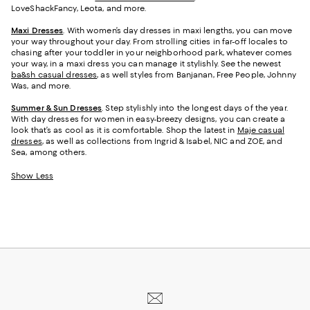
LoveShackFancy, Leota, and more.
Maxi Dresses
. With women’s day dresses in maxi lengths, you can move
your way throughout your day. From strolling cities in far-off locales to
chasing after your toddler in your neighborhood park, whatever comes
your way, in a maxi dress you can manage it stylishly. See the newest
ba&sh casual dresses
, as well styles from Banjanan, Free People, Johnny
Was, and more.
Summer & Sun Dresses
. Step stylishly into the longest days of the year.
With day dresses for women in easy-breezy designs, you can create a
look that’s as cool as it is comfortable. Shop the latest in
Maje casual
dresses
, as well as collections from Ingrid & Isabel, NIC and ZOE, and
Sea, among others.
Show Less