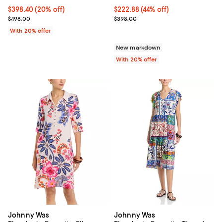
Current price $398.40; 20% off; undefined;
$398.40
(20% off)
$222.88; 44% off; undefined;
$222.88
(44% off)
; Previous price $498.00;
Current sale price $278.60; Prev
$498.00
$398.00
With 20% offer
New markdown
With 20% offer
Johnny Was
Johnny Was