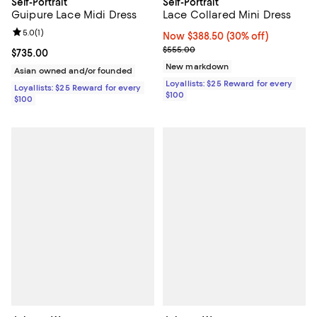
Self-Portrait
Self-Portrait
Guipure Lace Midi Dress
Lace Collared Mini Dress
Review rating: 5.0 out of 5; 1 reviews;
5.0
(
1
)
Now $388.50; 30% off;
Now $388.50
(30% off)
Previous price $555.00
$555.00
Current price $735.00; ;
$735.00
New markdown
Asian owned and/or founded
Loyallists: $25 Reward for every
Loyallists: $25 Reward for every
$100
$100