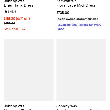
Johnny Was
Self-Portrait
Linen Tank Dress
Floral Lace Midi Dress
Review rating: 5.0 out of 5; 3 reviews;
5.0
(
3
)
Current price $735.00; ;
$735.00
$151.20; 44% off; undefined;
$151.20
(44% off)
Asian owned and/or founded
Current sale price $189.00; Previous price $270.00;
$270.00
Loyallists: $25 Reward for every
$100
With 20% offer
Johnny Was
Johnny Was