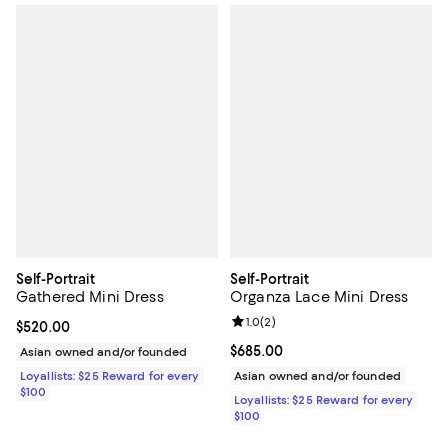
Self-Portrait
Self-Portrait
Gathered Mini Dress
Organza Lace Mini Dress
Review rating: 1.0 out of 5; 2 revi
1.0
(
2
)
Current price $520.00; ;
$520.00
Current price $685.00; ;
$685.00
Asian owned and/or founded
Loyallists: $25 Reward for every
Asian owned and/or founded
$100
Loyallists: $25 Reward for every
$100