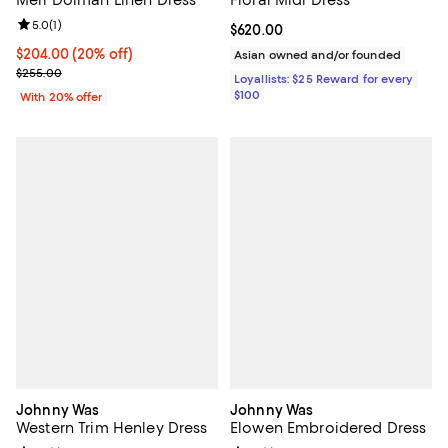
Review rating: 5.0 out of 5; 1 reviews;
5.0
(
1
)
Current price $620.00; ;
$620.00
Current price $204.00; 20% off; undefined;
$204.00
(20% off)
Asian owned and/or founded
; Previous price $255.00;
$255.00
Loyallists: $25 Reward for every
$100
With 20% offer
Johnny Was
Johnny Was
Western Trim Henley Dress
Elowen Embroidered Dress