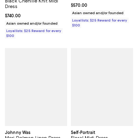
Black Chenille Knit Midi
Current price $570.00; ;
$570.00
Dress
Asian owned and/or founded
Current price $740.00; ;
$740.00
Loyallists: $25 Reward for every
Asian owned and/or founded
$100
Loyallists: $25 Reward for every
$100
Johnny Was
Self-Portrait
Meri Dolman Linen Dress
Floral Midi Dress