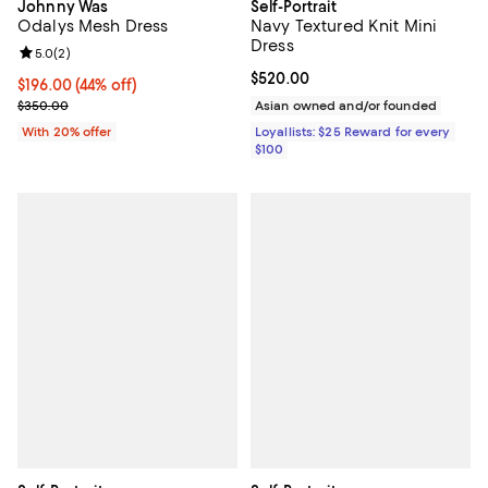
Johnny Was
Self-Portrait
Odalys Mesh Dress
Navy Textured Knit Mini
Dress
Review rating: 5.0 out of 5; 2 reviews;
5.0
(
2
)
Current price $520.00; ;
$520.00
$196.00; 44% off; undefined;
$196.00
(44% off)
Current sale price $245.00; Previous price $350.00;
$350.00
Asian owned and/or founded
With 20% offer
Loyallists: $25 Reward for every
$100