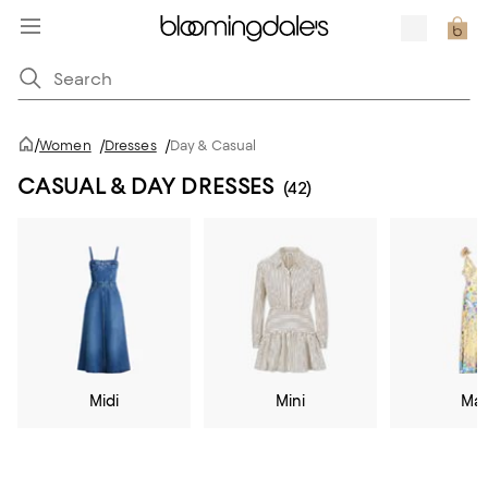
/
Women
/
Dresses
/
Day & Casual
CASUAL & DAY DRESSES
(42)
Midi
Mini
Max