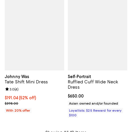
Johnny Was
Self-Portrait
Tate Shift Mini Dress
Ruffled Cuff Wide Neck
Dress
Review rating: 3.0 out of 5; 4 reviews;
3.0
(
4
)
Current price $650.00; ;
$650.00
$191.04; 52% off; undefined;
$191.04
(52% off)
Current sale price $238.80; Previous price $398.00;
$398.00
Asian owned and/or founded
With 20% offer
Loyallists: $25 Reward for every
$100