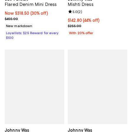
Mishti Dress
Flared Denim Mini Dress
Review rating: 5.0 out of 5; 2 rev
5.0
(
2
)
Now $318.50; 30% off;
Now $318.50
(30% off)
Previous price $455.00
$455.00
$142.80; 44% off; undefined;
$142.80
(44% off)
Current sale price $178.50; Previ
$255.00
New markdown
With 20% offer
Loyallists: $25 Reward for every
$100
Johnny Was
Johnny Was