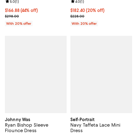
Review rating: 5.0 out of 5; 1 reviews;
5.0
(
1
)
Review rating: 4.0 out of 5; 1 revi
4.0
(
1
)
$166.88; 44% off; undefined;
$166.88
(44% off)
Current price $182.40; 20% off; 
$182.40
(20% off)
Current sale price $208.60; Previous price $298.00;
; Previous price $228.00;
$298.00
$228.00
With 20% offer
With 20% offer
Johnny Was
Self-Portrait
Ryan Bishop Sleeve
Navy Taffeta Lace Mini
Flounce Dress
Dress