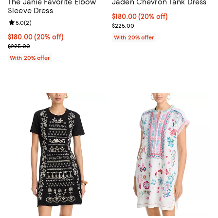
The Janie Favorite Elbow
Jaden Chevron Tank Dress
Sleeve Dress
Current price $180.00; 20% off; 
$180.00
(20% off)
Review rating: 5.0 out of 5; 2 reviews;
5.0
(
2
)
; Previous price $225.00;
$225.00
Current price $180.00; 20% off; undefined;
$180.00
(20% off)
With 20% offer
; Previous price $225.00;
$225.00
With 20% offer