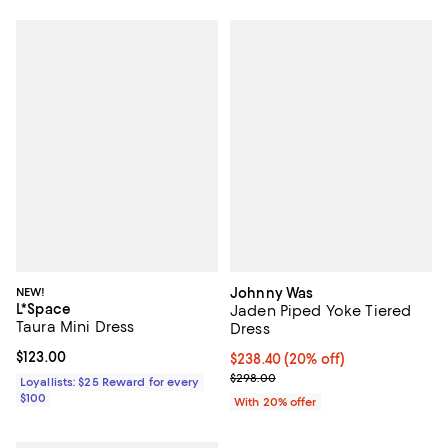
NEW!
Johnny Was
L*Space
Jaden Piped Yoke Tiered
Taura Mini Dress
Dress
Current price $123.00; ;
$123.00
Current price $238.40; 20% off; 
$238.40
(20% off)
; Previous price $298.00;
$298.00
Loyallists: $25 Reward for every
$100
With 20% offer