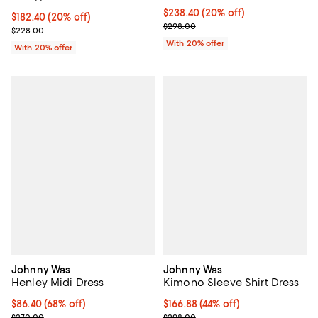
Current price $238.40; 20% off; 
$238.40
(20% off)
Current price $182.40; 20% off; undefined;
$182.40
(20% off)
; Previous price $298.00;
$298.00
; Previous price $228.00;
$228.00
With 20% offer
With 20% offer
Johnny Was
Johnny Was
Henley Midi Dress
Kimono Sleeve Shirt Dress
$86.40; 68% off; undefined;
$86.40
(68% off)
$166.88; 44% off; undefined;
$166.88
(44% off)
Current sale price $108.00; Previous price $270.00;
Current sale price $208.60; Prev
$270.00
$298.00