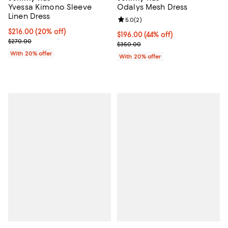
Yvessa Kimono Sleeve
Odalys Mesh Dress
Linen Dress
Review rating: 5.0 out of 5; 2 rev
5.0
(
2
)
Current price $216.00; 20% off; undefined;
$216.00
(20% off)
$196.00; 44% off; undefined;
$196.00
(44% off)
; Previous price $270.00;
$270.00
Current sale price $245.00; Prev
$350.00
With 20% offer
With 20% offer