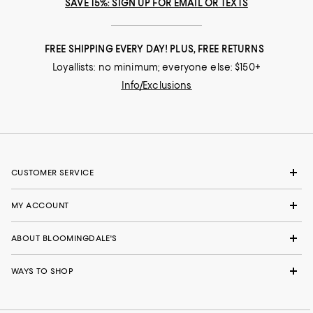
SAVE 15%: SIGN UP FOR EMAIL OR TEXTS
FREE SHIPPING EVERY DAY! PLUS, FREE RETURNS
Loyallists: no minimum; everyone else: $150+
Info/Exclusions
CUSTOMER SERVICE
MY ACCOUNT
ABOUT BLOOMINGDALE'S
WAYS TO SHOP