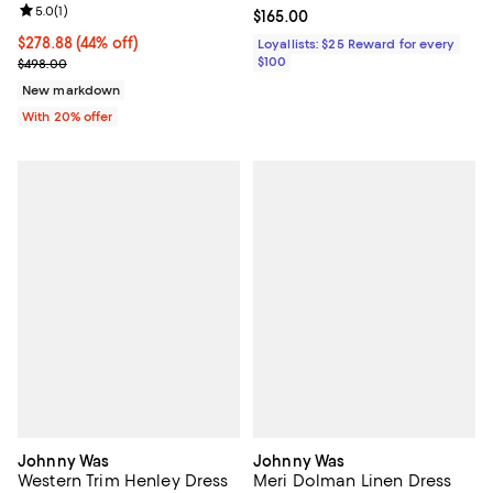
Review rating: 5.0 out of 5; 1 reviews;
5.0
(
1
)
Current price $165.00; ;
$165.00
$278.88; 44% off; undefined;
$278.88
(44% off)
Loyallists: $25 Reward for every
Current sale price $348.60; Previous price $498.00;
$100
$498.00
New markdown
With 20% offer
Johnny Was
Johnny Was
Western Trim Henley Dress
Meri Dolman Linen Dress