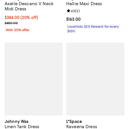
Axelle Descano V Neck
Hallie Maxi Dress
Midi Dress
Review rating: 4.5 out of 5; 2 rev
4.5
(
2
)
Current price $384.00; 20% off; undefined;
$384.00
(20% off)
Current price $163.00; ;
$163.00
; Previous price $480.00;
$480.00
Loyallists: $25 Reward for every
With 20% offer
$100
Johnny Was
L*Space
Linen Tank Dress
Raveena Dress