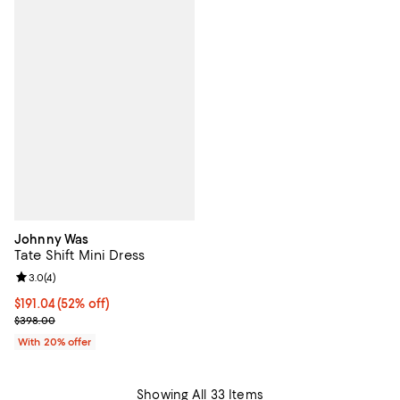
Johnny Was
Tate Shift Mini Dress
Review rating: 3.0 out of 5; 4 reviews;
3.0
(
4
)
$191.04; 52% off; undefined;
$191.04
(52% off)
Current sale price $238.80; Previous price $398.00;
$398.00
With 20% offer
Showing All 33 Items