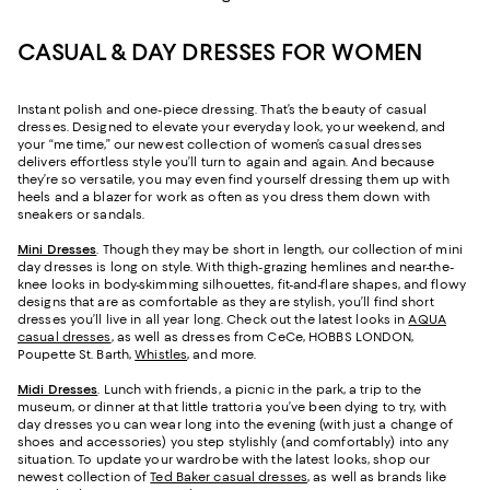
CASUAL & DAY DRESSES FOR WOMEN
Instant polish and one-piece dressing. That’s the beauty of casual
dresses. Designed to elevate your everyday look, your weekend, and
your “me time,” our newest collection of women’s casual dresses
delivers effortless style you’ll turn to again and again. And because
they’re so versatile, you may even find yourself dressing them up with
heels and a blazer for work as often as you dress them down with
sneakers or sandals.
Mini Dresses
. Though they may be short in length, our collection of mini
day dresses is long on style. With thigh-grazing hemlines and near-the-
knee looks in body-skimming silhouettes, fit-and-flare shapes, and flowy
designs that are as comfortable as they are stylish, you’ll find short
dresses you’ll live in all year long. Check out the latest looks in
AQUA
casual dresses
, as well as dresses from CeCe, HOBBS LONDON,
Poupette St. Barth,
Whistles
, and more.
Midi Dresses
. Lunch with friends, a picnic in the park, a trip to the
museum, or dinner at that little trattoria you’ve been dying to try, with
day dresses you can wear long into the evening (with just a change of
shoes and accessories) you step stylishly (and comfortably) into any
situation. To update your wardrobe with the latest looks, shop our
newest collection of
Ted Baker casual dresses
, as well as brands like