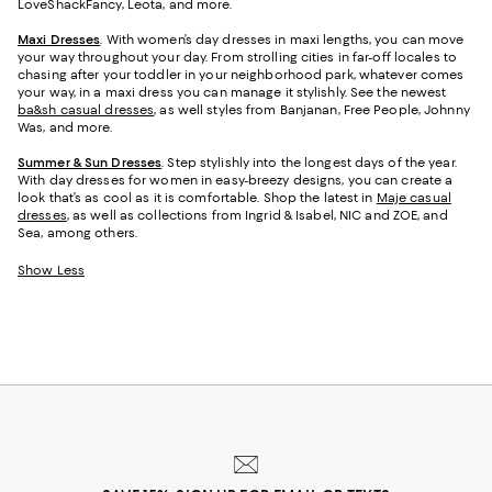
LoveShackFancy, Leota, and more.
Maxi Dresses
. With women’s day dresses in maxi lengths, you can move
your way throughout your day. From strolling cities in far-off locales to
chasing after your toddler in your neighborhood park, whatever comes
your way, in a maxi dress you can manage it stylishly. See the newest
ba&sh casual dresses
, as well styles from Banjanan, Free People, Johnny
Was, and more.
Summer & Sun Dresses
. Step stylishly into the longest days of the year.
With day dresses for women in easy-breezy designs, you can create a
look that’s as cool as it is comfortable. Shop the latest in
Maje casual
dresses
, as well as collections from Ingrid & Isabel, NIC and ZOE, and
Sea, among others.
Show Less