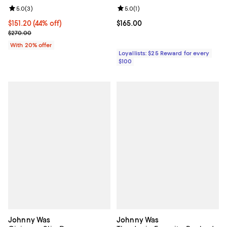
Review rating: 5.0 out of 5; 3 reviews;
5.0
(
3
)
Review rating: 5.0 out of 5; 1 revi
5.0
(
1
)
$151.20; 44% off; undefined;
$151.20
(44% off)
Current price $165.00; ;
$165.00
Current sale price $189.00; Previous price $270.00;
$270.00
With 20% offer
Loyallists: $25 Reward for every
$100
Johnny Was
Johnny Was