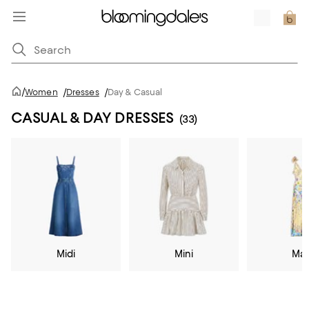
/
Women
/
Dresses
/
Day & Casual
CASUAL & DAY DRESSES
(33)
Midi
Mini
Max