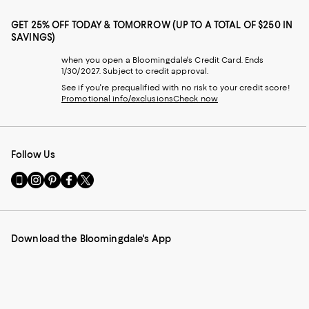
GET 25% OFF TODAY & TOMORROW (UP TO A TOTAL OF $250 IN
SAVINGS)
when you open a Bloomingdale's Credit Card. Ends
1/30/2027. Subject to credit approval.
See if you're prequalified with no risk to your credit score!
Promotional info/exclusions
Check now
Follow Us
Go
Visit
Visit
Visit
Visit
to
us
us
us
us
our
on
on
on
on
Mobile
Instagram
Pinterest
Facebook
Twitter
page
-
-
-
-
Download the Bloomingdale's App
-
External
External
External
External
External
Website.
Website.
Website.
Website.
Website.
Opens
Opens
Opens
Opens
Opens
in
in
in
in
in
a
a
a
a
a
new
new
new
new