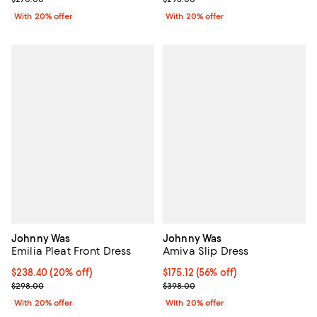
With 20% offer
With 20% offer
Johnny Was
Johnny Was
Emilia Pleat Front Dress
Amiva Slip Dress
Current price $238.40; 20% off; undefined;
$238.40
(20% off)
$175.12; 56% off; undefined;
$175.12
(56% off)
; Previous price $298.00;
Current sale price $218.90; Previ
$298.00
$398.00
With 20% offer
With 20% offer