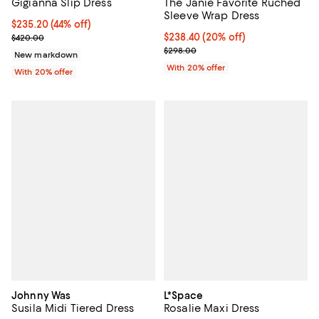
Gigianna Slip Dress
The Janie Favorite Ruched
Sleeve Wrap Dress
$235.20; 44% off; undefined;
$235.20
(44% off)
Current sale price $294.00; Previous price $420.00;
Current price $238.40; 20% off; 
$238.40
(20% off)
$420.00
; Previous price $298.00;
$298.00
New markdown
With 20% offer
With 20% offer
Johnny Was
L*Space
Susila Midi Tiered Dress
Rosalie Maxi Dress