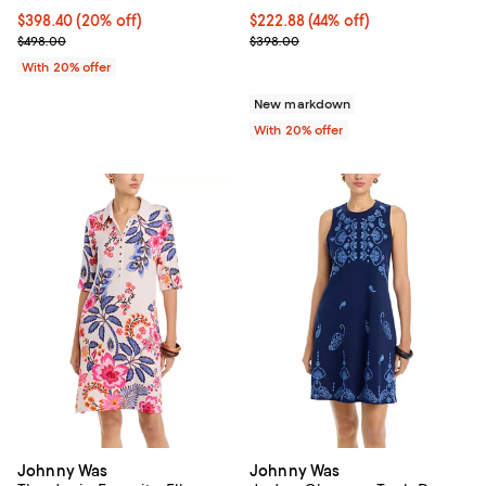
Current price $398.40; 20% off; undefined;
$398.40
(20% off)
$222.88; 44% off; undefined;
$222.88
(44% off)
; Previous price $498.00;
Current sale price $278.60; Prev
$498.00
$398.00
With 20% offer
New markdown
With 20% offer
Johnny Was
Johnny Was