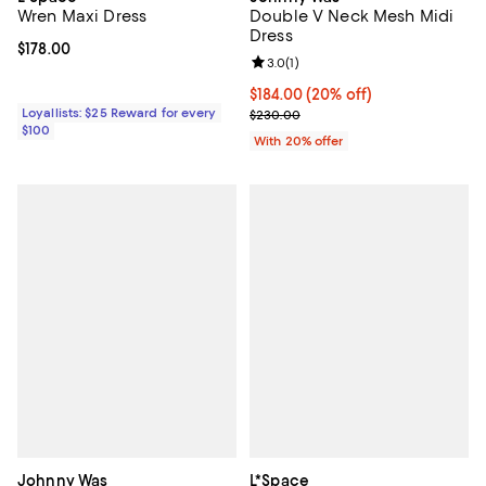
Wren Maxi Dress
Double V Neck Mesh Midi
Dress
Current price $178.00; ;
$178.00
Review rating: 3.0 out of 5; 1 revi
3.0
(
1
)
Current price $184.00; 20% off; 
$184.00
(20% off)
Loyallists: $25 Reward for every
; Previous price $230.00;
$230.00
$100
With 20% offer
Johnny Was
L*Space