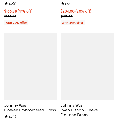
Review rating: 5.0 out of 5; 1 reviews;
5.0
(
1
)
Review rating: 5.0 out of 5; 1 revi
5.0
(
1
)
$166.88; 44% off; undefined;
$166.88
(44% off)
Current price $204.00; 20% off; 
$204.00
(20% off)
Current sale price $208.60; Previous price $298.00;
; Previous price $255.00;
$298.00
$255.00
With 20% offer
With 20% offer
Johnny Was
Johnny Was
Elowen Embroidered Dress
Ryan Bishop Sleeve
Flounce Dress
Review rating: 4.0 out of 5; 1 reviews;
4.0
(
1
)