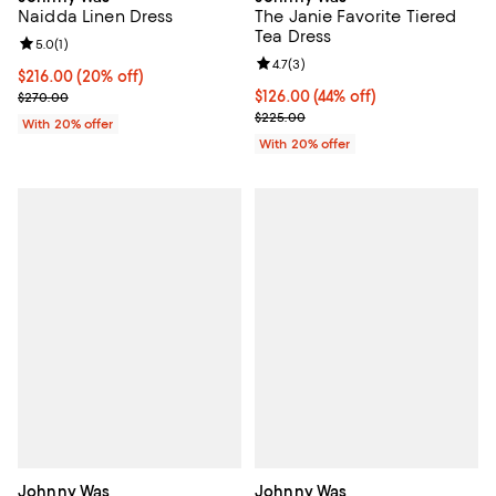
The Janie Favorite Tiered
Naidda Linen Dress
Tea Dress
Review rating: 5.0 out of 5; 1 reviews;
5.0
(
1
)
Review rating: 4.7 out of 5; 3 rev
4.7
(
3
)
Current price $216.00; 20% off; undefined;
$216.00
(20% off)
$126.00; 44% off; undefined;
$126.00
(44% off)
; Previous price $270.00;
$270.00
Current sale price $157.50; Previ
$225.00
With 20% offer
With 20% offer
Johnny Was
Johnny Was