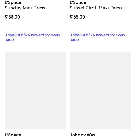
L*Space
L*Space
Sunday Mini Dress
Sunset Stroll Maxi Dress
Current price $158.00; ;
$158.00
Current price $165.00; ;
$165.00
Loyallists: $25 Reward for every
Loyallists: $25 Reward for every
$100
$100
L*Space
Johnny Was