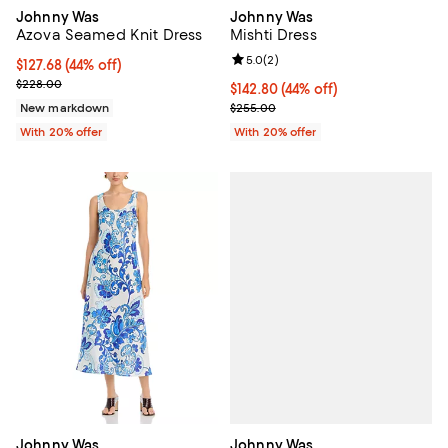
Johnny Was
Johnny Was
Azova Seamed Knit Dress
Mishti Dress
Review rating: 5.0 out of 5; 2 rev
5.0
(
2
)
$127.68; 44% off; undefined;
$127.68
(44% off)
Current sale price $159.60; Previous price $228.00;
$228.00
$142.80; 44% off; undefined;
$142.80
(44% off)
Current sale price $178.50; Previ
New markdown
$255.00
With 20% offer
With 20% offer
Johnny Was
Johnny Was