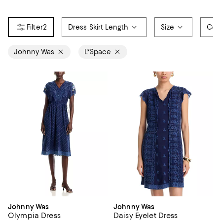
2
Dress Skirt Length
Size
Col
Johnny Was
L*Space
Johnny Was
Johnny Was
Olympia Dress
Daisy Eyelet Dress