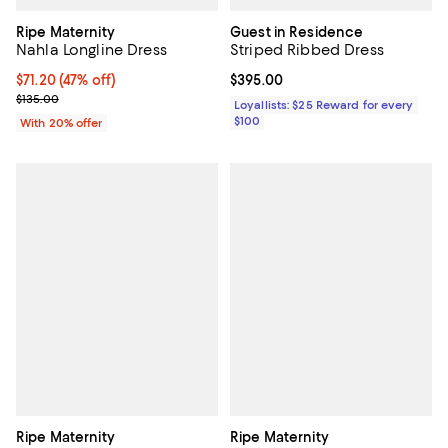
Ripe Maternity
Guest in Residence
Nahla Longline Dress
Striped Ribbed Dress
$71.20; 47% off; undefined;
$71.20
(47% off)
Current price $395.00; ;
$395.00
Current sale price $89.00; Previous price $135.00;
$135.00
Loyallists: $25 Reward for every
$100
With 20% offer
Ripe Maternity
Ripe Maternity