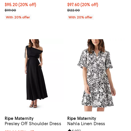
Current price $95.20; 20% off; undefined;
$95.20
(20% off)
Current price $97.60; 20% off; u
$97.60
(20% off)
; Previous price $119.00;
; Previous price $122.00;
$119.00
$122.00
With 20% offer
With 20% offer
Ripe Maternity
Ripe Maternity
Presley Off Shoulder Dress
Nahla Linen Dress
5.0
(
1
)