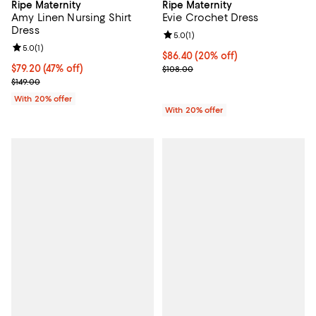
Ripe Maternity
Ripe Maternity
Amy Linen Nursing Shirt
Evie Crochet Dress
Dress
Review rating: 5.0 out of 5; 1 revi
5.0
(
1
)
Review rating: 5.0 out of 5; 1 reviews;
5.0
(
1
)
Current price $86.40; 20% off; u
$86.40
(20% off)
$79.20; 47% off; undefined;
$79.20
(47% off)
; Previous price $108.00;
$108.00
Current sale price $99.00; Previous price $149.00;
$149.00
With 20% offer
With 20% offer