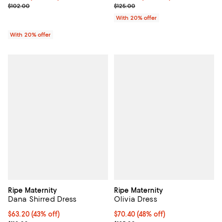
; Previous price $102.00;
; Previous price $125.00;
$102.00
$125.00
With 20% offer
With 20% offer
Ripe Maternity
Ripe Maternity
Dana Shirred Dress
Olivia Dress
$63.20; 43% off; undefined;
$63.20
(43% off)
$70.40; 48% off; undefined;
$70.40
(48% off)