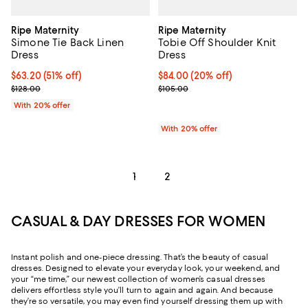
Ripe Maternity
Ripe Maternity
Simone Tie Back Linen
Tobie Off Shoulder Knit
Dress
Dress
$63.20; 51% off; undefined;
$63.20
(51% off)
Current price $84.00; 20% off; u
$84.00
(20% off)
Current sale price $79.00; Previous price $128.00;
; Previous price $105.00;
$128.00
$105.00
With 20% offer
With 20% offer
1
2
CASUAL & DAY DRESSES FOR WOMEN
Instant polish and one-piece dressing. That’s the beauty of casual
dresses. Designed to elevate your everyday look, your weekend, and
your “me time,” our newest collection of women’s casual dresses
delivers effortless style you’ll turn to again and again. And because
they’re so versatile, you may even find yourself dressing them up with