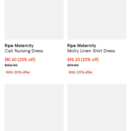
Ripe Maternity
Ripe Maternity
Cali Nursing Dress
Molly Linen Shirt Dress
Current price $81.60; 20% off; undefined;
$81.60
(20% off)
Current price $95.20; 20% off; u
$95.20
(20% off)
; Previous price $102.00;
; Previous price $119.00;
$102.00
$119.00
With 20% offer
With 20% offer