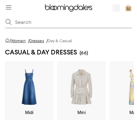
/
Women
/
Dresses
/
Day & Casual
CASUAL & DAY DRESSES
(66)
Midi
Mini
Max