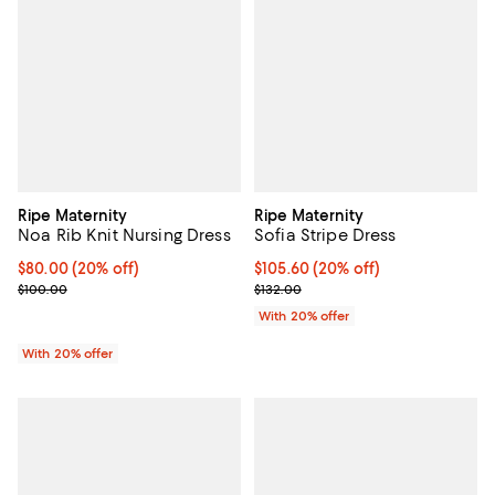
Ripe Maternity
Ripe Maternity
Noa Rib Knit Nursing Dress
Sofia Stripe Dress
Current price $80.00; 20% off; undefined;
$80.00
(20% off)
Current price $105.60; 20% off; 
$105.60
(20% off)
; Previous price $100.00;
; Previous price $132.00;
$100.00
$132.00
With 20% offer
With 20% offer