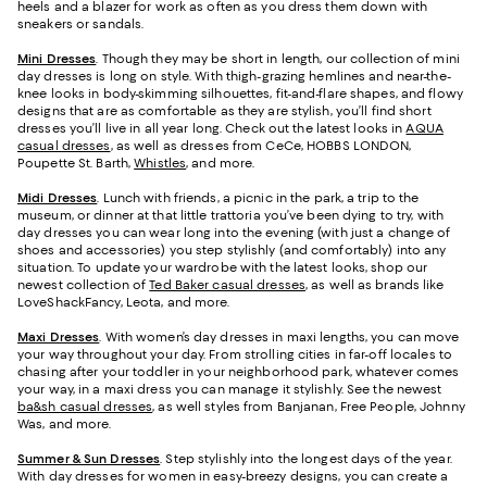
heels and a blazer for work as often as you dress them down with
sneakers or sandals.
Mini Dresses
. Though they may be short in length, our collection of mini
day dresses is long on style. With thigh-grazing hemlines and near-the-
knee looks in body-skimming silhouettes, fit-and-flare shapes, and flowy
designs that are as comfortable as they are stylish, you’ll find short
dresses you’ll live in all year long. Check out the latest looks in
AQUA
casual dresses
, as well as dresses from CeCe, HOBBS LONDON,
Poupette St. Barth,
Whistles
, and more.
Midi Dresses
. Lunch with friends, a picnic in the park, a trip to the
museum, or dinner at that little trattoria you’ve been dying to try, with
day dresses you can wear long into the evening (with just a change of
shoes and accessories) you step stylishly (and comfortably) into any
situation. To update your wardrobe with the latest looks, shop our
newest collection of
Ted Baker casual dresses
, as well as brands like
LoveShackFancy, Leota, and more.
Maxi Dresses
. With women’s day dresses in maxi lengths, you can move
your way throughout your day. From strolling cities in far-off locales to
chasing after your toddler in your neighborhood park, whatever comes
your way, in a maxi dress you can manage it stylishly. See the newest
ba&sh casual dresses
, as well styles from Banjanan, Free People, Johnny
Was, and more.
Summer & Sun Dresses
. Step stylishly into the longest days of the year.
With day dresses for women in easy-breezy designs, you can create a