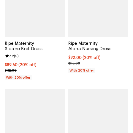
Ripe Maternity
Ripe Maternity
Sloane Knit Dress
Alona Nursing Dress
Review rating: 4.2 out of 5; 5 reviews;
4.2
(
5
)
Current price $92.00; 20% off; u
$92.00
(20% off)
; Previous price $115.00;
$115.00
Current price $89.60; 20% off; undefined;
$89.60
(20% off)
; Previous price $112.00;
$112.00
With 20% offer
With 20% offer