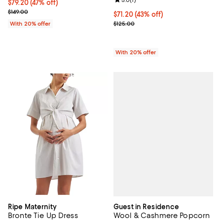
Review rating: 5.0 out of 5; 1 revi
$79.20; 47% off; undefined;
$79.20
(47% off)
Current sale price $99.00; Previous price $149.00;
$149.00
$71.20; 43% off; undefined;
$71.20
(43% off)
Current sale price $89.00; Previo
With 20% offer
$125.00
With 20% offer
Guest in Residence
Ripe Maternity
Wool & Cashmere Popcorn
Bronte Tie Up Dress