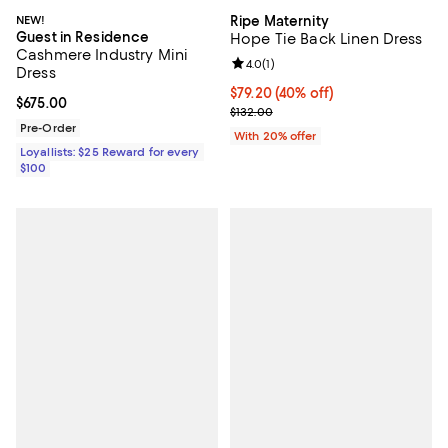
NEW!
Ripe Maternity
Guest in Residence
Hope Tie Back Linen Dress
Cashmere Industry Mini
Review rating: 4.0 out of 5; 1 revi
4.0
(
1
)
Dress
$79.20; 40% off; undefined;
$79.20
(40% off)
Current price $675.00; ;
$675.00
Current sale price $99.00; Previo
$132.00
Pre-Order
With 20% offer
Loyallists: $25 Reward for every
$100