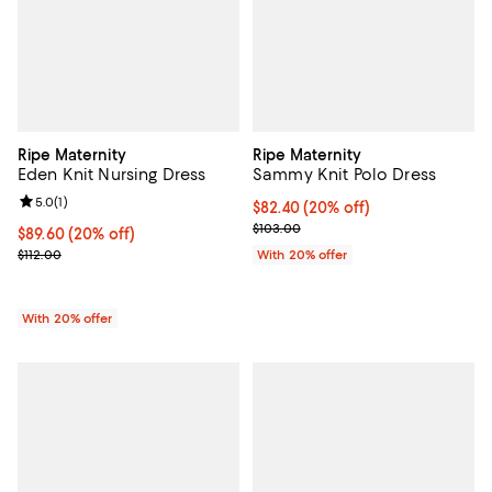
Ripe Maternity
Ripe Maternity
Eden Knit Nursing Dress
Sammy Knit Polo Dress
Review rating: 5.0 out of 5; 1 reviews;
5.0
(
1
)
Current price $82.40; 20% off; u
$82.40
(20% off)
; Previous price $103.00;
$103.00
Current price $89.60; 20% off; undefined;
$89.60
(20% off)
; Previous price $112.00;
$112.00
With 20% offer
With 20% offer