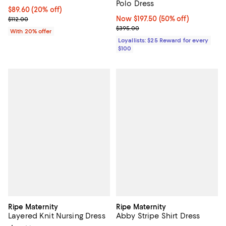
Polo Dress
Current price $89.60; 20% off; undefined;
$89.60
(20% off)
Now $197.50; 50% off;
Now $197.50
(50% off)
; Previous price $112.00;
$112.00
Previous price $395.00
$395.00
With 20% offer
Loyallists: $25 Reward for every
$100
Ripe Maternity
Ripe Maternity
Layered Knit Nursing Dress
Abby Stripe Shirt Dress