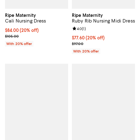
Ripe Maternity
Ripe Maternity
Cali Nursing Dress
Ruby Rib Nursing Midi Dress
Review rating: 4.0 out of 5; 1 revi
4.0
(
1
)
Current price $84.00; 20% off; undefined;
$84.00
(20% off)
; Previous price $105.00;
$105.00
Current price $77.60; 20% off; u
$77.60
(20% off)
; Previous price $97.00;
With 20% offer
$97.00
With 20% offer