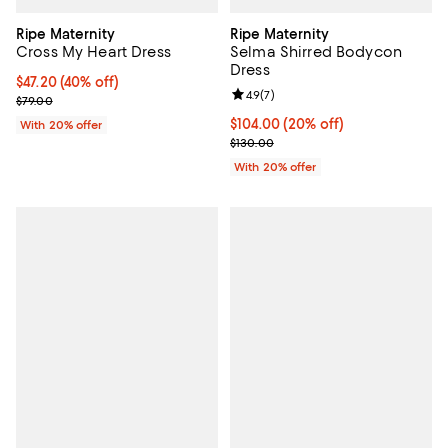
Ripe Maternity
Ripe Maternity
Cross My Heart Dress
Selma Shirred Bodycon
Dress
$47.20; 40% off; undefined;
$47.20
(40% off)
Review rating: 4.9 out of 5; 7 revi
4.9
(
7
)
Current sale price $59.00; Previous price $79.00;
$79.00
Current price $104.00; 20% off; 
$104.00
(20% off)
With 20% offer
; Previous price $130.00;
$130.00
With 20% offer