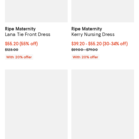
Ripe Maternity
Ripe Maternity
Lana Tie Front Dress
Kerry Nursing Dress
$55.20; 55% off; undefined;
$55.20
(55% off)
From $39.20 to $55.20; From 30% 
$39.20 - $55.20
(30-34% off)
Current sale price $69.00; Previous price $123.00;
Current sale price range $49.00 
$123.00
$59.00 - $79.00
With 20% offer
With 20% offer