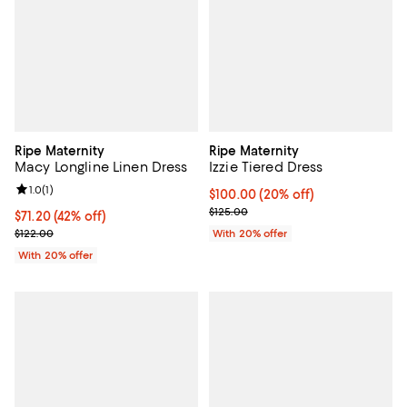
Ripe Maternity
Ripe Maternity
Macy Longline Linen Dress
Izzie Tiered Dress
Review rating: 1.0 out of 5; 1 reviews;
1.0
(
1
)
Current price $100.00; 20% off; 
$100.00
(20% off)
; Previous price $125.00;
$125.00
$71.20; 42% off; undefined;
$71.20
(42% off)
Current sale price $89.00; Previous price $122.00;
$122.00
With 20% offer
With 20% offer