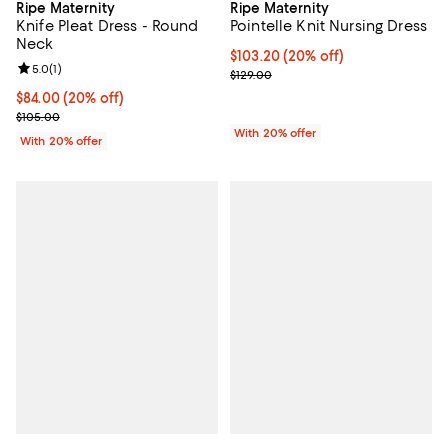
Ripe Maternity
Ripe Maternity
Knife Pleat Dress - Round
Pointelle Knit Nursing Dress
Neck
Current price $103.20; 20% off; 
$103.20
(20% off)
Review rating: 5.0 out of 5; 1 reviews;
5.0
(
1
)
; Previous price $129.00;
$129.00
Current price $84.00; 20% off; undefined;
$84.00
(20% off)
; Previous price $105.00;
$105.00
With 20% offer
With 20% offer