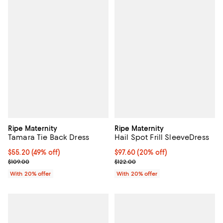
Ripe Maternity
Ripe Maternity
Tamara Tie Back Dress
Hail Spot Frill SleeveDress
$55.20; 49% off; undefined;
$55.20
(49% off)
Current price $97.60; 20% off; u
$97.60
(20% off)
Current sale price $69.00; Previous price $109.00;
; Previous price $122.00;
$109.00
$122.00
With 20% offer
With 20% offer