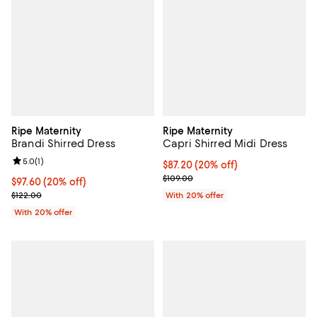
Ripe Maternity
Ripe Maternity
Brandi Shirred Dress
Capri Shirred Midi Dress
Review rating: 5.0 out of 5; 1 reviews;
5.0
(
1
)
Current price $87.20; 20% off; u
$87.20
(20% off)
; Previous price $109.00;
$109.00
Current price $97.60; 20% off; undefined;
$97.60
(20% off)
; Previous price $122.00;
$122.00
With 20% offer
With 20% offer