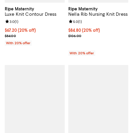
Ripe Maternity
Ripe Maternity
Luxe Knit Contour Dress
Nella Rib Nursing Knit Dress
Review rating: 3.0 out of 5; 1 reviews;
3.0
(
1
)
Review rating: 5.0 out of 5; 1 revi
5.0
(
1
)
Current price $67.20; 20% off; undefined;
$67.20
(20% off)
Current price $84.80; 20% off; u
$84.80
(20% off)
; Previous price $84.00;
; Previous price $106.00;
$84.00
$106.00
With 20% offer
With 20% offer