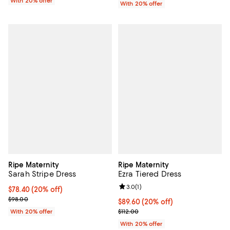
With 20% offer
With 20% offer
Ripe Maternity
Ripe Maternity
Sarah Stripe Dress
Ezra Tiered Dress
Review rating: 3.0 out of 5; 1 revi
3.0
(
1
)
Current price $78.40; 20% off; undefined;
$78.40
(20% off)
; Previous price $98.00;
$98.00
Current price $89.60; 20% off; u
$89.60
(20% off)
; Previous price $112.00;
With 20% offer
$112.00
With 20% offer