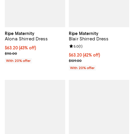
Ripe Maternity
Ripe Maternity
Alona Shirred Dress
Blair Shirred Dress
Review rating: 5.0 out of 5; 1 revi
5.0
(
1
)
$63.20; 43% off; undefined;
$63.20
(43% off)
Current sale price $79.00; Previous price $110.00;
$110.00
$63.20; 42% off; undefined;
$63.20
(42% off)
Current sale price $79.00; Previo
With 20% offer
$109.00
With 20% offer