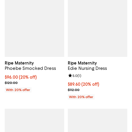
Ripe Maternity
Ripe Maternity
Phoebe Smocked Dress
Edie Nursing Dress
Review rating: 5.0 out of 5; 1 revi
5.0
(
1
)
Current price $96.00; 20% off; undefined;
$96.00
(20% off)
; Previous price $120.00;
$120.00
Current price $89.60; 20% off; u
$89.60
(20% off)
; Previous price $112.00;
With 20% offer
$112.00
With 20% offer