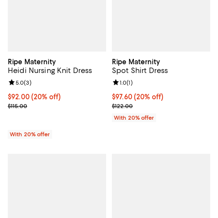
Ripe Maternity
Ripe Maternity
Heidi Nursing Knit Dress
Spot Shirt Dress
Review rating: 5.0 out of 5; 3 reviews;
5.0
(
3
)
Review rating: 1.0 out of 5; 1 revi
1.0
(
1
)
Current price $92.00; 20% off; undefined;
$92.00
(20% off)
Current price $97.60; 20% off; u
$97.60
(20% off)
; Previous price $115.00;
; Previous price $122.00;
$115.00
$122.00
With 20% offer
With 20% offer