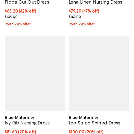
Pippa Cut Out Dress
Lena Linen Nursing Dress
$63.20; 42% off; undefined;
$63.20
(42% off)
$79.20; 47% off; undefined;
$79.20
(47% off)
Current sale price $79.00; Previous price $109.00;
Current sale price $99.00; Previo
$109.00
$149.00
With 20% offer
With 20% offer
Ripe Maternity
Ripe Maternity
Ivy Rib Nursing Dress
Leo Stripe Shirred Dress
Current price $81.60; 20% off; undefined;
$81.60
(20% off)
Current price $100.00; 20% off; 
$100.00
(20% off)