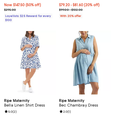
Now $147.50; 50% off;
Now $147.50
(50% off)
Current price From $79.20 to $81
$79.20 - $81.60
(20% off)
Previous price $295.00
; Previous price range from $99.0
$295.00
$99.00 - $102.00
Loyallists: $25 Reward for every
With 20% offer
$100
Ripe Maternity
Ripe Maternity
Bella Linen Shirt Dress
Bec Chambray Dress
Review rating: 5.0 out of 5; 2 reviews;
5.0
(
2
)
Review rating: 2.0 out of 5; 1 revi
2.0
(
1
)