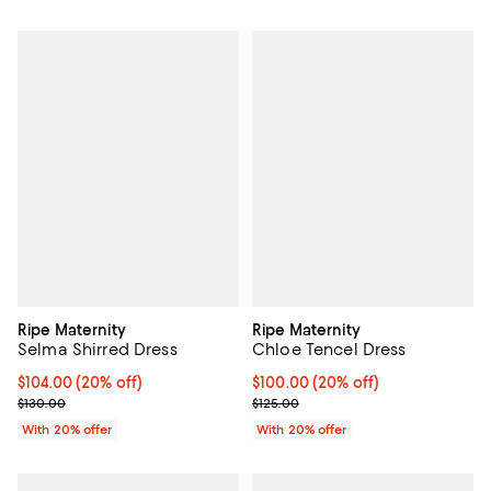
Ripe Maternity
Ripe Maternity
Selma Shirred Dress
Chloe Tencel Dress
Current price $104.00; 20% off; undefined;
$104.00
(20% off)
Current price $100.00; 20% off; 
$100.00
(20% off)
; Previous price $130.00;
; Previous price $125.00;
$130.00
$125.00
With 20% offer
With 20% offer