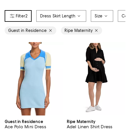
2
Dress Skirt Length
Size
Col
Guest in Residence
Ripe Maternity
Guest in Residence
Ripe Maternity
Ace Polo Mini Dress
Adel Linen Shirt Dress