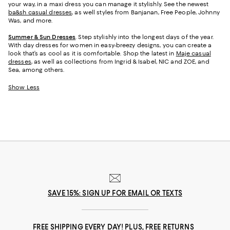
your way, in a maxi dress you can manage it stylishly. See the newest
ba&sh casual dresses
, as well styles from Banjanan, Free People, Johnny
Was, and more.
Summer & Sun Dresses
. Step stylishly into the longest days of the year.
With day dresses for women in easy-breezy designs, you can create a
look that’s as cool as it is comfortable. Shop the latest in
Maje casual
dresses
, as well as collections from Ingrid & Isabel, NIC and ZOE, and
Sea, among others.
Show Less
SAVE 15%: SIGN UP FOR EMAIL OR TEXTS
FREE SHIPPING EVERY DAY! PLUS, FREE RETURNS