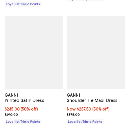
Loyallist Triple Points
GANNI
GANNI
Printed Satin Dress
Shoulder Tie Maxi Dress
Current price $245.00; 50% off;
$245.00
(50% off)
Now $287.50; 50% off;
Now $287.50
(50% off)
Previous price $490.00
Previous price $575.00
$490.00
$575.00
Loyallist Triple Points
Loyallist Triple Points