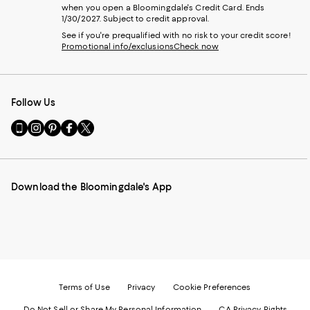
when you open a Bloomingdale's Credit Card. Ends
1/30/2027. Subject to credit approval.
See if you're prequalified with no risk to your credit score!
Promotional info/exclusions
Check now
Follow Us
Go
Visit
Visit
Visit
Visit
to
us
us
us
us
our
on
on
on
on
Mobile
Instagram
Pinterest
Facebook
Twitter
page
-
-
-
-
Download the Bloomingdale's App
-
External
External
External
External
External
Website.
Website.
Website.
Website.
Website.
Opens
Opens
Opens
Opens
Opens
in
in
in
in
in
a
a
a
a
a
new
new
new
new
new
Window.
Window.
Window.
Window.
Window.
Terms of Use
Privacy
Cookie Preferences
Do Not Sell or Share My Personal Information
CA Privacy Rights