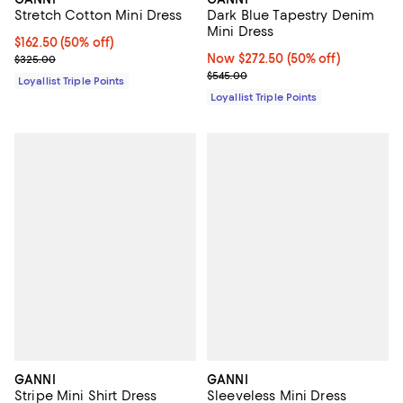
Dark Blue Tapestry Denim
Stretch Cotton Mini Dress
Mini Dress
Current price $162.50; 50% off;
$162.50
(50% off)
Now $272.50; 50% off;
Now $272.50
(50% off)
Previous price $325.00
$325.00
Previous price $545.00
$545.00
Loyallist Triple Points
Loyallist Triple Points
GANNI
GANNI
Stripe Mini Shirt Dress
Sleeveless Mini Dress