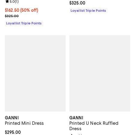
Review rating: 5.0 out of 5; 1 reviews;
5.0
(
1
)
Current price $325.00; ;
$325.00
Current price $162.50; 50% off;
$162.50
(50% off)
Loyallist Triple Points
Previous price $325.00
$325.00
Loyallist Triple Points
GANNI
GANNI
Printed Mini Dress
Printed U Neck Ruffled
Dress
Current price $295.00; ;
$295.00