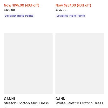
Now $195.00; 40% off;
Now $195.00
(40% off)
Now $237.00; 40% off;
Now $237.00
(40% off)
Previous price $325.00
Previous price $395.00
$325.00
$395.00
Loyallist Triple Points
Loyallist Triple Points
GANNI
GANNI
Stretch Cotton Mini Dress
White Stretch Cotton Dress