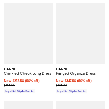
GANNI
GANNI
Crinkled Check Long Dress
Fringed Organza Dress
Now $212.50; 50% off;
Now $212.50
(50% off)
Now $347.50; 50% off;
Now $347.50
(50% off)
Previous price $425.00
Previous price $695.00
$425.00
$695.00
Loyallist Triple Points
Loyallist Triple Points