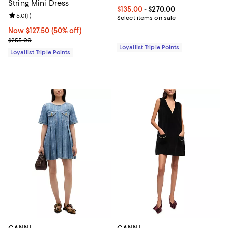
String Mini Dress
Current price From $135.00 to $2
$135.00
- $270.00
Review rating: 5.0 out of 5; 1 reviews;
5.0
(
1
)
Select items on sale
Now $127.50; 50% off;
Now $127.50
(50% off)
Previous price $255.00
$255.00
Loyallist Triple Points
Loyallist Triple Points