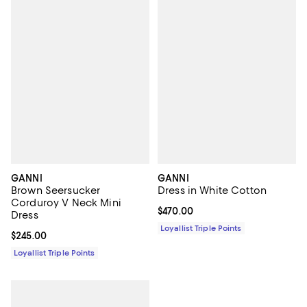
GANNI
GANNI
Brown Seersucker
Dress in White Cotton
Corduroy V Neck Mini
Current price $470.00; ;
$470.00
Dress
Loyallist Triple Points
Current price $245.00; ;
$245.00
Loyallist Triple Points