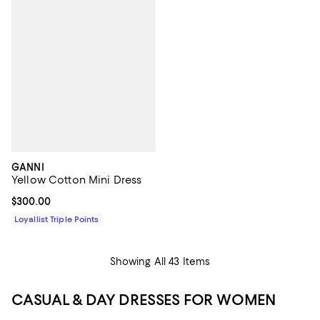
GANNI
Yellow Cotton Mini Dress
Current price $300.00; ;
$300.00
Loyallist Triple Points
Showing All 43 Items
CASUAL & DAY DRESSES FOR WOMEN