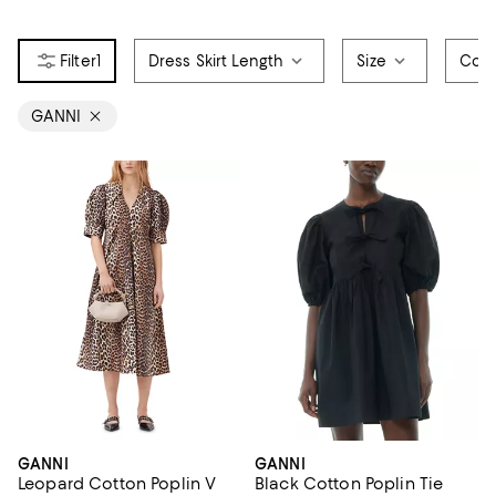
1
Dress Skirt Length
Size
Colo
GANNI
GANNI
GANNI
Leopard Cotton Poplin V
Black Cotton Poplin Tie