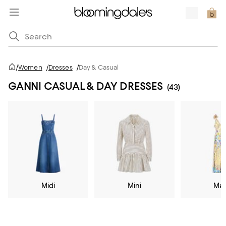
/
Women
/
Dresses
/
Day & Casual
GANNI CASUAL & DAY DRESSES
(43)
Midi
Mini
Max