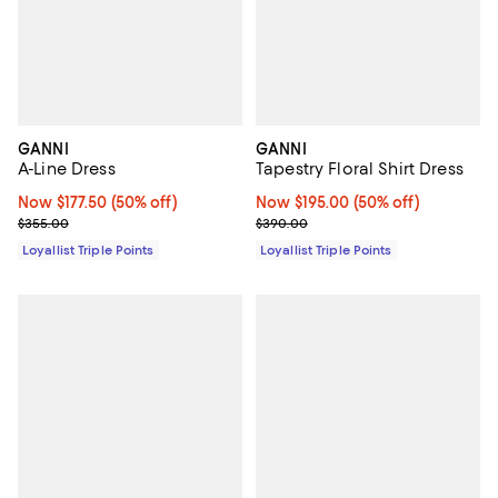
GANNI
GANNI
A-Line Dress
Tapestry Floral Shirt Dress
Now $177.50; 50% off;
Now $177.50
(50% off)
Now $195.00; 50% off;
Now $195.00
(50% off)
Previous price $355.00
Previous price $390.00
$355.00
$390.00
Loyallist Triple Points
Loyallist Triple Points