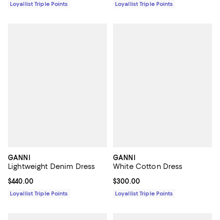
Loyallist Triple Points
Loyallist Triple Points
GANNI
GANNI
Lightweight Denim Dress
White Cotton Dress
Current price $440.00; ;
$440.00
Current price $300.00; ;
$300.00
Loyallist Triple Points
Loyallist Triple Points