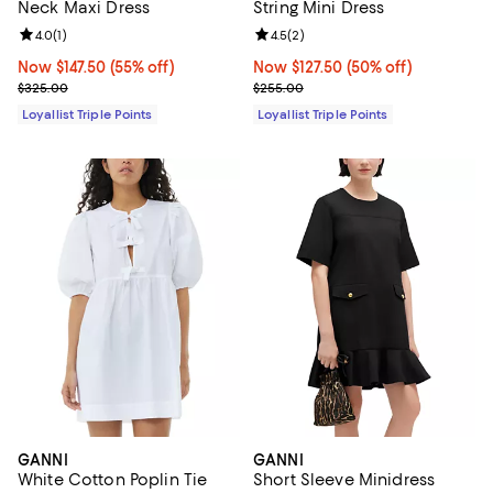
Neck Maxi Dress
String Mini Dress
Review rating: 4.0 out of 5; 1 reviews;
4.0
(
1
)
Review rating: 4.5 out of 5; 2 rev
4.5
(
2
)
Now $147.50; 55% off;
Now $147.50
(55% off)
Now $127.50; 50% off;
Now $127.50
(50% off)
Previous price $325.00
Previous price $255.00
$325.00
$255.00
Loyallist Triple Points
Loyallist Triple Points
GANNI
GANNI
White Cotton Poplin Tie
Short Sleeve Minidress