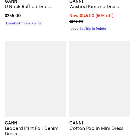
GANNI
GANNI
U Neck Ruffled Dress
Washed Kimono Dress
Current price $255.00; ;
$255.00
Now $145.00; 50% off;
Now $145.00
(50% off)
Previous price $290.00
$290.00
Loyallist Triple Points
Loyallist Triple Points
GANNI
GANNI
Leopard Print Foil Denim
Cotton Poplin Mini Dress
Dress