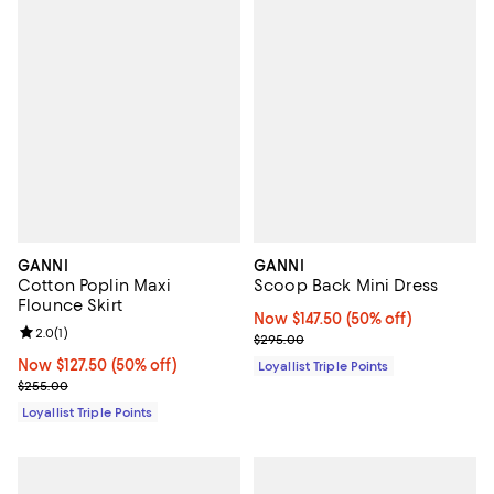
GANNI
GANNI
Cotton Poplin Maxi
Scoop Back Mini Dress
Flounce Skirt
Now $147.50; 50% off;
Now $147.50
(50% off)
Review rating: 2.0 out of 5; 1 reviews;
2.0
(
1
)
Previous price $295.00
$295.00
Now $127.50; 50% off;
Now $127.50
(50% off)
Loyallist Triple Points
Previous price $255.00
$255.00
Loyallist Triple Points