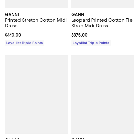
GANNI
GANNI
Printed Stretch Cotton Midi
Leopard Printed Cotton Tie
Dress
Strap Midi Dress
Current price $440.00; ;
$440.00
Current price $375.00; ;
$375.00
Loyallist Triple Points
Loyallist Triple Points