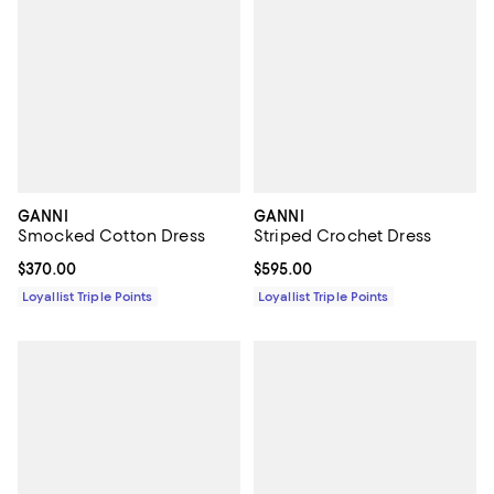
GANNI
GANNI
Smocked Cotton Dress
Striped Crochet Dress
Current price $370.00; ;
$370.00
Current price $595.00; ;
$595.00
Loyallist Triple Points
Loyallist Triple Points