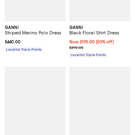
GANNI
GANNI
Striped Merino Polo Dress
Black Floral Shirt Dress
Current price $440.00; ;
$440.00
Now $195.00; 50% off;
Now $195.00
(50% off)
Previous price $390.00
$390.00
Loyallist Triple Points
Loyallist Triple Points