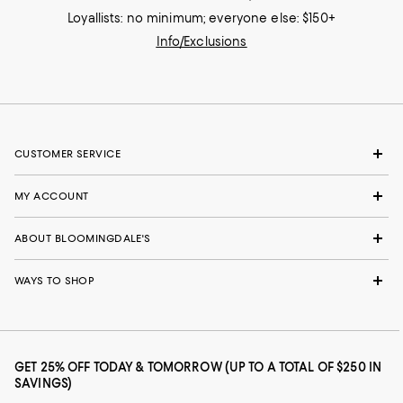
Loyallists: no minimum; everyone else: $150+
Info/Exclusions
CUSTOMER SERVICE
MY ACCOUNT
ABOUT BLOOMINGDALE'S
WAYS TO SHOP
GET 25% OFF TODAY & TOMORROW (UP TO A TOTAL OF $250 IN
SAVINGS)