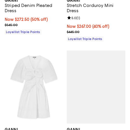
GANNI
GANNI
Striped Denim Pleated
Stretch Corduroy Mini
Dress
Dress
Review rating: 5.0 out of 5; 1 revi
5.0
(
1
)
Now $272.50; 50% off;
Now $272.50
(50% off)
Previous price $545.00
$545.00
Now $267.00; 40% off;
Now $267.00
(40% off)
Previous price $445.00
Loyallist Triple Points
$445.00
Loyallist Triple Points
GANNI
GANNI