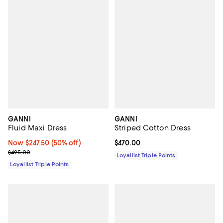
GANNI
GANNI
Fluid Maxi Dress
Striped Cotton Dress
Now $247.50; 50% off;
Now $247.50
(50% off)
Current price $470.00; ;
$470.00
Previous price $495.00
$495.00
Loyallist Triple Points
Loyallist Triple Points