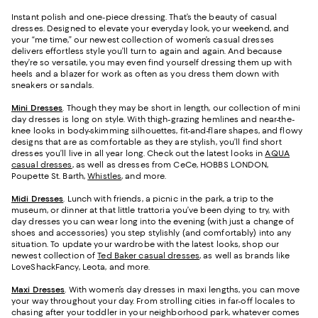
Instant polish and one-piece dressing. That’s the beauty of casual
dresses. Designed to elevate your everyday look, your weekend, and
your “me time,” our newest collection of women’s casual dresses
delivers effortless style you’ll turn to again and again. And because
they’re so versatile, you may even find yourself dressing them up with
heels and a blazer for work as often as you dress them down with
sneakers or sandals.
Mini Dresses
. Though they may be short in length, our collection of mini
day dresses is long on style. With thigh-grazing hemlines and near-the-
knee looks in body-skimming silhouettes, fit-and-flare shapes, and flowy
designs that are as comfortable as they are stylish, you’ll find short
dresses you’ll live in all year long. Check out the latest looks in
AQUA
casual dresses
, as well as dresses from CeCe, HOBBS LONDON,
Poupette St. Barth,
Whistles
, and more.
Midi Dresses
. Lunch with friends, a picnic in the park, a trip to the
museum, or dinner at that little trattoria you’ve been dying to try, with
day dresses you can wear long into the evening (with just a change of
shoes and accessories) you step stylishly (and comfortably) into any
situation. To update your wardrobe with the latest looks, shop our
newest collection of
Ted Baker casual dresses
, as well as brands like
LoveShackFancy, Leota, and more.
Maxi Dresses
. With women’s day dresses in maxi lengths, you can move
your way throughout your day. From strolling cities in far-off locales to
chasing after your toddler in your neighborhood park, whatever comes