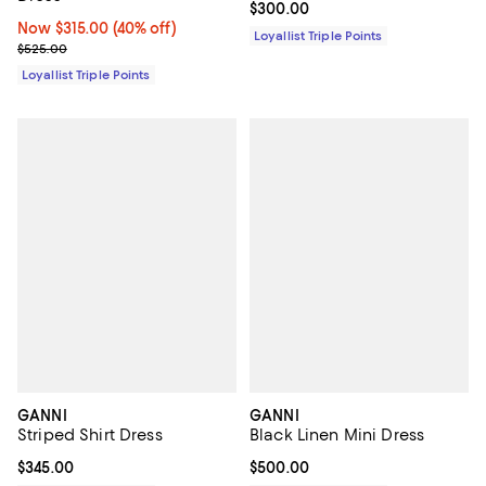
Current price $300.00; ;
$300.00
Now $315.00; 40% off;
Now $315.00
(40% off)
Loyallist Triple Points
Previous price $525.00
$525.00
Loyallist Triple Points
GANNI
GANNI
Striped Shirt Dress
Black Linen Mini Dress
Current price $345.00; ;
$345.00
Current price $500.00; ;
$500.00