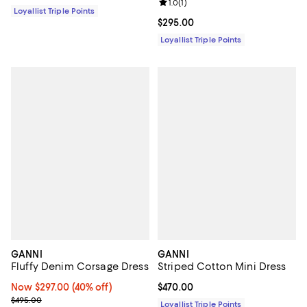
Review rating: 1.0 out of 5; 1 revi
1.0
(
1
)
Loyallist Triple Points
Current price $295.00; ;
$295.00
Loyallist Triple Points
GANNI
GANNI
Fluffy Denim Corsage Dress
Striped Cotton Mini Dress
Now $297.00; 40% off;
Now $297.00
(40% off)
Current price $470.00; ;
$470.00
Previous price $495.00
$495.00
Loyallist Triple Points