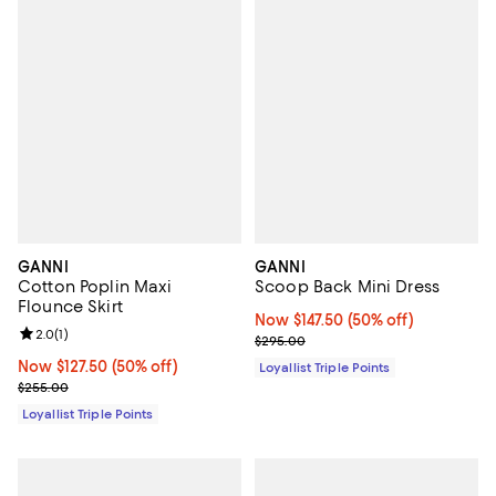
GANNI
GANNI
Cotton Poplin Maxi
Scoop Back Mini Dress
Flounce Skirt
Now $147.50; 50% off;
Now $147.50
(50% off)
Review rating: 2.0 out of 5; 1 reviews;
2.0
(
1
)
Previous price $295.00
$295.00
Now $127.50; 50% off;
Now $127.50
(50% off)
Loyallist Triple Points
Previous price $255.00
$255.00
Loyallist Triple Points