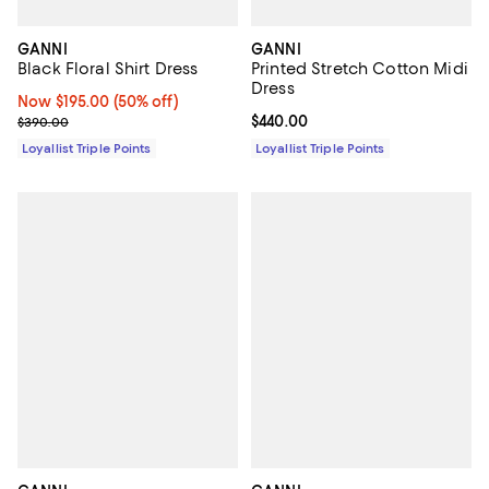
GANNI
GANNI
Black Floral Shirt Dress
Printed Stretch Cotton Midi
Dress
Now $195.00; 50% off;
Now $195.00
(50% off)
Previous price $390.00
Current price $440.00; ;
$440.00
$390.00
Loyallist Triple Points
Loyallist Triple Points