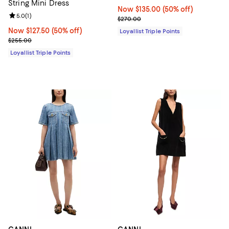
String Mini Dress
Now $135.00; 50% off;
Now $135.00
(50% off)
Review rating: 5.0 out of 5; 1 reviews;
5.0
(
1
)
Previous price $270.00
$270.00
Now $127.50; 50% off;
Now $127.50
(50% off)
Loyallist Triple Points
Previous price $255.00
$255.00
Loyallist Triple Points