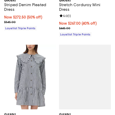
GANNI
GANNI
Striped Denim Pleated
Stretch Corduroy Mini
Dress
Dress
Review rating: 5.0 out of 5; 1 revi
5.0
(
1
)
Now $272.50; 50% off;
Now $272.50
(50% off)
Previous price $545.00
$545.00
Now $267.00; 40% off;
Now $267.00
(40% off)
Previous price $445.00
Loyallist Triple Points
$445.00
Loyallist Triple Points
GANNI
GANNI