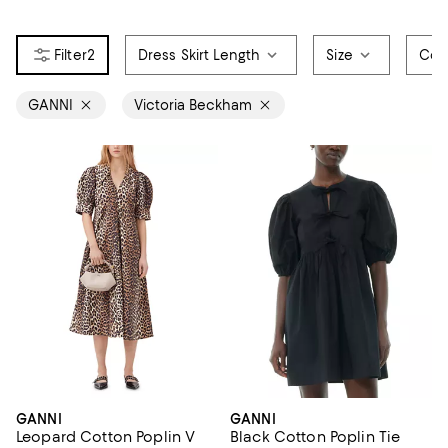
2
Dress Skirt Length
Size
Col
GANNI
Victoria Beckham
GANNI
GANNI
Leopard Cotton Poplin V
Black Cotton Poplin Tie