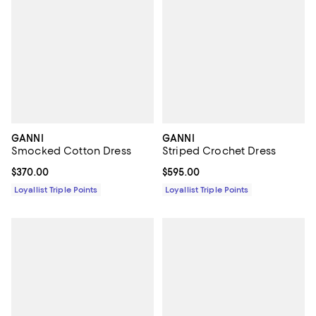
GANNI
GANNI
Smocked Cotton Dress
Striped Crochet Dress
Current price $370.00; ;
$370.00
Current price $595.00; ;
$595.00
Loyallist Triple Points
Loyallist Triple Points