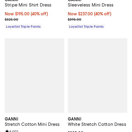
Sleeveless Mini Dress
Stripe Mini Shirt Dress
Now $237.00; 40% off;
Now $237.00
(40% off)
Now $195.00; 40% off;
Now $195.00
(40% off)
Previous price $395.00
Previous price $325.00
$395.00
$325.00
Loyallist Triple Points
Loyallist Triple Points
GANNI
GANNI
Stretch Cotton Mini Dress
White Stretch Cotton Dress
Review rating: 5.0 out of 5; 1 reviews;
5.0
(
1
)