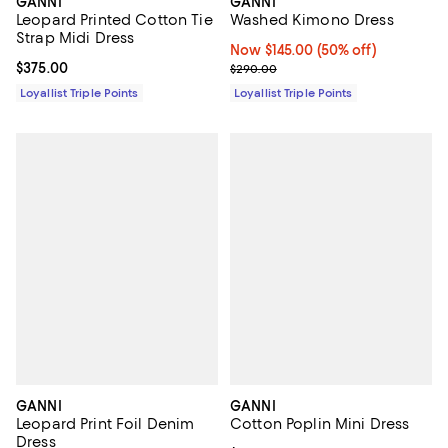
GANNI
GANNI
Leopard Printed Cotton Tie
Washed Kimono Dress
Strap Midi Dress
Now $145.00; 50% off;
Now $145.00
(50% off)
Current price $375.00; ;
$375.00
Previous price $290.00
$290.00
Loyallist Triple Points
Loyallist Triple Points
GANNI
GANNI
Leopard Print Foil Denim
Cotton Poplin Mini Dress
Dress