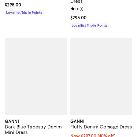
Dress
Current price $295.00; ;
$295.00
Review rating: 1.0 out of 5; 1 revi
1.0
(
1
)
Loyallist Triple Points
Current price $295.00; ;
$295.00
Loyallist Triple Points
GANNI
GANNI
Dark Blue Tapestry Denim
Fluffy Denim Corsage Dress
Mini Dress
Now $297.00; 40% off;
Now $297.00
(40% off)