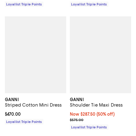
Loyallist Triple Points
Loyallist Triple Points
GANNI
GANNI
Striped Cotton Mini Dress
Shoulder Tie Maxi Dress
Current price $470.00; ;
$470.00
Now $287.50; 50% off;
Now $287.50
(50% off)
Previous price $575.00
$575.00
Loyallist Triple Points
Loyallist Triple Points