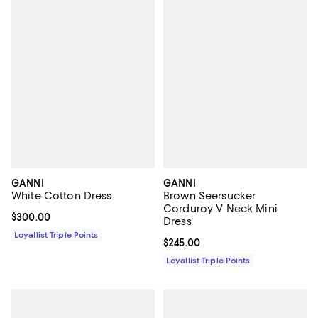
GANNI
GANNI
White Cotton Dress
Brown Seersucker
Corduroy V Neck Mini
Current price $300.00; ;
$300.00
Dress
Loyallist Triple Points
Current price $245.00; ;
$245.00
Loyallist Triple Points