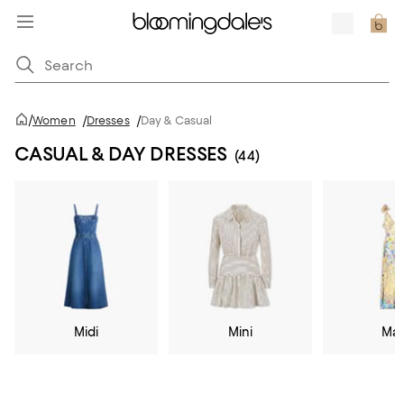
/
Women
/
Dresses
/
Day & Casual
CASUAL & DAY DRESSES
(44)
Midi
Mini
Max