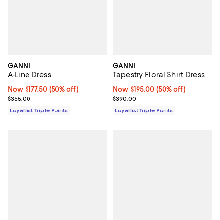
GANNI
GANNI
A-Line Dress
Tapestry Floral Shirt Dress
Now $177.50; 50% off;
Now $177.50
(50% off)
Now $195.00; 50% off;
Now $195.00
(50% off)
Previous price $355.00
Previous price $390.00
$355.00
$390.00
Loyallist Triple Points
Loyallist Triple Points