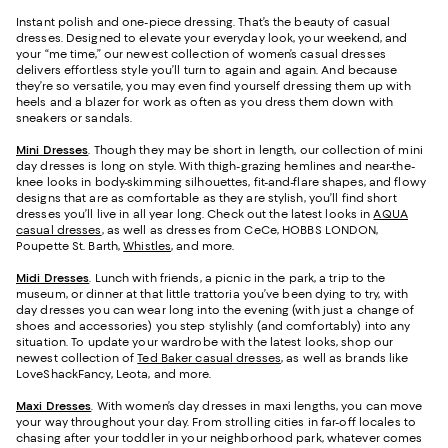
Instant polish and one-piece dressing. That’s the beauty of casual
dresses. Designed to elevate your everyday look, your weekend, and
your “me time,” our newest collection of women’s casual dresses
delivers effortless style you’ll turn to again and again. And because
they’re so versatile, you may even find yourself dressing them up with
heels and a blazer for work as often as you dress them down with
sneakers or sandals.
Mini Dresses
. Though they may be short in length, our collection of mini
day dresses is long on style. With thigh-grazing hemlines and near-the-
knee looks in body-skimming silhouettes, fit-and-flare shapes, and flowy
designs that are as comfortable as they are stylish, you’ll find short
dresses you’ll live in all year long. Check out the latest looks in
AQUA
casual dresses
, as well as dresses from CeCe, HOBBS LONDON,
Poupette St. Barth,
Whistles
, and more.
Midi Dresses
. Lunch with friends, a picnic in the park, a trip to the
museum, or dinner at that little trattoria you’ve been dying to try, with
day dresses you can wear long into the evening (with just a change of
shoes and accessories) you step stylishly (and comfortably) into any
situation. To update your wardrobe with the latest looks, shop our
newest collection of
Ted Baker casual dresses
, as well as brands like
LoveShackFancy, Leota, and more.
Maxi Dresses
. With women’s day dresses in maxi lengths, you can move
your way throughout your day. From strolling cities in far-off locales to
chasing after your toddler in your neighborhood park, whatever comes