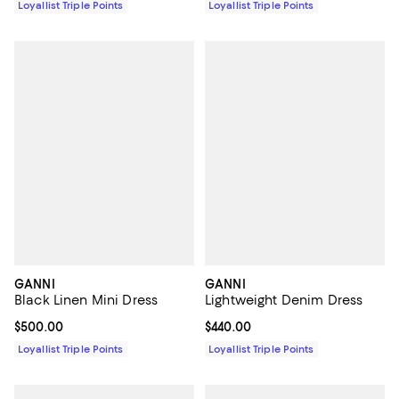
Loyallist Triple Points
Loyallist Triple Points
GANNI
GANNI
Black Linen Mini Dress
Lightweight Denim Dress
Current price $500.00; ;
$500.00
Current price $440.00; ;
$440.00
Loyallist Triple Points
Loyallist Triple Points