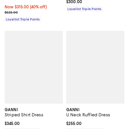
Current price $300.00; ;
$300.00
Now $315.00; 40% off;
Now $315.00
(40% off)
Loyallist Triple Points
Previous price $525.00
$525.00
Loyallist Triple Points
GANNI
GANNI
Striped Shirt Dress
U Neck Ruffled Dress
Current price $345.00; ;
$345.00
Current price $255.00; ;
$255.00