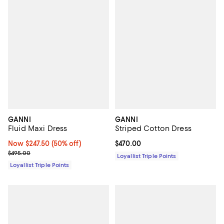
GANNI
GANNI
Fluid Maxi Dress
Striped Cotton Dress
Now $247.50; 50% off;
Now $247.50
(50% off)
Current price $470.00; ;
$470.00
Previous price $495.00
$495.00
Loyallist Triple Points
Loyallist Triple Points