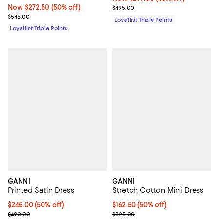
Now $272.50; 50% off;
Now $272.50
(50% off)
Previous price $495.00
$495.00
Previous price $545.00
$545.00
Loyallist Triple Points
Loyallist Triple Points
GANNI
GANNI
Printed Satin Dress
Stretch Cotton Mini Dress
Current price $245.00; 50% off;
$245.00
(50% off)
Current price $162.50; 50% off;
$162.50
(50% off)
Previous price $490.00
Previous price $325.00
$490.00
$325.00