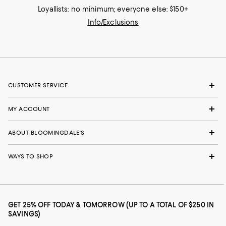
Loyallists: no minimum; everyone else: $150+
Info/Exclusions
CUSTOMER SERVICE
MY ACCOUNT
ABOUT BLOOMINGDALE'S
WAYS TO SHOP
GET 25% OFF TODAY & TOMORROW (UP TO A TOTAL OF $250 IN
SAVINGS)