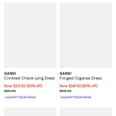
GANNI
GANNI
Crinkled Check Long Dress
Fringed Organza Dress
Now $212.50; 50% off;
Now $212.50
(50% off)
Now $347.50; 50% off;
Now $347.50
(50% off)
Previous price $425.00
Previous price $695.00
$425.00
$695.00
Loyallist Triple Points
Loyallist Triple Points