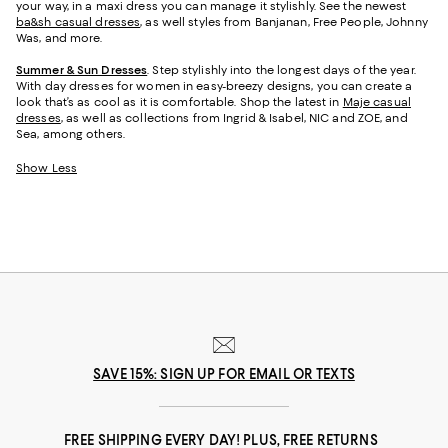
your way, in a maxi dress you can manage it stylishly. See the newest
ba&sh casual dresses
, as well styles from Banjanan, Free People, Johnny
Was, and more.
Summer & Sun Dresses
. Step stylishly into the longest days of the year.
With day dresses for women in easy-breezy designs, you can create a
look that’s as cool as it is comfortable. Shop the latest in
Maje casual
dresses
, as well as collections from Ingrid & Isabel, NIC and ZOE, and
Sea, among others.
Show Less
SAVE 15%: SIGN UP FOR EMAIL OR TEXTS
FREE SHIPPING EVERY DAY! PLUS, FREE RETURNS