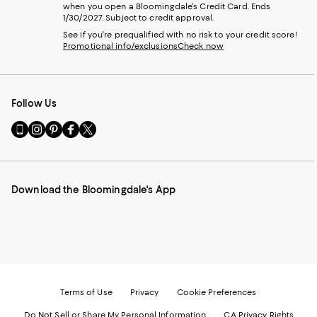
when you open a Bloomingdale's Credit Card. Ends
1/30/2027. Subject to credit approval.
See if you're prequalified with no risk to your credit score!
Promotional info/exclusions
Check now
Follow Us
Go
Visit
Visit
Visit
Visit
to
us
us
us
us
our
on
on
on
on
Mobile
Instagram
Pinterest
Facebook
Twitter
page
-
-
-
-
Download the Bloomingdale's App
-
External
External
External
External
External
Website.
Website.
Website.
Website.
Website.
Opens
Opens
Opens
Opens
Opens
in
in
in
in
in
a
a
a
a
a
new
new
new
new
new
Window.
Window.
Window.
Window.
Window.
Terms of Use
Privacy
Cookie Preferences
Do Not Sell or Share My Personal Information
CA Privacy Rights