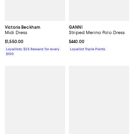
Victoria Beckham
GANNI
Midi Dress
Striped Merino Polo Dress
Current price $1,550.00; ;
$1,550.00
Current price $440.00; ;
$440.00
Loyallists: $25 Reward for every
Loyallist Triple Points
$100