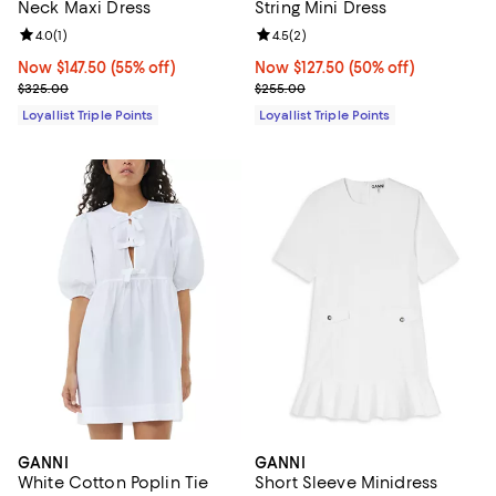
Neck Maxi Dress
String Mini Dress
Review rating: 4.0 out of 5; 1 reviews;
4.0
(
1
)
Review rating: 4.5 out of 5; 2 rev
4.5
(
2
)
Now $147.50; 55% off;
Now $147.50
(55% off)
Now $127.50; 50% off;
Now $127.50
(50% off)
Previous price $325.00
Previous price $255.00
$325.00
$255.00
Loyallist Triple Points
Loyallist Triple Points
GANNI
GANNI
White Cotton Poplin Tie
Short Sleeve Minidress