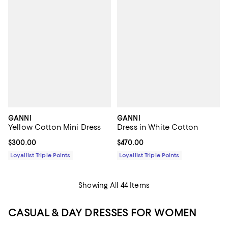
GANNI
GANNI
Yellow Cotton Mini Dress
Dress in White Cotton
Current price $300.00; ;
$300.00
Current price $470.00; ;
$470.00
Loyallist Triple Points
Loyallist Triple Points
Showing All 44 Items
CASUAL & DAY DRESSES FOR WOMEN