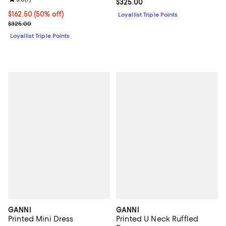
Current price $325.00; ;
$325.00
Current price $162.50; 50% off;
$162.50
(50% off)
Loyallist Triple Points
Previous price $325.00
$325.00
Loyallist Triple Points
GANNI
GANNI
Printed Mini Dress
Printed U Neck Ruffled