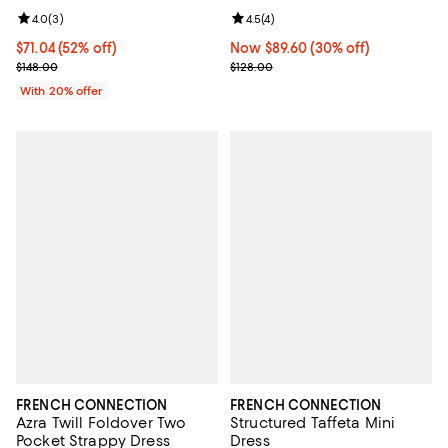
Review rating: 4.0 out of 5; 3 reviews;
4.0
(
3
)
Review rating: 4.5 out of 5; 4 rev
4.5
(
4
)
$71.04; 52% off; undefined;
$71.04
(52% off)
Now $89.60; 30% off;
Now $89.60
(30% off)
Current sale price $88.80; Previous price $148.00;
Previous price $128.00
$148.00
$128.00
With 20% offer
FRENCH CONNECTION
FRENCH CONNECTION
Azra Twill Foldover Two
Structured Taffeta Mini
Pocket Strappy Dress
Dress