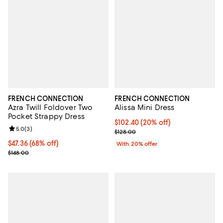
FRENCH CONNECTION
FRENCH CONNECTION
Azra Twill Foldover Two
Alissa Mini Dress
Pocket Strappy Dress
Current price $102.40; 20% off; 
$102.40
(20% off)
Review rating: 5.0 out of 5; 3 reviews;
5.0
(
3
)
; Previous price $128.00;
$128.00
Current price $47.36; 68% off;
$47.36
(68% off)
With 20% offer
Previous price $148.00
$148.00