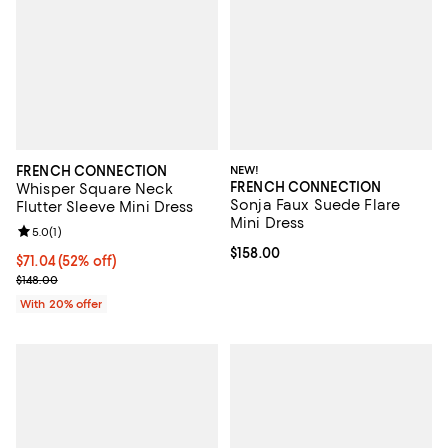
FRENCH CONNECTION
NEW!
FRENCH CONNECTION
Whisper Square Neck
Sonja Faux Suede Flare
Flutter Sleeve Mini Dress
Mini Dress
Review rating: 5.0 out of 5; 1 reviews;
5.0
(
1
)
Current price $158.00; ;
$158.00
$71.04; 52% off; undefined;
$71.04
(52% off)
Current sale price $88.80; Previous price $148.00;
$148.00
With 20% offer