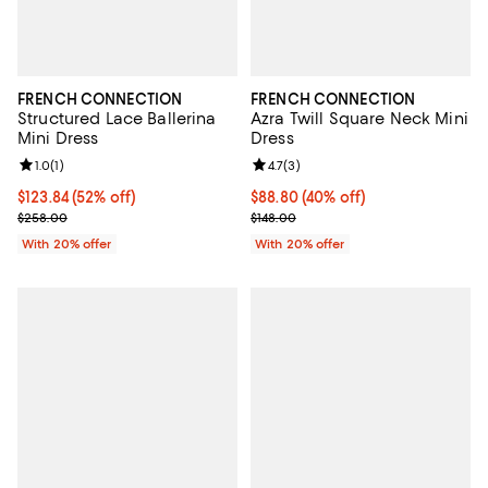
FRENCH CONNECTION
FRENCH CONNECTION
Structured Lace Ballerina
Azra Twill Square Neck Mini
Mini Dress
Dress
Review rating: 1.0 out of 5; 1 reviews;
1.0
(
1
)
Review rating: 4.7 out of 5; 3 rev
4.7
(
3
)
$123.84; 52% off; undefined;
$123.84
(52% off)
$88.80; 40% off; undefined;
$88.80
(40% off)
Current sale price $154.80; Previous price $258.00;
Current sale price $111.00; Previo
$258.00
$148.00
With 20% offer
With 20% offer