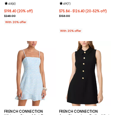
Review rating: 4.8 out of 5; 4 reviews;
4.8
(
4
)
Review rating: 4.9 out of 5; 7 revi
4.9
(
7
)
Current price $198.40; 20% off; undefined;
$198.40
(20% off)
From $75.84 to $126.40; From 20%
$75.84 - $126.40
(20-52% off)
; Previous price $248.00;
Current sale price range $94.80 t
$248.00
$158.00
With 20% offer
With 20% offer
FRENCH CONNECTION
FRENCH CONNECTION