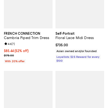
FRENCH CONNECTION
Self-Portrait
Cambria Piped Trim Dress
Floral Lace Midi Dress
Review rating: 4.6 out of 5; 7 reviews;
4.6
(
7
)
Current price $735.00; ;
$735.00
$85.44; 52% off; undefined;
$85.44
(52% off)
Asian owned and/or founded
Current sale price $106.80; Previous price $178.00;
$178.00
Loyallists: $25 Reward for every
$100
With 20% offer