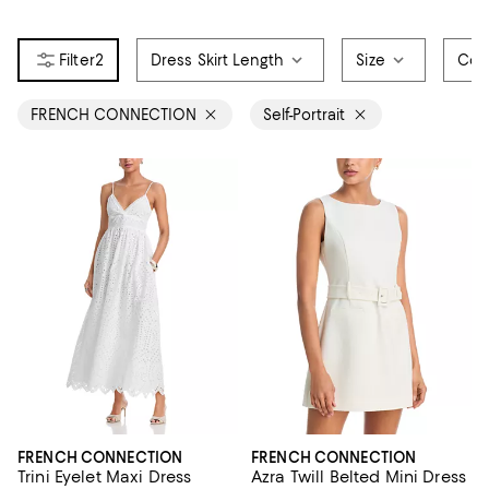
2
Dress Skirt Length
Size
Col
FRENCH CONNECTION
Self-Portrait
FRENCH CONNECTION
FRENCH CONNECTION
Trini Eyelet Maxi Dress
Azra Twill Belted Mini Dress