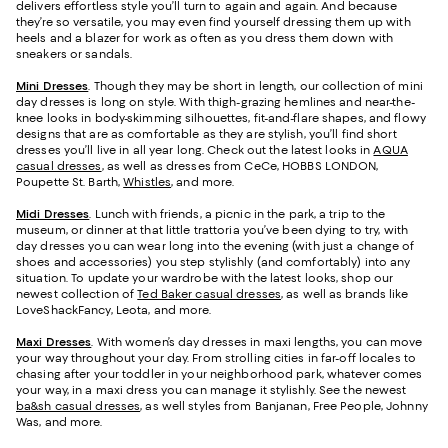
delivers effortless style you’ll turn to again and again. And because
they’re so versatile, you may even find yourself dressing them up with
heels and a blazer for work as often as you dress them down with
sneakers or sandals.
Mini Dresses
. Though they may be short in length, our collection of mini
day dresses is long on style. With thigh-grazing hemlines and near-the-
knee looks in body-skimming silhouettes, fit-and-flare shapes, and flowy
designs that are as comfortable as they are stylish, you’ll find short
dresses you’ll live in all year long. Check out the latest looks in
AQUA
casual dresses
, as well as dresses from CeCe, HOBBS LONDON,
Poupette St. Barth,
Whistles
, and more.
Midi Dresses
. Lunch with friends, a picnic in the park, a trip to the
museum, or dinner at that little trattoria you’ve been dying to try, with
day dresses you can wear long into the evening (with just a change of
shoes and accessories) you step stylishly (and comfortably) into any
situation. To update your wardrobe with the latest looks, shop our
newest collection of
Ted Baker casual dresses
, as well as brands like
LoveShackFancy, Leota, and more.
Maxi Dresses
. With women’s day dresses in maxi lengths, you can move
your way throughout your day. From strolling cities in far-off locales to
chasing after your toddler in your neighborhood park, whatever comes
your way, in a maxi dress you can manage it stylishly. See the newest
ba&sh casual dresses
, as well styles from Banjanan, Free People, Johnny
Was, and more.