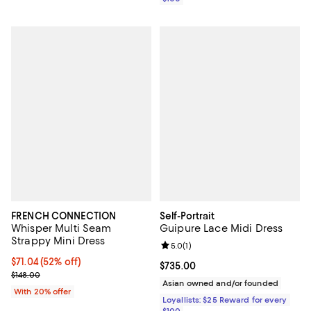
FRENCH CONNECTION
Self-Portrait
Whisper Multi Seam
Guipure Lace Midi Dress
Strappy Mini Dress
Review rating: 5.0 out of 5; 1 revi
5.0
(
1
)
$71.04; 52% off; undefined;
$71.04
(52% off)
Current price $735.00; ;
$735.00
Current sale price $88.80; Previous price $148.00;
$148.00
Asian owned and/or founded
With 20% offer
Loyallists: $25 Reward for every