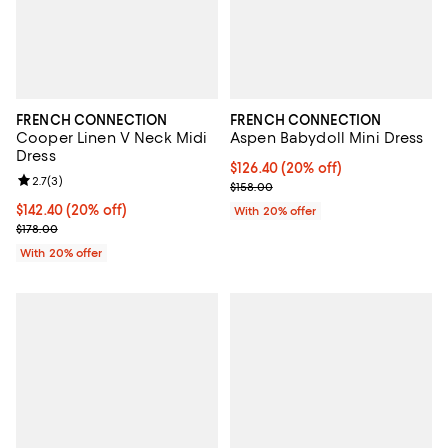
FRENCH CONNECTION
FRENCH CONNECTION
Cooper Linen V Neck Midi
Aspen Babydoll Mini Dress
Dress
Current price $126.40; 20% off; 
$126.40
(20% off)
Review rating: 2.7 out of 5; 3 reviews;
2.7
(
3
)
; Previous price $158.00;
$158.00
Current price $142.40; 20% off; undefined;
$142.40
(20% off)
With 20% offer
; Previous price $178.00;
$178.00
With 20% offer