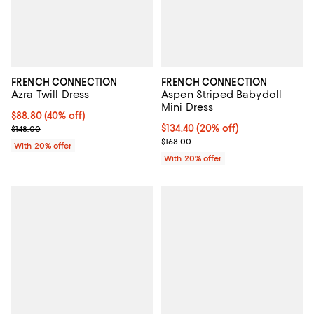
FRENCH CONNECTION
FRENCH CONNECTION
Azra Twill Dress
Aspen Striped Babydoll
Mini Dress
$88.80; 40% off; undefined;
$88.80
(40% off)
Current sale price $111.00; Previous price $148.00;
Current price $134.40; 20% off; 
$134.40
(20% off)
$148.00
; Previous price $168.00;
$168.00
With 20% offer
With 20% offer