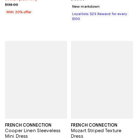
Current sale price $82.80; Previous price $138.00;
$138.00
New markdown
With 20% offer
Loyallists: $25 Reward for every
$100
FRENCH CONNECTION
FRENCH CONNECTION
Cooper Linen Sleeveless
Mozart Striped Texture
Mini Dress
Dress