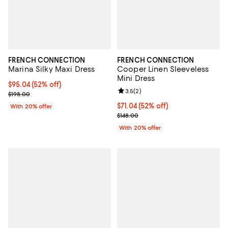
FRENCH CONNECTION
FRENCH CONNECTION
Marina Silky Maxi Dress
Cooper Linen Sleeveless
Mini Dress
$95.04; 52% off; undefined;
$95.04
(52% off)
Review rating: 3.5 out of 5; 2 rev
3.5
(
2
)
Current sale price $118.80; Previous price $198.00;
$198.00
$71.04; 52% off; undefined;
$71.04
(52% off)
With 20% offer
Current sale price $88.80; Previo
$148.00
With 20% offer