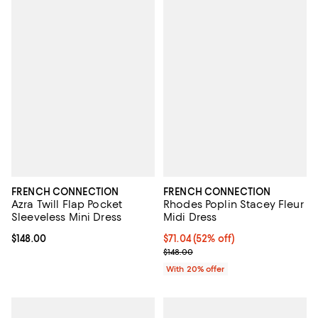
FRENCH CONNECTION
FRENCH CONNECTION
Azra Twill Flap Pocket
Rhodes Poplin Stacey Fleur
Sleeveless Mini Dress
Midi Dress
Current price $148.00; ;
$148.00
$71.04; 52% off; undefined;
$71.04
(52% off)
Current sale price $88.80; Previo
$148.00
With 20% offer