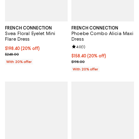
FRENCH CONNECTION
FRENCH CONNECTION
Svea Floral Eyelet Mini
Phoebe Combo Alicia Maxi
Flare Dress
Dress
Review rating: 4.0 out of 5; 1 revi
4.0
(
1
)
Current price $198.40; 20% off; undefined;
$198.40
(20% off)
; Previous price $248.00;
$248.00
Current price $158.40; 20% off; 
$158.40
(20% off)
; Previous price $198.00;
With 20% offer
$198.00
With 20% offer