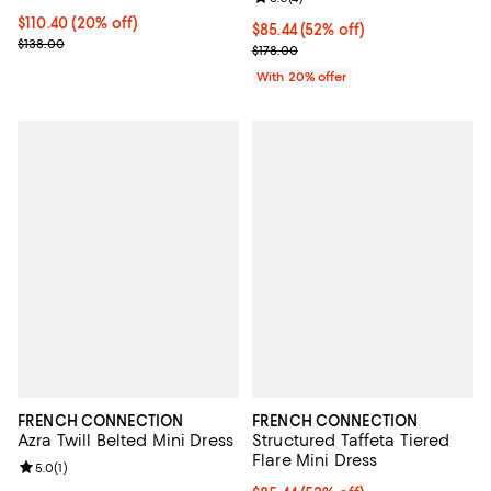
Current price $110.40; 20% off;
$110.40
(20% off)
$85.44; 52% off; undefined;
$85.44
(52% off)
Previous price $138.00
$138.00
Current sale price $106.80; Previ
$178.00
With 20% offer
FRENCH CONNECTION
FRENCH CONNECTION
Azra Twill Belted Mini Dress
Structured Taffeta Tiered
Flare Mini Dress
Review rating: 5.0 out of 5; 1 reviews;
5.0
(
1
)