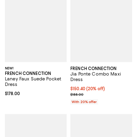
NEW!
FRENCH CONNECTION
FRENCH CONNECTION
Jia Ponte Combo Maxi
Laney Faux Suede Pocket
Dress
Dress
Current price $150.40; 20% off; 
$150.40
(20% off)
Current price $178.00; ;
$178.00
; Previous price $188.00;
$188.00
With 20% offer