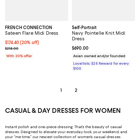
FRENCH CONNECTION
Self-Portrait
Sateen Flare Midi Dress
Navy Pointelle Knit Midi
Dress
Current price $174.40; 20% off; undefined;
$174.40
(20% off)
; Previous price $218.00;
Current price $690.00; ;
$690.00
$218.00
With 20% offer
Asian owned and/or founded
Loyallists: $25 Reward for every
$100
1
2
CASUAL & DAY DRESSES FOR WOMEN
Instant polish and one-piece dressing. That’s the beauty of casual
dresses. Designed to elevate your everyday look, your weekend, and
your “me time,” our newest collection of women’s casual dresses