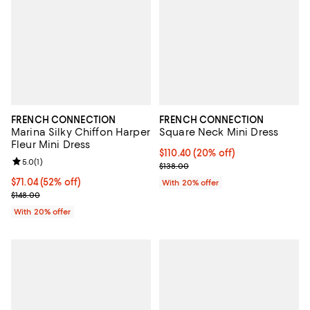
FRENCH CONNECTION
FRENCH CONNECTION
Marina Silky Chiffon Harper
Square Neck Mini Dress
Fleur Mini Dress
Current price $110.40; 20% off; 
$110.40
(20% off)
Review rating: 5.0 out of 5; 1 reviews;
5.0
(
1
)
; Previous price $138.00;
$138.00
$71.04; 52% off; undefined;
$71.04
(52% off)
With 20% offer
Current sale price $88.80; Previous price $148.00;
$148.00
With 20% offer