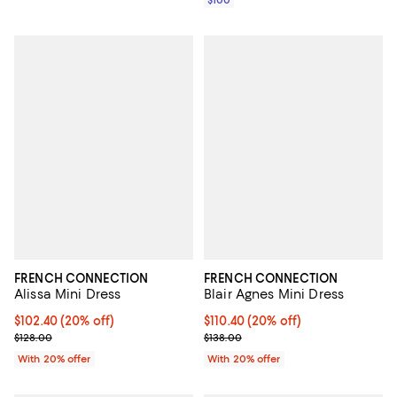
$100
FRENCH CONNECTION
FRENCH CONNECTION
Alissa Mini Dress
Blair Agnes Mini Dress
Current price $102.40; 20% off; undefined;
$102.40
(20% off)
Current price $110.40; 20% off; 
$110.40
(20% off)
; Previous price $128.00;
; Previous price $138.00;
$128.00
$138.00
With 20% offer
With 20% offer