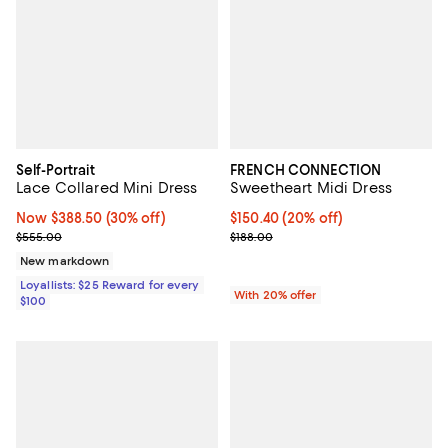
Self-Portrait
FRENCH CONNECTION
Lace Collared Mini Dress
Sweetheart Midi Dress
Now $388.50; 30% off;
Now $388.50
(30% off)
Current price $150.40; 20% off; 
$150.40
(20% off)
Previous price $555.00
; Previous price $188.00;
$555.00
$188.00
New markdown
Loyallists: $25 Reward for every
With 20% offer
$100