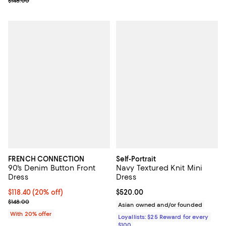
Previous price $148.00
$148.00
FRENCH CONNECTION
Self-Portrait
90's Denim Button Front
Navy Textured Knit Mini
Dress
Dress
Current price $118.40; 20% off; undefined;
$118.40
(20% off)
Current price $520.00; ;
$520.00
; Previous price $148.00;
$148.00
Asian owned and/or founded
With 20% offer
Loyallists: $25 Reward for every
$100