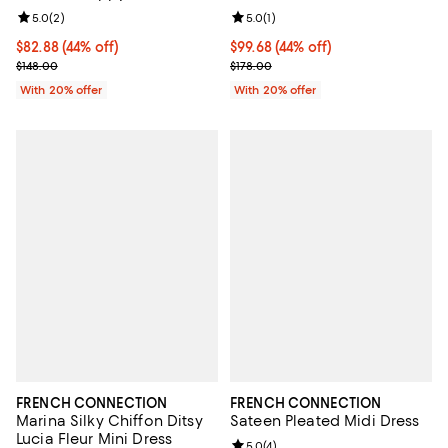
Review rating: 5.0 out of 5; 2 reviews;
5.0
(
2
)
Review rating: 5.0 out of 5; 1 revi
5.0
(
1
)
$82.88; 44% off; undefined;
$82.88
(44% off)
$99.68; 44% off; undefined;
$99.68
(44% off)
Current sale price $103.60; Previous price $148.00;
Current sale price $124.60; Previ
$148.00
$178.00
With 20% offer
With 20% offer
FRENCH CONNECTION
FRENCH CONNECTION
Marina Silky Chiffon Ditsy
Sateen Pleated Midi Dress
Lucia Fleur Mini Dress
Review rating: 5.0 out of 5; 4 rev
5.0
(
4
)