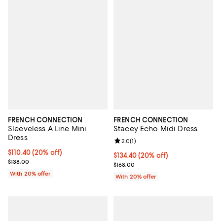
FRENCH CONNECTION
FRENCH CONNECTION
Sleeveless A Line Mini
Stacey Echo Midi Dress
Dress
Review rating: 2.0 out of 5; 1 revi
2.0
(
1
)
Current price $110.40; 20% off; undefined;
$110.40
(20% off)
Current price $134.40; 20% off; 
$134.40
(20% off)
; Previous price $138.00;
$138.00
; Previous price $168.00;
$168.00
With 20% offer
With 20% offer