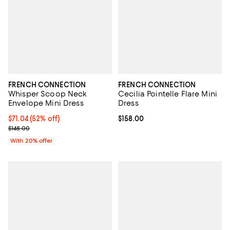
FRENCH CONNECTION
FRENCH CONNECTION
Whisper Scoop Neck
Cecilia Pointelle Flare Mini
Envelope Mini Dress
Dress
$71.04; 52% off; undefined;
$71.04
(52% off)
Current price $158.00; ;
$158.00
Current sale price $88.80; Previous price $148.00;
$148.00
With 20% offer