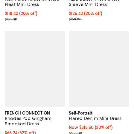
Sleeve Mini Dress
Pleat Mini Dress
Current price $126.40; 20% off;
$126.40
(20% off)
Current price $118.40; 20% off;
$118.40
(20% off)
Previous price $158.00
Previous price $148.00
$158.00
$148.00
FRENCH CONNECTION
Self-Portrait
Rhodes Pop Gingham
Flared Denim Mini Dress
Smocked Dress
Now $318.50; 30% off;
Now $318.50
(30% off)
$66.24; 52% off; undefined;
$66.24
(52% off)
Previous price $455.00
$455.00