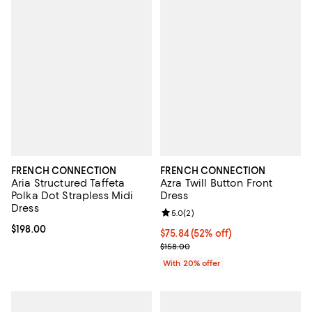
FRENCH CONNECTION
FRENCH CONNECTION
Aria Structured Taffeta
Azra Twill Button Front
Polka Dot Strapless Midi
Dress
Dress
Review rating: 5.0 out of 5; 2 rev
5.0
(
2
)
Current price $198.00; ;
$198.00
$75.84; 52% off; undefined;
$75.84
(52% off)
Current sale price $94.80; Previo
$158.00
With 20% offer