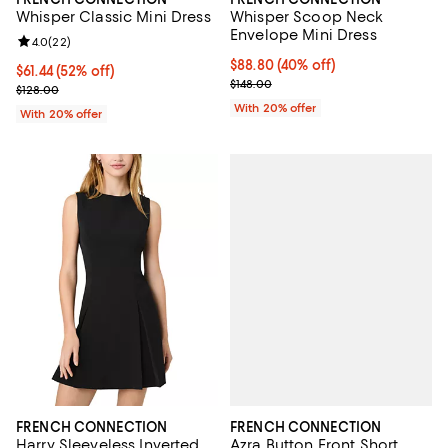
Whisper Classic Mini Dress
Whisper Scoop Neck
Envelope Mini Dress
Review rating: 4.0 out of 5; 22 reviews;
4.0
(
22
)
$88.80; 40% off; undefined;
$88.80
(40% off)
$61.44; 52% off; undefined;
$61.44
(52% off)
Current sale price $111.00; Previo
$148.00
Current sale price $76.80; Previous price $128.00;
$128.00
With 20% offer
With 20% offer
FRENCH CONNECTION
FRENCH CONNECTION
Azra Button Front Short
Harry Sleeveless Inverted