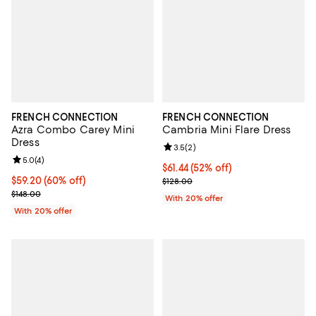
FRENCH CONNECTION
FRENCH CONNECTION
Azra Combo Carey Mini
Cambria Mini Flare Dress
Dress
Review rating: 3.5 out of 5; 2 rev
3.5
(
2
)
Review rating: 5.0 out of 5; 4 reviews;
5.0
(
4
)
$61.44; 52% off; undefined;
$61.44
(52% off)
$59.20; 60% off; undefined;
$59.20
(60% off)
Current sale price $76.80; Previo
$128.00
Current sale price $74.00; Previous price $148.00;
$148.00
With 20% offer
With 20% offer