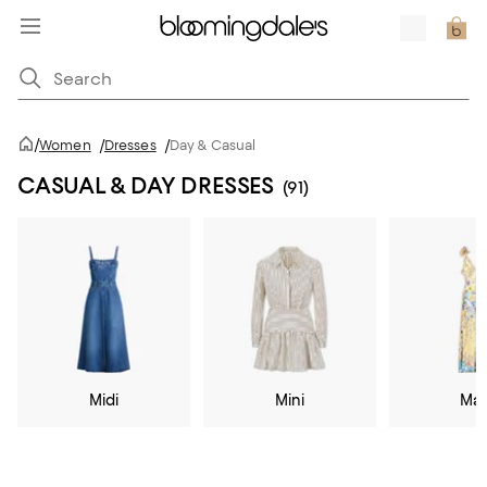
/
Women
/
Dresses
/
Day & Casual
CASUAL & DAY DRESSES
(91)
Midi
Mini
Max