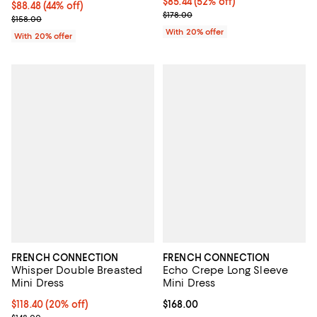
$85.44; 52% off; undefined;
$85.44
(52% off)
$88.48; 44% off; undefined;
$88.48
(44% off)
Current sale price $106.80; Previ
$178.00
Current sale price $110.60; Previous price $158.00;
$158.00
With 20% offer
With 20% offer
FRENCH CONNECTION
FRENCH CONNECTION
Whisper Double Breasted
Echo Crepe Long Sleeve
Mini Dress
Mini Dress
Current price $118.40; 20% off;
$118.40
(20% off)
Current price $168.00; ;
$168.00