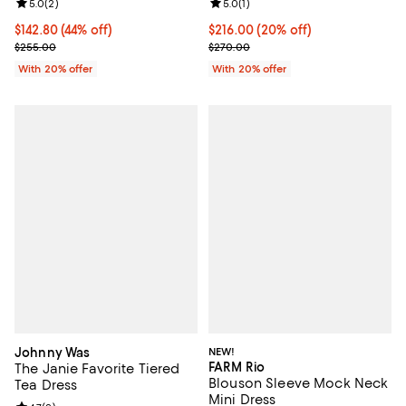
Review rating: 5.0 out of 5; 2 reviews;
5.0
(
2
)
Review rating: 5.0 out of 5; 1 revi
5.0
(
1
)
$142.80; 44% off; undefined;
$142.80
(44% off)
Current price $216.00; 20% off; 
$216.00
(20% off)
Current sale price $178.50; Previous price $255.00;
; Previous price $270.00;
$255.00
$270.00
With 20% offer
With 20% offer
Johnny Was
NEW!
FARM Rio
The Janie Favorite Tiered
Blouson Sleeve Mock Neck
Tea Dress
Mini Dress