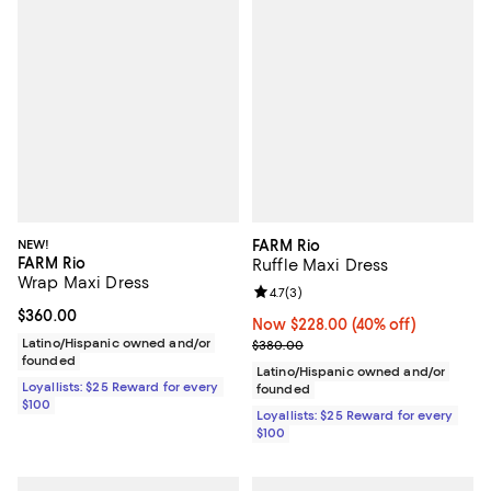
NEW!
FARM Rio
FARM Rio
Ruffle Maxi Dress
Wrap Maxi Dress
Review rating: 4.7 out of 5; 3 rev
4.7
(
3
)
Current price $360.00; ;
$360.00
Now $228.00; 40% off;
Now $228.00
(40% off)
Latino/Hispanic owned and/or
Previous price $380.00
$380.00
founded
Latino/Hispanic owned and/or
Loyallists: $25 Reward for every
founded
$100
Loyallists: $25 Reward for every
$100