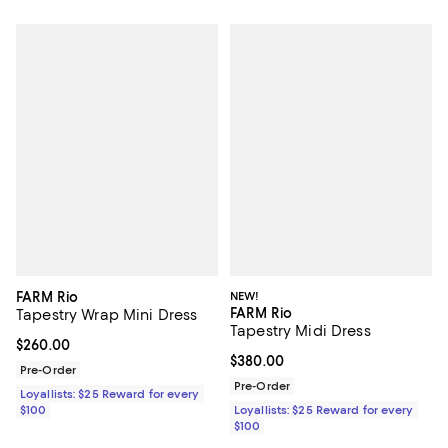
FARM Rio
NEW!
FARM Rio
Tapestry Wrap Mini Dress
Tapestry Midi Dress
Current price $260.00; ;
$260.00
Current price $380.00; ;
$380.00
Pre-Order
Pre-Order
Loyallists: $25 Reward for every
$100
Loyallists: $25 Reward for every
$100