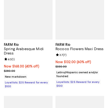
FARM Rio
FARM Rio
Spring Arabesque Midi
Rococo Flowers Maxi Dress
Dress
Review rating: 3.7 out of 5; 7 rev
3.7
(
7
)
Review rating: 4.0 out of 5; 1 reviews;
4.0
(
1
)
Now $132.00; 60% off;
Now $132.00
(60% off)
Now $168.00; 40% off;
Now $168.00
(40% off)
Previous price $330.00
$330.00
Previous price $280.00
$280.00
Latino/Hispanic owned and/or
founded
New markdown
Loyallists: $25 Reward for every
Loyallists: $25 Reward for every
$100
$100