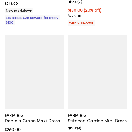
Review rating: 5.0 out of 5; 2 rev
5.0
(
2
)
Previous price $248.00
$248.00
Current price $180.00; 20% off; 
$180.00
(20% off)
New markdown
; Previous price $225.00;
$225.00
Loyallists: $25 Reward for every
$100
With 20% offer
FARM Rio
FARM Rio
Daniela Green Maxi Dress
Stitched Garden Midi Dress
Review rating: 3.8 out of 5; 4 rev
3.8
(
4
)
Current price $260.00; ;
$260.00