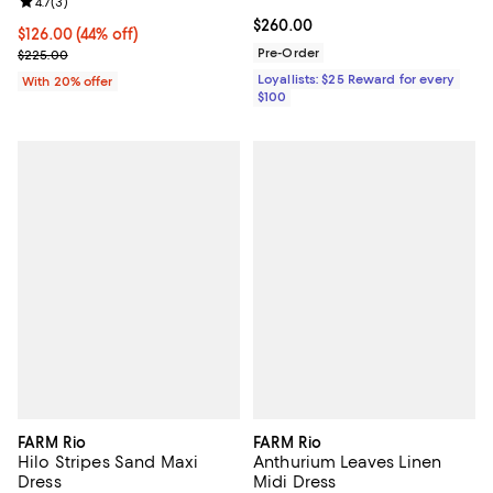
Review rating: 4.7 out of 5; 3 reviews;
4.7
(
3
)
Current price $260.00; ;
$260.00
$126.00; 44% off; undefined;
$126.00
(44% off)
Current sale price $157.50; Previous price $225.00;
Pre-Order
$225.00
Loyallists: $25 Reward for every
With 20% offer
$100
FARM Rio
FARM Rio
Hilo Stripes Sand Maxi
Anthurium Leaves Linen
Dress
Midi Dress