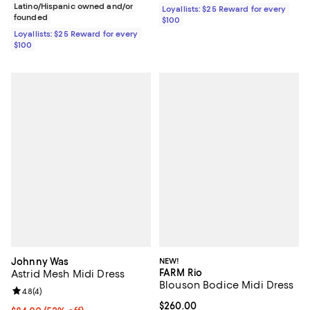
Latino/Hispanic owned and/or
Loyallists: $25 Reward for every
founded
$100
Loyallists: $25 Reward for every
$100
Johnny Was
NEW!
FARM Rio
Astrid Mesh Midi Dress
Blouson Bodice Midi Dress
Review rating: 4.8 out of 5; 4 reviews;
4.8
(
4
)
Current price $260.00; ;
$260.00