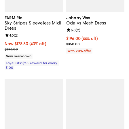
FARM Rio
Johnny Was
Sky Stripes Sleeveless Midi
Odalys Mesh Dress
Dress
Review rating: 5.0 out of 5; 2 rev
5.0
(
2
)
Review rating: 4.0 out of 5; 2 reviews;
4.0
(
2
)
$196.00; 44% off; undefined;
$196.00
(44% off)
Now $178.80; 40% off;
Now $178.80
(40% off)
Current sale price $245.00; Prev
$350.00
Previous price $298.00
$298.00
With 20% offer
New markdown
Loyallists: $25 Reward for every
$100