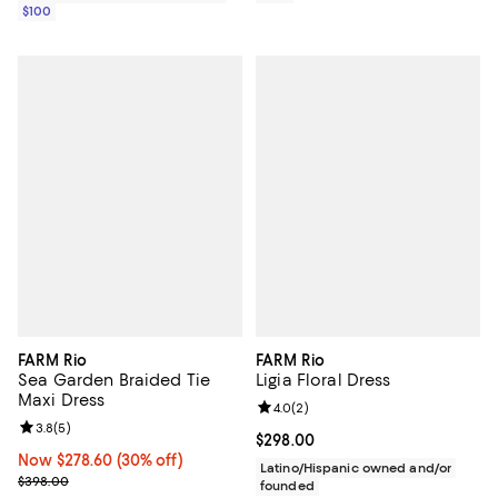
$100
FARM Rio
FARM Rio
Sea Garden Braided Tie
Ligia Floral Dress
Maxi Dress
Review rating: 4.0 out of 5; 2 rev
4.0
(
2
)
Review rating: 3.8 out of 5; 5 reviews;
3.8
(
5
)
Current price $298.00; ;
$298.00
Now $278.60; 30% off;
Now $278.60
(30% off)
Latino/Hispanic owned and/or
Previous price $398.00
$398.00
founded