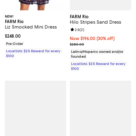
FARM Rio
NEW!
FARM Rio
Hilo Stripes Sand Dress
Liz Smocked Mini Dress
Review rating: 2.5 out of 5; 2 rev
2.5
(
2
)
Current price $248.00; ;
$248.00
Now $196.00; 30% off;
Now $196.00
(30% off)
Previous price $280.00
Pre-Order
$280.00
Loyallists: $25 Reward for every
Latino/Hispanic owned and/or
$100
founded
Loyallists: $25 Reward for every
$100