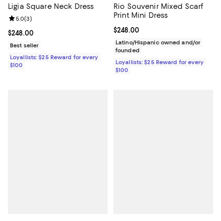
Ligia Square Neck Dress
Rio Souvenir Mixed Scarf
Print Mini Dress
Review rating: 5.0 out of 5; 3 reviews;
5.0
(
3
)
Current price $248.00; ;
$248.00
Current price $248.00; ;
$248.00
Latino/Hispanic owned and/or
Best seller
founded
Loyallists: $25 Reward for every
Loyallists: $25 Reward for every
$100
$100