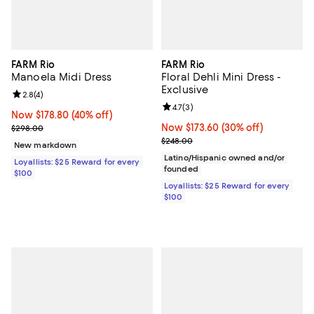
FARM Rio
FARM Rio
Manoela Midi Dress
Floral Dehli Mini Dress -
Exclusive
Review rating: 2.8 out of 5; 4 reviews;
2.8
(
4
)
Review rating: 4.7 out of 5; 3 rev
4.7
(
3
)
Now $178.80; 40% off;
Now $178.80
(40% off)
Previous price $298.00
Now $173.60; 30% off;
Now $173.60
(30% off)
$298.00
Previous price $248.00
$248.00
New markdown
Latino/Hispanic owned and/or
Loyallists: $25 Reward for every
founded
$100
Loyallists: $25 Reward for every
$100