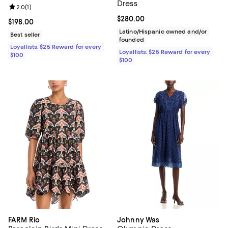
Dress
Review rating: 2.0 out of 5; 1 reviews;
2.0
(
1
)
Current price $280.00; ;
$280.00
Current price $198.00; ;
$198.00
Latino/Hispanic owned and/or
Best seller
founded
Loyallists: $25 Reward for every
Loyallists: $25 Reward for every
$100
$100
FARM Rio
Johnny Was