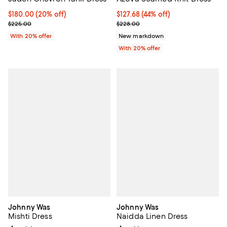
Current price $180.00; 20% off; undefined;
$180.00
(20% off)
$127.68; 44% off; undefined;
$127.68
(44% off)
; Previous price $225.00;
Current sale price $159.60; Previ
$225.00
$228.00
With 20% offer
New markdown
With 20% offer
Johnny Was
Johnny Was
Mishti Dress
Naidda Linen Dress