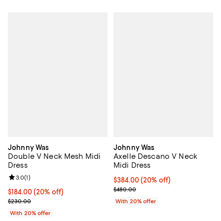
Johnny Was
Johnny Was
Double V Neck Mesh Midi
Axelle Descano V Neck
Dress
Midi Dress
Review rating: 3.0 out of 5; 1 reviews;
3.0
(
1
)
Current price $384.00; 20% off; 
$384.00
(20% off)
; Previous price $480.00;
$480.00
Current price $184.00; 20% off; undefined;
$184.00
(20% off)
; Previous price $230.00;
$230.00
With 20% offer
With 20% offer