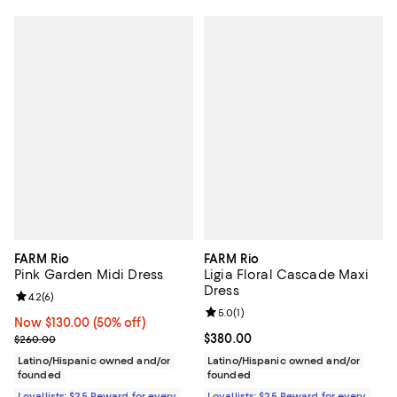
FARM Rio
FARM Rio
Pink Garden Midi Dress
Ligia Floral Cascade Maxi
Dress
Review rating: 4.2 out of 5; 6 reviews;
4.2
(
6
)
Review rating: 5.0 out of 5; 1 revi
5.0
(
1
)
Now $130.00; 50% off;
Now $130.00
(50% off)
Previous price $260.00
Current price $380.00; ;
$380.00
$260.00
Latino/Hispanic owned and/or
Latino/Hispanic owned and/or
founded
founded
Loyallists: $25 Reward for every
Loyallists: $25 Reward for every