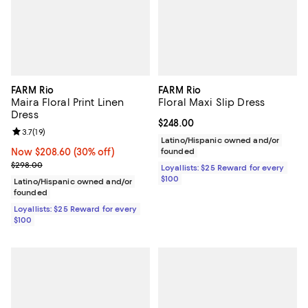
FARM Rio
FARM Rio
Maira Floral Print Linen
Floral Maxi Slip Dress
Dress
Current price $248.00; ;
$248.00
Review rating: 3.7 out of 5; 19 reviews;
3.7
(
19
)
Latino/Hispanic owned and/or
Now $208.60; 30% off;
Now $208.60
(30% off)
founded
Previous price $298.00
$298.00
Loyallists: $25 Reward for every
$100
Latino/Hispanic owned and/or
founded
Loyallists: $25 Reward for every
$100