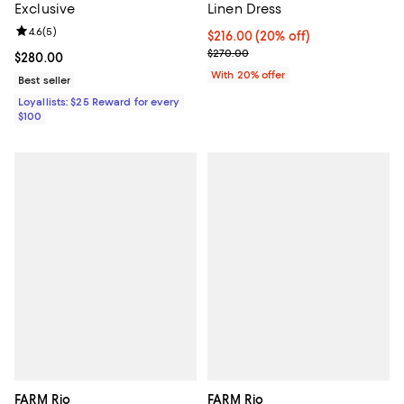
Exclusive
Linen Dress
Review rating: 4.6 out of 5; 5 reviews;
4.6
(
5
)
Current price $216.00; 20% off; 
$216.00
(20% off)
; Previous price $270.00;
$270.00
Current price $280.00; ;
$280.00
With 20% offer
Best seller
Loyallists: $25 Reward for every
$100
FARM Rio
FARM Rio