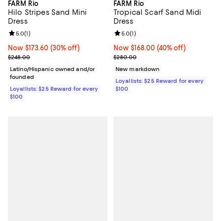
FARM Rio
FARM Rio
Hilo Stripes Sand Mini
Tropical Scarf Sand Midi
Dress
Dress
Review rating: 5.0 out of 5; 1 reviews;
5.0
(
1
)
Review rating: 5.0 out of 5; 1 revi
5.0
(
1
)
Now $173.60; 30% off;
Now $173.60
(30% off)
Now $168.00; 40% off;
Now $168.00
(40% off)
Previous price $248.00
Previous price $280.00
$248.00
$280.00
Latino/Hispanic owned and/or
New markdown
founded
Loyallists: $25 Reward for every
Loyallists: $25 Reward for every
$100
$100