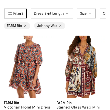
2
Dress Skirt Length
Size
Col
FARM Rio
Johnny Was
FARM Rio
FARM Rio
Victorian Floral Mini Dress
Stained Glass Wrap Mini