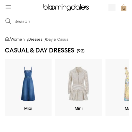
/
Women
/
Dresses
/
Day & Casual
CASUAL & DAY DRESSES
(93)
Midi
Mini
Max