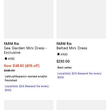
FARM Rio
FARM Rio
Sea Garden Mini Dress -
Belted Mini Dress
Exclusive
Review rating: 4.8 out of 5; 4 rev
4.8
(
4
)
Review rating: 4.9 out of 5; 8 reviews;
4.9
(
8
)
Current price $230.00; ;
$230.00
Now $148.80; 40% off;
Now $148.80
(40% off)
Best seller
Previous price $248.00
$248.00
Loyallists: $25 Reward for every
Latino/Hispanic owned and/or
$100
founded
Loyallists: $25 Reward for every
$100