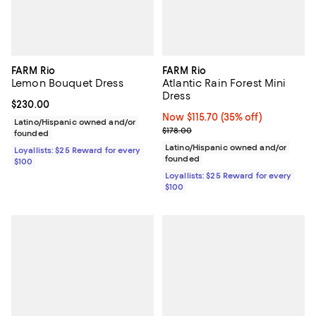
FARM Rio
FARM Rio
Lemon Bouquet Dress
Atlantic Rain Forest Mini
Dress
Current price $230.00; ;
$230.00
Now $115.70; 35% off;
Now $115.70
(35% off)
Latino/Hispanic owned and/or
Previous price $178.00
$178.00
founded
Latino/Hispanic owned and/or
Loyallists: $25 Reward for every
founded
$100
Loyallists: $25 Reward for every
$100