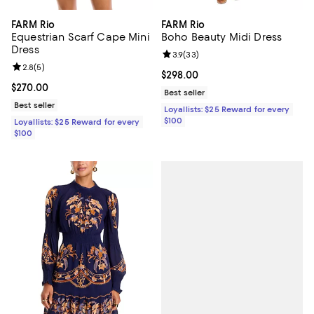
FARM Rio
FARM Rio
Equestrian Scarf Cape Mini
Boho Beauty Midi Dress
Dress
Review rating: 3.9 out of 5; 33 re
3.9
(
33
)
Review rating: 2.8 out of 5; 5 reviews;
2.8
(
5
)
Current price $298.00; ;
$298.00
Current price $270.00; ;
$270.00
Best seller
Best seller
Loyallists: $25 Reward for every
$100
Loyallists: $25 Reward for every
$100