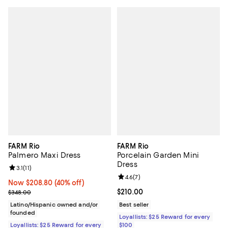
FARM Rio
FARM Rio
Palmero Maxi Dress
Porcelain Garden Mini
Dress
Review rating: 3.1 out of 5; 11 reviews;
3.1
(
11
)
Review rating: 4.6 out of 5; 7 rev
4.6
(
7
)
Now $208.80; 40% off;
Now $208.80
(40% off)
Previous price $348.00
Current price $210.00; ;
$210.00
$348.00
Latino/Hispanic owned and/or
Best seller
founded
Loyallists: $25 Reward for every
Loyallists: $25 Reward for every
$100