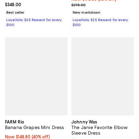
Current price $348.00; ;
$348.00
Previous price $298.00
$298.00
Best seller
New markdown
Loyallists: $25 Reward for every
Loyallists: $25 Reward for every
$100
$100
FARM Rio
Johnny Was
Banana Grapes Mini Dress
The Janie Favorite Elbow
Sleeve Dress
Now $148.80; 40% off;
Now $148.80
(40% off)