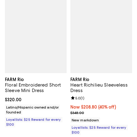
FARM Rio
FARM Rio
Floral Embroidered Short
Heart Richilieu Sleeveless
Sleeve Mini Dress
Dress
Review rating: 5.0 out of 5; 1 revi
5.0
(
1
)
Current price $320.00; ;
$320.00
Now $208.80; 40% off;
Now $208.80
(40% off)
Latino/Hispanic owned and/or
founded
Previous price $348.00
$348.00
Loyallists: $25 Reward for every
New markdown
$100
Loyallists: $25 Reward for every
$100