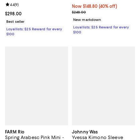
Review rating: 4.4 out of 5; 9 reviews;
4.4
(
9
)
Now $148.80; 40% off;
Now $148.80
(40% off)
Previous price $248.00
$248.00
Current price $298.00; ;
$298.00
New markdown
Best seller
Loyallists: $25 Reward for every
Loyallists: $25 Reward for every
$100
$100
FARM Rio
Johnny Was
Spring Arabesc Pink Mini -
Yvessa Kimono Sleeve