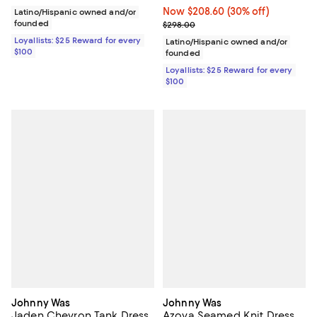
Now $208.60; 30% off;
Now $208.60
(30% off)
Latino/Hispanic owned and/or
founded
Previous price $298.00
$298.00
Loyallists: $25 Reward for every
Latino/Hispanic owned and/or
$100
founded
Loyallists: $25 Reward for every
$100
Johnny Was
Johnny Was
Jaden Chevron Tank Dress
Azova Seamed Knit Dress