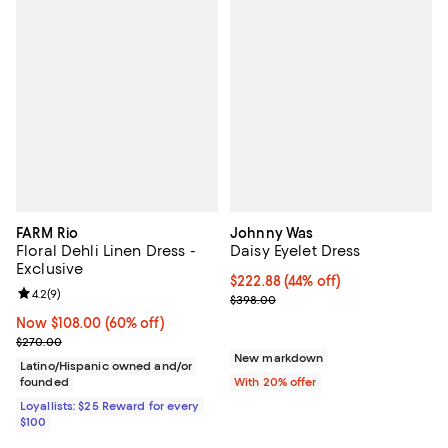
FARM Rio
Johnny Was
Floral Dehli Linen Dress -
Daisy Eyelet Dress
Exclusive
$222.88; 44% off; undefined;
$222.88
(44% off)
Review rating: 4.2 out of 5; 9 reviews;
4.2
(
9
)
Current sale price $278.60; Prev
$398.00
Now $108.00; 60% off;
Now $108.00
(60% off)
Previous price $270.00
$270.00
New markdown
Latino/Hispanic owned and/or
founded
With 20% offer
Loyallists: $25 Reward for every
$100