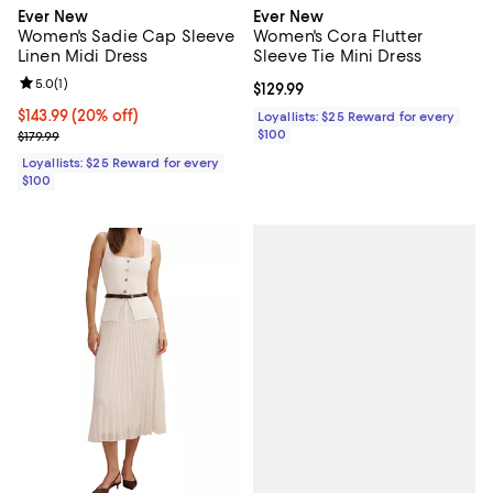
Ever New
Ever New
Women's Sadie Cap Sleeve
Women's Cora Flutter
Linen Midi Dress
Sleeve Tie Mini Dress
Review rating: 5.0 out of 5; 1 reviews;
5.0
(
1
)
Current price $129.99; ;
$129.99
Current price $143.99; 20% off;
$143.99
(20% off)
Loyallists: $25 Reward for every
Previous price $179.99
$100
$179.99
Loyallists: $25 Reward for every
$100