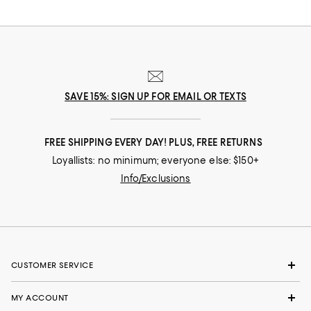
SAVE 15%: SIGN UP FOR EMAIL OR TEXTS
FREE SHIPPING EVERY DAY! PLUS, FREE RETURNS
Loyallists: no minimum; everyone else: $150+
Info/Exclusions
CUSTOMER SERVICE
MY ACCOUNT