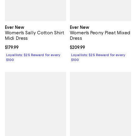
Ever New
Ever New
Women's Sally Cotton Shirt
Women's Peony Pleat Mixed
Midi Dress
Dress
Current price $179.99; ;
$179.99
Current price $209.99; ;
$209.99
Loyallists: $25 Reward for every
Loyallists: $25 Reward for every
$100
$100