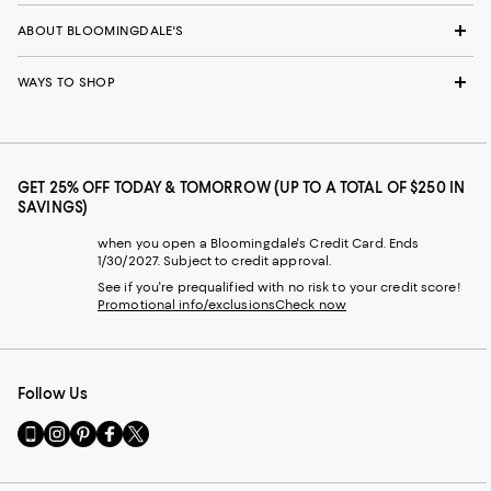
ABOUT BLOOMINGDALE'S
WAYS TO SHOP
GET 25% OFF TODAY & TOMORROW (UP TO A TOTAL OF $250 IN
SAVINGS)
when you open a Bloomingdale's Credit Card. Ends
1/30/2027. Subject to credit approval.
See if you're prequalified with no risk to your credit score!
Promotional info/exclusions
Check now
Follow Us
Go
Visit
Visit
Visit
Visit
to
us
us
us
us
our
on
on
on
on
Mobile
Instagram
Pinterest
Facebook
Twitter