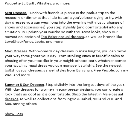
Poupette St. Barth,
Whistles
, and more.
Midi Dresses
. Lunch with friends, a picnic in the park, a trip to the
museum, or dinner at that little trattoria you’ve been dying to try, with
day dresses you can wear long into the evening (with just a change of
shoes and accessories) you step stylishly (and comfortably) into any
situation. To update your wardrobe with the latest looks, shop our
newest collection of
Ted Baker casual dresses
, as well as brands like
LoveShackFancy, Leota, and more.
Maxi Dresses
. With women’s day dresses in maxi lengths, you can move
your way throughout your day. From strolling cities in far-off locales to
chasing after your toddler in your neighborhood park, whatever comes
your way, in a maxi dress you can manage it stylishly. See the newest
ba&sh casual dresses
, as well styles from Banjanan, Free People, Johnny
Was, and more.
Summer & Sun Dresses
. Step stylishly into the longest days of the year.
With day dresses for women in easy-breezy designs, you can create a
look that’s as cool as it is comfortable. Shop the latest in
Maje casual
dresses
, as well as collections from Ingrid & Isabel, NIC and ZOE, and
Sea, among others.
Show Less