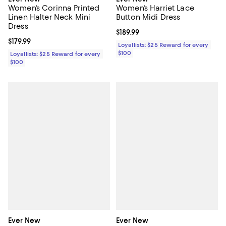
Women's Corinna Printed
Women's Harriet Lace
Linen Halter Neck Mini
Button Midi Dress
Dress
Current price $189.99; ;
$189.99
Current price $179.99; ;
$179.99
Loyallists: $25 Reward for every
$100
Loyallists: $25 Reward for every
$100
Ever New
Ever New