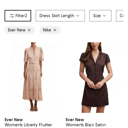
2
Dress Skirt Length
Size
Col
Ever New
Nike
Ever New
Ever New
Women's Liberty Flutter
Women's Blair Satin