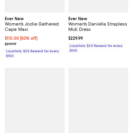
Ever New
Ever New
Women's Jodie Gathered
Women's Daniella Strapless
Cape Maxi
Midi Dress
Current price $110.00; 50% off;
$110.00
(50% off)
Current price $229.99; ;
$229.99
Previous price $219.99
$219.99
Loyallists: $25 Reward for every
$100
Loyallists: $25 Reward for every
$100