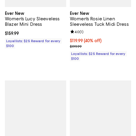
Ever New
Ever New
Women's Lucy Sleeveless
Women's Rosie Linen
Blazer Mini Dress
Sleeveless Tuck Midi Dress
Review rating: 4.0 out of 5; 1 revi
4.0
(
1
)
Current price $159.99; ;
$159.99
Current price $119.99; 40% off;
$119.99
(40% off)
Loyallists: $25 Reward for every
$100
Previous price $199.99
$199.99
Loyallists: $25 Reward for every
$100