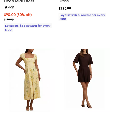
Linen Midi Dress
Dress
Review rating: 4.0 out of 5; 1 reviews;
4.0
(
1
)
Current price $239.99; ;
$239.99
Current price $90.00; 50% off;
$90.00
(50% off)
Loyallists: $25 Reward for every
Previous price $179.99
$100
$179.99
Loyallists: $25 Reward for every
$100