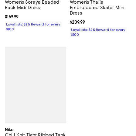
Women's Soraya Beaded
Women's Thalia
Back Midi Dress
Embroidered Skater Mini
Dress
Current price $169.99; ;
$169.99
Current price $209.99; ;
$209.99
Loyallists: $25 Reward for every
$100
Loyallists: $25 Reward for every
$100
Nike
Chill Knit Tight Ribbed Tank