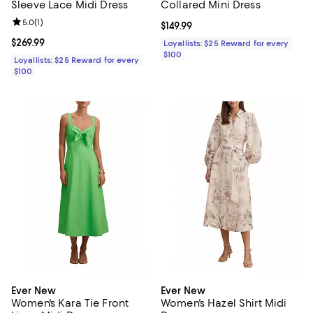
Sleeve Lace Midi Dress
Collared Mini Dress
Review rating: 5.0 out of 5; 1 reviews;
5.0
(
1
)
Current price $149.99; ;
$149.99
Current price $269.99; ;
$269.99
Loyallists: $25 Reward for every
$100
Loyallists: $25 Reward for every
$100
Ever New
Ever New
Women's Kara Tie Front
Women's Hazel Shirt Midi