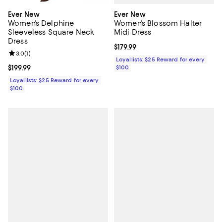
Ever New
Ever New
Women's Blossom Halter
Women's Delphine
Midi Dress
Sleeveless Square Neck
Dress
Current price $179.99; ;
$179.99
Review rating: 3.0 out of 5; 1 reviews;
3.0
(
1
)
Loyallists: $25 Reward for every
$100
Current price $199.99; ;
$199.99
Loyallists: $25 Reward for every
$100