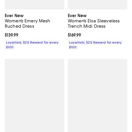
Ever New
Ever New
Women's Emery Mesh
Women's Elsa Sleeveless
Ruched Dress
Trench Midi Dress
Current price $139.99; ;
$139.99
Current price $169.99; ;
$169.99
Loyallists: $25 Reward for every
Loyallists: $25 Reward for every
$100
$100