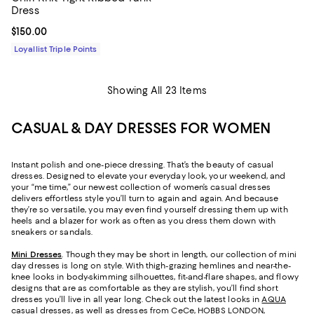
Dress
Current price $150.00; ;
$150.00
Loyallist Triple Points
Showing All 23 Items
CASUAL & DAY DRESSES FOR WOMEN
Instant polish and one-piece dressing. That’s the beauty of casual
dresses. Designed to elevate your everyday look, your weekend, and
your “me time,” our newest collection of women’s casual dresses
delivers effortless style you’ll turn to again and again. And because
they’re so versatile, you may even find yourself dressing them up with
heels and a blazer for work as often as you dress them down with
sneakers or sandals.
Mini Dresses
. Though they may be short in length, our collection of mini
day dresses is long on style. With thigh-grazing hemlines and near-the-
knee looks in body-skimming silhouettes, fit-and-flare shapes, and flowy
designs that are as comfortable as they are stylish, you’ll find short
dresses you’ll live in all year long. Check out the latest looks in
AQUA
casual dresses
, as well as dresses from CeCe, HOBBS LONDON,