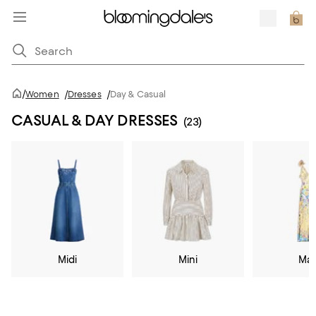
/
Women
/
Dresses
/
Day & Casual
CASUAL & DAY DRESSES
(23)
Midi
Mini
Max