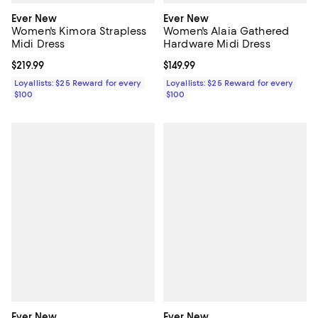
Ever New
Ever New
Women's Kimora Strapless
Women's Alaia Gathered
Midi Dress
Hardware Midi Dress
Current price $219.99; ;
$219.99
Current price $149.99; ;
$149.99
Loyallists: $25 Reward for every
Loyallists: $25 Reward for every
$100
$100
Ever New
Ever New