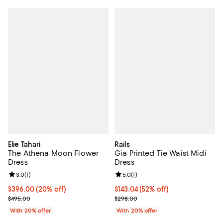
Elie Tahari
Rails
The Athena Moon Flower
Gia Printed Tie Waist Midi
Dress
Dress
Review rating: 3.0 out of 5; 1 reviews;
3.0
(
1
)
Review rating: 5.0 out of 5; 1 revi
5.0
(
1
)
Current price $396.00; 20% off; undefined;
$396.00
(20% off)
$143.04; 52% off; undefined;
$143.04
(52% off)
; Previous price $495.00;
Current sale price $178.80; Previ
$495.00
$298.00
With 20% offer
With 20% offer