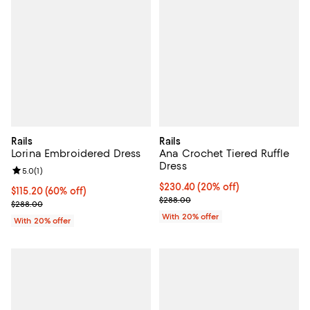
Rails
Rails
Lorina Embroidered Dress
Ana Crochet Tiered Ruffle
Dress
Review rating: 5.0 out of 5; 1 reviews;
5.0
(
1
)
Current price $230.40; 20% off; 
$230.40
(20% off)
$115.20; 60% off; undefined;
$115.20
(60% off)
; Previous price $288.00;
$288.00
Current sale price $144.00; Previous price $288.00;
$288.00
With 20% offer
With 20% offer