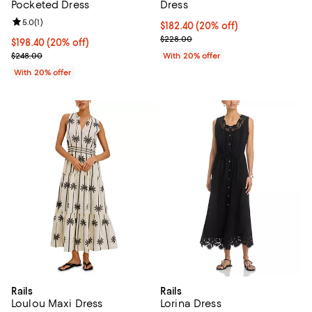
Pocketed Dress
Dress
Review rating: 5.0 out of 5; 1 reviews;
5.0
(
1
)
Current price $182.40; 20% off; 
$182.40
(20% off)
; Previous price $228.00;
$228.00
Current price $198.40; 20% off; undefined;
$198.40
(20% off)
; Previous price $248.00;
$248.00
With 20% offer
With 20% offer
Rails
Rails
Loulou Maxi Dress
Lorina Dress