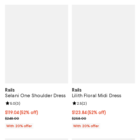
Rails
Rails
Selani One Shoulder Dress
Lilith Floral Midi Dress
Review rating: 5.0 out of 5; 3 reviews;
5.0
(
3
)
Review rating: 2.5 out of 5; 2 rev
2.5
(
2
)
$119.04; 52% off; undefined;
$119.04
(52% off)
$123.84; 52% off; undefined;
$123.84
(52% off)
Current sale price $148.80; Previous price $248.00;
Current sale price $154.80; Previ
$248.00
$258.00
With 20% offer
With 20% offer