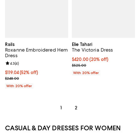
Rails
Elie Tahari
Roxanne Embroidered Hem
The Victoria Dress
Dress
Current price $420.00; 20% off; 
$420.00
(20% off)
Review rating: 4.3 out of 5; 4 reviews;
4.3
(
4
)
; Previous price $525.00;
$525.00
$119.04; 52% off; undefined;
$119.04
(52% off)
With 20% offer
Current sale price $148.80; Previous price $248.00;
$248.00
With 20% offer
1
2
CASUAL & DAY DRESSES FOR WOMEN