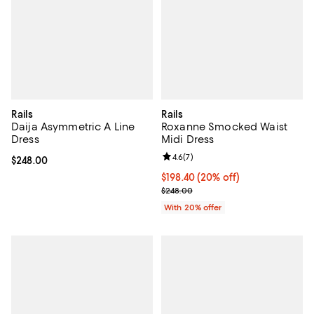
Rails
Rails
Daija Asymmetric A Line
Roxanne Smocked Waist
Dress
Midi Dress
Review rating: 4.6 out of 5; 7 rev
4.6
(
7
)
Current price $248.00; ;
$248.00
Current price $198.40; 20% off; 
$198.40
(20% off)
; Previous price $248.00;
$248.00
With 20% offer