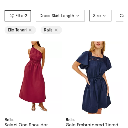
2
Dress Skirt Length
Size
Col
Elie Tahari
Rails
Rails
Rails
Selani One Shoulder
Gale Embroidered Tiered