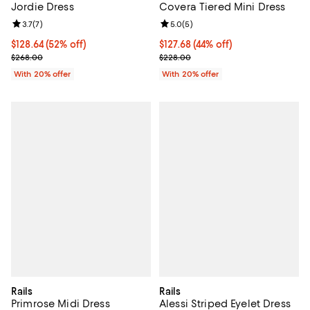
Jordie Dress
Covera Tiered Mini Dress
Review rating: 3.7 out of 5; 7 reviews;
3.7
(
7
)
Review rating: 5.0 out of 5; 5 rev
5.0
(
5
)
$128.64; 52% off; undefined;
$128.64
(52% off)
$127.68; 44% off; undefined;
$127.68
(44% off)
Current sale price $160.80; Previous price $268.00;
Current sale price $159.60; Previ
$268.00
$228.00
With 20% offer
With 20% offer
Rails
Rails
Primrose Midi Dress
Alessi Striped Eyelet Dress