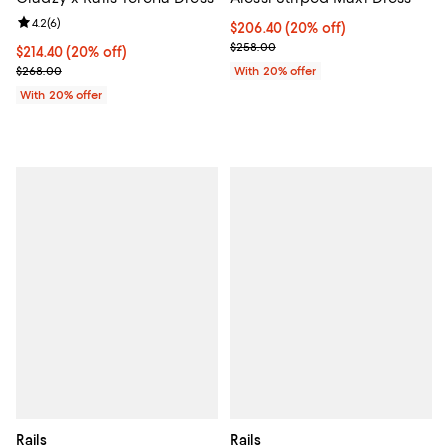
Review rating: 4.2 out of 5; 6 reviews;
4.2
(
6
)
Current price $206.40; 20% off; 
$206.40
(20% off)
; Previous price $258.00;
$258.00
Current price $214.40; 20% off; undefined;
$214.40
(20% off)
; Previous price $268.00;
$268.00
With 20% offer
With 20% offer
Rails
Rails