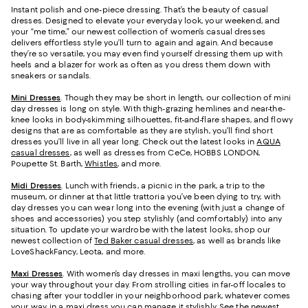
Instant polish and one-piece dressing. That’s the beauty of casual
dresses. Designed to elevate your everyday look, your weekend, and
your “me time,” our newest collection of women’s casual dresses
delivers effortless style you’ll turn to again and again. And because
they’re so versatile, you may even find yourself dressing them up with
heels and a blazer for work as often as you dress them down with
sneakers or sandals.
Mini Dresses
. Though they may be short in length, our collection of mini
day dresses is long on style. With thigh-grazing hemlines and near-the-
knee looks in body-skimming silhouettes, fit-and-flare shapes, and flowy
designs that are as comfortable as they are stylish, you’ll find short
dresses you’ll live in all year long. Check out the latest looks in
AQUA
casual dresses
, as well as dresses from CeCe, HOBBS LONDON,
Poupette St. Barth,
Whistles
, and more.
Midi Dresses
. Lunch with friends, a picnic in the park, a trip to the
museum, or dinner at that little trattoria you’ve been dying to try, with
day dresses you can wear long into the evening (with just a change of
shoes and accessories) you step stylishly (and comfortably) into any
situation. To update your wardrobe with the latest looks, shop our
newest collection of
Ted Baker casual dresses
, as well as brands like
LoveShackFancy, Leota, and more.
Maxi Dresses
. With women’s day dresses in maxi lengths, you can move
your way throughout your day. From strolling cities in far-off locales to
chasing after your toddler in your neighborhood park, whatever comes
your way, in a maxi dress you can manage it stylishly. See the newest