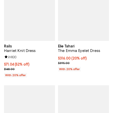
Rails
Elie Tahari
Harriet Knit Dress
The Emma Eyelet Dress
Review rating: 2.0 out of 5; 2 reviews;
2.0
(
2
)
Current price $316.00; 20% off; 
$316.00
(20% off)
; Previous price $395.00;
$395.00
$71.04; 52% off; undefined;
$71.04
(52% off)
Current sale price $88.80; Previous price $148.00;
$148.00
With 20% offer
With 20% offer