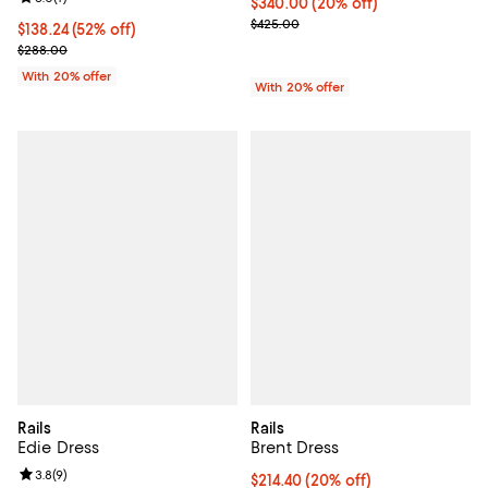
Current price $340.00; 20% off; 
$340.00
(20% off)
; Previous price $425.00;
$425.00
$138.24; 52% off; undefined;
$138.24
(52% off)
Current sale price $172.80; Previous price $288.00;
$288.00
With 20% offer
With 20% offer
Rails
Rails
Edie Dress
Brent Dress
Review rating: 3.8 out of 5; 9 reviews;
3.8
(
9
)
Current price $214.40; 20% off; 
$214.40
(20% off)