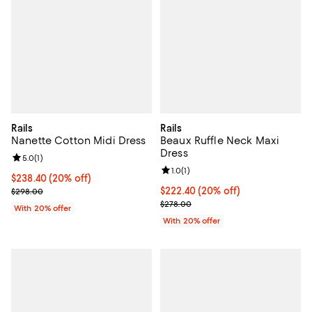
Rails
Rails
Nanette Cotton Midi Dress
Beaux Ruffle Neck Maxi
Dress
Review rating: 5.0 out of 5; 1 reviews;
5.0
(
1
)
Review rating: 1.0 out of 5; 1 revi
1.0
(
1
)
Current price $238.40; 20% off; undefined;
$238.40
(20% off)
; Previous price $298.00;
Current price $222.40; 20% off; 
$222.40
(20% off)
$298.00
; Previous price $278.00;
$278.00
With 20% offer
With 20% offer