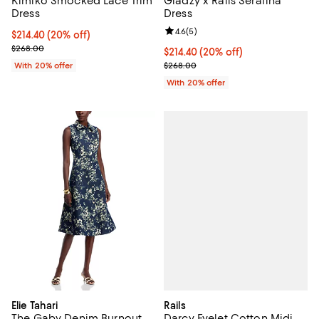
Kimiko Smocked Lace Trim
Giadzy x Rails Serafina
Dress
Dress
Review rating: 4.6 out of 5; 5 rev
4.6
(
5
)
Current price $214.40; 20% off; undefined;
$214.40
(20% off)
; Previous price $268.00;
$268.00
Current price $214.40; 20% off; 
$214.40
(20% off)
; Previous price $268.00;
With 20% offer
$268.00
With 20% offer
Rails
Elie Tahari
Darcy Eyelet Cotton Midi
The Gaby Denim Burnout