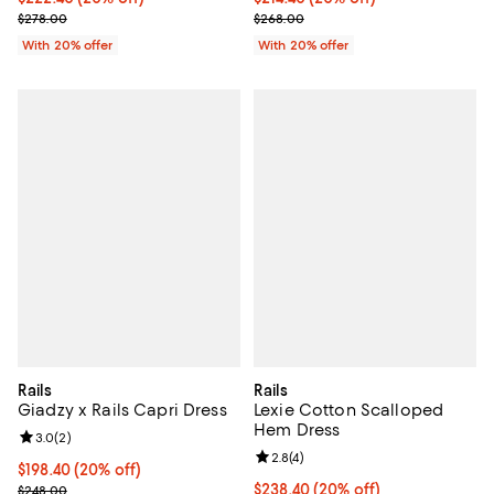
; Previous price $278.00;
; Previous price $268.00;
$278.00
$268.00
With 20% offer
With 20% offer
Rails
Rails
Giadzy x Rails Capri Dress
Lexie Cotton Scalloped
Hem Dress
Review rating: 3.0 out of 5; 2 reviews;
3.0
(
2
)
Review rating: 2.8 out of 5; 4 rev
2.8
(
4
)
Current price $198.40; 20% off; undefined;
$198.40
(20% off)
; Previous price $248.00;
Current price $238.40; 20% off; 
$238.40
(20% off)
$248.00