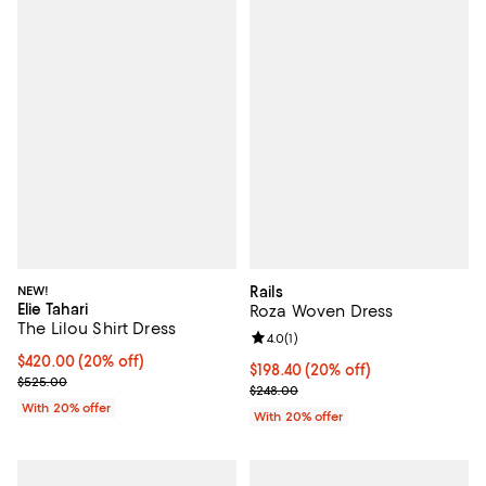
NEW!
Rails
Elie Tahari
Roza Woven Dress
The Lilou Shirt Dress
Review rating: 4.0 out of 5; 1 revi
4.0
(
1
)
Current price $420.00; 20% off; undefined;
$420.00
(20% off)
Current price $198.40; 20% off; 
$198.40
(20% off)
; Previous price $525.00;
$525.00
; Previous price $248.00;
$248.00
With 20% offer
With 20% offer