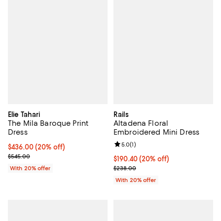
Elie Tahari
Rails
The Mila Baroque Print
Altadena Floral
Dress
Embroidered Mini Dress
Review rating: 5.0 out of 5; 1 revi
5.0
(
1
)
Current price $436.00; 20% off; undefined;
$436.00
(20% off)
; Previous price $545.00;
$545.00
Current price $190.40; 20% off; 
$190.40
(20% off)
; Previous price $238.00;
With 20% offer
$238.00
With 20% offer