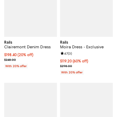
Rails
Rails
Clairemont Denim Dress
Moira Dress - Exclusive
Review rating: 4.7 out of 5; 3 rev
4.7
(
3
)
Current price $198.40; 20% off; undefined;
$198.40
(20% off)
; Previous price $248.00;
$248.00
$119.20; 60% off; undefined;
$119.20
(60% off)
Current sale price $149.00; Previ
With 20% offer
$298.00
With 20% offer