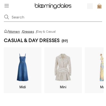
/
Women
/
Dresses
/
Day & Casual
CASUAL & DAY DRESSES
(89)
Midi
Mini
Max