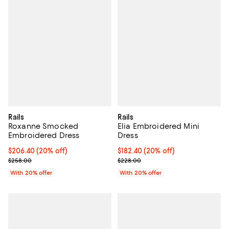
Rails
Rails
Roxanne Smocked
Elia Embroidered Mini
Embroidered Dress
Dress
Current price $206.40; 20% off; undefined;
$206.40
(20% off)
Current price $182.40; 20% off; 
$182.40
(20% off)
; Previous price $258.00;
; Previous price $228.00;
$258.00
$228.00
With 20% offer
With 20% offer