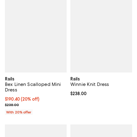
Rails
Rails
Bex Linen Scalloped Mini
Winnie Knit Dress
Dress
Current price $238.00; ;
$238.00
Current price $190.40; 20% off; undefined;
$190.40
(20% off)
; Previous price $238.00;
$238.00
With 20% offer