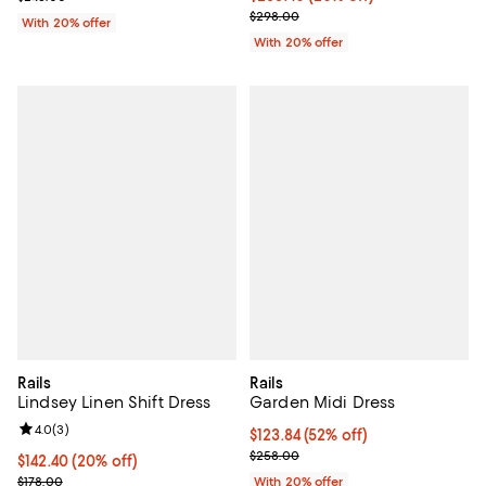
; Previous price $298.00;
$298.00
With 20% offer
With 20% offer
Rails
Rails
Lindsey Linen Shift Dress
Garden Midi Dress
Review rating: 4.0 out of 5; 3 reviews;
4.0
(
3
)
$123.84; 52% off; undefined;
$123.84
(52% off)
Current sale price $154.80; Previ
$258.00
Current price $142.40; 20% off; undefined;
$142.40
(20% off)
; Previous price $178.00;
$178.00
With 20% offer