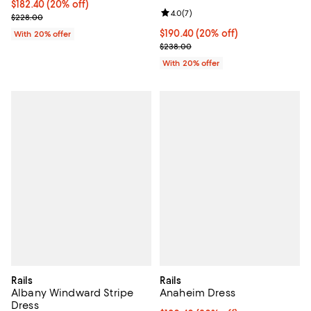
Current price $182.40; 20% off; undefined;
$182.40
(20% off)
Review rating: 4.0 out of 5; 7 rev
4.0
(
7
)
; Previous price $228.00;
$228.00
Current price $190.40; 20% off; 
$190.40
(20% off)
With 20% offer
; Previous price $238.00;
$238.00
With 20% offer
Rails
Rails
Albany Windward Stripe
Anaheim Dress
Dress