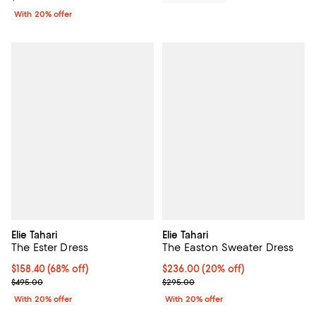
With 20% offer
Elie Tahari
Elie Tahari
The Ester Dress
The Easton Sweater Dress
$158.40; 68% off; undefined;
$158.40
(68% off)
Current price $236.00; 20% off; 
$236.00
(20% off)
Current sale price $198.00; Previous price $495.00;
; Previous price $295.00;
$495.00
$295.00
With 20% offer
With 20% offer