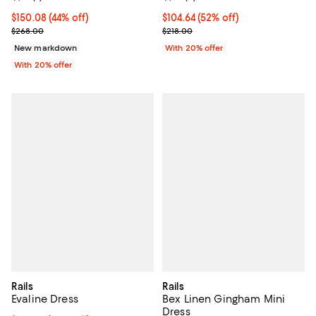
$150.08; 44% off; undefined;
$150.08
(44% off)
$104.64; 52% off; undefined;
$104.64
(52% off)
Current sale price $187.60; Previous price $268.00;
Current sale price $130.80; Previ
$268.00
$218.00
New markdown
With 20% offer
With 20% offer
Rails
Rails
Evaline Dress
Bex Linen Gingham Mini
Dress