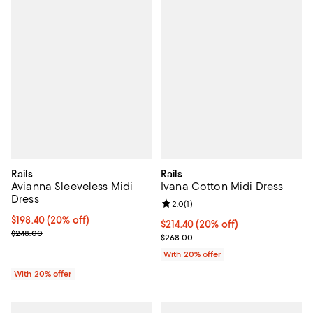
Rails
Rails
Avianna Sleeveless Midi
Ivana Cotton Midi Dress
Dress
Review rating: 2.0 out of 5; 1 revi
2.0
(
1
)
Current price $198.40; 20% off; undefined;
$198.40
(20% off)
Current price $214.40; 20% off; 
$214.40
(20% off)
; Previous price $248.00;
$248.00
; Previous price $268.00;
$268.00
With 20% offer
With 20% offer