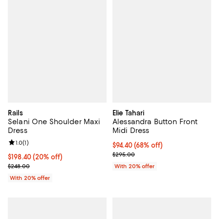
Rails
Elie Tahari
Selani One Shoulder Maxi
Alessandra Button Front
Dress
Midi Dress
Review rating: 1.0 out of 5; 1 reviews;
1.0
(
1
)
$94.40; 68% off; undefined;
$94.40
(68% off)
Current sale price $118.00; Previ
$295.00
Current price $198.40; 20% off; undefined;
$198.40
(20% off)
; Previous price $248.00;
$248.00
With 20% offer
With 20% offer