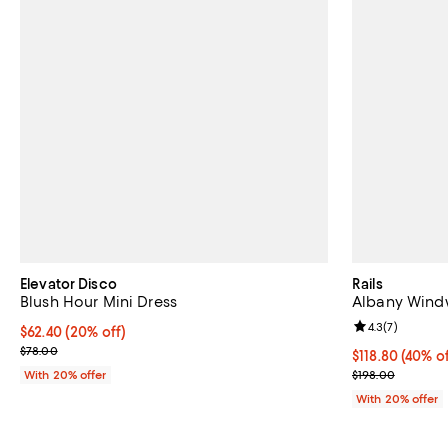
Elevator Disco
Rails
Blush Hour Mini Dress
Albany Windw
Review rating: 
4.3
(
7
)
Current price $62.40; 20% off; undefined;
$62.40
(20% off)
; Previous price $78.00;
$78.00
$118.80; 40% o
$118.80
(40% of
Current sale p
With 20% offer
$198.00
With 20% offer