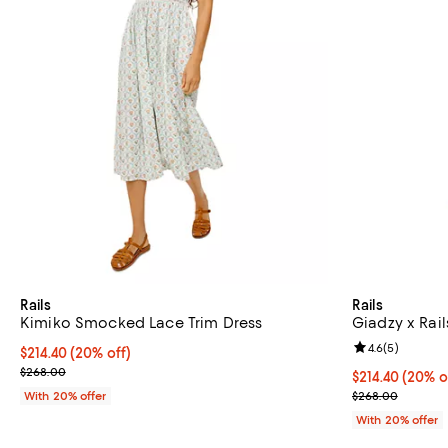
Rails
Rails
Kimiko Smocked Lace Trim Dress
Giadzy x Rail
Review rating: 
4.6
(
5
)
Current price $214.40; 20% off; undefined;
$214.40
(20% off)
; Previous price $268.00;
$268.00
Current price 
$214.40
(20% o
; Previous pri
With 20% offer
$268.00
With 20% offer