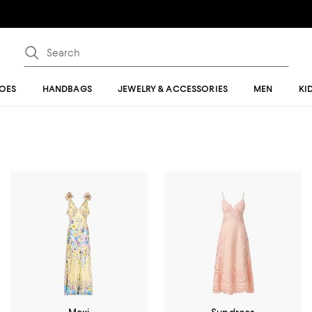
OES
HANDBAGS
JEWELRY & ACCESSORIES
MEN
KI