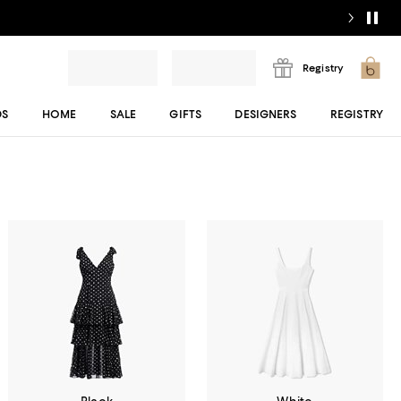
Registry
DS
HOME
SALE
GIFTS
DESIGNERS
REGISTRY