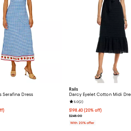
Rails
s Serafina Dress
Darcy Eyelet Cotton Midi Dre
4.6 out of 5; 5 reviews;
Review rating: 5.0 out of 5; 2 re
5.0
(
2
)
$214.40; 20% off; undefined;
ff)
Current price $198.40; 20% off;
$198.40
(20% off)
ce $268.00;
; Previous price $248.00;
$248.00
With 20% offer