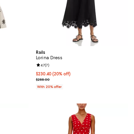
Rails
Lorina Dress
views;
Review rating: 4.7 out of 5; 7 reviews;
4.7
(
7
)
 undefined;
Current price $230.40; 20% off; undefined;
$230.40
(20% off)
; Previous price $288.00;
$288.00
With 20% offer