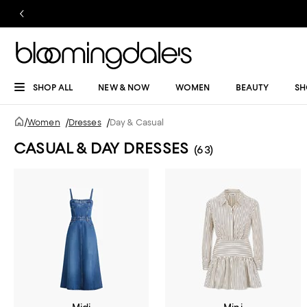
SHOP ALL
NEW & NOW
WOMEN
BEAUTY
SH
/
Women
/
Dresses
/
Day & Casual
CASUAL & DAY DRESSES
(63)