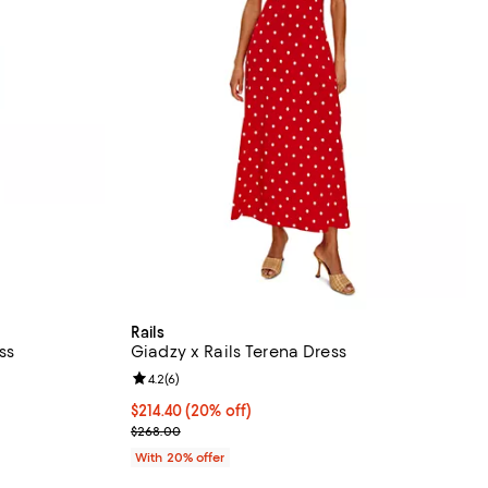
Rails
ss
Giadzy x Rails Terena Dress
views;
Review rating: 4.2 out of 5; 6 reviews;
4.2
(
6
)
 undefined;
Current price $214.40; 20% off; undefined;
$214.40
(20% off)
; Previous price $268.00;
$268.00
With 20% offer