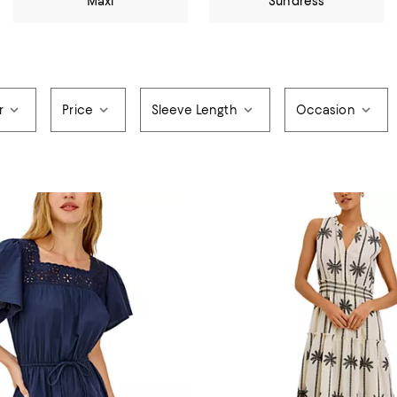
Maxi
Sundress
r
Price
Sleeve Length
Occasion