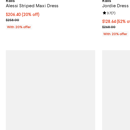
Rails
Rails
Alessi Striped Maxi Dress
Jordie Dress
Review rating: 
3.7
(
7
)
Current price $206.40; 20% off; undefined;
$206.40
(20% off)
; Previous price $258.00;
$258.00
$128.64; 52% o
$128.64
(52% o
Current sale p
With 20% offer
$268.00
With 20% offer