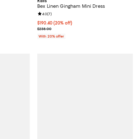
Rails
Bex Linen Gingham Mini Dress
views;
Review rating: 4.0 out of 5; 7 reviews;
4.0
(
7
)
 undefined;
Current price $190.40; 20% off; undefined;
$190.40
(20% off)
; Previous price $238.00;
$238.00
With 20% offer