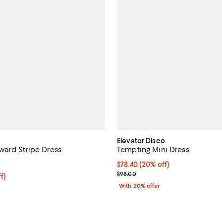
Elevator Disco
ard Stripe Dress
Tempting Mini Dress
4.3 out of 5; 7 reviews;
Current price $78.40; 20% off; 
$78.40
(20% off)
; Previous price $98.00;
$98.00
ff; undefined;
f)
rice $148.50; Previous price $198.00;
With 20% offer