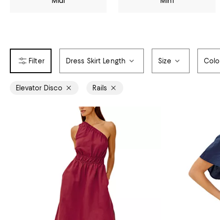
Midi
Mini
Dress Skirt Length
Size
Colo
Elevator Disco
Rails