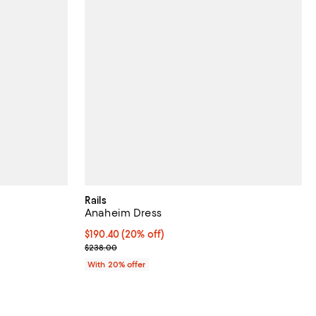
Rails
Anaheim Dress
undefined;
Current price $190.40; 20% off; undefined;
$190.40
(20% off)
; Previous price $238.00;
$238.00
With 20% offer