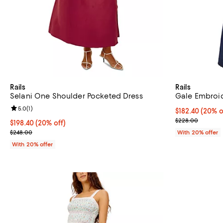
Rails
Rails
Selani One Shoulder Pocketed Dress
Gale Embroid
Review rating: 5.0 out of 5; 1 reviews;
5.0
(
1
)
Current price 
$182.40
(20% o
; Previous pri
$228.00
Current price $198.40; 20% off; undefined;
$198.40
(20% off)
; Previous price $248.00;
$248.00
With 20% offer
With 20% offer