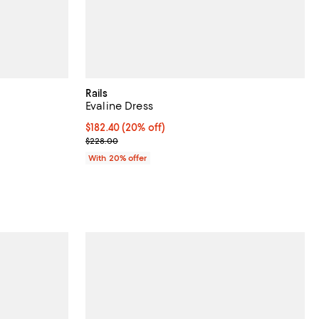
Rails
Evaline Dress
views;
Current price $182.40; 20% off; undefined;
$182.40
(20% off)
; Previous price $228.00;
$228.00
ious price $228.00;
With 20% offer