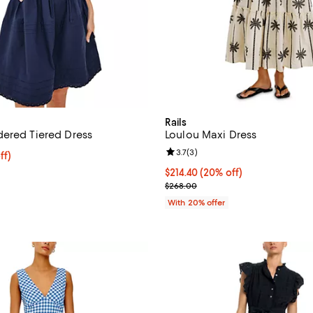
Rails
ered Tiered Dress
Loulou Maxi Dress
Review rating: 3.7 out of 5; 3 re
3.7
(
3
)
$182.40; 20% off; undefined;
ff)
ce $228.00;
Current price $214.40; 20% off;
$214.40
(20% off)
; Previous price $268.00;
$268.00
With 20% offer