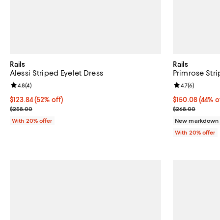
Rails
Rails
Alessi Striped Eyelet Dress
Primrose Stri
Review rating: 4.8 out of 5; 4 reviews;
4.8
(
4
)
Review rating: 
4.7
(
6
)
$123.84; 52% off; undefined;
$123.84
(52% off)
$150.08; 44% o
$150.08
(44% o
Current sale price $154.80; Previous price $258.00;
Current sale p
$258.00
$268.00
With 20% offer
New markdown
With 20% offer