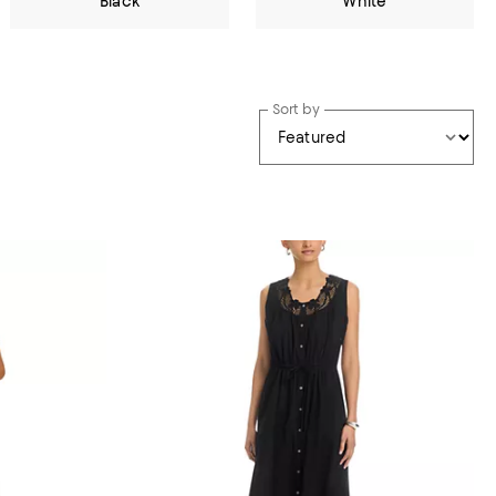
Black
White
Sort by