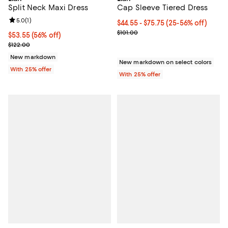
Cap Sleeve Tiered Dress
Split Neck Maxi Dress
Review rating: 5.0 out of 5; 1 reviews;
5.0
(
1
)
From $44.55 to $75.75; From 25% 
$44.55 - $75.75
(25-56% off)
Current sale price range $59.40 t
$101.00
$53.55; 56% off; undefined;
$53.55
(56% off)
Current sale price $71.40; Previous price $122.00;
$122.00
New markdown
New markdown on select colors
With 25% offer
With 25% offer