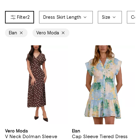
2
Dress Skirt Length
Size
Col
Elan
Vero Moda
Vero Moda
Elan
V Neck Dolman Sleeve
Cap Sleeve Tiered Dress