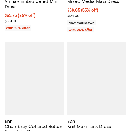
Vmhay Embroidered Mini
Mixed Media Maxi Dress
Dress
$58.05; 55% off; undefined;
$58.05
(55% off)
Current price $63.75; 25% off; undefined;
$63.75
(25% off)
Current sale price $77.40; Previo
$129.00
; Previous price $85.00;
$85.00
New markdown
With 25% offer
With 25% offer
Elan
Elan
Chambray Collared Button
Knit Maxi Tank Dress