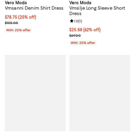
Vero Moda
Vero Moda
Vmsanni Denim Shirt Dress
Vmsilje Long Sleeve Short
Dress
Current price $78.75; 25% off; undefined;
$78.75
(25% off)
Review rating: 1.0 out of 5; 1 revi
1.0
(
1
)
; Previous price $105.00;
$105.00
$25.88; 62% off; undefined;
$25.88
(62% off)
With 25% offer
Current sale price $34.50; Previo
$69.00
With 25% offer