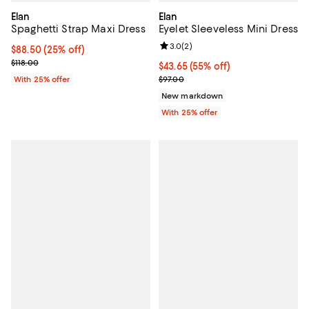
Elan
Elan
Spaghetti Strap Maxi Dress
Eyelet Sleeveless Mini Dress
Review rating: 3.0 out of 5; 2 rev
3.0
(
2
)
Current price $88.50; 25% off; undefined;
$88.50
(25% off)
; Previous price $118.00;
$118.00
$43.65; 55% off; undefined;
$43.65
(55% off)
Current sale price $58.20; Previo
With 25% offer
$97.00
New markdown
With 25% offer