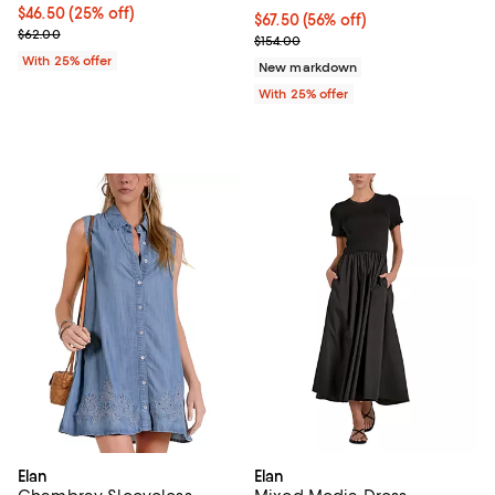
Current price $46.50; 25% off; undefined;
$46.50
(25% off)
$67.50; 56% off; undefined;
$67.50
(56% off)
; Previous price $62.00;
$62.00
Current sale price $90.00; Previo
$154.00
With 25% offer
New markdown
With 25% offer
Elan
Elan