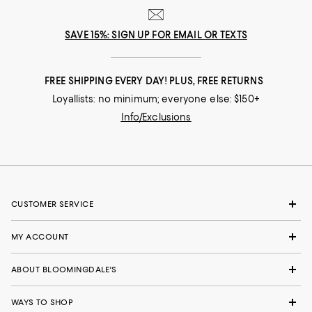
SAVE 15%: SIGN UP FOR EMAIL OR TEXTS
FREE SHIPPING EVERY DAY! PLUS, FREE RETURNS
Loyallists: no minimum; everyone else: $150+
Info/Exclusions
CUSTOMER SERVICE
MY ACCOUNT
ABOUT BLOOMINGDALE'S
WAYS TO SHOP