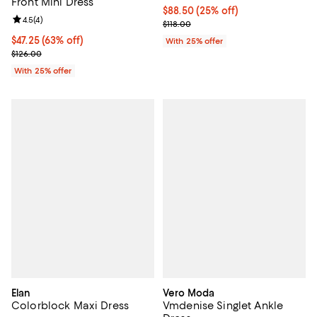
Front Mini Dress
Current price $88.50; 25% off; u
$88.50
(25% off)
Review rating: 4.5 out of 5; 4 reviews;
4.5
(
4
)
; Previous price $118.00;
$118.00
$47.25; 63% off; undefined;
$47.25
(63% off)
With 25% offer
Current sale price $63.00; Previous price $126.00;
$126.00
With 25% offer
Elan
Vero Moda
Colorblock Maxi Dress
Vmdenise Singlet Ankle