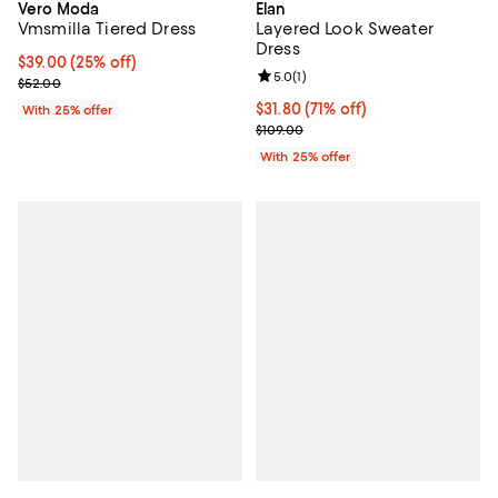
Vero Moda
Elan
Vmsmilla Tiered Dress
Layered Look Sweater
Dress
Current price $39.00; 25% off; undefined;
$39.00
(25% off)
Review rating: 5.0 out of 5; 1 revi
5.0
(
1
)
; Previous price $52.00;
$52.00
$31.80; 71% off; undefined;
$31.80
(71% off)
With 25% offer
Current sale price $42.40; Previo
$109.00
With 25% offer