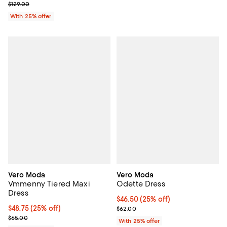
; Previous price $129.00;
$129.00
With 25% offer
Vero Moda
Vero Moda
Vmmenny Tiered Maxi
Odette Dress
Dress
Current price $46.50; 25% off; u
$46.50
(25% off)
Current price $48.75; 25% off; undefined;
$48.75
(25% off)
; Previous price $62.00;
$62.00
; Previous price $65.00;
$65.00
With 25% offer