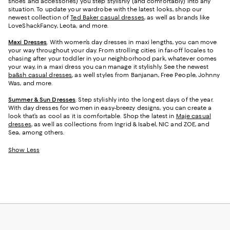
shoes and accessories) you step stylishly (and comfortably) into any
situation. To update your wardrobe with the latest looks, shop our
newest collection of
Ted Baker casual dresses
, as well as brands like
LoveShackFancy, Leota, and more.
Maxi Dresses
. With women’s day dresses in maxi lengths, you can move
your way throughout your day. From strolling cities in far-off locales to
chasing after your toddler in your neighborhood park, whatever comes
your way, in a maxi dress you can manage it stylishly. See the newest
ba&sh casual dresses
, as well styles from Banjanan, Free People, Johnny
Was, and more.
Summer & Sun Dresses
. Step stylishly into the longest days of the year.
With day dresses for women in easy-breezy designs, you can create a
look that’s as cool as it is comfortable. Shop the latest in
Maje casual
dresses
, as well as collections from Ingrid & Isabel, NIC and ZOE, and
Sea, among others.
Show Less