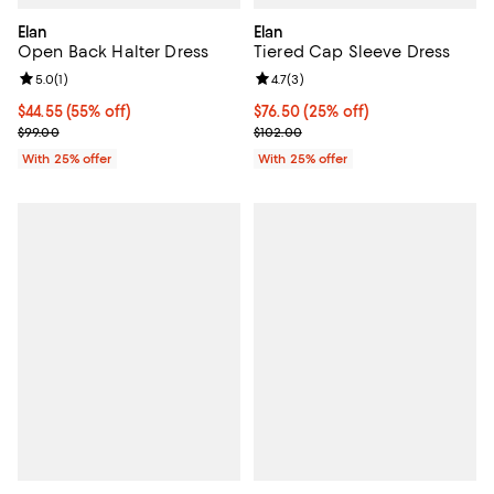
Elan
Elan
Open Back Halter Dress
Tiered Cap Sleeve Dress
Review rating: 5.0 out of 5; 1 reviews;
5.0
(
1
)
Review rating: 4.7 out of 5; 3 rev
4.7
(
3
)
$44.55; 55% off; undefined;
$44.55
(55% off)
Current price $76.50; 25% off; u
$76.50
(25% off)
Current sale price $59.40; Previous price $99.00;
; Previous price $102.00;
$99.00
$102.00
With 25% offer
With 25% offer