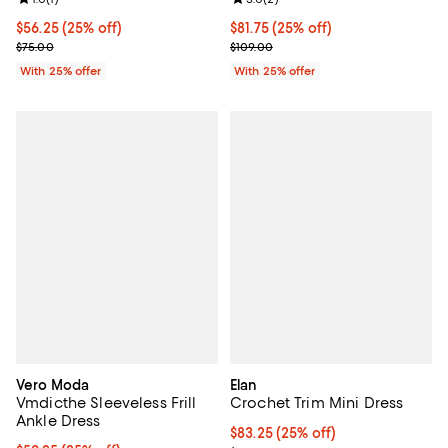
Review rating: 1.0 out of 5; 1 reviews;
Review rating: 5.0 out of 5; 2 rev
Current price $56.25; 25% off; undefined;
$56.25
(25% off)
Current price $81.75; 25% off; un
$81.75
(25% off)
; Previous price $75.00;
; Previous price $109.00;
$75.00
$109.00
With 25% offer
With 25% offer
Vero Moda
Elan
Vmdicthe Sleeveless Frill
Crochet Trim Mini Dress
Ankle Dress
Current price $83.25; 25% off; u
$83.25
(25% off)