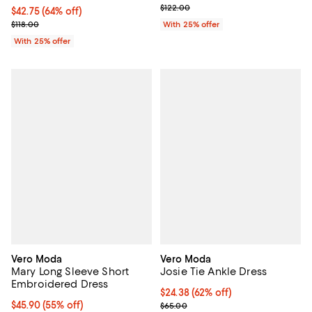
; Previous price $122.00;
$122.00
$42.75; 64% off; undefined;
$42.75
(64% off)
Current sale price $57.00; Previous price $118.00;
$118.00
With 25% offer
With 25% offer
Vero Moda
Vero Moda
Mary Long Sleeve Short
Josie Tie Ankle Dress
Embroidered Dress
$24.38; 62% off; undefined;
$24.38
(62% off)
$45.90; 55% off; undefined;
$45.90
(55% off)
Current sale price $32.50; Previ
$65.00