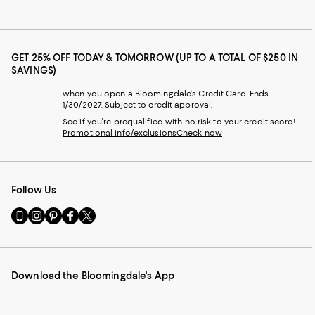
GET 25% OFF TODAY & TOMORROW (UP TO A TOTAL OF $250 IN
SAVINGS)
when you open a Bloomingdale's Credit Card. Ends
1/30/2027. Subject to credit approval.
See if you're prequalified with no risk to your credit score!
Promotional info/exclusions
Check now
Follow Us
Go
Visit
Visit
Visit
Visit
to
us
us
us
us
our
on
on
on
on
Mobile
Instagram
Pinterest
Facebook
Twitter
page
-
-
-
-
Download the Bloomingdale's App
-
External
External
External
External
External
Website.
Website.
Website.
Website.
Website.
Opens
Opens
Opens
Opens
Opens
in
in
in
in