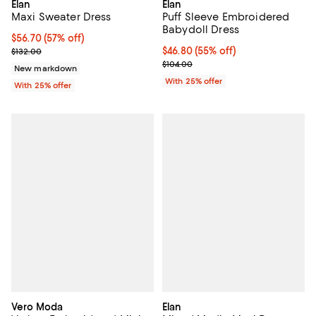
Elan
Elan
Maxi Sweater Dress
Puff Sleeve Embroidered
Babydoll Dress
$56.70; 57% off; undefined;
$56.70
(57% off)
Current sale price $75.60; Previous price $132.00;
$46.80; 55% off; undefined;
$46.80
(55% off)
$132.00
Current sale price $62.40; Previo
$104.00
New markdown
With 25% offer
With 25% offer
Vero Moda
Elan