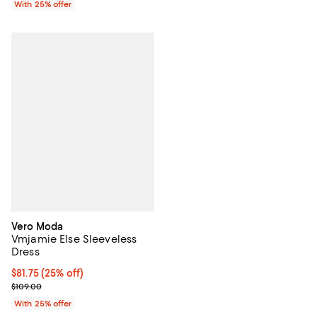
With 25% offer
Vero Moda
Vmjamie Else Sleeveless
Dress
Current price $81.75; 25% off; undefined;
$81.75
(25% off)
; Previous price $109.00;
$109.00
With 25% offer