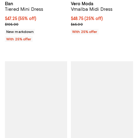
Elan
Vero Moda
Tiered Mini Dress
Vmalba Midi Dress
$47.25; 55% off; undefined;
$47.25
(55% off)
Current price $48.75; 25% off; u
$48.75
(25% off)
Current sale price $63.00; Previous price $105.00;
; Previous price $65.00;
$105.00
$65.00
New markdown
With 25% offer
With 25% offer