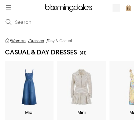
/
Women
/
Dresses
/
Day & Casual
CASUAL & DAY DRESSES
(41)
Midi
Mini
Max