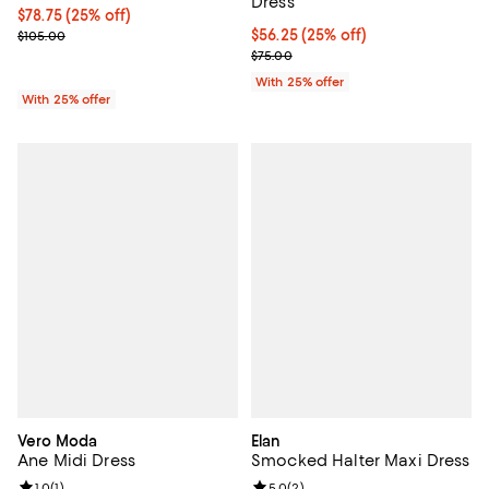
Dress
Current price $78.75; 25% off; undefined;
$78.75
(25% off)
; Previous price $105.00;
Current price $56.25; 25% off; u
$56.25
(25% off)
$105.00
; Previous price $75.00;
$75.00
With 25% offer
With 25% offer
Vero Moda
Elan
Ane Midi Dress
Smocked Halter Maxi Dress
1.0
(
1
)
5.0
(
2
)