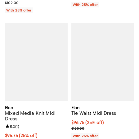
Current sale price $61.20; Previous price $102.00;
$102.00
With 25% offer
With 25% offer
Elan
Elan
Mixed Media Knit Midi
Tie Waist Midi Dress
Dress
Current price $96.75; 25% off; u
$96.75
(25% off)
Review rating: 5.0 out of 5; 1 reviews;
5.0
(
1
)
; Previous price $129.00;
$129.00
Current price $96.75; 25% off; undefined;
$96.75
(25% off)
With 25% offer