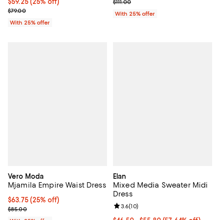
Current price $59.25; 25% off; undefined;
$59.25
(25% off)
; Previous price $111.00;
$111.00
; Previous price $79.00;
$79.00
With 25% offer
With 25% offer
Vero Moda
Elan
Mjamila Empire Waist Dress
Mixed Media Sweater Midi
Dress
Current price $63.75; 25% off; undefined;
$63.75
(25% off)
Review rating: 3.6 out of 5; 10 re
3.6
(
10
)
; Previous price $85.00;
$85.00