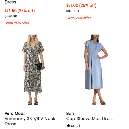
Dress
Current price $81.00; 25% off; u
$81.00
(25% off)
Current price $76.50; 25% off; undefined;
$76.50
(25% off)
; Previous price $108.00;
$108.00
; Previous price $102.00;
$102.00
With 25% offer
With 25% offer
Vero Moda
Elan
Vmmenny SS 7/8 V Neck
Cap Sleeve Midi Dress
Dress
Review rating: 4.0 out of 5; 2 rev
4.0
(
2
)