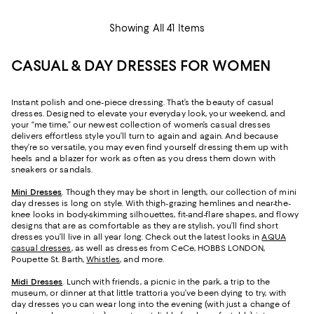
Showing All 41 Items
CASUAL & DAY DRESSES FOR WOMEN
Instant polish and one-piece dressing. That’s the beauty of casual
dresses. Designed to elevate your everyday look, your weekend, and
your “me time,” our newest collection of women’s casual dresses
delivers effortless style you’ll turn to again and again. And because
they’re so versatile, you may even find yourself dressing them up with
heels and a blazer for work as often as you dress them down with
sneakers or sandals.
Mini Dresses
. Though they may be short in length, our collection of mini
day dresses is long on style. With thigh-grazing hemlines and near-the-
knee looks in body-skimming silhouettes, fit-and-flare shapes, and flowy
designs that are as comfortable as they are stylish, you’ll find short
dresses you’ll live in all year long. Check out the latest looks in
AQUA
casual dresses
, as well as dresses from CeCe, HOBBS LONDON,
Poupette St. Barth,
Whistles
, and more.
Midi Dresses
. Lunch with friends, a picnic in the park, a trip to the
museum, or dinner at that little trattoria you’ve been dying to try, with
day dresses you can wear long into the evening (with just a change of