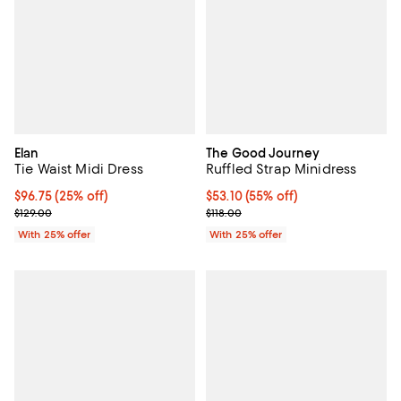
Elan
The Good Journey
Tie Waist Midi Dress
Ruffled Strap Minidress
Current price $96.75; 25% off; undefined;
$96.75
(25% off)
$53.10; 55% off; undefined;
$53.10
(55% off)
; Previous price $129.00;
Current sale price $70.80; Previo
$129.00
$118.00
With 25% offer
With 25% offer