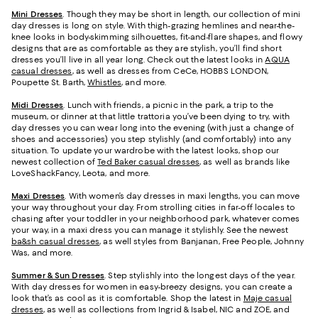
Mini Dresses
. Though they may be short in length, our collection of mini
day dresses is long on style. With thigh-grazing hemlines and near-the-
knee looks in body-skimming silhouettes, fit-and-flare shapes, and flowy
designs that are as comfortable as they are stylish, you’ll find short
dresses you’ll live in all year long. Check out the latest looks in
AQUA
casual dresses
, as well as dresses from CeCe, HOBBS LONDON,
Poupette St. Barth,
Whistles
, and more.
Midi Dresses
. Lunch with friends, a picnic in the park, a trip to the
museum, or dinner at that little trattoria you’ve been dying to try, with
day dresses you can wear long into the evening (with just a change of
shoes and accessories) you step stylishly (and comfortably) into any
situation. To update your wardrobe with the latest looks, shop our
newest collection of
Ted Baker casual dresses
, as well as brands like
LoveShackFancy, Leota, and more.
Maxi Dresses
. With women’s day dresses in maxi lengths, you can move
your way throughout your day. From strolling cities in far-off locales to
chasing after your toddler in your neighborhood park, whatever comes
your way, in a maxi dress you can manage it stylishly. See the newest
ba&sh casual dresses
, as well styles from Banjanan, Free People, Johnny
Was, and more.
Summer & Sun Dresses
. Step stylishly into the longest days of the year.
With day dresses for women in easy-breezy designs, you can create a
look that’s as cool as it is comfortable. Shop the latest in
Maje casual
dresses
, as well as collections from Ingrid & Isabel, NIC and ZOE, and