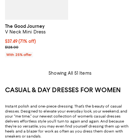
The Good Journey
V Neck Mini Dress
$37.49; 71% off; undefined;
$37.49
(71% off)
Current sale price $49.99; Previous price $128.00;
$128.00
With 25% offer
Showing All 51 Items
CASUAL & DAY DRESSES FOR WOMEN
Instant polish and one-piece dressing. That’s the beauty of casual
dresses. Designed to elevate your everyday look, your weekend, and
your “me time,” our newest collection of women’s casual dresses
delivers effortless style you’ll turn to again and again. And because
they’re so versatile, you may even find yourself dressing them up with
heels and a blazer for work as often as you dress them down with
sneakers or sandals.