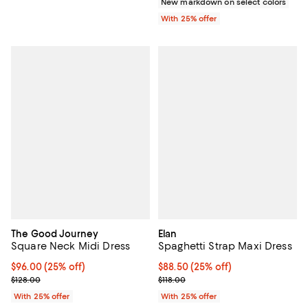
New markdown on select colors
With 25% offer
The Good Journey
Elan
Square Neck Midi Dress
Spaghetti Strap Maxi Dress
Current price $96.00; 25% off; undefined;
$96.00
(25% off)
Current price $88.50; 25% off; u
$88.50
(25% off)
; Previous price $128.00;
; Previous price $118.00;
$128.00
$118.00
With 25% offer
With 25% offer