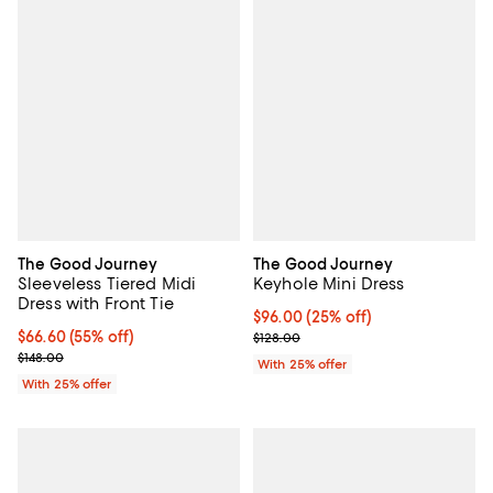
The Good Journey
The Good Journey
Sleeveless Tiered Midi
Keyhole Mini Dress
Dress with Front Tie
Current price $96.00; 25% off; u
$96.00
(25% off)
$66.60; 55% off; undefined;
$66.60
(55% off)
; Previous price $128.00;
$128.00
Current sale price $88.80; Previous price $148.00;
$148.00
With 25% offer
With 25% offer