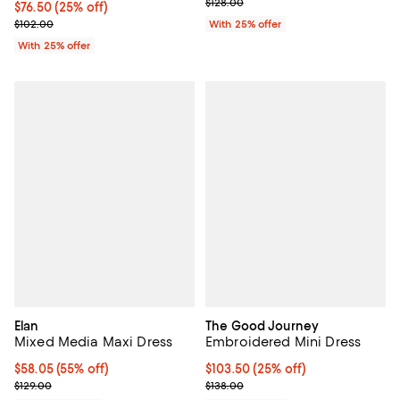
; Previous price $128.00;
$128.00
Current price $76.50; 25% off; undefined;
$76.50
(25% off)
; Previous price $102.00;
$102.00
With 25% offer
With 25% offer
Elan
The Good Journey
Mixed Media Maxi Dress
Embroidered Mini Dress
$58.05; 55% off; undefined;
$58.05
(55% off)
Current price $103.50; 25% off; 
$103.50
(25% off)
Current sale price $77.40; Previous price $129.00;
; Previous price $138.00;
$129.00
$138.00