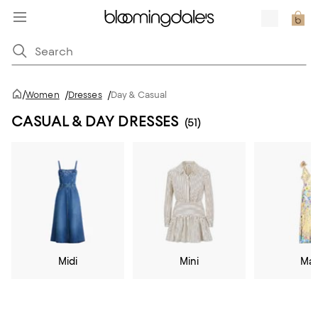
/
Women
/
Dresses
/
Day & Casual
CASUAL & DAY DRESSES
(51)
Midi
Mini
Max