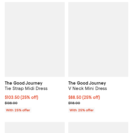
The Good Journey
The Good Journey
Tie Strap Midi Dress
V Neck Mini Dress
Current price $103.50; 25% off; undefined;
$103.50
(25% off)
Current price $88.50; 25% off; u
$88.50
(25% off)
; Previous price $138.00;
; Previous price $118.00;
$138.00
$118.00
With 25% offer
With 25% offer