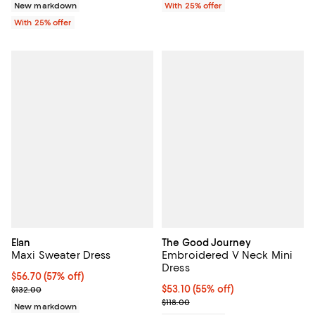
New markdown
With 25% offer
With 25% offer
Elan
The Good Journey
Maxi Sweater Dress
Embroidered V Neck Mini
Dress
$56.70; 57% off; undefined;
$56.70
(57% off)
Current sale price $75.60; Previous price $132.00;
$53.10; 55% off; undefined;
$53.10
(55% off)
$132.00
Current sale price $70.80; Previo
$118.00
New markdown