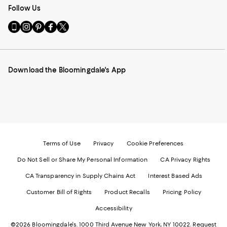
Follow Us
Go
Visit
Visit
Visit
Visit
to
us
us
us
us
our
on
on
on
on
Mobile
Instagram
Pinterest
Facebook
Twitter
page
-
-
-
-
Download the Bloomingdale's App
-
External
External
External
External
External
Website.
Website.
Website.
Website.
Website.
Opens
Opens
Opens
Opens
Opens
in
in
in
in
in
a
a
a
a
a
new
new
new
new
new
Window.
Window.
Window.
Window.
Window.
Terms of Use
Privacy
Cookie Preferences
Do Not Sell or Share My Personal Information
CA Privacy Rights
CA Transparency in Supply Chains Act
Interest Based Ads
Customer Bill of Rights
Product Recalls
Pricing Policy
Accessibility
©2026 Bloomingdale's. 1000 Third Avenue New York, NY 10022.
Request