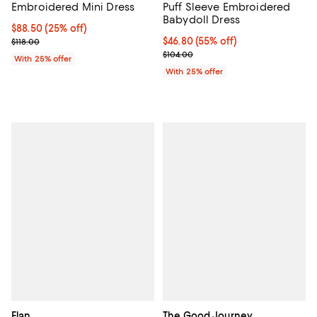
Embroidered Mini Dress
Puff Sleeve Embroidered
Babydoll Dress
Current price $88.50; 25% off; undefined;
$88.50
(25% off)
; Previous price $118.00;
$46.80; 55% off; undefined;
$46.80
(55% off)
$118.00
Current sale price $62.40; Previo
$104.00
With 25% offer
With 25% offer
Elan
The Good Journey