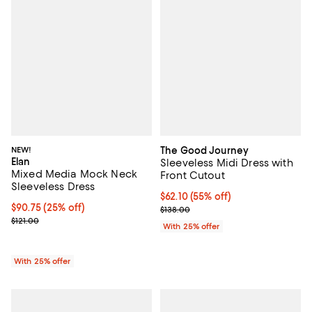
NEW!
The Good Journey
Elan
Sleeveless Midi Dress with
Mixed Media Mock Neck
Front Cutout
Sleeveless Dress
$62.10; 55% off; undefined;
$62.10
(55% off)
Current price $90.75; 25% off; undefined;
$90.75
(25% off)
Current sale price $82.80; Previo
$138.00
; Previous price $121.00;
$121.00
With 25% offer
With 25% offer