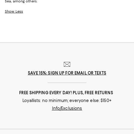
Sea, among others.
Show Less
SAVE 15%: SIGN UP FOR EMAIL OR TEXTS
FREE SHIPPING EVERY DAY! PLUS, FREE RETURNS
Loyallists: no minimum; everyone else: $150+
Info/Exclusions