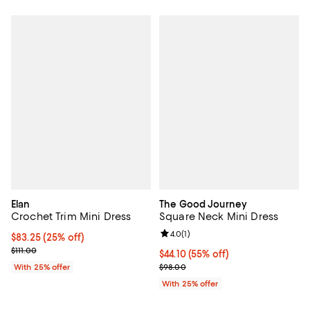
Elan
The Good Journey
Crochet Trim Mini Dress
Square Neck Mini Dress
Review rating: 4.0 out of 5; 1 revi
4.0
(
1
)
Current price $83.25; 25% off; undefined;
$83.25
(25% off)
; Previous price $111.00;
$111.00
$44.10; 55% off; undefined;
$44.10
(55% off)
Current sale price $58.80; Previ
With 25% offer
$98.00
With 25% offer