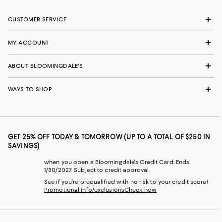
CUSTOMER SERVICE
MY ACCOUNT
ABOUT BLOOMINGDALE'S
WAYS TO SHOP
GET 25% OFF TODAY & TOMORROW (UP TO A TOTAL OF $250 IN
SAVINGS)
when you open a Bloomingdale's Credit Card. Ends
1/30/2027. Subject to credit approval.
See if you're prequalified with no risk to your credit score!
Promotional info/exclusions
Check now