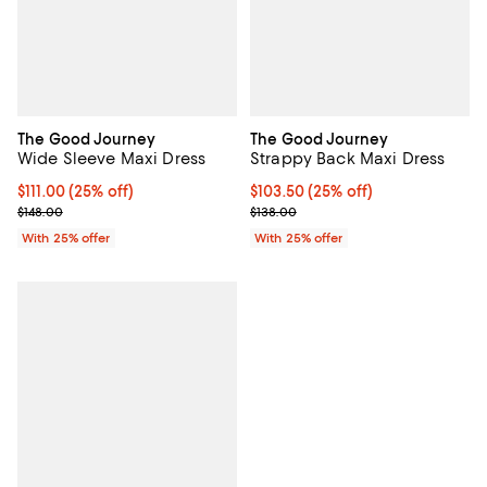
The Good Journey
The Good Journey
Wide Sleeve Maxi Dress
Strappy Back Maxi Dress
Current price $111.00; 25% off; undefined;
$111.00
(25% off)
Current price $103.50; 25% off; 
$103.50
(25% off)
; Previous price $148.00;
; Previous price $138.00;
$148.00
$138.00
With 25% offer
With 25% offer