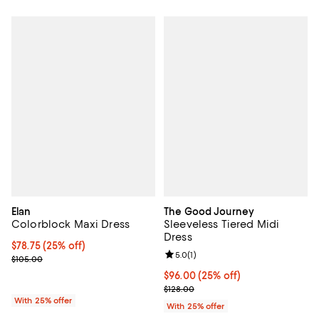
Elan
The Good Journey
Colorblock Maxi Dress
Sleeveless Tiered Midi
Dress
Current price $78.75; 25% off; undefined;
$78.75
(25% off)
Review rating: 5.0 out of 5; 1 revi
5.0
(
1
)
; Previous price $105.00;
$105.00
Current price $96.00; 25% off; u
$96.00
(25% off)
; Previous price $128.00;
$128.00
With 25% offer
With 25% offer