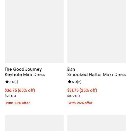
The Good Journey
Elan
Keyhole Mini Dress
Smocked Halter Maxi Dress
Review rating: 5.0 out of 5; 1 reviews;
5.0
(
1
)
Review rating: 5.0 out of 5; 2 rev
5.0
(
2
)
$36.75; 63% off; undefined;
$36.75
(63% off)
Current price $81.75; 25% off; un
$81.75
(25% off)
Current sale price $49.00; Previous price $98.00;
; Previous price $109.00;
$98.00
$109.00
With 25% offer
With 25% offer