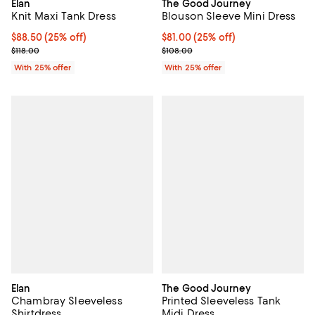
Elan
The Good Journey
Knit Maxi Tank Dress
Blouson Sleeve Mini Dress
Current price $88.50; 25% off; undefined;
$88.50
(25% off)
Current price $81.00; 25% off; u
$81.00
(25% off)
; Previous price $118.00;
; Previous price $108.00;
$118.00
$108.00
With 25% offer
With 25% offer
Elan
The Good Journey
Chambray Sleeveless
Printed Sleeveless Tank
Shirtdress
Midi Dress