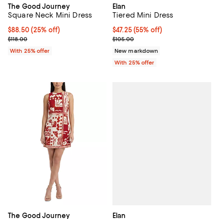
The Good Journey
Elan
Square Neck Mini Dress
Tiered Mini Dress
Current price $88.50; 25% off; undefined;
$88.50
(25% off)
$47.25; 55% off; undefined;
$47.25
(55% off)
; Previous price $118.00;
Current sale price $63.00; Previ
$118.00
$105.00
With 25% offer
New markdown
With 25% offer
Elan
The Good Journey