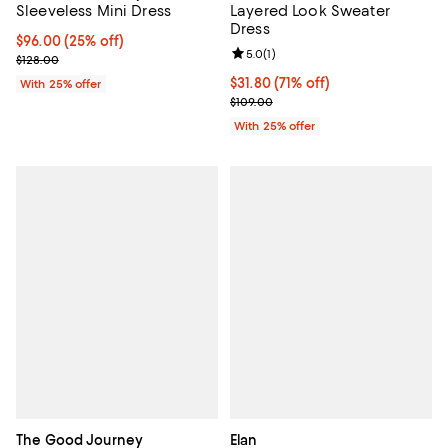
Layered Look Sweater
Sleeveless Mini Dress
Dress
Current price $96.00; 25% off; undefined;
$96.00
(25% off)
Review rating: 5.0 out of 5; 1 revi
5.0
(
1
)
; Previous price $128.00;
$128.00
$31.80; 71% off; undefined;
$31.80
(71% off)
With 25% offer
Current sale price $42.40; Previo
$109.00
With 25% offer
The Good Journey
Elan