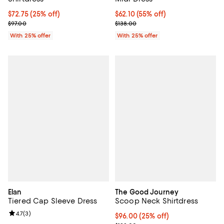
Current price $72.75; 25% off; undefined;
$72.75
(25% off)
$62.10; 55% off; undefined;
$62.10
(55% off)
; Previous price $97.00;
Current sale price $82.80; Previo
$97.00
$138.00
With 25% offer
With 25% offer
Elan
The Good Journey
Tiered Cap Sleeve Dress
Scoop Neck Shirtdress
Review rating: 4.7 out of 5; 3 reviews;
4.7
(
3
)
Current price $96.00; 25% off; u
$96.00
(25% off)