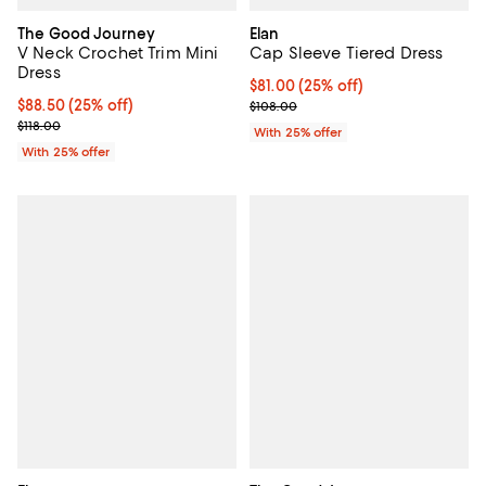
The Good Journey
Elan
V Neck Crochet Trim Mini
Cap Sleeve Tiered Dress
Dress
Current price $81.00; 25% off; u
$81.00
(25% off)
Current price $88.50; 25% off; undefined;
$88.50
(25% off)
; Previous price $108.00;
$108.00
; Previous price $118.00;
$118.00
With 25% offer
With 25% offer