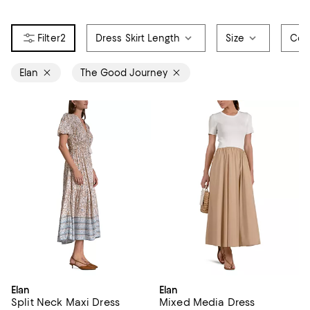
2
Dress Skirt Length
Size
Col
Elan
The Good Journey
Elan
Elan
Split Neck Maxi Dress
Mixed Media Dress