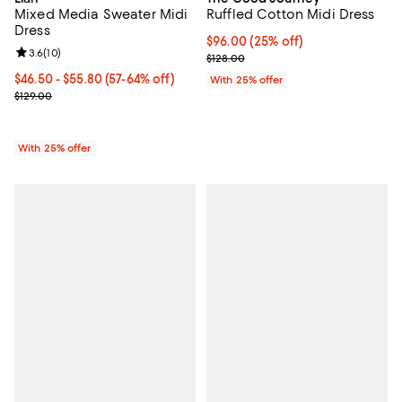
Mixed Media Sweater Midi
Ruffled Cotton Midi Dress
Dress
Current price $96.00; 25% off; u
$96.00
(25% off)
Review rating: 3.6 out of 5; 10 reviews;
3.6
(
10
)
; Previous price $128.00;
$128.00
From $46.50 to $55.80; From 57% to 64% off; undefined;
$46.50 - $55.80
(57-64% off)
With 25% offer
Current sale price range $62.00 to $74.40; Previous price $129.00
$129.00
With 25% offer