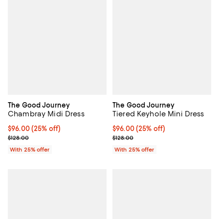
The Good Journey
The Good Journey
Chambray Midi Dress
Tiered Keyhole Mini Dress
Current price $96.00; 25% off; undefined;
$96.00
(25% off)
Current price $96.00; 25% off; u
$96.00
(25% off)
; Previous price $128.00;
; Previous price $128.00;
$128.00
$128.00
With 25% offer
With 25% offer