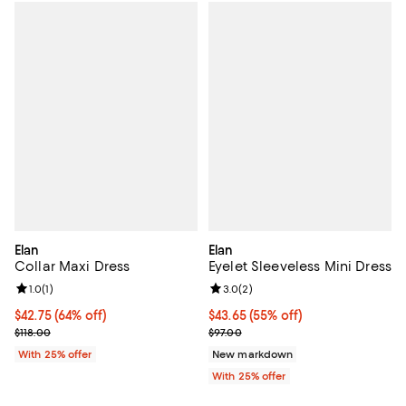
Elan
Elan
Collar Maxi Dress
Eyelet Sleeveless Mini Dress
Review rating: 1.0 out of 5; 1 reviews;
1.0
(
1
)
Review rating: 3.0 out of 5; 2 rev
3.0
(
2
)
$42.75; 64% off; undefined;
$42.75
(64% off)
$43.65; 55% off; undefined;
$43.65
(55% off)
Current sale price $57.00; Previous price $118.00;
Current sale price $58.20; Previo
$118.00
$97.00
With 25% offer
New markdown
With 25% offer