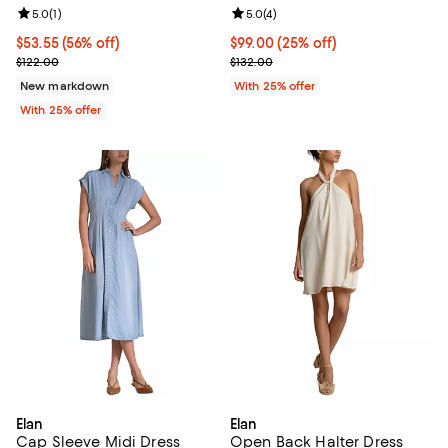
Review rating: 5.0 out of 5; 1 reviews;
5.0
(
1
)
Review rating: 5.0 out of 5; 4 rev
5.0
(
4
)
$53.55; 56% off; undefined;
$53.55
(56% off)
Current price $99.00; 25% off; u
$99.00
(25% off)
Current sale price $71.40; Previous price $122.00;
; Previous price $132.00;
$122.00
$132.00
New markdown
With 25% offer
With 25% offer
Elan
Elan
Cap Sleeve Midi Dress
Open Back Halter Dress