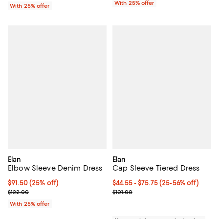
With 25% offer
With 25% offer
Elan
Elan
Elbow Sleeve Denim Dress
Cap Sleeve Tiered Dress
Current price $91.50; 25% off; undefined;
$91.50
(25% off)
From $44.55 to $75.75; From 25% 
$44.55 - $75.75
(25-56% off)
; Previous price $122.00;
Current sale price range $59.40 t
$122.00
$101.00
With 25% offer