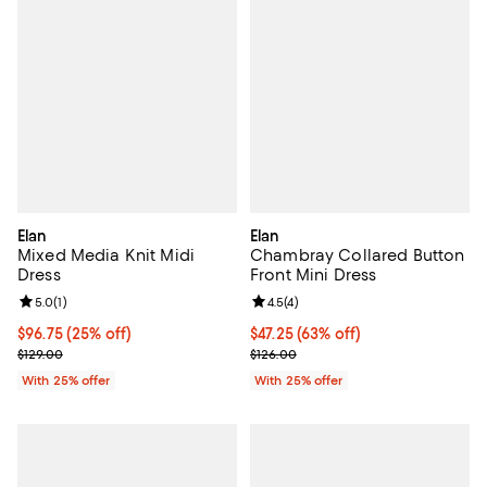
Elan
Elan
Mixed Media Knit Midi
Chambray Collared Button
Dress
Front Mini Dress
Review rating: 5.0 out of 5; 1 reviews;
5.0
(
1
)
Review rating: 4.5 out of 5; 4 rev
4.5
(
4
)
Current price $96.75; 25% off; undefined;
$96.75
(25% off)
$47.25; 63% off; undefined;
$47.25
(63% off)
; Previous price $129.00;
Current sale price $63.00; Previo
$129.00
$126.00
With 25% offer
With 25% offer