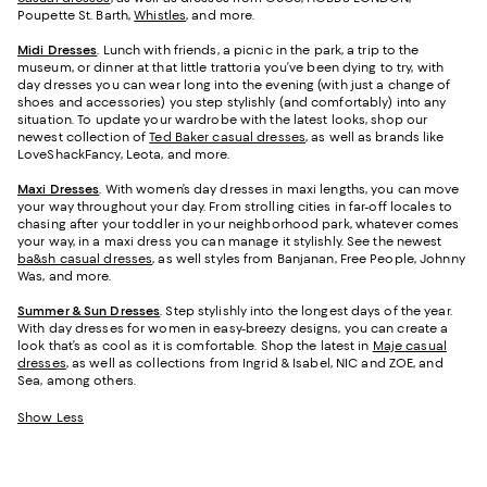
Poupette St. Barth,
Whistles
, and more.
Midi Dresses
. Lunch with friends, a picnic in the park, a trip to the
museum, or dinner at that little trattoria you’ve been dying to try, with
day dresses you can wear long into the evening (with just a change of
shoes and accessories) you step stylishly (and comfortably) into any
situation. To update your wardrobe with the latest looks, shop our
newest collection of
Ted Baker casual dresses
, as well as brands like
LoveShackFancy, Leota, and more.
Maxi Dresses
. With women’s day dresses in maxi lengths, you can move
your way throughout your day. From strolling cities in far-off locales to
chasing after your toddler in your neighborhood park, whatever comes
your way, in a maxi dress you can manage it stylishly. See the newest
ba&sh casual dresses
, as well styles from Banjanan, Free People, Johnny
Was, and more.
Summer & Sun Dresses
. Step stylishly into the longest days of the year.
With day dresses for women in easy-breezy designs, you can create a
look that’s as cool as it is comfortable. Shop the latest in
Maje casual
dresses
, as well as collections from Ingrid & Isabel, NIC and ZOE, and
Sea, among others.
Show Less