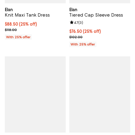
Elan
Elan
Knit Maxi Tank Dress
Tiered Cap Sleeve Dress
Review rating: 4.7 out of 5; 3 rev
4.7
(
3
)
Current price $88.50; 25% off; undefined;
$88.50
(25% off)
; Previous price $118.00;
$118.00
Current price $76.50; 25% off; u
$76.50
(25% off)
; Previous price $102.00;
With 25% offer
$102.00
With 25% offer