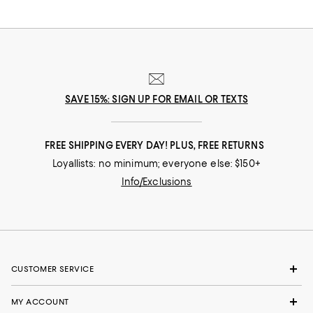
SAVE 15%: SIGN UP FOR EMAIL OR TEXTS
FREE SHIPPING EVERY DAY! PLUS, FREE RETURNS
Loyallists: no minimum; everyone else: $150+
Info/Exclusions
CUSTOMER SERVICE
MY ACCOUNT