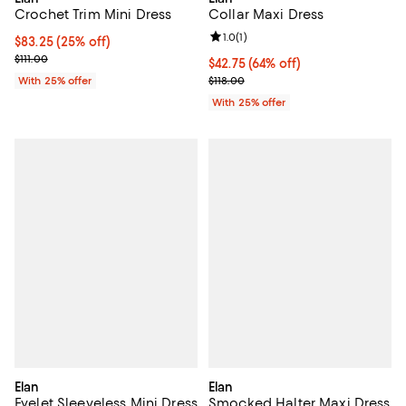
Crochet Trim Mini Dress
Collar Maxi Dress
Review rating: 1.0 out of 5; 1 revi
1.0
(
1
)
Current price $83.25; 25% off; undefined;
$83.25
(25% off)
; Previous price $111.00;
$111.00
$42.75; 64% off; undefined;
$42.75
(64% off)
Current sale price $57.00; Previo
With 25% offer
$118.00
With 25% offer
Elan
Elan
Eyelet Sleeveless Mini Dress
Smocked Halter Maxi Dress