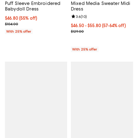
Mixed Media Sweater Midi
Puff Sleeve Embroidered
Dress
Babydoll Dress
Review rating: 3.6 out of 5; 10 re
3.6
(
10
)
$46.80; 55% off; undefined;
$46.80
(55% off)
Current sale price $62.40; Previous price $104.00;
$104.00
From $46.50 to $55.80; From 57% 
$46.50 - $55.80
(57-64% off)
Current sale price range $62.00 t
$129.00
With 25% offer
With 25% offer