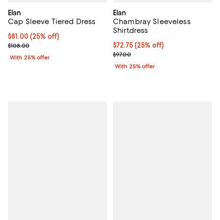
Elan
Elan
Cap Sleeve Tiered Dress
Chambray Sleeveless
Shirtdress
Current price $81.00; 25% off; undefined;
$81.00
(25% off)
; Previous price $108.00;
Current price $72.75; 25% off; u
$72.75
(25% off)
$108.00
; Previous price $97.00;
$97.00
With 25% offer
With 25% offer