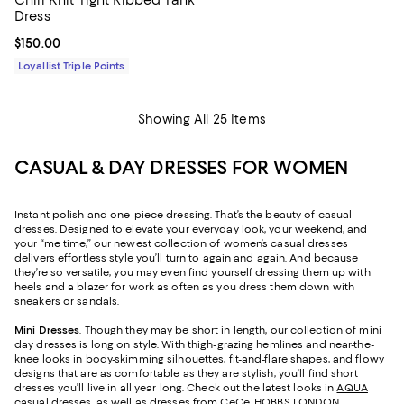
Dress
Current price $150.00; ;
$150.00
Loyallist Triple Points
Showing All 25 Items
CASUAL & DAY DRESSES FOR WOMEN
Instant polish and one-piece dressing. That’s the beauty of casual
dresses. Designed to elevate your everyday look, your weekend, and
your “me time,” our newest collection of women’s casual dresses
delivers effortless style you’ll turn to again and again. And because
they’re so versatile, you may even find yourself dressing them up with
heels and a blazer for work as often as you dress them down with
sneakers or sandals.
Mini Dresses
. Though they may be short in length, our collection of mini
day dresses is long on style. With thigh-grazing hemlines and near-the-
knee looks in body-skimming silhouettes, fit-and-flare shapes, and flowy
designs that are as comfortable as they are stylish, you’ll find short
dresses you’ll live in all year long. Check out the latest looks in
AQUA
casual dresses
, as well as dresses from CeCe, HOBBS LONDON,