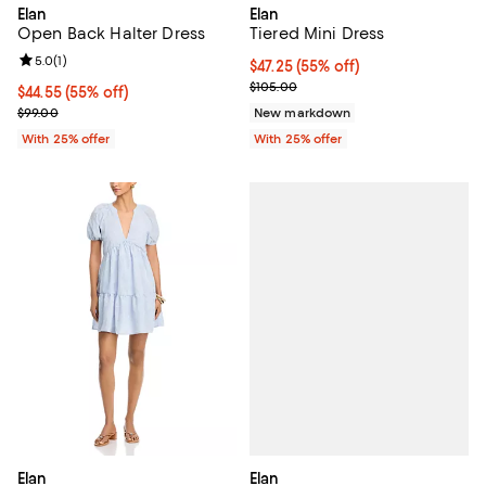
Elan
Elan
Open Back Halter Dress
Tiered Mini Dress
Review rating: 5.0 out of 5; 1 reviews;
5.0
(
1
)
$47.25; 55% off; undefined;
$47.25
(55% off)
Current sale price $63.00; Previ
$105.00
$44.55; 55% off; undefined;
$44.55
(55% off)
Current sale price $59.40; Previous price $99.00;
$99.00
New markdown
With 25% offer
With 25% offer
Elan
Elan