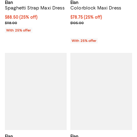
Elan
Elan
Spaghetti Strap Maxi Dress
Colorblock Maxi Dress
Current price $88.50; 25% off; undefined;
$88.50
(25% off)
Current price $78.75; 25% off; u
$78.75
(25% off)
; Previous price $118.00;
; Previous price $105.00;
$118.00
$105.00
With 25% offer
With 25% offer
Elan
Elan