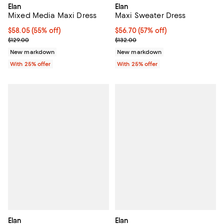
Elan
Elan
Mixed Media Maxi Dress
Maxi Sweater Dress
$58.05; 55% off; undefined;
$58.05
(55% off)
$56.70; 57% off; undefined;
$56.70
(57% off)
Current sale price $77.40; Previous price $129.00;
Current sale price $75.60; Previo
$129.00
$132.00
New markdown
New markdown
With 25% offer
With 25% offer
Elan
Elan