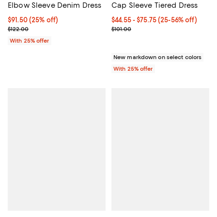
Elbow Sleeve Denim Dress
Cap Sleeve Tiered Dress
Current price $91.50; 25% off; undefined;
$91.50
(25% off)
From $44.55 to $75.75; From 25% 
$44.55 - $75.75
(25-56% off)
; Previous price $122.00;
Current sale price range $59.40 t
$122.00
$101.00
With 25% offer
New markdown on select colors
With 25% offer