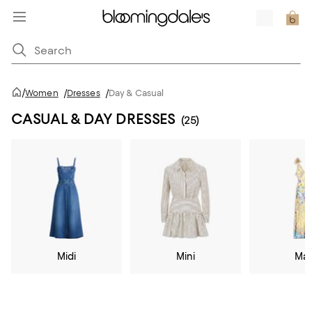
/
Women
/
Dresses
/
Day & Casual
CASUAL & DAY DRESSES
(25)
Midi
Mini
Max