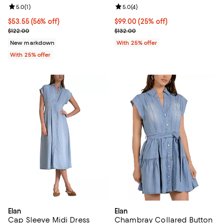
Review rating: 5.0 out of 5; 1 reviews;
5.0
(
1
)
Review rating: 5.0 out of 5; 4 rev
5.0
(
4
)
$53.55; 56% off; undefined;
$53.55
(56% off)
Current price $99.00; 25% off; u
$99.00
(25% off)
Current sale price $71.40; Previous price $122.00;
; Previous price $132.00;
$122.00
$132.00
New markdown
With 25% offer
With 25% offer
Elan
Elan
Cap Sleeve Midi Dress
Chambray Collared Button