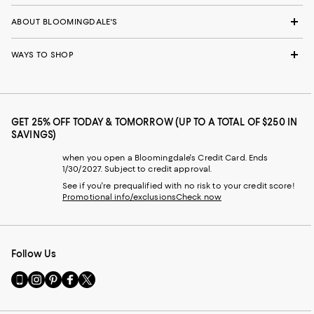
ABOUT BLOOMINGDALE'S
WAYS TO SHOP
GET 25% OFF TODAY & TOMORROW (UP TO A TOTAL OF $250 IN
SAVINGS)
when you open a Bloomingdale's Credit Card. Ends
1/30/2027. Subject to credit approval.
See if you're prequalified with no risk to your credit score!
Promotional info/exclusions
Check now
Follow Us
Go
Visit
Visit
Visit
Visit
to
us
us
us
us
our
on
on
on
on