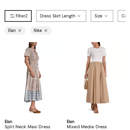
2
Dress Skirt Length
Size
Col
Elan
Nike
Elan
Elan
Split Neck Maxi Dress
Mixed Media Dress