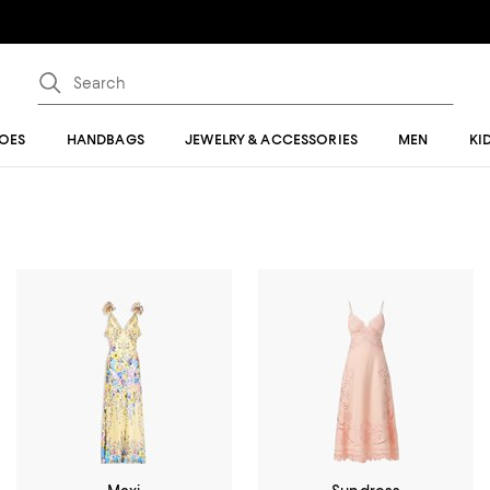
OES
HANDBAGS
JEWELRY & ACCESSORIES
MEN
KI