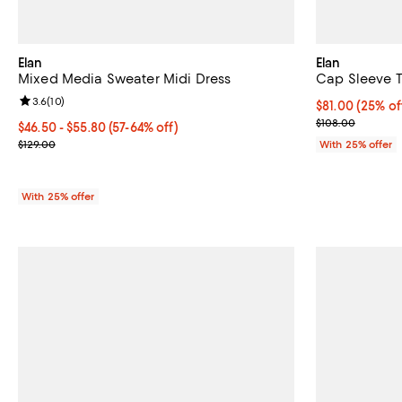
Elan
Elan
Mixed Media Sweater Midi Dress
Cap Sleeve T
Review rating: 3.6 out of 5; 10 reviews;
3.6
(
10
)
Current price 
$81.00
(25% of
; Previous pric
$108.00
From $46.50 to $55.80; From 57% to 64% off; undefined;
$46.50 - $55.80
(57-64% off)
Current sale price range $62.00 to $74.40; Previous price $129.00
$129.00
With 25% offer
With 25% offer