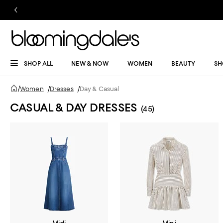
SHOP ALL
NEW & NOW
WOMEN
BEAUTY
SH
/
Women
/
Dresses
/
Day & Casual
CASUAL & DAY DRESSES
(45)