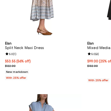
Elan
Elan
Split Neck Maxi Dress
Mixed Media
Review rating: 5.0 out of 5; 1 reviews;
5.0
(
1
)
Review rating: 
5.0
(
4
)
$53.55; 56% off; undefined;
$53.55
(56% off)
Current price 
$99.00
(25% of
Current sale price $71.40; Previous price $122.00;
; Previous pric
$122.00
$132.00
New markdown
With 25% offer
With 25% offer