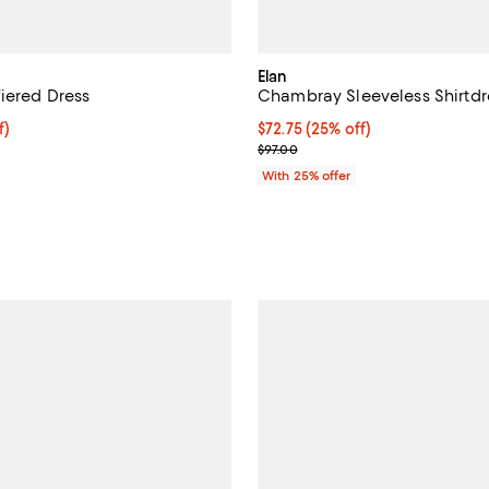
Elan
iered Dress
Chambray Sleeveless Shirtdr
$81.00; 25% off; undefined;
f)
Current price $72.75; 25% off; 
$72.75
(25% off)
e $108.00;
; Previous price $97.00;
$97.00
;
With 25% offer