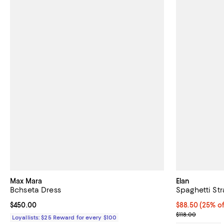
Max Mara
Elan
Bchseta Dress
Spaghetti St
Current price $450.00; ;
$450.00
Current price 
$88.50
(25% of
; Previous pric
$118.00
Loyallists: $25 Reward for every $100