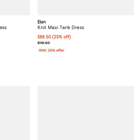
Elan
ess
Knit Maxi Tank Dress
undefined;
Current price $88.50; 25% off; undefined;
$88.50
(25% off)
; Previous price $118.00;
$118.00
With 25% offer