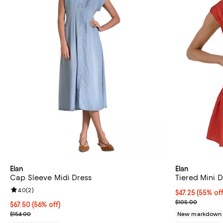
Elan
Elan
Cap Sleeve Midi Dress
Tiered Mini D
Review rating: 4.0 out of 5; 2 reviews;
4.0
(
2
)
$47.25; 55% of
$47.25
(55% off
Current sale p
$105.00
$67.50; 56% off; undefined;
$67.50
(56% off)
Current sale price $90.00; Previous price $154.00;
$154.00
New markdown