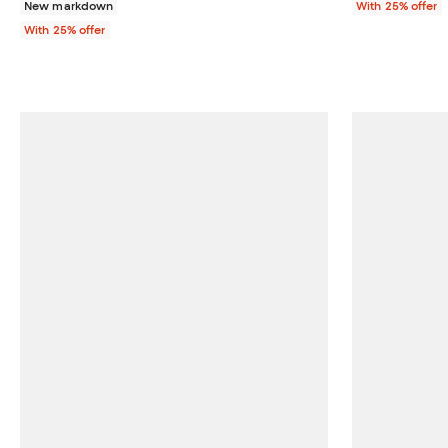
New markdown
With 25% offer
With 25% offer