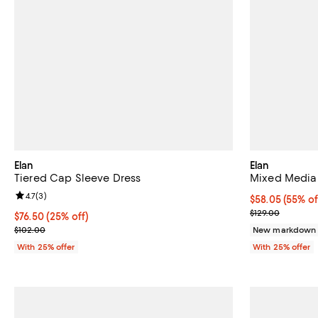
Elan
Elan
Tiered Cap Sleeve Dress
Mixed Media
Review rating: 4.7 out of 5; 3 reviews;
4.7
(
3
)
$58.05; 55% of
$58.05
(55% of
Current sale p
$129.00
Current price $76.50; 25% off; undefined;
$76.50
(25% off)
; Previous price $102.00;
$102.00
New markdown
With 25% offer
With 25% offer