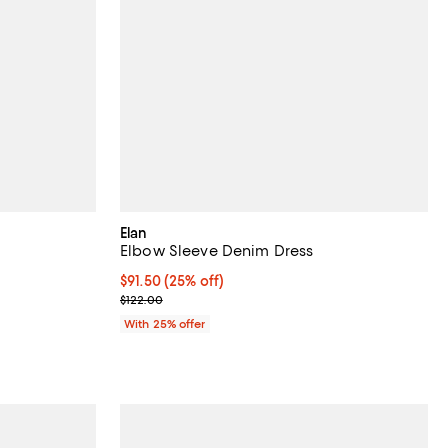
Elan
Elbow Sleeve Denim Dress
Current price $91.50; 25% off; undefined;
$91.50
(25% off)
ous price $132.00;
; Previous price $122.00;
$122.00
With 25% offer