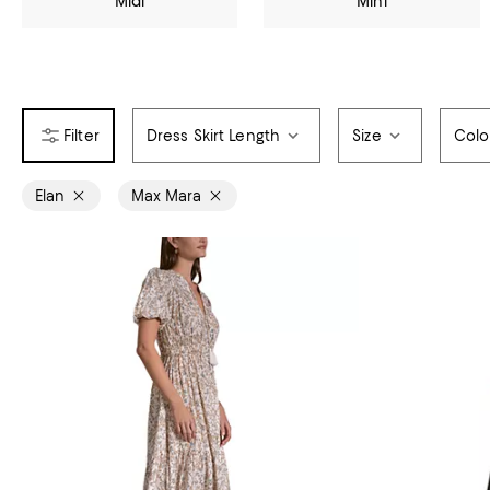
Midi
Mini
Dress Skirt Length
Size
Colo
Elan
Max Mara