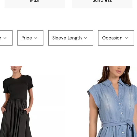
Maxi
Sundress
r
Price
Sleeve Length
Occasion