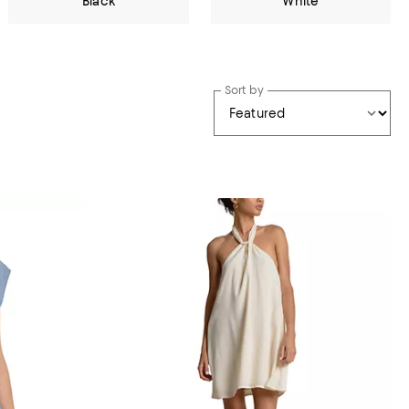
Black
White
Sort by