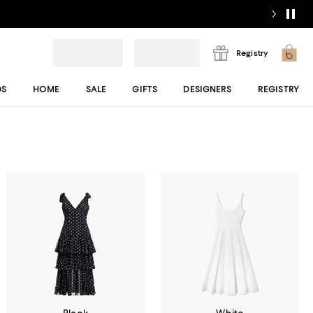
Registry
DS
HOME
SALE
GIFTS
DESIGNERS
REGISTRY