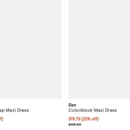
Elan
rap Maxi Dress
Colorblock Maxi Dress
$88.50; 25% off; undefined;
f)
Current price $78.75; 25% off; 
$78.75
(25% off)
e $118.00;
; Previous price $105.00;
$105.00