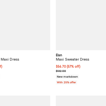
Elan
 Maxi Dress
Maxi Sweater Dress
f; undefined;
f)
$56.70; 57% off; undefined;
$56.70
(57% off)
rice $77.40; Previous price $129.00;
Current sale price $75.60; Previ
$132.00
New markdown
With 25% offer