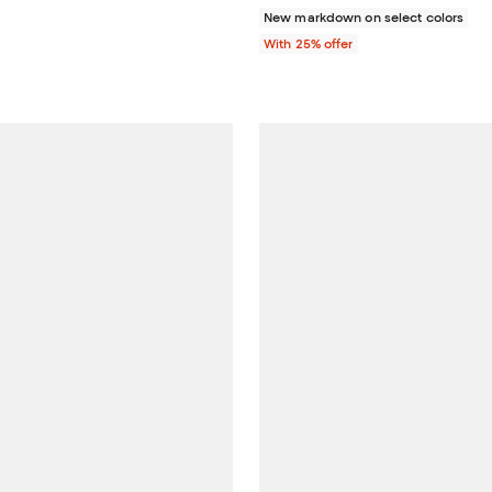
New markdown on select colors
With 25% offer