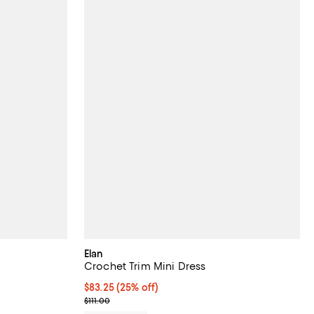
Elan
Crochet Trim Mini Dress
undefined;
Current price $83.25; 25% off; undefined;
$83.25
(25% off)
; Previous price $111.00;
$111.00