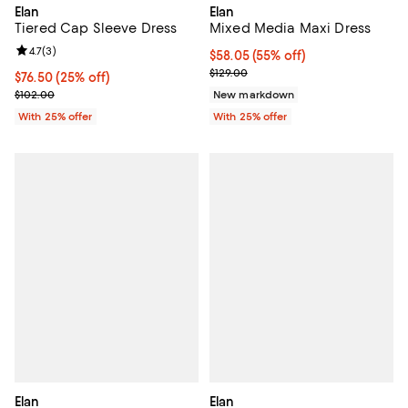
Elan
Elan
Tiered Cap Sleeve Dress
Mixed Media Maxi Dress
Review rating: 4.7 out of 5; 3 reviews;
4.7
(
3
)
$58.05; 55% off; undefined;
$58.05
(55% off)
Current sale price $77.40; Previo
$129.00
Current price $76.50; 25% off; undefined;
$76.50
(25% off)
; Previous price $102.00;
$102.00
New markdown
With 25% offer
With 25% offer
Elan
Elan