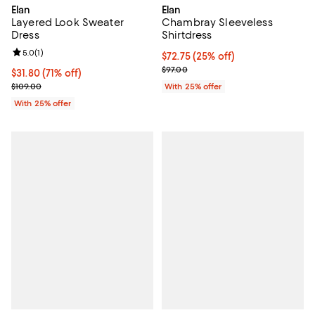
Elan
Elan
Layered Look Sweater
Chambray Sleeveless
Dress
Shirtdress
Review rating: 5.0 out of 5; 1 reviews;
5.0
(
1
)
Current price $72.75; 25% off; u
$72.75
(25% off)
; Previous price $97.00;
$97.00
$31.80; 71% off; undefined;
$31.80
(71% off)
Current sale price $42.40; Previous price $109.00;
$109.00
With 25% offer
With 25% offer