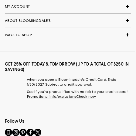
MY ACCOUNT
ABOUT BLOOMINGDALE'S
WAYS TO SHOP
GET 25% OFF TODAY & TOMORROW (UP TO A TOTAL OF $250 IN
SAVINGS)
when you open a Bloomingdale's Credit Card. Ends
1/30/2027. Subject to credit approval.
See if you're prequalified with no risk to your credit score!
Promotional info/exclusions
Check now
Follow Us
Go
Visit
Visit
Visit
Visit