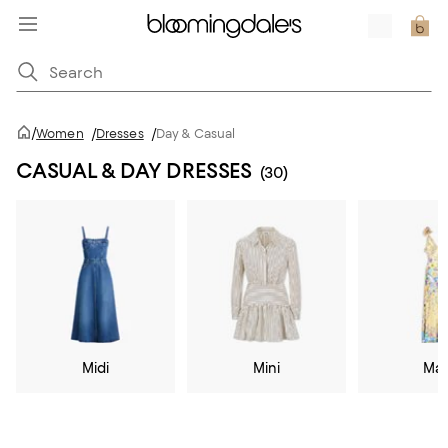
/
Women
/
Dresses
/
Day & Casual
CASUAL & DAY DRESSES
(30)
Midi
Mini
Max