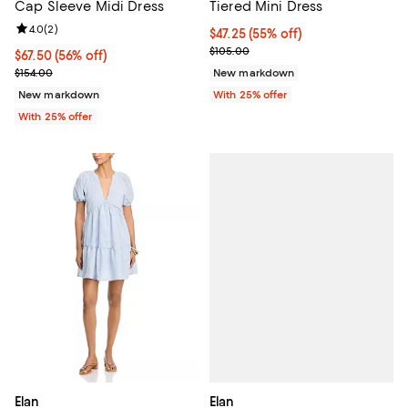
Cap Sleeve Midi Dress
Tiered Mini Dress
Review rating: 4.0 out of 5; 2 reviews;
4.0
(
2
)
$47.25; 55% off; undefined;
$47.25
(55% off)
Current sale price $63.00; Previ
$105.00
$67.50; 56% off; undefined;
$67.50
(56% off)
Current sale price $90.00; Previous price $154.00;
$154.00
New markdown
New markdown
With 25% offer
With 25% offer
Elan
Elan