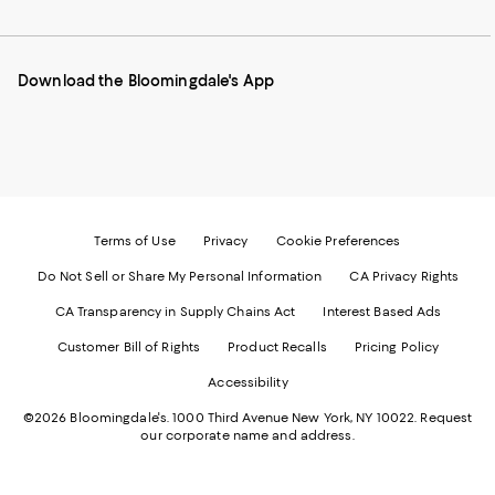
to
us
us
us
us
our
on
on
on
on
Mobile
Instagram
Pinterest
Facebook
Twitter
page
-
-
-
-
Download the Bloomingdale's App
-
External
External
External
External
External
Website.
Website.
Website.
Website.
Website.
Opens
Opens
Opens
Opens
Opens
in
in
in
in
in
a
a
a
a
a
new
new
new
new
new
Window.
Window.
Window.
Window.
Window.
Terms of Use
Privacy
Cookie Preferences
Do Not Sell or Share My Personal Information
CA Privacy Rights
CA Transparency in Supply Chains Act
Interest Based Ads
Customer Bill of Rights
Product Recalls
Pricing Policy
Accessibility
©2026 Bloomingdale's. 1000 Third Avenue New York, NY 10022.
Request
our corporate name and address.