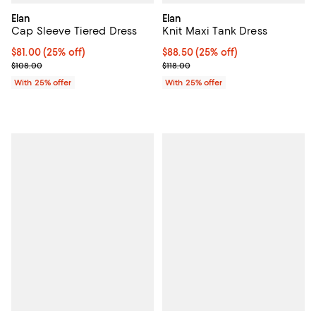
Elan
Elan
Cap Sleeve Tiered Dress
Knit Maxi Tank Dress
Current price $81.00; 25% off; undefined;
$81.00
(25% off)
Current price $88.50; 25% off; u
$88.50
(25% off)
; Previous price $108.00;
; Previous price $118.00;
$108.00
$118.00
With 25% offer
With 25% offer