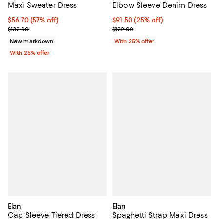
Maxi Sweater Dress
Elbow Sleeve Denim Dress
$56.70; 57% off; undefined;
$56.70
(57% off)
Current price $91.50; 25% off; u
$91.50
(25% off)
Current sale price $75.60; Previous price $132.00;
; Previous price $122.00;
$132.00
$122.00
New markdown
With 25% offer
With 25% offer
Elan
Elan
Cap Sleeve Tiered Dress
Spaghetti Strap Maxi Dress