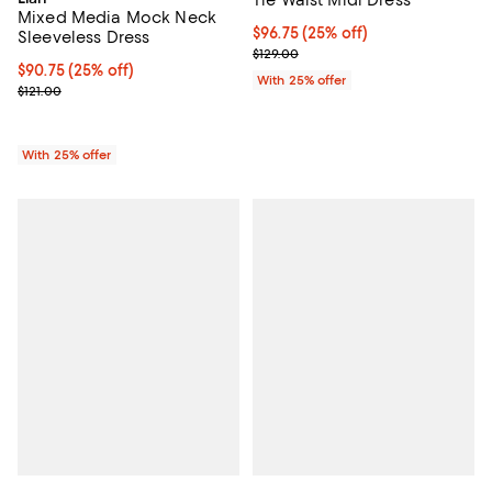
Mixed Media Mock Neck
Current price $96.75; 25% off; u
$96.75
(25% off)
Sleeveless Dress
; Previous price $129.00;
$129.00
Current price $90.75; 25% off; undefined;
$90.75
(25% off)
With 25% offer
; Previous price $121.00;
$121.00
With 25% offer