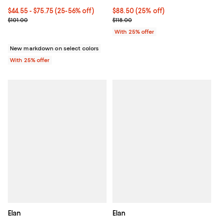
From $44.55 to $75.75; From 25% to 56% off; undefined;
$44.55 - $75.75
(25-56% off)
Current price $88.50; 25% off; u
$88.50
(25% off)
Current sale price range $59.40 to $101.00; Previous price $101.00
; Previous price $118.00;
$101.00
$118.00
With 25% offer
New markdown on select colors
With 25% offer
Elan
Elan