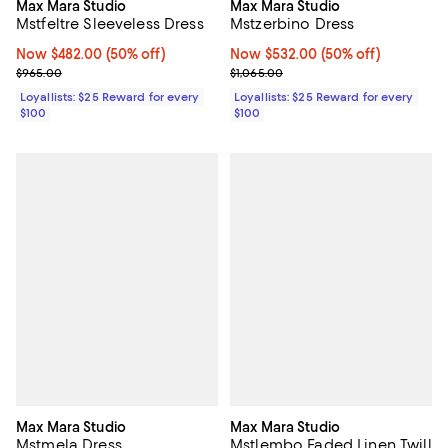
Max Mara Studio
Max Mara Studio
Mstfeltre Sleeveless Dress
Mstzerbino Dress
Now $482.00; 50% off;
Now $482.00
(50% off)
Now $532.00; 50% off;
Now $532.00
(50% off)
Previous price $965.00
Previous price $1,065.00
$965.00
$1,065.00
Loyallists: $25 Reward for every
Loyallists: $25 Reward for every
$100
$100
Max Mara Studio
Max Mara Studio
Mstmela Dress
Mstlembo Faded Linen Twill