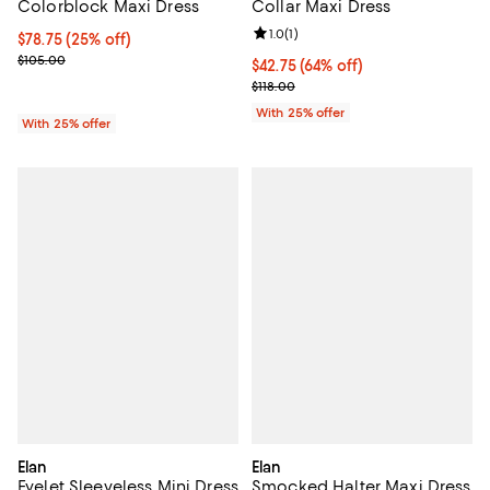
Colorblock Maxi Dress
Collar Maxi Dress
Review rating: 1.0 out of 5; 1 revi
1.0
(
1
)
Current price $78.75; 25% off; undefined;
$78.75
(25% off)
; Previous price $105.00;
$105.00
$42.75; 64% off; undefined;
$42.75
(64% off)
Current sale price $57.00; Previo
$118.00
With 25% offer
With 25% offer
Elan
Elan
Eyelet Sleeveless Mini Dress
Smocked Halter Maxi Dress