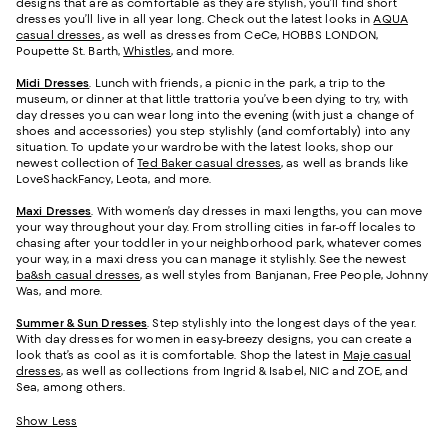
designs that are as comfortable as they are stylish, you’ll find short
dresses you’ll live in all year long. Check out the latest looks in
AQUA
casual dresses
, as well as dresses from CeCe, HOBBS LONDON,
Poupette St. Barth,
Whistles
, and more.
Midi Dresses
. Lunch with friends, a picnic in the park, a trip to the
museum, or dinner at that little trattoria you’ve been dying to try, with
day dresses you can wear long into the evening (with just a change of
shoes and accessories) you step stylishly (and comfortably) into any
situation. To update your wardrobe with the latest looks, shop our
newest collection of
Ted Baker casual dresses
, as well as brands like
LoveShackFancy, Leota, and more.
Maxi Dresses
. With women’s day dresses in maxi lengths, you can move
your way throughout your day. From strolling cities in far-off locales to
chasing after your toddler in your neighborhood park, whatever comes
your way, in a maxi dress you can manage it stylishly. See the newest
ba&sh casual dresses
, as well styles from Banjanan, Free People, Johnny
Was, and more.
Summer & Sun Dresses
. Step stylishly into the longest days of the year.
With day dresses for women in easy-breezy designs, you can create a
look that’s as cool as it is comfortable. Shop the latest in
Maje casual
dresses
, as well as collections from Ingrid & Isabel, NIC and ZOE, and
Sea, among others.
Show Less