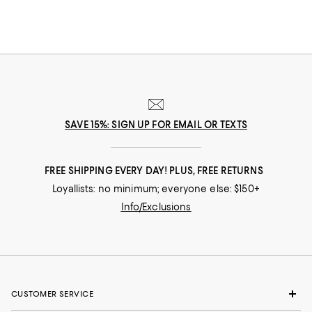
SAVE 15%: SIGN UP FOR EMAIL OR TEXTS
FREE SHIPPING EVERY DAY! PLUS, FREE RETURNS
Loyallists: no minimum; everyone else: $150+
Info/Exclusions
CUSTOMER SERVICE