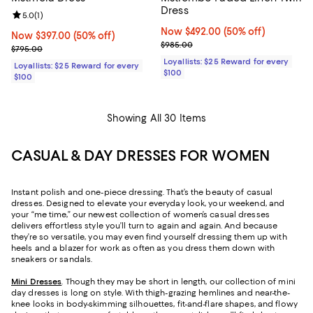
Dress
Review rating: 5.0 out of 5; 1 reviews;
5.0
(
1
)
Now $492.00; 50% off;
Now $492.00
(50% off)
Now $397.00; 50% off;
Now $397.00
(50% off)
Previous price $985.00
$985.00
Previous price $795.00
$795.00
Loyallists: $25 Reward for every
Loyallists: $25 Reward for every
$100
$100
Showing All 30 Items
CASUAL & DAY DRESSES FOR WOMEN
Instant polish and one-piece dressing. That’s the beauty of casual
dresses. Designed to elevate your everyday look, your weekend, and
your “me time,” our newest collection of women’s casual dresses
delivers effortless style you’ll turn to again and again. And because
they’re so versatile, you may even find yourself dressing them up with
heels and a blazer for work as often as you dress them down with
sneakers or sandals.
Mini Dresses
. Though they may be short in length, our collection of mini
day dresses is long on style. With thigh-grazing hemlines and near-the-
knee looks in body-skimming silhouettes, fit-and-flare shapes, and flowy