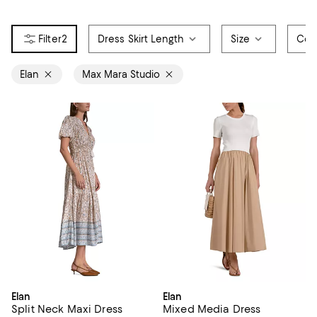
2
Dress Skirt Length
Size
Col
Elan
Max Mara Studio
Elan
Elan
Split Neck Maxi Dress
Mixed Media Dress