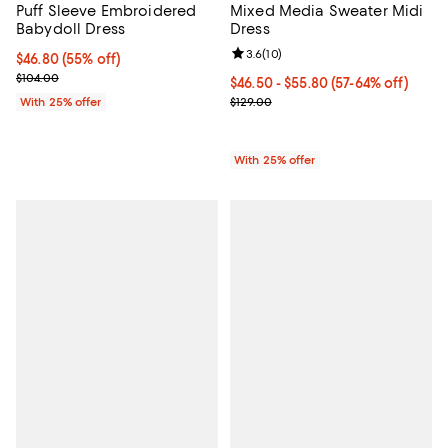
Mixed Media Sweater Midi
Puff Sleeve Embroidered
Dress
Babydoll Dress
Review rating: 3.6 out of 5; 10 re
3.6
(
10
)
$46.80; 55% off; undefined;
$46.80
(55% off)
Current sale price $62.40; Previous price $104.00;
$104.00
From $46.50 to $55.80; From 57% 
$46.50 - $55.80
(57-64% off)
Current sale price range $62.00 t
$129.00
With 25% offer
With 25% offer