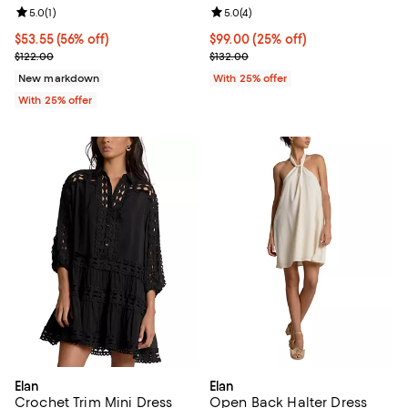
Review rating: 5.0 out of 5; 1 reviews;
5.0
(
1
)
Review rating: 5.0 out of 5; 4 rev
5.0
(
4
)
$53.55; 56% off; undefined;
$53.55
(56% off)
Current price $99.00; 25% off; u
$99.00
(25% off)
Current sale price $71.40; Previous price $122.00;
; Previous price $132.00;
$122.00
$132.00
New markdown
With 25% offer
With 25% offer
Elan
Elan
Crochet Trim Mini Dress
Open Back Halter Dress