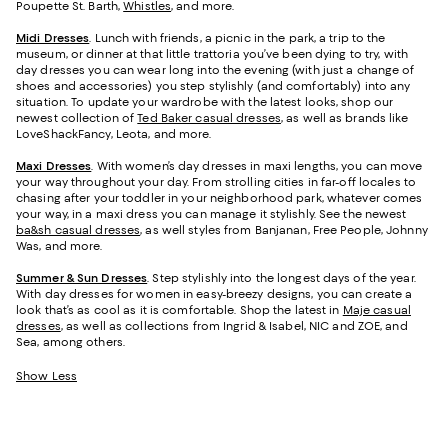
Poupette St. Barth,
Whistles
, and more.
Midi Dresses
. Lunch with friends, a picnic in the park, a trip to the
museum, or dinner at that little trattoria you’ve been dying to try, with
day dresses you can wear long into the evening (with just a change of
shoes and accessories) you step stylishly (and comfortably) into any
situation. To update your wardrobe with the latest looks, shop our
newest collection of
Ted Baker casual dresses
, as well as brands like
LoveShackFancy, Leota, and more.
Maxi Dresses
. With women’s day dresses in maxi lengths, you can move
your way throughout your day. From strolling cities in far-off locales to
chasing after your toddler in your neighborhood park, whatever comes
your way, in a maxi dress you can manage it stylishly. See the newest
ba&sh casual dresses
, as well styles from Banjanan, Free People, Johnny
Was, and more.
Summer & Sun Dresses
. Step stylishly into the longest days of the year.
With day dresses for women in easy-breezy designs, you can create a
look that’s as cool as it is comfortable. Shop the latest in
Maje casual
dresses
, as well as collections from Ingrid & Isabel, NIC and ZOE, and
Sea, among others.
Show Less