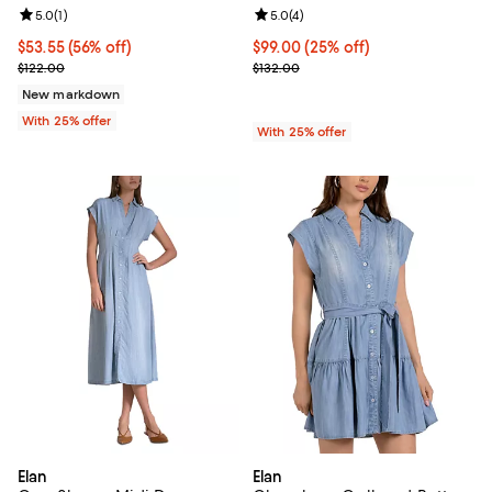
Review rating: 5.0 out of 5; 1 reviews;
5.0
(
1
)
Review rating: 5.0 out of 5; 4 rev
5.0
(
4
)
$53.55; 56% off; undefined;
$53.55
(56% off)
Current price $99.00; 25% off; u
$99.00
(25% off)
Current sale price $71.40; Previous price $122.00;
; Previous price $132.00;
$122.00
$132.00
New markdown
With 25% offer
With 25% offer
Elan
Elan