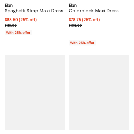
Elan
Elan
Spaghetti Strap Maxi Dress
Colorblock Maxi Dress
Current price $88.50; 25% off; undefined;
$88.50
(25% off)
Current price $78.75; 25% off; u
$78.75
(25% off)
; Previous price $118.00;
; Previous price $105.00;
$118.00
$105.00
With 25% offer
With 25% offer