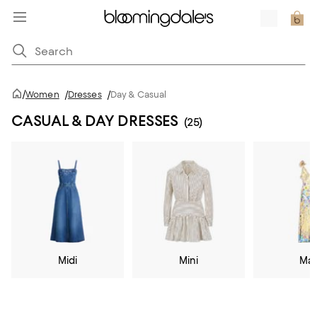
/
Women
/
Dresses
/
Day & Casual
CASUAL & DAY DRESSES
(25)
Midi
Mini
Max