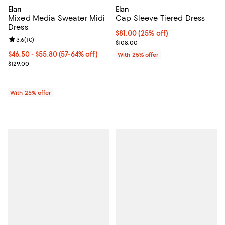
Elan
Elan
Mixed Media Sweater Midi
Cap Sleeve Tiered Dress
Dress
Current price $81.00; 25% off; u
$81.00
(25% off)
Review rating: 3.6 out of 5; 10 reviews;
3.6
(
10
)
; Previous price $108.00;
$108.00
From $46.50 to $55.80; From 57% to 64% off; undefined;
$46.50 - $55.80
(57-64% off)
With 25% offer
Current sale price range $62.00 to $74.40; Previous price $129.00
$129.00
With 25% offer