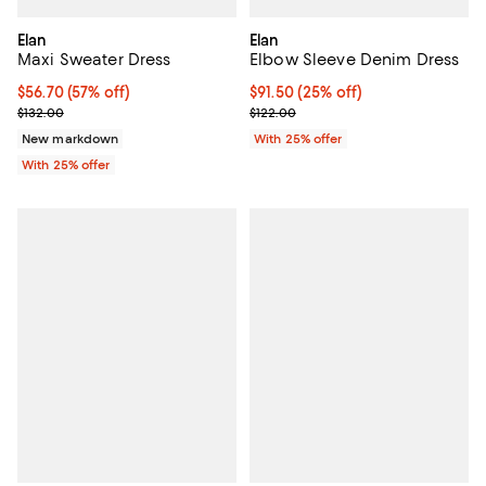
Elan
Elan
Maxi Sweater Dress
Elbow Sleeve Denim Dress
$56.70; 57% off; undefined;
$56.70
(57% off)
Current price $91.50; 25% off; u
$91.50
(25% off)
Current sale price $75.60; Previous price $132.00;
; Previous price $122.00;
$132.00
$122.00
New markdown
With 25% offer
With 25% offer