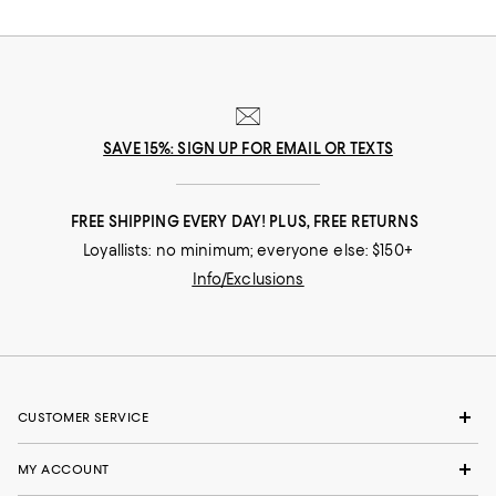
SAVE 15%: SIGN UP FOR EMAIL OR TEXTS
FREE SHIPPING EVERY DAY! PLUS, FREE RETURNS
Loyallists: no minimum; everyone else: $150+
Info/Exclusions
CUSTOMER SERVICE
MY ACCOUNT