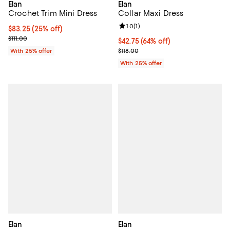
Elan
Elan
Crochet Trim Mini Dress
Collar Maxi Dress
Review rating: 1.0 out of 5; 1 revi
1.0
(
1
)
Current price $83.25; 25% off; undefined;
$83.25
(25% off)
; Previous price $111.00;
$111.00
$42.75; 64% off; undefined;
$42.75
(64% off)
Current sale price $57.00; Previo
With 25% offer
$118.00
With 25% offer
Elan
Elan