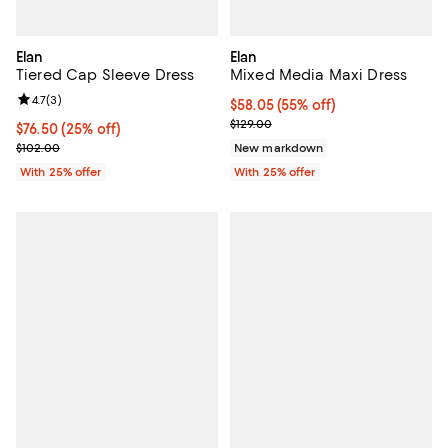
Elan
Elan
Tiered Cap Sleeve Dress
Mixed Media Maxi Dress
Review rating: 4.7 out of 5; 3 reviews;
4.7
(
3
)
$58.05; 55% off; undefined;
$58.05
(55% off)
Current sale price $77.40; Previo
$129.00
Current price $76.50; 25% off; undefined;
$76.50
(25% off)
; Previous price $102.00;
$102.00
New markdown
With 25% offer
With 25% offer