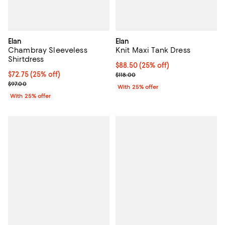
Elan
Elan
Chambray Sleeveless
Knit Maxi Tank Dress
Shirtdress
Current price $88.50; 25% off; u
$88.50
(25% off)
Current price $72.75; 25% off; undefined;
$72.75
(25% off)
; Previous price $118.00;
$118.00
; Previous price $97.00;
$97.00
With 25% offer
With 25% offer