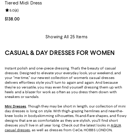
Tiered Midi Dress
Review rating: 5.0 out of 5; 4 reviews;
5.0
(
4
)
Current price $138.00; ;
$138.00
Showing All 25 Items
CASUAL & DAY DRESSES FOR WOMEN
Instant polish and one-piece dressing. That’s the beauty of casual
dresses. Designed to elevate your everyday look, your weekend, and
your “me time,” our newest collection of women’s casual dresses
delivers effortless style you’ll turn to again and again. And because
they’re so versatile, you may even find yourself dressing them up with
heels and a blazer for work as often as you dress them down with
sneakers or sandals.
Mini Dresses
. Though they may be short in length, our collection of mini
day dresses is long on style. With thigh-grazing hemlines and near-the-
knee looks in body-skimming silhouettes, fit-and-flare shapes, and flowy
designs that are as comfortable as they are stylish, you’ll find short
dresses you’ll live in all year long. Check out the latest looks in
AQUA
casual dresses
, as well as dresses from CeCe, HOBBS LONDON,