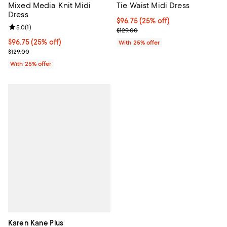
Mixed Media Knit Midi
Tie Waist Midi Dress
Dress
Current price $96.75; 25% off; u
$96.75
(25% off)
Review rating: 5.0 out of 5; 1 reviews;
5.0
(
1
)
; Previous price $129.00;
$129.00
Current price $96.75; 25% off; undefined;
$96.75
(25% off)
With 25% offer
; Previous price $129.00;
$129.00
With 25% offer
Karen Kane Plus