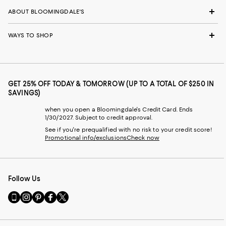
ABOUT BLOOMINGDALE'S
WAYS TO SHOP
GET 25% OFF TODAY & TOMORROW (UP TO A TOTAL OF $250 IN
SAVINGS)
when you open a Bloomingdale's Credit Card. Ends
1/30/2027. Subject to credit approval.
See if you're prequalified with no risk to your credit score!
Promotional info/exclusions
Check now
Follow Us
Go
Visit
Visit
Visit
Visit
to
us
us
us
us
our
on
on
on
on
Mobile
Instagram
Pinterest
Facebook
Twitter