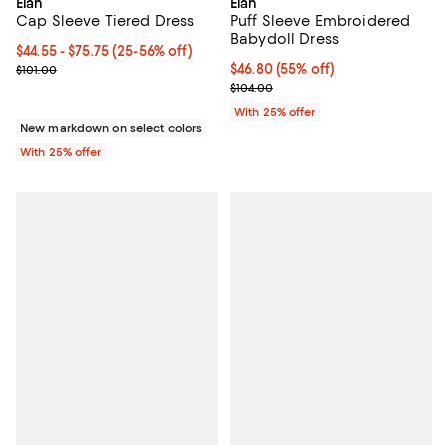
Elan
Elan
Puff Sleeve Embroidered
Cap Sleeve Tiered Dress
Babydoll Dress
From $44.55 to $75.75; From 25% to 56% off; undefined;
$44.55 - $75.75
(25-56% off)
$46.80; 55% off; undefined;
$46.80
(55% off)
Current sale price range $59.40 to $101.00; Previous price $101.00
$101.00
Current sale price $62.40; Previo
$104.00
With 25% offer
New markdown on select colors
With 25% offer