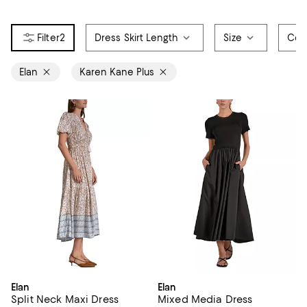
2
Dress Skirt Length
Size
Col
Elan
Karen Kane Plus
Elan
Elan
Split Neck Maxi Dress
Mixed Media Dress