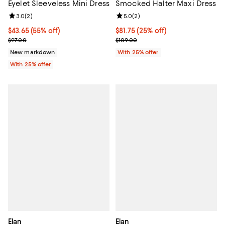
Eyelet Sleeveless Mini Dress
Smocked Halter Maxi Dress
Review rating: 3.0 out of 5; 2 reviews;
3.0
(
2
)
Review rating: 5.0 out of 5; 2 rev
5.0
(
2
)
$43.65; 55% off; undefined;
$43.65
(55% off)
Current price $81.75; 25% off; un
$81.75
(25% off)
Current sale price $58.20; Previous price $97.00;
; Previous price $109.00;
$97.00
$109.00
New markdown
With 25% offer
With 25% offer
Elan
Elan