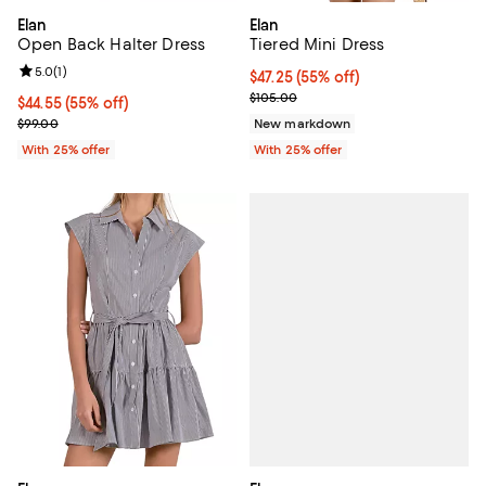
Elan
Elan
Open Back Halter Dress
Tiered Mini Dress
Review rating: 5.0 out of 5; 1 reviews;
5.0
(
1
)
$47.25; 55% off; undefined;
$47.25
(55% off)
Current sale price $63.00; Previ
$105.00
$44.55; 55% off; undefined;
$44.55
(55% off)
Current sale price $59.40; Previous price $99.00;
$99.00
New markdown
With 25% offer
With 25% offer