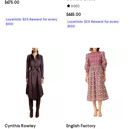
Current price $475.00; ;
$475.00
Review rating: 3.0 out of 5; 1 revi
3.0
(
1
)
Current price $445.00; ;
$445.00
Loyallists: $25 Reward for every
Loyallists: $25 Reward for every
$100
$100
Cynthia Rowley
English Factory