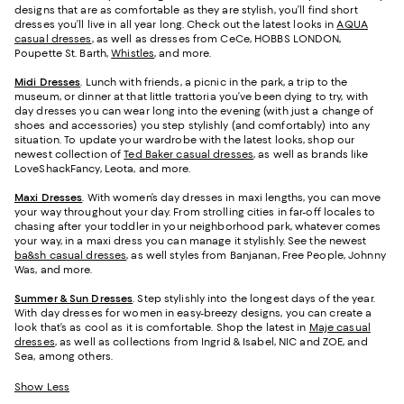
designs that are as comfortable as they are stylish, you’ll find short
dresses you’ll live in all year long. Check out the latest looks in
AQUA
casual dresses
, as well as dresses from CeCe, HOBBS LONDON,
Poupette St. Barth,
Whistles
, and more.
Midi Dresses
. Lunch with friends, a picnic in the park, a trip to the
museum, or dinner at that little trattoria you’ve been dying to try, with
day dresses you can wear long into the evening (with just a change of
shoes and accessories) you step stylishly (and comfortably) into any
situation. To update your wardrobe with the latest looks, shop our
newest collection of
Ted Baker casual dresses
, as well as brands like
LoveShackFancy, Leota, and more.
Maxi Dresses
. With women’s day dresses in maxi lengths, you can move
your way throughout your day. From strolling cities in far-off locales to
chasing after your toddler in your neighborhood park, whatever comes
your way, in a maxi dress you can manage it stylishly. See the newest
ba&sh casual dresses
, as well styles from Banjanan, Free People, Johnny
Was, and more.
Summer & Sun Dresses
. Step stylishly into the longest days of the year.
With day dresses for women in easy-breezy designs, you can create a
look that’s as cool as it is comfortable. Shop the latest in
Maje casual
dresses
, as well as collections from Ingrid & Isabel, NIC and ZOE, and
Sea, among others.
Show Less