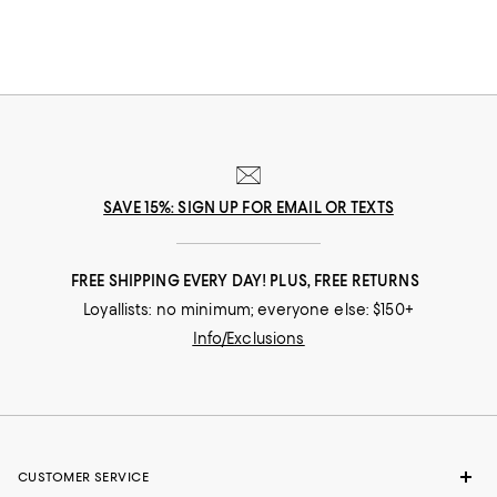
SAVE 15%: SIGN UP FOR EMAIL OR TEXTS
FREE SHIPPING EVERY DAY! PLUS, FREE RETURNS
Loyallists: no minimum; everyone else: $150+
Info/Exclusions
CUSTOMER SERVICE