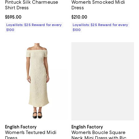
Pintuck Silk Charmeuse
Women's Smocked Midi
Shirt Dress
Dress
Current price $595.00; ;
$595.00
Current price $210.00; ;
$210.00
Loyallists: $25 Reward for every
Loyallists: $25 Reward for every
$100
$100
English Factory
English Factory
Women's Boucle Square
Women's Textured Midi
Neck Mini Dress with Ric
Dress