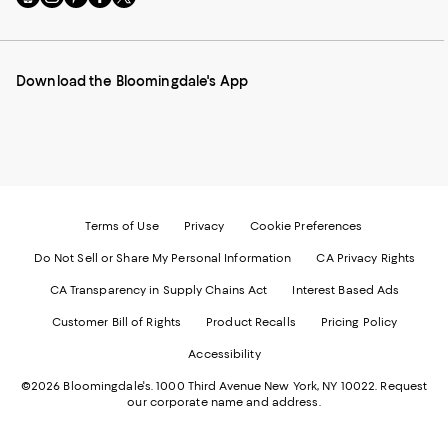
to
us
us
us
us
our
on
on
on
on
Mobile
Instagram
Pinterest
Facebook
Twitter
page
-
-
-
-
Download the Bloomingdale's App
-
External
External
External
External
External
Website.
Website.
Website.
Website.
Website.
Opens
Opens
Opens
Opens
Opens
in
in
in
in
in
a
a
a
a
a
new
new
new
new
new
Window.
Window.
Window.
Window.
Window.
Terms of Use
Privacy
Cookie Preferences
Do Not Sell or Share My Personal Information
CA Privacy Rights
CA Transparency in Supply Chains Act
Interest Based Ads
Customer Bill of Rights
Product Recalls
Pricing Policy
Accessibility
©2026 Bloomingdale's. 1000 Third Avenue New York, NY 10022.
Request
our corporate name and address.