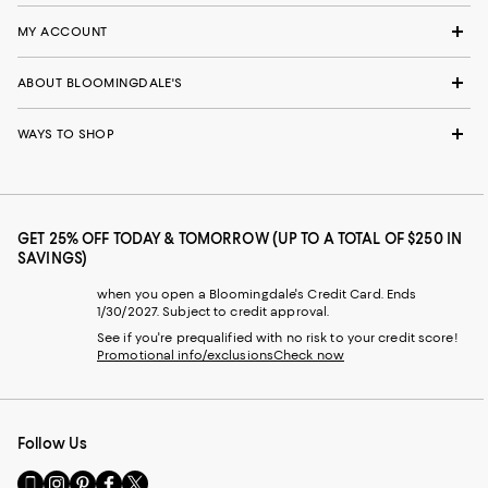
MY ACCOUNT
ABOUT BLOOMINGDALE'S
WAYS TO SHOP
GET 25% OFF TODAY & TOMORROW (UP TO A TOTAL OF $250 IN
SAVINGS)
when you open a Bloomingdale's Credit Card. Ends
1/30/2027. Subject to credit approval.
See if you're prequalified with no risk to your credit score!
Promotional info/exclusions
Check now
Follow Us
Go
Visit
Visit
Visit
Visit