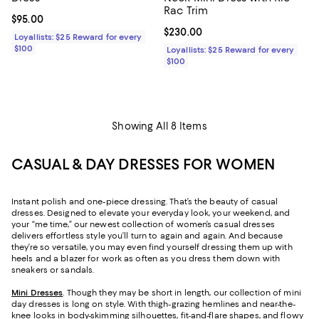
Rac Trim
Current price $95.00; ;
$95.00
Current price $230.00; ;
$230.00
Loyallists: $25 Reward for every
$100
Loyallists: $25 Reward for every
$100
Showing All 8 Items
CASUAL & DAY DRESSES FOR WOMEN
Instant polish and one-piece dressing. That’s the beauty of casual
dresses. Designed to elevate your everyday look, your weekend, and
your “me time,” our newest collection of women’s casual dresses
delivers effortless style you’ll turn to again and again. And because
they’re so versatile, you may even find yourself dressing them up with
heels and a blazer for work as often as you dress them down with
sneakers or sandals.
Mini Dresses
. Though they may be short in length, our collection of mini
day dresses is long on style. With thigh-grazing hemlines and near-the-
knee looks in body-skimming silhouettes, fit-and-flare shapes, and flowy