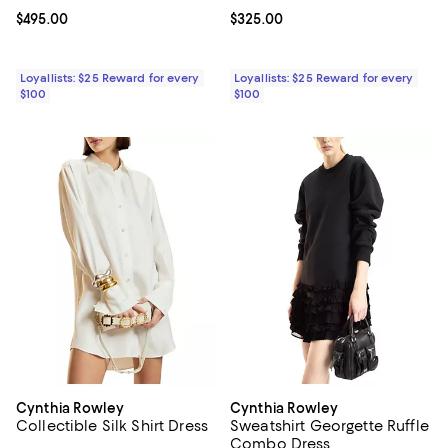
Current price $495.00; ;
$495.00
Current price $325.00; ;
$325.00
Loyallists: $25 Reward for every
Loyallists: $25 Reward for every
$100
$100
Cynthia Rowley
Cynthia Rowley
Collectible Silk Shirt Dress
Sweatshirt Georgette Ruffle
Combo Dress