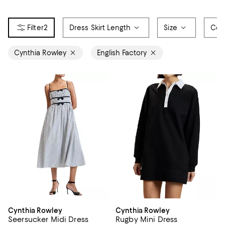
2
Dress Skirt Length
Size
Col
Cynthia Rowley
English Factory
Cynthia Rowley
Cynthia Rowley
Seersucker Midi Dress
Rugby Mini Dress