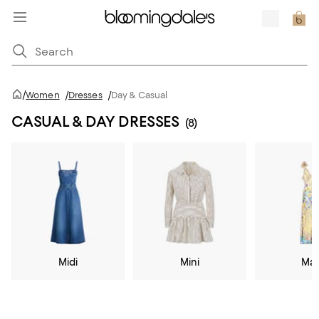
/
Women
/
Dresses
/
Day & Casual
CASUAL & DAY DRESSES
(8)
Midi
Mini
Max