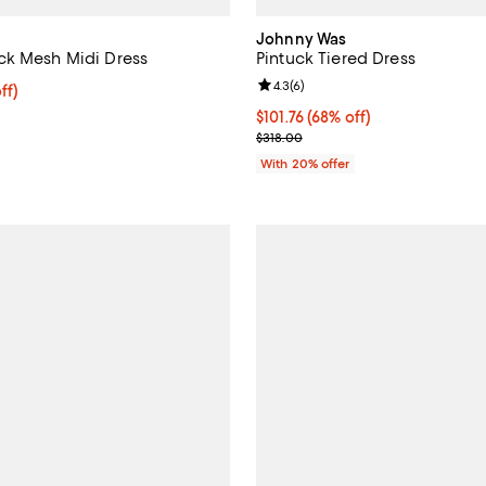
Johnny Was
ck Mesh Midi Dress
Pintuck Tiered Dress
Review rating: 4.3 out of 5; 6 re
4.3
(
6
)
$184.00; 20% off; undefined;
ff)
ce $230.00;
$101.76; 68% off; undefined;
$101.76
(68% off)
Current sale price $127.20; Prev
$318.00
With 20% offer