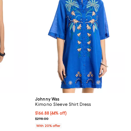
Johnny Was
Kimono Sleeve Shirt Dress
 undefined;
$166.88; 44% off; undefined;
$166.88
(44% off)
Current sale price $208.60; Previous price $298.
$298.00
With 20% offer