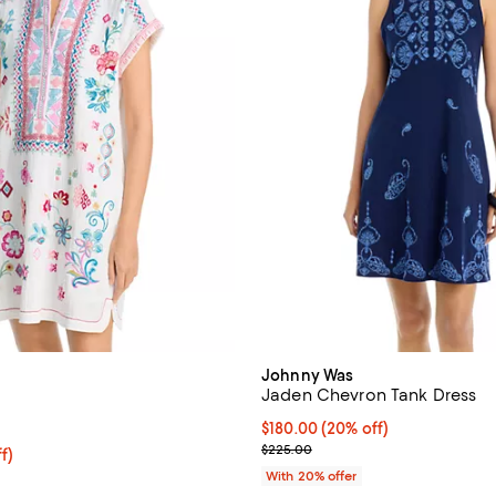
Johnny Was
Jaden Chevron Tank Dress
5.0 out of 5; 2 reviews;
Current price $180.00; 20% off;
$180.00
(20% off)
; Previous price $225.00;
$225.00
ff; undefined;
f)
rice $178.50; Previous price $255.00;
With 20% offer