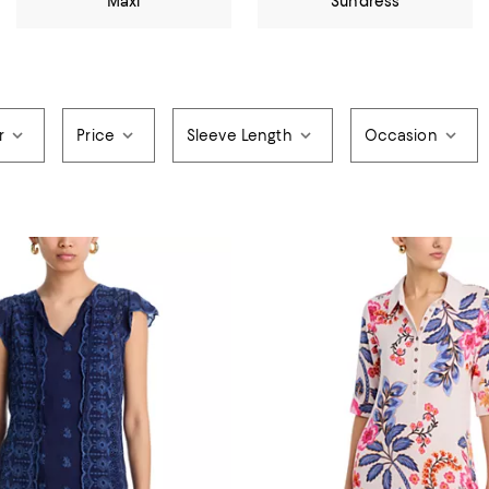
Maxi
Sundress
r
Price
Sleeve Length
Occasion