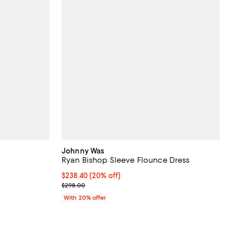
Johnny Was
Ryan Bishop Sleeve Flounce Dress
Current price $238.40; 20% off; undefined;
$238.40
(20% off)
ious price $398.00;
; Previous price $298.00;
$298.00
With 20% offer