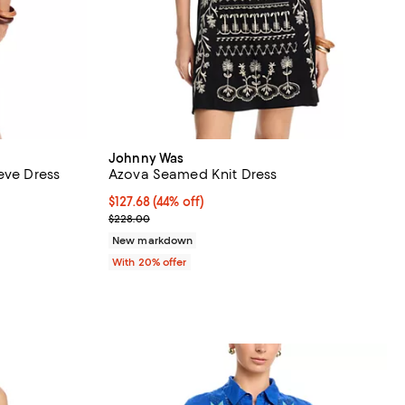
Johnny Was
eve Dress
Azova Seamed Knit Dress
views;
$127.68; 44% off; undefined;
$127.68
(44% off)
Current sale price $159.60; Previous price $228.0
$228.00
 undefined;
New markdown
With 20% offer