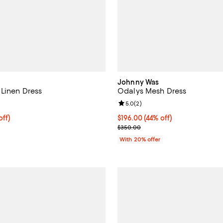
Johnny Was
Linen Dress
Odalys Mesh Dress
5.0 out of 5; 1 reviews;
Review rating: 5.0 out of 5; 2 re
5.0
(
2
)
$204.00; 20% off; undefined;
off)
$196.00; 44% off; undefined;
$196.00
(44% off)
ce $255.00;
Current sale price $245.00; Pre
$350.00
With 20% offer