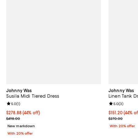
Johnny Was
Johnny Was
Susila Midi Tiered Dress
Linen Tank D
Review rating: 5.0 out of 5; 1 reviews;
5.0
(
1
)
Review rating: 
5.0
(
3
)
$278.88; 44% off; undefined;
$278.88
(44% off)
$151.20; 44% o
$151.20
(44% of
Current sale price $348.60; Previous price $498.00;
Current sale p
$498.00
$270.00
New markdown
With 20% offer
With 20% offer