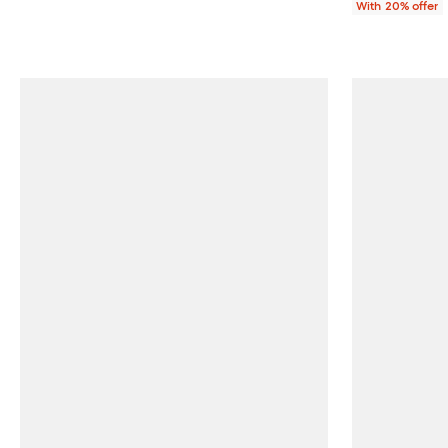
With 20% offer