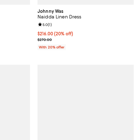
Johnny Was
Naidda Linen Dress
views;
Review rating: 5.0 out of 5; 1 reviews;
5.0
(
1
)
Current price $216.00; 20% off; undefined;
$216.00
(20% off)
ious price $318.00;
; Previous price $270.00;
$270.00
With 20% offer