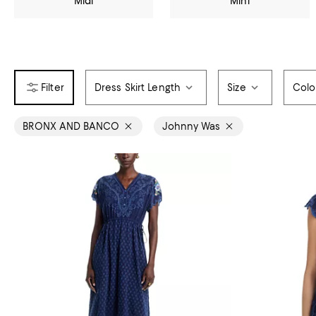
Midi
Mini
Dress Skirt Length
Size
Colo
BRONX AND BANCO
Johnny Was