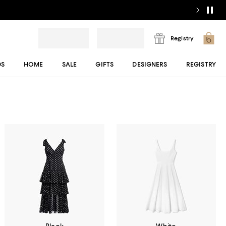
Registry
DS
HOME
SALE
GIFTS
DESIGNERS
REGISTRY