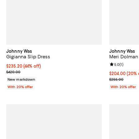
Johnny Was
Johnny Was
Gigianna Slip Dress
Meri Dolman 
Review rating: 
5.0
(
1
)
$235.20; 44% off; undefined;
$235.20
(44% off)
Current sale price $294.00; Previous price $420.00;
$420.00
Current price 
$204.00
(20% 
; Previous pri
New markdown
$255.00
With 20% offer
With 20% offer