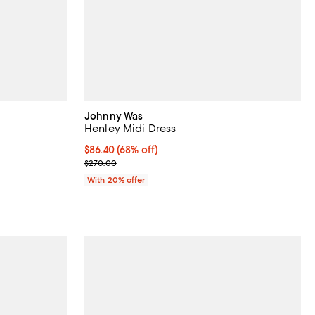
Johnny Was
Henley Midi Dress
views;
$86.40; 68% off; undefined;
$86.40
(68% off)
Current sale price $108.00; Previous price $270.0
$270.00
vious price $350.00;
With 20% offer