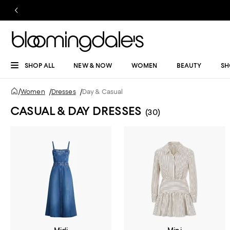
SHOP ALL
NEW & NOW
WOMEN
BEAUTY
SH
/
Women
/
Dresses
/
Day & Casual
CASUAL & DAY DRESSES
(30)