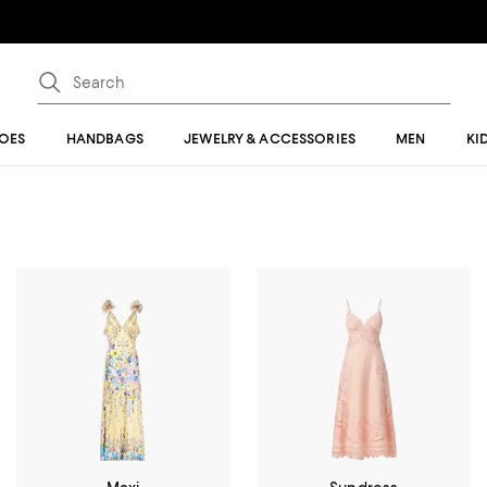
OES
HANDBAGS
JEWELRY & ACCESSORIES
MEN
KI