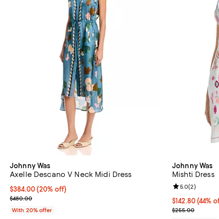
Johnny Was
Johnny Was
Axelle Descano V Neck Midi Dress
Mishti Dress
Review rating: 
5.0
(
2
)
Current price $384.00; 20% off; undefined;
$384.00
(20% off)
; Previous price $480.00;
$480.00
$142.80; 44% o
$142.80
(44% of
Current sale p
With 20% offer
$255.00