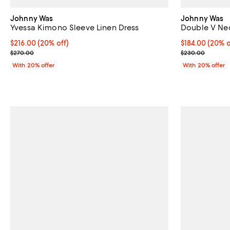
Johnny Was
Johnny Was
Yvessa Kimono Sleeve Linen Dress
Double V Ne
Current price $216.00; 20% off; undefined;
$216.00
(20% off)
Current price 
$184.00
(20% o
; Previous price $270.00;
; Previous pri
$270.00
$230.00
With 20% offer
With 20% offer