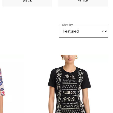
Black
White
Sort by