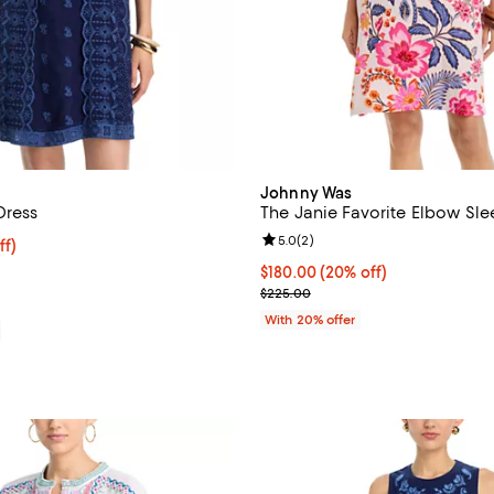
Johnny Was
Dress
The Janie Favorite Elbow Sle
Review rating: 5.0 out of 5; 2 re
5.0
(
2
)
ff; undefined;
ff)
rice $278.60; Previous price $398.00;
Current price $180.00; 20% off;
$180.00
(20% off)
; Previous price $225.00;
$225.00
With 20% offer