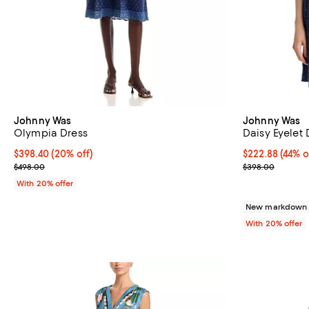
Johnny Was
Johnny Was
Olympia Dress
Daisy Eyelet 
Current price $398.40; 20% off; undefined;
$398.40
(20% off)
$222.88; 44% o
$222.88
(44% o
; Previous price $498.00;
Current sale p
$498.00
$398.00
With 20% offer
New markdown
With 20% offer