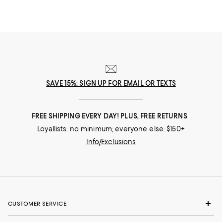
SAVE 15%: SIGN UP FOR EMAIL OR TEXTS
FREE SHIPPING EVERY DAY! PLUS, FREE RETURNS
Loyallists: no minimum; everyone else: $150+
Info/Exclusions
CUSTOMER SERVICE