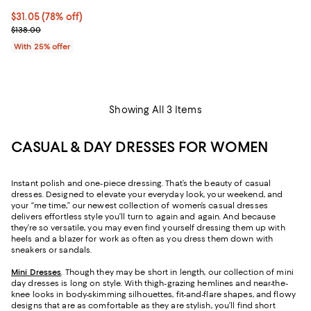
$31.05; 78% off; undefined;
$31.05
(78% off)
Current sale price $41.40; Previous price $138.00;
$138.00
With 25% offer
Showing All 3 Items
CASUAL & DAY DRESSES FOR WOMEN
Instant polish and one-piece dressing. That’s the beauty of casual
dresses. Designed to elevate your everyday look, your weekend, and
your “me time,” our newest collection of women’s casual dresses
delivers effortless style you’ll turn to again and again. And because
they’re so versatile, you may even find yourself dressing them up with
heels and a blazer for work as often as you dress them down with
sneakers or sandals.
Mini Dresses
. Though they may be short in length, our collection of mini
day dresses is long on style. With thigh-grazing hemlines and near-the-
knee looks in body-skimming silhouettes, fit-and-flare shapes, and flowy
designs that are as comfortable as they are stylish, you’ll find short