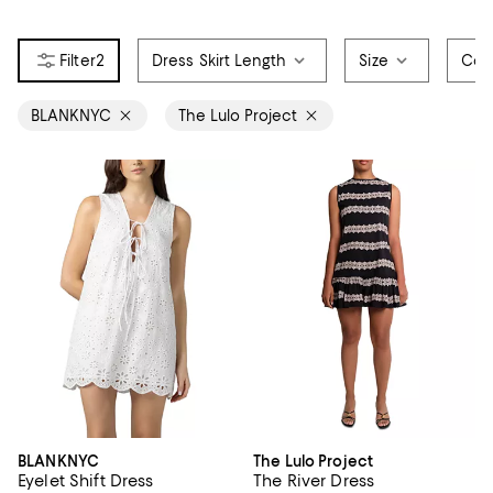
2
Dress Skirt Length
Size
Col
BLANKNYC
The Lulo Project
BLANKNYC
The Lulo Project
Eyelet Shift Dress
The River Dress