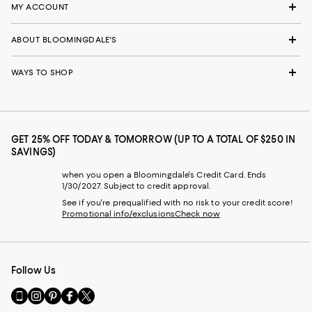
MY ACCOUNT
ABOUT BLOOMINGDALE'S
WAYS TO SHOP
GET 25% OFF TODAY & TOMORROW (UP TO A TOTAL OF $250 IN
SAVINGS)
when you open a Bloomingdale's Credit Card. Ends
1/30/2027. Subject to credit approval.
See if you're prequalified with no risk to your credit score!
Promotional info/exclusions
Check now
Follow Us
Go
Visit
Visit
Visit
Visit
to
us
us
us
us