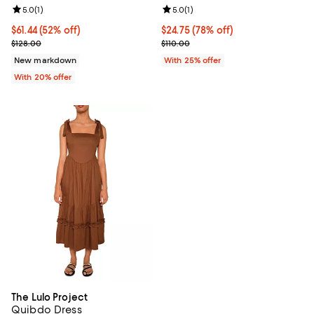
Review rating: 5.0 out of 5; 1 reviews;
5.0
(
1
)
Review rating: 5.0 out of 5; 1 revi
5.0
(
1
)
$61.44; 52% off; undefined;
$61.44
(52% off)
$24.75; 78% off; undefined;
$24.75
(78% off)
Current sale price $76.80; Previous price $128.00;
Current sale price $33.00; Previo
$128.00
$110.00
New markdown
With 25% offer
With 20% offer
The Lulo Project
Quibdo Dress