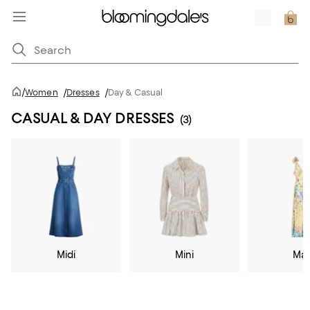
/
Women
/
Dresses
/
Day & Casual
CASUAL & DAY DRESSES
(3)
Midi
Mini
Max