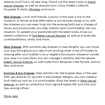
dresses you’ll live in all year long. Check out the latest looks in
AQUA
casual dresses
, as well as dresses from CeCe, HOBBS LONDON,
Poupette St. Barth,
Whistles
, and more.
Midi Dresses
. Lunch with friends, a picnic in the park, a trip to the
museum, or dinner at that little trattoria you’ve been dying to try, with
day dresses you can wear long into the evening (with just a change of
shoes and accessories) you step stylishly (and comfortably) into any
situation. To update your wardrobe with the latest looks, shop our
newest collection of
Ted Baker casual dresses
, as well as brands like
LoveShackFancy, Leota, and more.
Maxi Dresses
. With women’s day dresses in maxi lengths, you can move
your way throughout your day. From strolling cities in far-off locales to
chasing after your toddler in your neighborhood park, whatever comes
your way, in a maxi dress you can manage it stylishly. See the newest
ba&sh casual dresses
, as well styles from Banjanan, Free People, Johnny
Was, and more.
Summer & Sun Dresses
. Step stylishly into the longest days of the year.
With day dresses for women in easy-breezy designs, you can create a
look that’s as cool as it is comfortable. Shop the latest in
Maje casual
dresses
, as well as collections from Ingrid & Isabel, NIC and ZOE, and
Sea, among others.
Show Less