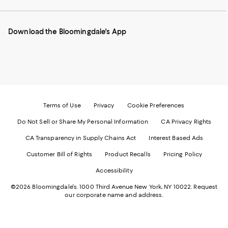
our
on
on
on
on
Mobile
Instagram
Pinterest
Facebook
Twitter
page
-
-
-
-
Download the Bloomingdale's App
-
External
External
External
External
External
Website.
Website.
Website.
Website.
Website.
Opens
Opens
Opens
Opens
Opens
in
in
in
in
in
a
a
a
a
a
new
new
new
new
new
Window.
Window.
Window.
Window.
Window.
Terms of Use
Privacy
Cookie Preferences
Do Not Sell or Share My Personal Information
CA Privacy Rights
CA Transparency in Supply Chains Act
Interest Based Ads
Customer Bill of Rights
Product Recalls
Pricing Policy
Accessibility
©2026 Bloomingdale's. 1000 Third Avenue New York, NY 10022.
Request
our corporate name and address.