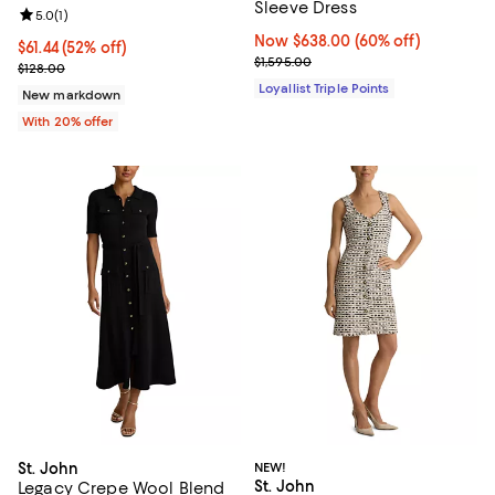
Sleeve Dress
Review rating: 5.0 out of 5; 1 reviews;
5.0
(
1
)
Now $638.00; 60% off;
Now $638.00
(60% off)
$61.44; 52% off; undefined;
$61.44
(52% off)
Previous price $1,595.00
$1,595.00
Current sale price $76.80; Previous price $128.00;
$128.00
Loyallist Triple Points
New markdown
With 20% offer
St. John
NEW!
St. John
Legacy Crepe Wool Blend