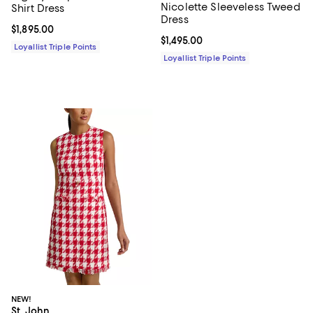
Nicolette Sleeveless Tweed
Shirt Dress
Dress
Current price $1,895.00; ;
$1,895.00
Current price $1,495.00; ;
$1,495.00
Loyallist Triple Points
Loyallist Triple Points
NEW!
St. John