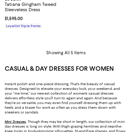
Tatiana Gingham Tweed
Sleeveless Dress
Current price $1,595.00; ;
$1,595.00
Loyallist Triple Points
Showing All 5 Items
CASUAL & DAY DRESSES FOR WOMEN
Instant polish and one-piece dressing. That’s the beauty of casual
dresses. Designed to elevate your everyday look, your weekend, and
your “me time,” our newest collection of women’s casual dresses
delivers effortless style you’ll turn to again and again. And because
they’re so versatile, you may even find yourself dressing them up with
heels and a blazer for work as often as you dress them down with
sneakers or sandals.
Mini Dresses
. Though they may be short in length, our collection of mini
day dresses is long on style. With thigh-grazing hemlines and near-the-
knee looks in body-skimming silhouettes, fit-and-flare shapes, and flowy