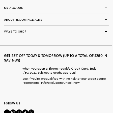
MY ACCOUNT
ABOUT BLOOMINGDALE'S
WAYS TO SHOP
GET 25% OFF TODAY & TOMORROW (UP TO A TOTAL OF $250 IN
SAVINGS)
when you open a Bloomingdale's Credit Card. Ends
1/30/2027. Subject to credit approval.
See if you're prequalified with no risk to your credit score!
Promotional info/exclusions
Check now
Follow Us
Go
Visit
Visit
Visit
Visit