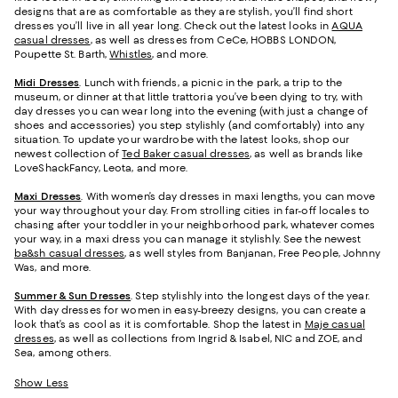
designs that are as comfortable as they are stylish, you’ll find short
dresses you’ll live in all year long. Check out the latest looks in
AQUA
casual dresses
, as well as dresses from CeCe, HOBBS LONDON,
Poupette St. Barth,
Whistles
, and more.
Midi Dresses
. Lunch with friends, a picnic in the park, a trip to the
museum, or dinner at that little trattoria you’ve been dying to try, with
day dresses you can wear long into the evening (with just a change of
shoes and accessories) you step stylishly (and comfortably) into any
situation. To update your wardrobe with the latest looks, shop our
newest collection of
Ted Baker casual dresses
, as well as brands like
LoveShackFancy, Leota, and more.
Maxi Dresses
. With women’s day dresses in maxi lengths, you can move
your way throughout your day. From strolling cities in far-off locales to
chasing after your toddler in your neighborhood park, whatever comes
your way, in a maxi dress you can manage it stylishly. See the newest
ba&sh casual dresses
, as well styles from Banjanan, Free People, Johnny
Was, and more.
Summer & Sun Dresses
. Step stylishly into the longest days of the year.
With day dresses for women in easy-breezy designs, you can create a
look that’s as cool as it is comfortable. Shop the latest in
Maje casual
dresses
, as well as collections from Ingrid & Isabel, NIC and ZOE, and
Sea, among others.
Show Less