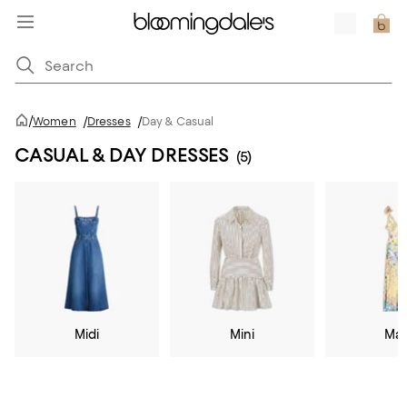
/
Women
/
Dresses
/
Day & Casual
CASUAL & DAY DRESSES
(5)
Midi
Mini
Max