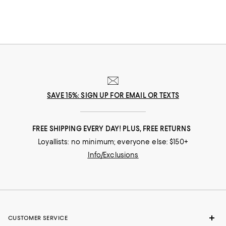
SAVE 15%: SIGN UP FOR EMAIL OR TEXTS
FREE SHIPPING EVERY DAY! PLUS, FREE RETURNS
Loyallists: no minimum; everyone else: $150+
Info/Exclusions
CUSTOMER SERVICE