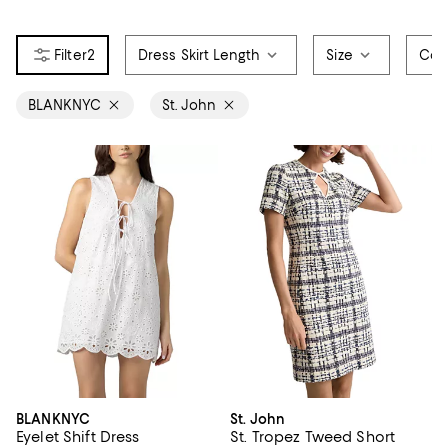
2
Dress Skirt Length
Size
Col
BLANKNYC
St. John
BLANKNYC
St. John
Eyelet Shift Dress
St. Tropez Tweed Short