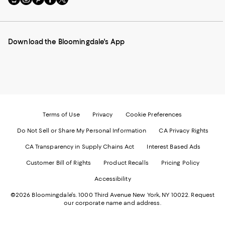
to
us
us
us
us
our
on
on
on
on
Mobile
Instagram
Pinterest
Facebook
Twitter
page
-
-
-
-
Download the Bloomingdale's App
-
External
External
External
External
External
Website.
Website.
Website.
Website.
Website.
Opens
Opens
Opens
Opens
Opens
in
in
in
in
in
a
a
a
a
a
new
new
new
new
new
Window.
Window.
Window.
Window.
Window.
Terms of Use
Privacy
Cookie Preferences
Do Not Sell or Share My Personal Information
CA Privacy Rights
CA Transparency in Supply Chains Act
Interest Based Ads
Customer Bill of Rights
Product Recalls
Pricing Policy
Accessibility
©2026 Bloomingdale's. 1000 Third Avenue New York, NY 10022.
Request
our corporate name and address.