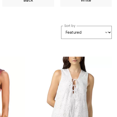
Black
White
Sort by