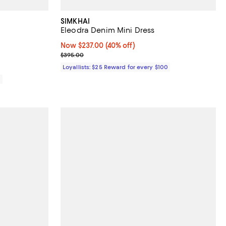
SIMKHAI
Eleodra Denim Mini Dress
iews;
Now $237.00; 40% off;
Now $237.00
(40% off)
Previous price $395.00
$395.00
Loyallists: $25 Reward for every $100
0