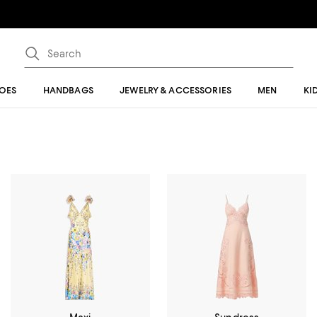
OES
HANDBAGS
JEWELRY & ACCESSORIES
MEN
KI