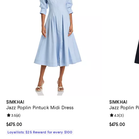
SIMKHAI
SIMKHAI
Jazz Poplin Pintuck Midi Dress
Jazz Poplin P
Review rating: 3.5 out of 5; 4 reviews;
3.5
(
4
)
Review rating: 
4.3
(
3
)
Current price $475.00; ;
$475.00
Current price 
$475.00
Loyallists: $25 Reward for every $100