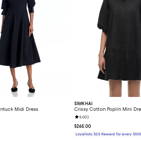
SIMKHAI
intuck Midi Dress
Crissy Cotton Poplin Mini Dr
4.3 out of 5; 3 reviews;
Review rating: 5.0 out of 5; 1 rev
5.0
(
1
)
$475.00; ;
Current price $265.00; ;
$265.00
Loyallists: $25 Reward for every $10