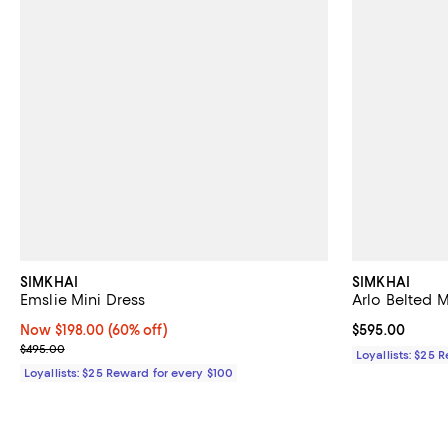
SIMKHAI
SIMKHAI
Emslie Mini Dress
Arlo Belted 
Now $198.00; 60% off;
Now $198.00
(60% off)
Current price 
$595.00
Previous price $495.00
$495.00
Loyallists: $25 
Loyallists: $25 Reward for every $100