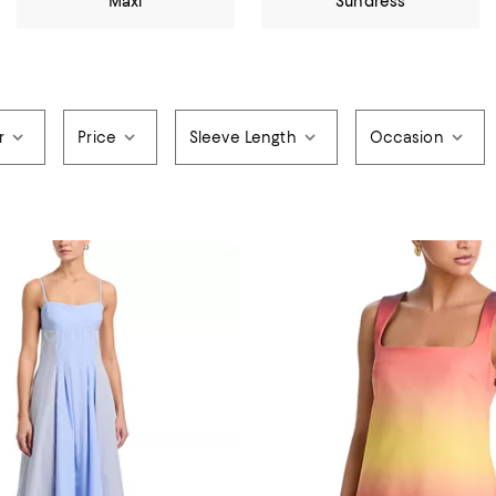
Maxi
Sundress
r
Price
Sleeve Length
Occasion