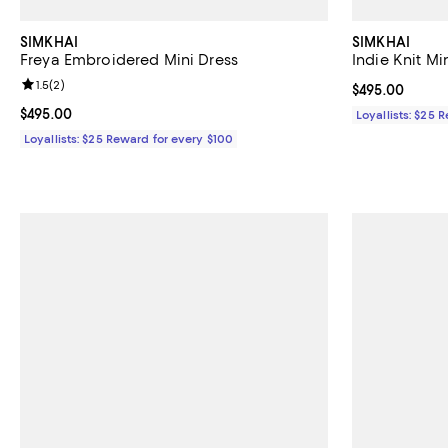
SIMKHAI
SIMKHAI
Freya Embroidered Mini Dress
Indie Knit Mi
Review rating: 1.5 out of 5; 2 reviews;
1.5
(
2
)
Current price 
$495.00
Current price $495.00; ;
$495.00
Loyallists: $25 
Loyallists: $25 Reward for every $100