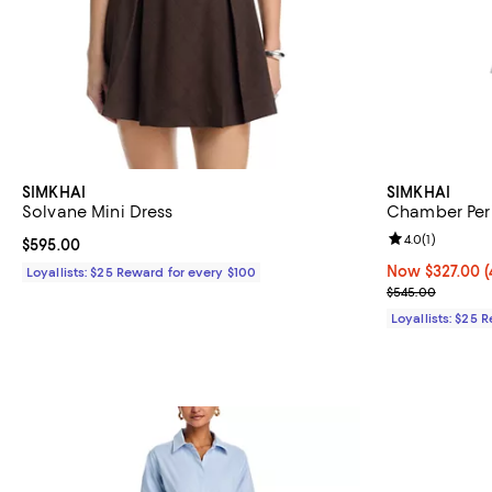
SIMKHAI
SIMKHAI
Solvane Mini Dress
Chamber Peri
Review rating: 
4.0
(
1
)
Current price $595.00; ;
$595.00
Now $327.00; 4
Now $327.00
(
Loyallists: $25 Reward for every $100
Previous pric
$545.00
Loyallists: $25 