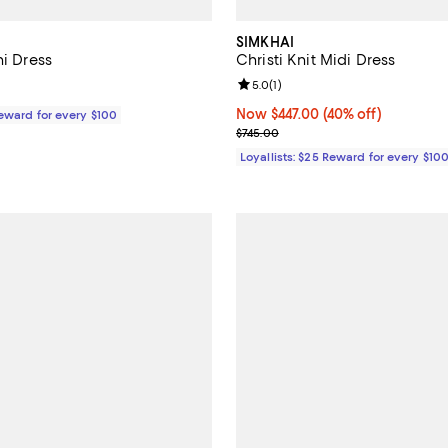
SIMKHAI
ni Dress
Christi Knit Midi Dress
Review rating: 5.0 out of 5; 1 rev
5.0
(
1
)
$495.00; ;
Now $447.00; 40% off;
Now $447.00
(40% off)
Reward for every $100
Previous price $745.00
$745.00
Loyallists: $25 Reward for every $10