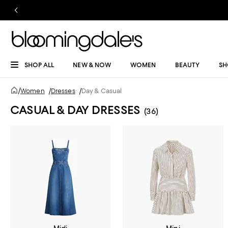
SHOP ALL
NEW & NOW
WOMEN
BEAUTY
SH
/
Women
/
Dresses
/
Day & Casual
CASUAL & DAY DRESSES
(36)