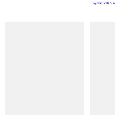
Loyallists: $25 