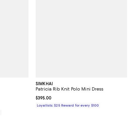
SIMKHAI
Patricia Rib Knit Polo Mini Dress
iews;
Current price $395.00; ;
$395.00
Loyallists: $25 Reward for every $100
0