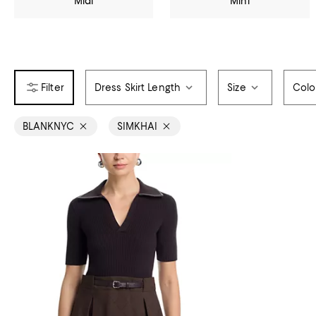
Midi
Mini
Dress Skirt Length
Size
Colo
BLANKNYC
SIMKHAI