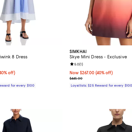
SIMKHAI
wink 8 Dress
Skye Mini Dress - Exclusive
4.0 out of 5; 1 reviews;
Review rating: 5.0 out of 5; 1 rev
5.0
(
1
)
0% off;
40% off)
Now $267.00; 40% off;
Now $267.00
(40% off)
e $545.00
Previous price $445.00
$445.00
Reward for every $100
Loyallists: $25 Reward for every $10