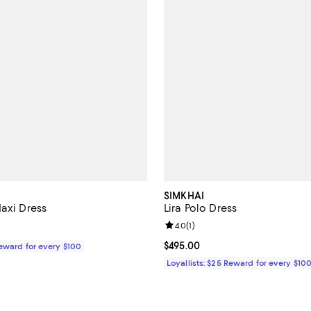
SIMKHAI
Maxi Dress
Lira Polo Dress
Review rating: 4.0 out of 5; 1 rev
4.0
(
1
)
$595.00; ;
Current price $495.00; ;
$495.00
Reward for every $100
Loyallists: $25 Reward for every $10