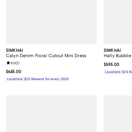
SIMKHAI
SIMKHAI
Calyn Denim Floral Cutout Mini Dress
Hally Bubble
Review rating: 5.0 out of 5; 1 reviews;
5.0
(
1
)
Current price 
$595.00
Current price $645.00; ;
$645.00
Loyallists: $25 
Loyallists: $25 Reward for every $100