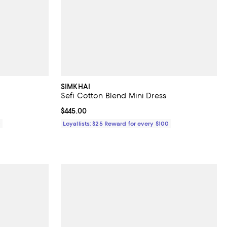
SIMKHAI
Sefi Cotton Blend Mini Dress
Current price $445.00; ;
$445.00
0
Loyallists: $25 Reward for every $100