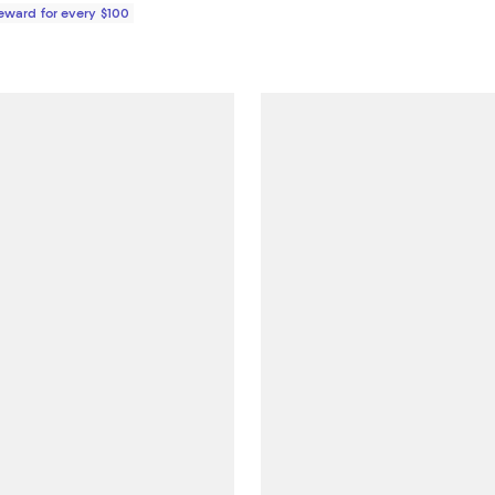
Reward for every $100