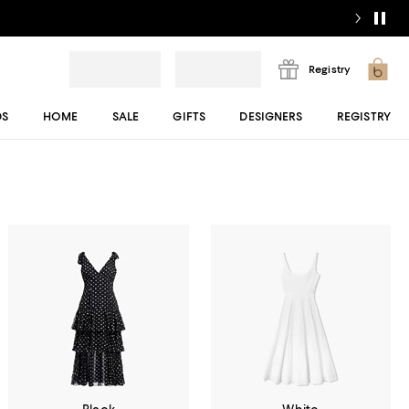
Registry
DS
HOME
SALE
GIFTS
DESIGNERS
REGISTRY