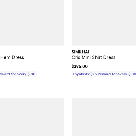
SIMKHAI
 Hem Dress
Cris Mini Shirt Dress
$595.00; ;
Current price $395.00; ;
$395.00
Reward for every $100
Loyallists: $25 Reward for every $10