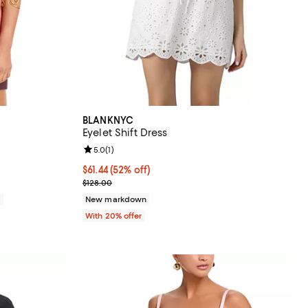
BLANKNYC
Eyelet Shift Dress
iews;
Review rating: 5.0 out of 5; 1 reviews;
5.0
(
1
)
$61.44; 52% off; undefined;
$61.44
(52% off)
Current sale price $76.80; Previous price $128.00;
$128.00
0
New markdown
With 20% offer