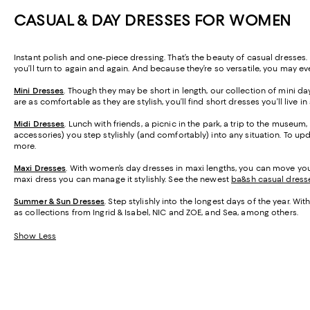
CASUAL & DAY DRESSES FOR WOMEN
Instant polish and one-piece dressing. That’s the beauty of casual dresses
you’ll turn to again and again. And because they’re so versatile, you may 
Mini Dresses
. Though they may be short in length, our collection of mini da
are as comfortable as they are stylish, you’ll find short dresses you’ll live in
Midi Dresses
. Lunch with friends, a picnic in the park, a trip to the museum
accessories) you step stylishly (and comfortably) into any situation. To u
more.
Maxi Dresses
. With women’s day dresses in maxi lengths, you can move your
maxi dress you can manage it stylishly. See the newest
ba&sh casual dress
Summer & Sun Dresses
. Step stylishly into the longest days of the year. W
as collections from Ingrid & Isabel, NIC and ZOE, and Sea, among others.
Show Less