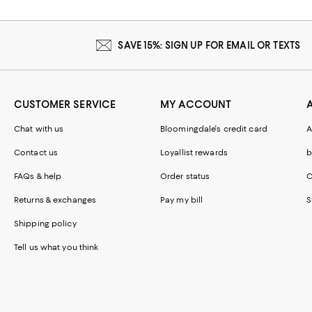
SAVE 15%: SIGN UP FOR EMAIL OR TEXTS
CUSTOMER SERVICE
MY ACCOUNT
Chat with us
Bloomingdale's credit card
A
Contact us
Loyallist rewards
b
FAQs & help
Order status
C
Returns & exchanges
Pay my bill
S
Shipping policy
Tell us what you think