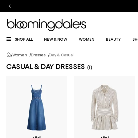
SHOP ALL
NEW & NOW
WOMEN
BEAUTY
SH
/
Women
/
Dresses
/
Day & Casual
CASUAL & DAY DRESSES
(1)