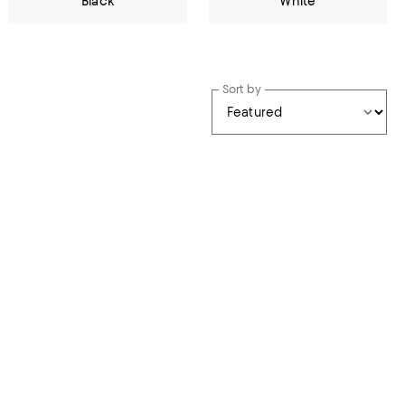
Black
White
Sort by