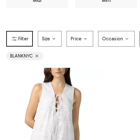
Midi
Mini
Size
Price
Occasion
BLANKNYC