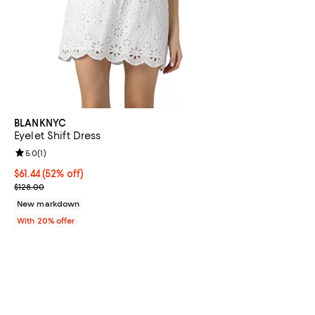
BLANKNYC
Eyelet Shift Dress
Review rating: 5.0 out of 5; 1 reviews;
5.0
(
1
)
$61.44; 52% off; undefined;
$61.44
(52% off)
Current sale price $76.80; Previous price $128.00;
$128.00
New markdown
With 20% offer