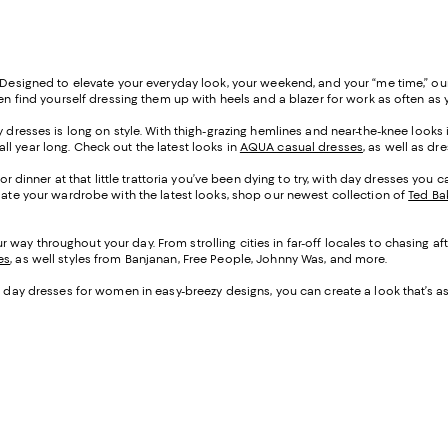
. Designed to elevate your everyday look, your weekend, and your “me time,” our
even find yourself dressing them up with heels and a blazer for work as often 
y dresses is long on style. With thigh-grazing hemlines and near-the-knee looks
 all year long. Check out the latest looks in
AQUA casual dresses
, as well as d
, or dinner at that little trattoria you’ve been dying to try, with day dresses yo
pdate your wardrobe with the latest looks, shop our newest collection of
Ted Ba
 way throughout your day. From strolling cities in far-off locales to chasing a
es
, as well styles from Banjanan, Free People, Johnny Was, and more.
ith day dresses for women in easy-breezy designs, you can create a look that’s as