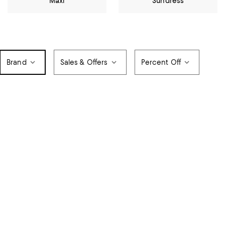
Maxi
Sundress
Brand
Sales & Offers
Percent Off