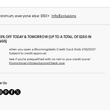
 minimum; everyone else: $150+
Info/Exclusions
25% OFF TODAY & TOMORROW (UP TO A TOTAL OF $250 IN
NGS)
when you open a Bloomingdale's Credit Card. Ends 1/30/2027.
Subject to credit approval.
See if you're prequalified with no risk to your credit score!
Promotional info/exclusions
Check now
w Us
sit
Visit
Visit
Visit
s
us
us
us
n
on
on
on
le
nstagram
Pinterest
Facebook
Twitter
-
-
-