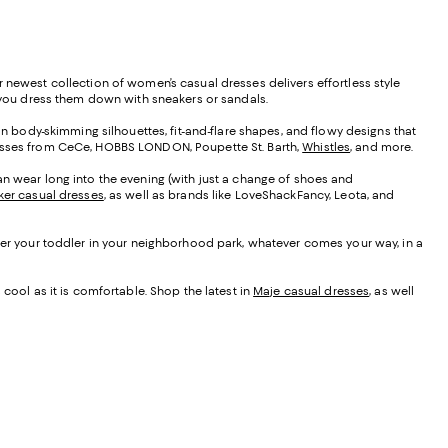
 newest collection of women’s casual dresses delivers effortless style
as you dress them down with sneakers or sandals.
 in body-skimming silhouettes, fit-and-flare shapes, and flowy designs that
resses from CeCe, HOBBS LONDON, Poupette St. Barth,
Whistles
, and more.
u can wear long into the evening (with just a change of shoes and
ker casual dresses
, as well as brands like LoveShackFancy, Leota, and
fter your toddler in your neighborhood park, whatever comes your way, in a
 cool as it is comfortable. Shop the latest in
Maje casual dresses
, as well