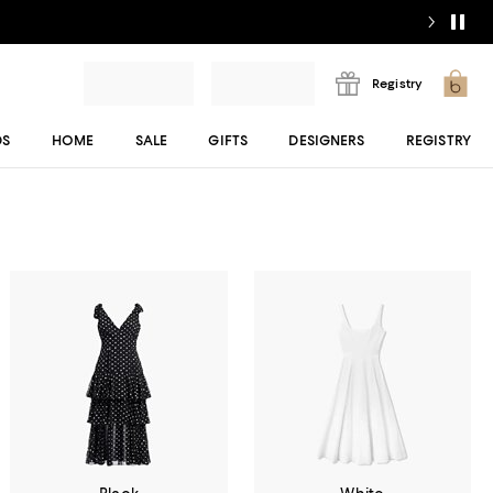
Registry
DS
HOME
SALE
GIFTS
DESIGNERS
REGISTRY