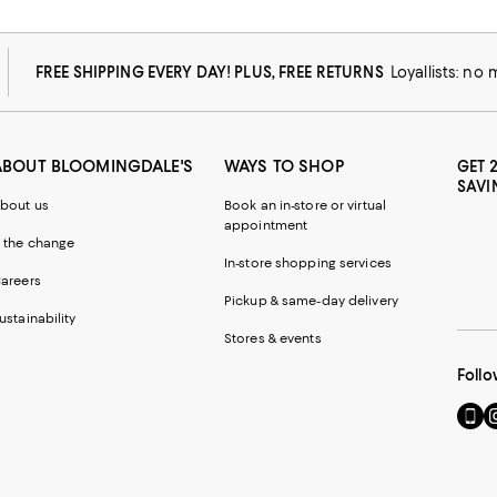
FREE SHIPPING EVERY DAY! PLUS, FREE RETURNS
Loyallists: no
ABOUT BLOOMINGDALE'S
WAYS TO SHOP
GET 
SAVI
bout us
Book an in-store or virtual
appointment
 the change
In-store shopping services
areers
Pickup & same-day delivery
ustainability
Stores & events
Follo
Go
Vi
to
u
our
o
Mobi
I
page
-