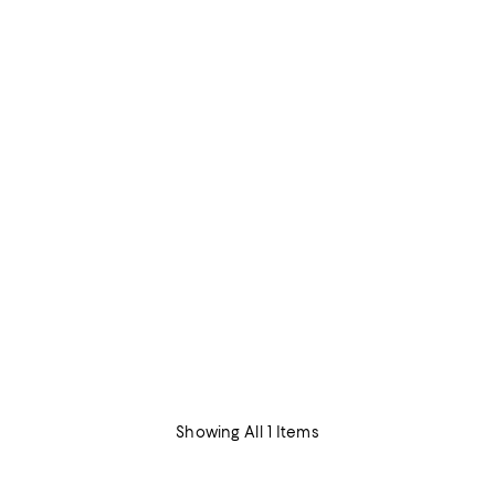
Showing All 1 Items