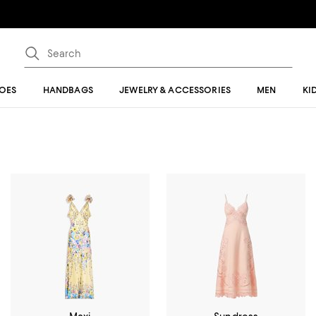
OES
HANDBAGS
JEWELRY & ACCESSORIES
MEN
KI