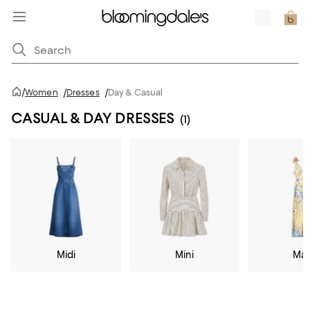
/
Women
/
Dresses
/
Day & Casual
CASUAL & DAY DRESSES
(1)
Midi
Mini
Max