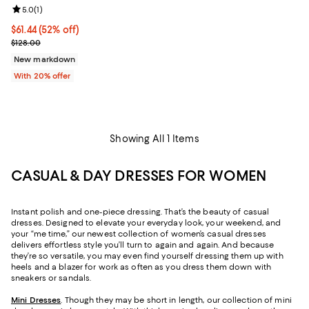
Review rating: 5.0 out of 5; 1 reviews;
5.0
(
1
)
$61.44; 52% off; undefined;
$61.44
(52% off)
Current sale price $76.80; Previous price $128.00;
$128.00
New markdown
With 20% offer
Showing All 1 Items
CASUAL & DAY DRESSES FOR WOMEN
Instant polish and one-piece dressing. That’s the beauty of casual
dresses. Designed to elevate your everyday look, your weekend, and
your “me time,” our newest collection of women’s casual dresses
delivers effortless style you’ll turn to again and again. And because
they’re so versatile, you may even find yourself dressing them up with
heels and a blazer for work as often as you dress them down with
sneakers or sandals.
Mini Dresses
. Though they may be short in length, our collection of mini