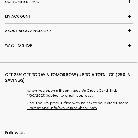
CUSTOMER SERVICE
MY ACCOUNT
ABOUT BLOOMINGDALE'S
WAYS TO SHOP
GET 25% OFF TODAY & TOMORROW (UP TO A TOTAL OF $250 IN
SAVINGS)
when you open a Bloomingdale's Credit Card. Ends
1/30/2027. Subject to credit approval.
See if you're prequalified with no risk to your credit score!
Promotional info/exclusions
Check now
Follow Us