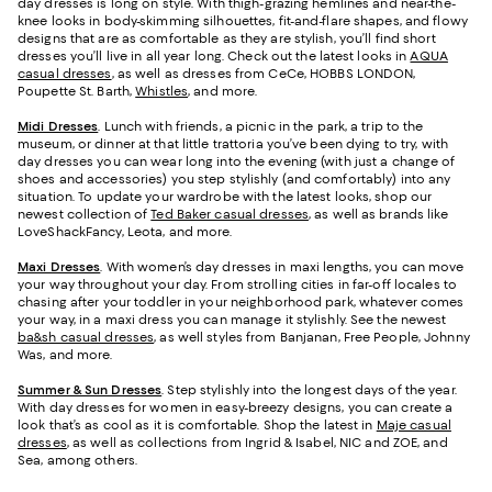
day dresses is long on style. With thigh-grazing hemlines and near-the-
knee looks in body-skimming silhouettes, fit-and-flare shapes, and flowy
designs that are as comfortable as they are stylish, you’ll find short
dresses you’ll live in all year long. Check out the latest looks in
AQUA
casual dresses
, as well as dresses from CeCe, HOBBS LONDON,
Poupette St. Barth,
Whistles
, and more.
Midi Dresses
. Lunch with friends, a picnic in the park, a trip to the
museum, or dinner at that little trattoria you’ve been dying to try, with
day dresses you can wear long into the evening (with just a change of
shoes and accessories) you step stylishly (and comfortably) into any
situation. To update your wardrobe with the latest looks, shop our
newest collection of
Ted Baker casual dresses
, as well as brands like
LoveShackFancy, Leota, and more.
Maxi Dresses
. With women’s day dresses in maxi lengths, you can move
your way throughout your day. From strolling cities in far-off locales to
chasing after your toddler in your neighborhood park, whatever comes
your way, in a maxi dress you can manage it stylishly. See the newest
ba&sh casual dresses
, as well styles from Banjanan, Free People, Johnny
Was, and more.
Summer & Sun Dresses
. Step stylishly into the longest days of the year.
With day dresses for women in easy-breezy designs, you can create a
look that’s as cool as it is comfortable. Shop the latest in
Maje casual
dresses
, as well as collections from Ingrid & Isabel, NIC and ZOE, and
Sea, among others.