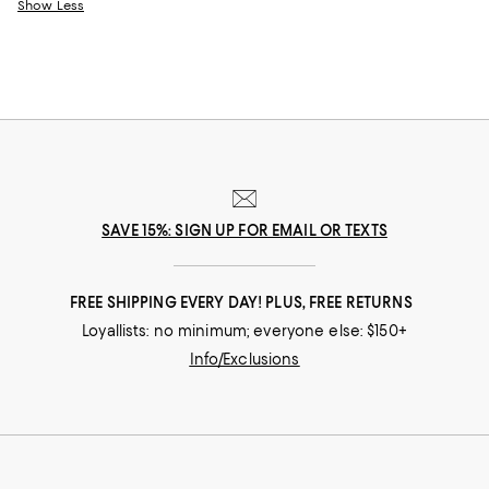
Show Less
SAVE 15%: SIGN UP FOR EMAIL OR TEXTS
FREE SHIPPING EVERY DAY! PLUS, FREE RETURNS
Loyallists: no minimum; everyone else: $150+
Info/Exclusions