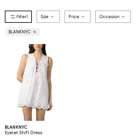
1
Size
Price
Occasion
BLANKNYC
BLANKNYC
Eyelet Shift Dress