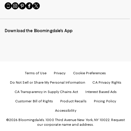
Go
Visit
Visit
Visit
Visit
to
us
us
us
us
our
on
on
on
on
Mobile
Instagram
Pinterest
Facebook
Twitter
page
-
-
-
-
Download the Bloomingdale's App
-
External
External
External
External
External
Website.
Website.
Website.
Website.
Website.
Opens
Opens
Opens
Opens
Opens
in
in
in
in
in
a
a
a
a
a
new
new
new
new
new
Window.
Window.
Window.
Window.
Window.
Terms of Use
Privacy
Cookie Preferences
Do Not Sell or Share My Personal Information
CA Privacy Rights
CA Transparency in Supply Chains Act
Interest Based Ads
Customer Bill of Rights
Product Recalls
Pricing Policy
Accessibility
©2026 Bloomingdale's. 1000 Third Avenue New York, NY 10022.
Request
our corporate name and address.