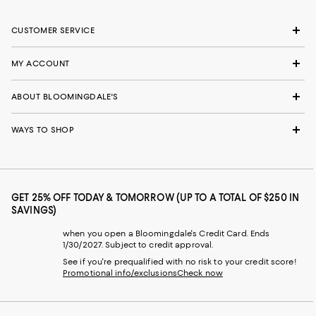
CUSTOMER SERVICE
MY ACCOUNT
ABOUT BLOOMINGDALE'S
WAYS TO SHOP
GET 25% OFF TODAY & TOMORROW (UP TO A TOTAL OF $250 IN
SAVINGS)
when you open a Bloomingdale's Credit Card. Ends
1/30/2027. Subject to credit approval.
See if you're prequalified with no risk to your credit score!
Promotional info/exclusions
Check now