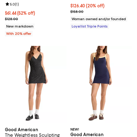
Review rating: 5.0 out of 5; 1 reviews;
5.0
(
1
)
Current price $126.40; 20% off;
$126.40
(20% off)
Previous price $158.00
$158.00
$61.44; 52% off; undefined;
$61.44
(52% off)
Current sale price $76.80; Previous price $128.00;
$128.00
Woman owned and/or founded
New markdown
Loyallist Triple Points
With 20% offer
Good American
NEW!
Good American
The Weightless Sculpting