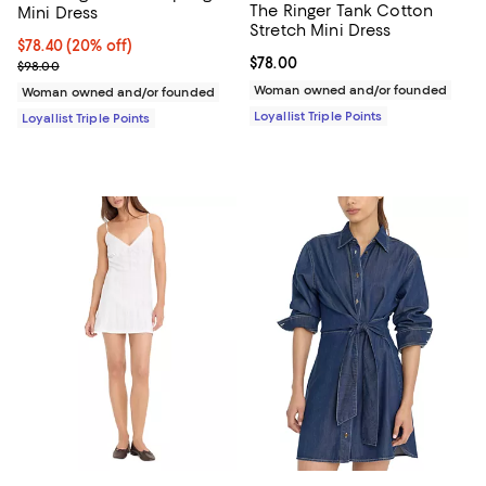
The Ringer Tank Cotton
Mini Dress
Stretch Mini Dress
Current price $78.40; 20% off;
$78.40
(20% off)
Current price $78.00; ;
$78.00
Previous price $98.00
$98.00
Woman owned and/or founded
Woman owned and/or founded
Loyallist Triple Points
Loyallist Triple Points