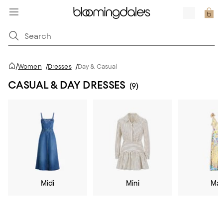
/
Women
/
Dresses
/
Day & Casual
CASUAL & DAY DRESSES
(9)
Midi
Mini
Max