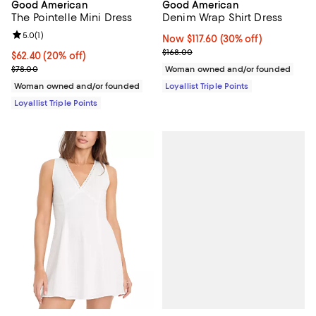
Good American
Good American
The Pointelle Mini Dress
Denim Wrap Shirt Dress
Review rating: 5.0 out of 5; 1 reviews;
5.0
(
1
)
Now $117.60; 30% off;
Now $117.60
(30% off)
Previous price $168.00
$168.00
Current price $62.40; 20% off;
$62.40
(20% off)
Previous price $78.00
$78.00
Woman owned and/or founded
Woman owned and/or founded
Loyallist Triple Points
Loyallist Triple Points