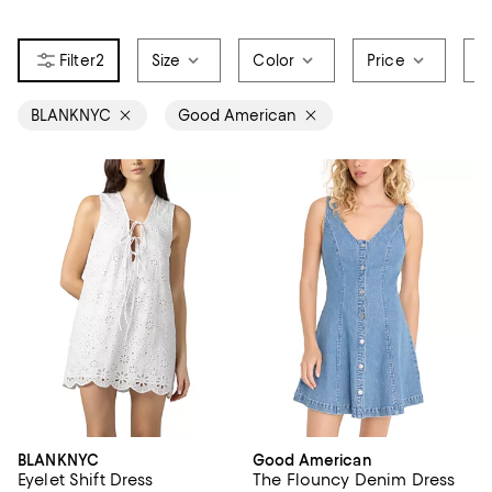
2
Size
Color
Price
S
BLANKNYC
Good American
BLANKNYC
Good American
Eyelet Shift Dress
The Flouncy Denim Dress