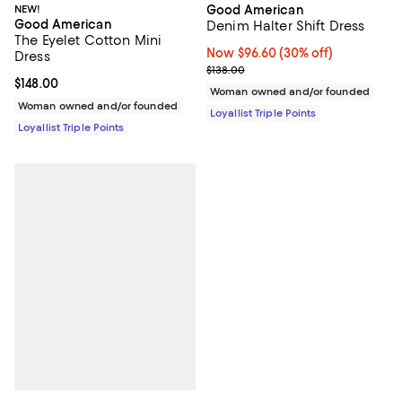
Good American
NEW!
Good American
Denim Halter Shift Dress
The Eyelet Cotton Mini
Now $96.60; 30% off;
Now $96.60
(30% off)
Dress
Previous price $138.00
$138.00
Current price $148.00; ;
$148.00
Woman owned and/or founded
Woman owned and/or founded
Loyallist Triple Points
Loyallist Triple Points