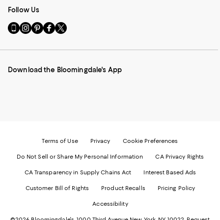
Follow Us
Go
Visit
Visit
Visit
Visit
to
us
us
us
us
our
on
on
on
on
Mobile
Instagram
Pinterest
Facebook
Twitter
page
-
-
-
-
Download the Bloomingdale's App
-
External
External
External
External
External
Website.
Website.
Website.
Website.
Website.
Opens
Opens
Opens
Opens
Opens
in
in
in
in
in
a
a
a
a
a
new
new
new
new
new
Window.
Window.
Window.
Window.
Window.
Terms of Use
Privacy
Cookie Preferences
Do Not Sell or Share My Personal Information
CA Privacy Rights
CA Transparency in Supply Chains Act
Interest Based Ads
Customer Bill of Rights
Product Recalls
Pricing Policy
Accessibility
©2026 Bloomingdale's. 1000 Third Avenue New York, NY 10022.
Request