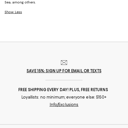
Sea, among others.
Show Less
SAVE 15%: SIGN UP FOR EMAIL OR TEXTS
FREE SHIPPING EVERY DAY! PLUS, FREE RETURNS
Loyallists: no minimum; everyone else: $150+
Info/Exclusions