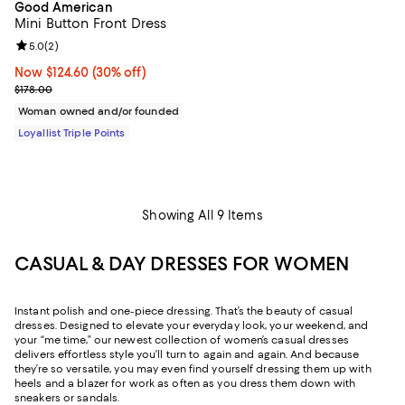
Good American
Mini Button Front Dress
Review rating: 5.0 out of 5; 2 reviews;
5.0
(
2
)
Now $124.60; 30% off;
Now $124.60
(30% off)
Previous price $178.00
$178.00
Woman owned and/or founded
Loyallist Triple Points
Showing All 9 Items
CASUAL & DAY DRESSES FOR WOMEN
Instant polish and one-piece dressing. That’s the beauty of casual
dresses. Designed to elevate your everyday look, your weekend, and
your “me time,” our newest collection of women’s casual dresses
delivers effortless style you’ll turn to again and again. And because
they’re so versatile, you may even find yourself dressing them up with
heels and a blazer for work as often as you dress them down with
sneakers or sandals.