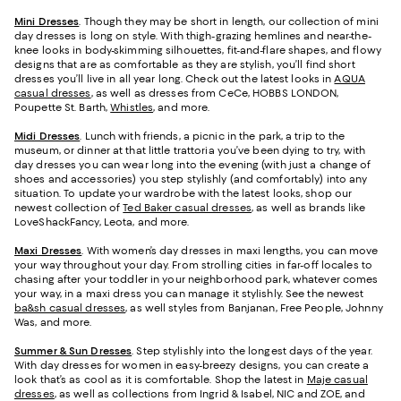
Mini Dresses
. Though they may be short in length, our collection of mini
day dresses is long on style. With thigh-grazing hemlines and near-the-
knee looks in body-skimming silhouettes, fit-and-flare shapes, and flowy
designs that are as comfortable as they are stylish, you’ll find short
dresses you’ll live in all year long. Check out the latest looks in
AQUA
casual dresses
, as well as dresses from CeCe, HOBBS LONDON,
Poupette St. Barth,
Whistles
, and more.
Midi Dresses
. Lunch with friends, a picnic in the park, a trip to the
museum, or dinner at that little trattoria you’ve been dying to try, with
day dresses you can wear long into the evening (with just a change of
shoes and accessories) you step stylishly (and comfortably) into any
situation. To update your wardrobe with the latest looks, shop our
newest collection of
Ted Baker casual dresses
, as well as brands like
LoveShackFancy, Leota, and more.
Maxi Dresses
. With women’s day dresses in maxi lengths, you can move
your way throughout your day. From strolling cities in far-off locales to
chasing after your toddler in your neighborhood park, whatever comes
your way, in a maxi dress you can manage it stylishly. See the newest
ba&sh casual dresses
, as well styles from Banjanan, Free People, Johnny
Was, and more.
Summer & Sun Dresses
. Step stylishly into the longest days of the year.
With day dresses for women in easy-breezy designs, you can create a
look that’s as cool as it is comfortable. Shop the latest in
Maje casual
dresses
, as well as collections from Ingrid & Isabel, NIC and ZOE, and