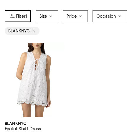
1
Size
Price
Occasion
BLANKNYC
BLANKNYC
Eyelet Shift Dress