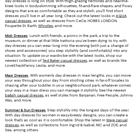
day dresses is long on style. With thigh-grazing hemlines and near-the-
knee looks in body-skimming silhouettes, fit-and-flare shapes, and flowy
designs that are as comfortable as they are stylish, you’ll find short
dresses you’ll live in all year long. Check out the latest looks in
AQUA
casual dresses
, as well as dresses from CeCe, HOBBS LONDON,
Poupette St. Barth,
Whistles
, and more.
Midi Dresses
. Lunch with friends, a picnic in the park, a trip to the
museum, or dinner at that little trattoria you’ve been dying to try, with
day dresses you can wear long into the evening (with just a change of
shoes and accessories) you step stylishly (and comfortably) into any
situation. To update your wardrobe with the latest looks, shop our
newest collection of
Ted Baker casual dresses
, as well as brands like
LoveShackFancy, Leota, and more.
Maxi Dresses
. With women’s day dresses in maxi lengths, you can move
your way throughout your day. From strolling cities in far-off locales to
chasing after your toddler in your neighborhood park, whatever comes
your way, in a maxi dress you can manage it stylishly. See the newest
ba&sh casual dresses
, as well styles from Banjanan, Free People, Johnny
Was, and more.
Summer & Sun Dresses
. Step stylishly into the longest days of the year.
With day dresses for women in easy-breezy designs, you can create a
look that’s as cool as it is comfortable. Shop the latest in
Maje casual
dresses
, as well as collections from Ingrid & Isabel, NIC and ZOE, and
Sea, among others.