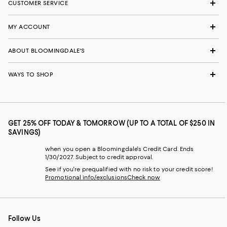
CUSTOMER SERVICE
MY ACCOUNT
ABOUT BLOOMINGDALE'S
WAYS TO SHOP
GET 25% OFF TODAY & TOMORROW (UP TO A TOTAL OF $250 IN
SAVINGS)
when you open a Bloomingdale's Credit Card. Ends
1/30/2027. Subject to credit approval.
See if you're prequalified with no risk to your credit score!
Promotional info/exclusions
Check now
Follow Us