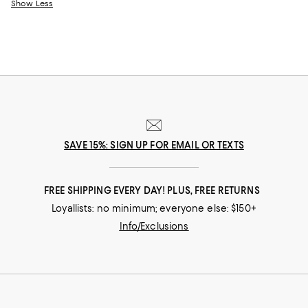
Show Less
SAVE 15%: SIGN UP FOR EMAIL OR TEXTS
FREE SHIPPING EVERY DAY! PLUS, FREE RETURNS
Loyallists: no minimum; everyone else: $150+
Info/Exclusions