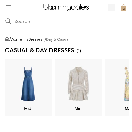
/
Women
/
Dresses
/
Day & Casual
CASUAL & DAY DRESSES
(1)
Midi
Mini
Max