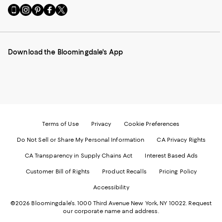
Go
Visit
Visit
Visit
Visit
to
us
us
us
us
our
on
on
on
on
Mobile
Instagram
Pinterest
Facebook
Twitter
page
-
-
-
-
Download the Bloomingdale's App
-
External
External
External
External
External
Website.
Website.
Website.
Website.
Website.
Opens
Opens
Opens
Opens
Opens
in
in
in
in
in
a
a
a
a
a
new
new
new
new
new
Window.
Window.
Window.
Window.
Window.
Terms of Use
Privacy
Cookie Preferences
Do Not Sell or Share My Personal Information
CA Privacy Rights
CA Transparency in Supply Chains Act
Interest Based Ads
Customer Bill of Rights
Product Recalls
Pricing Policy
Accessibility
©2026 Bloomingdale's. 1000 Third Avenue New York, NY 10022.
Request
our corporate name and address.