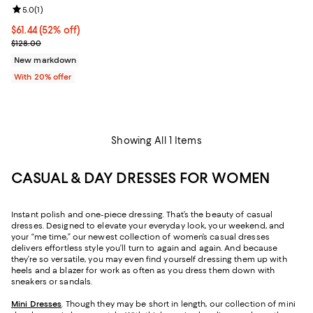
Review rating: 5.0 out of 5; 1 reviews;
5.0
(
1
)
$61.44; 52% off; undefined;
$61.44
(52% off)
Current sale price $76.80; Previous price $128.00;
$128.00
New markdown
With 20% offer
Showing All 1 Items
CASUAL & DAY DRESSES FOR WOMEN
Instant polish and one-piece dressing. That’s the beauty of casual
dresses. Designed to elevate your everyday look, your weekend, and
your “me time,” our newest collection of women’s casual dresses
delivers effortless style you’ll turn to again and again. And because
they’re so versatile, you may even find yourself dressing them up with
heels and a blazer for work as often as you dress them down with
sneakers or sandals.
Mini Dresses
. Though they may be short in length, our collection of mini