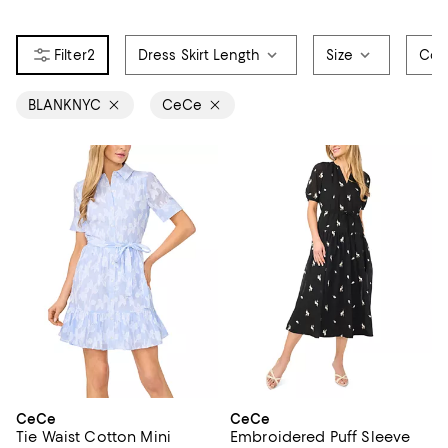
2
Dress Skirt Length
Size
Col
BLANKNYC
CeCe
CeCe
CeCe
Tie Waist Cotton Mini
Embroidered Puff Sleeve