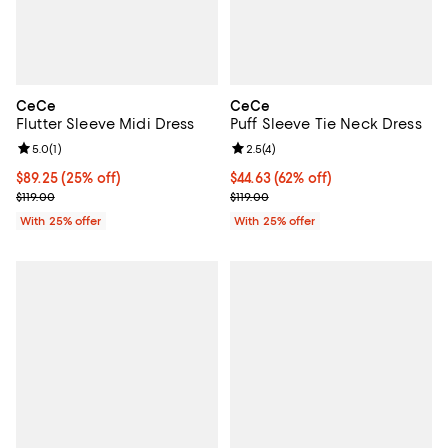
CeCe
CeCe
Flutter Sleeve Midi Dress
Puff Sleeve Tie Neck Dress
Review rating: 5.0 out of 5; 1 reviews;
5.0
(
1
)
Review rating: 2.5 out of 5; 4 rev
2.5
(
4
)
Current price $89.25; 25% off; undefined;
$89.25
(25% off)
$44.63; 62% off; undefined;
$44.63
(62% off)
; Previous price $119.00;
Current sale price $59.50; Previo
$119.00
$119.00
With 25% offer
With 25% offer