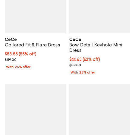
CeCe
CeCe
Collared Fit & Flare Dress
Bow Detail Keyhole Mini
Dress
$53.55; 55% off; undefined;
$53.55
(55% off)
Current sale price $71.40; Previous price $119.00;
$44.63; 62% off; undefined;
$44.63
(62% off)
$119.00
Current sale price $59.50; Previo
$119.00
With 25% offer
With 25% offer