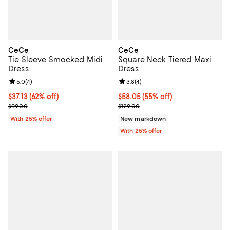
CeCe
CeCe
Tie Sleeve Smocked Midi
Square Neck Tiered Maxi
Dress
Dress
Review rating: 5.0 out of 5; 4 reviews;
5.0
(
4
)
Review rating: 3.8 out of 5; 4 rev
3.8
(
4
)
$37.13; 62% off; undefined;
$37.13
(62% off)
$58.05; 55% off; undefined;
$58.05
(55% off)
Current sale price $49.50; Previous price $99.00;
Current sale price $77.40; Previo
$99.00
$129.00
With 25% offer
New markdown
With 25% offer