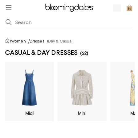
/
Women
/
Dresses
/
Day & Casual
CASUAL & DAY DRESSES
(62)
Midi
Mini
Max