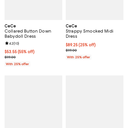
CeCe
CeCe
Collared Button Down
Strappy Smocked Midi
Babydoll Dress
Dress
Review rating: 4.2 out of 5; 10 reviews;
4.2
(
10
)
Current price $89.25; 25% off; u
$89.25
(25% off)
; Previous price $119.00;
$119.00
$53.55; 55% off; undefined;
$53.55
(55% off)
Current sale price $71.40; Previous price $119.00;
$119.00
With 25% offer
With 25% offer