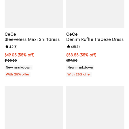
CeCe
CeCe
Sleeveless Maxi Shirtdress
Denim Ruffle Trapeze Dress
Review rating: 4.2 out of 5; 6 reviews;
4.2
(
6
)
Review rating: 4.5 out of 5; 2 rev
4.5
(
2
)
$49.05; 55% off; undefined;
$49.05
(55% off)
$53.55; 55% off; undefined;
$53.55
(55% off)
Current sale price $65.40; Previous price $109.00;
Current sale price $71.40; Previou
$109.00
$119.00
New markdown
New markdown
With 25% offer
With 25% offer