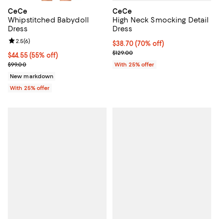
CeCe
CeCe
High Neck Smocking Detail
Whipstitched Babydoll
Dress
Dress
Review rating: 2.5 out of 5; 6 reviews;
2.5
(
6
)
$38.70; 70% off; undefined;
$38.70
(70% off)
Current sale price $51.60; Previo
$129.00
$44.55; 55% off; undefined;
$44.55
(55% off)
Current sale price $59.40; Previous price $99.00;
With 25% offer
$99.00
New markdown
With 25% offer