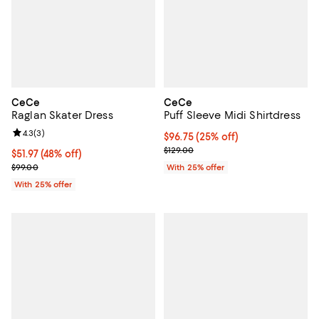
CeCe
CeCe
Raglan Skater Dress
Puff Sleeve Midi Shirtdress
Review rating: 4.3 out of 5; 3 reviews;
4.3
(
3
)
Current price $96.75; 25% off; u
$96.75
(25% off)
; Previous price $129.00;
$129.00
$51.97; 48% off; undefined;
$51.97
(48% off)
Current sale price $69.30; Previous price $99.00;
$99.00
With 25% offer
With 25% offer