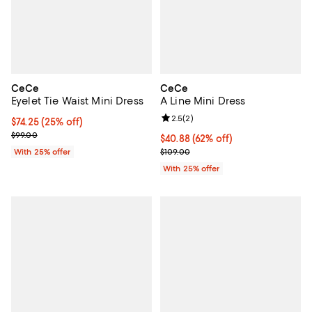
CeCe
CeCe
Eyelet Tie Waist Mini Dress
A Line Mini Dress
Review rating: 2.5 out of 5; 2 rev
2.5
(
2
)
Current price $74.25; 25% off; undefined;
$74.25
(25% off)
; Previous price $99.00;
$99.00
$40.88; 62% off; undefined;
$40.88
(62% off)
Current sale price $54.50; Previo
With 25% offer
$109.00
With 25% offer