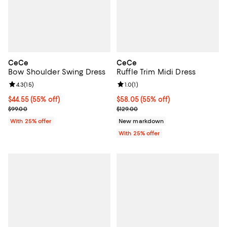
CeCe
CeCe
Bow Shoulder Swing Dress
Ruffle Trim Midi Dress
Review rating: 4.3 out of 5; 15 reviews;
4.3
(
15
)
Review rating: 1.0 out of 5; 1 revi
1.0
(
1
)
$44.55; 55% off; undefined;
$44.55
(55% off)
$58.05; 55% off; undefined;
$58.05
(55% off)
Current sale price $59.40; Previous price $99.00;
Current sale price $77.40; Previo
$99.00
$129.00
With 25% offer
New markdown
With 25% offer