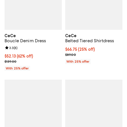
CeCe
CeCe
Boucle Denim Dress
Belted Tiered Shirtdress
Review rating: 3.3 out of 5; 8 reviews;
3.3
(
8
)
Current price $66.75; 25% off; u
$66.75
(25% off)
; Previous price $89.00;
$89.00
$52.13; 62% off; undefined;
$52.13
(62% off)
Current sale price $69.50; Previous price $139.00;
$139.00
With 25% offer
With 25% offer