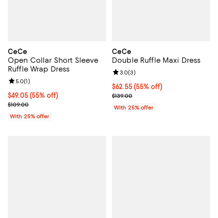
CeCe
CeCe
Open Collar Short Sleeve
Double Ruffle Maxi Dress
Ruffle Wrap Dress
Review rating: 3.0 out of 5; 3 rev
3.0
(
3
)
Review rating: 5.0 out of 5; 1 reviews;
5.0
(
1
)
$62.55; 55% off; undefined;
$62.55
(55% off)
$49.05; 55% off; undefined;
$49.05
(55% off)
Current sale price $83.40; Previo
$139.00
Current sale price $65.40; Previous price $109.00;
$109.00
With 25% offer
With 25% offer