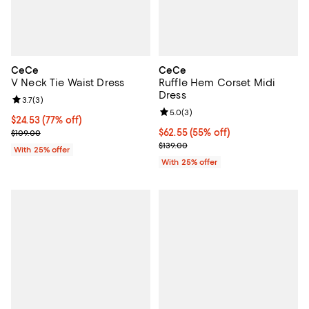
CeCe
CeCe
V Neck Tie Waist Dress
Ruffle Hem Corset Midi
Dress
Review rating: 3.7 out of 5; 3 reviews;
3.7
(
3
)
Review rating: 5.0 out of 5; 3 rev
5.0
(
3
)
$24.53; 77% off; undefined;
$24.53
(77% off)
Current sale price $32.70; Previous price $109.00;
$62.55; 55% off; undefined;
$62.55
(55% off)
$109.00
Current sale price $83.40; Previo
$139.00
With 25% offer
With 25% offer