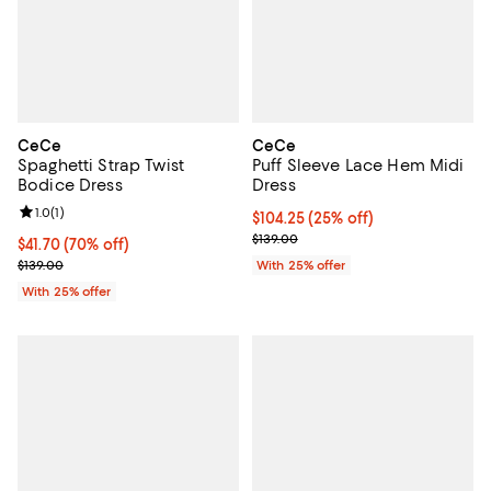
CeCe
CeCe
Spaghetti Strap Twist
Puff Sleeve Lace Hem Midi
Bodice Dress
Dress
Review rating: 1.0 out of 5; 1 reviews;
1.0
(
1
)
Current price $104.25; 25% off; 
$104.25
(25% off)
; Previous price $139.00;
$139.00
$41.70; 70% off; undefined;
$41.70
(70% off)
Current sale price $55.60; Previous price $139.00;
$139.00
With 25% offer
With 25% offer