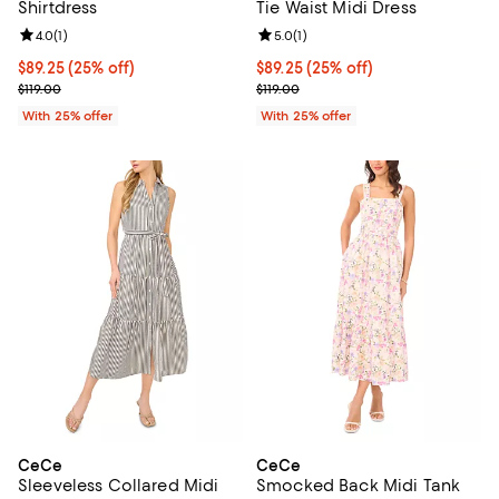
Shirtdress
Tie Waist Midi Dress
Review rating: 4.0 out of 5; 1 reviews;
4.0
(
1
)
Review rating: 5.0 out of 5; 1 revi
5.0
(
1
)
Current price $89.25; 25% off; undefined;
$89.25
(25% off)
Current price $89.25; 25% off; u
$89.25
(25% off)
; Previous price $119.00;
; Previous price $119.00;
$119.00
$119.00
With 25% offer
With 25% offer
CeCe
CeCe
Sleeveless Collared Midi
Smocked Back Midi Tank