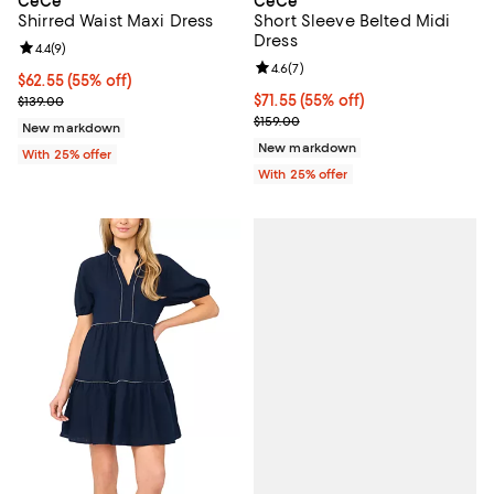
CeCe
CeCe
Shirred Waist Maxi Dress
Short Sleeve Belted Midi
Dress
Review rating: 4.4 out of 5; 9 reviews;
4.4
(
9
)
Review rating: 4.6 out of 5; 7 rev
4.6
(
7
)
$62.55; 55% off; undefined;
$62.55
(55% off)
Current sale price $83.40; Previous price $139.00;
$71.55; 55% off; undefined;
$71.55
(55% off)
$139.00
Current sale price $95.40; Previo
$159.00
New markdown
New markdown
With 25% offer
With 25% offer