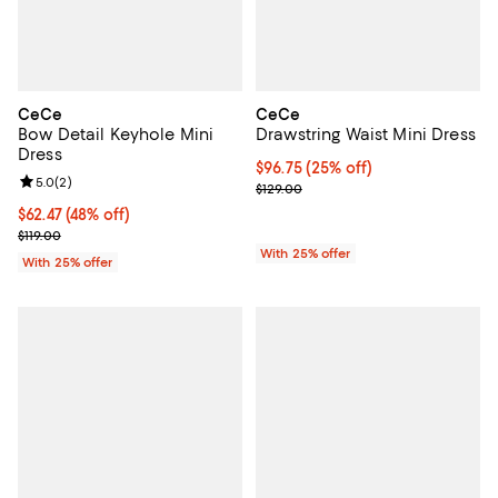
CeCe
CeCe
Bow Detail Keyhole Mini
Drawstring Waist Mini Dress
Dress
Current price $96.75; 25% off; u
$96.75
(25% off)
Review rating: 5.0 out of 5; 2 reviews;
5.0
(
2
)
; Previous price $129.00;
$129.00
$62.47; 48% off; undefined;
$62.47
(48% off)
Current sale price $83.30; Previous price $119.00;
$119.00
With 25% offer
With 25% offer