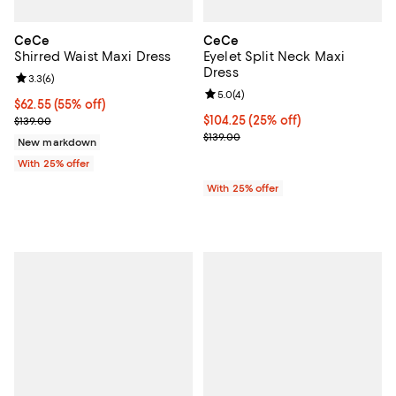
CeCe
CeCe
Shirred Waist Maxi Dress
Eyelet Split Neck Maxi
Dress
Review rating: 3.3 out of 5; 6 reviews;
3.3
(
6
)
Review rating: 5.0 out of 5; 4 rev
5.0
(
4
)
$62.55; 55% off; undefined;
$62.55
(55% off)
Current sale price $83.40; Previous price $139.00;
Current price $104.25; 25% off; 
$104.25
(25% off)
$139.00
; Previous price $139.00;
$139.00
New markdown
With 25% offer
With 25% offer