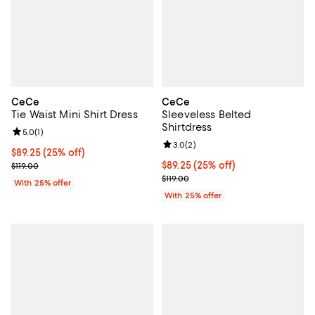
CeCe
CeCe
Tie Waist Mini Shirt Dress
Sleeveless Belted
Shirtdress
Review rating: 5.0 out of 5; 1 reviews;
5.0
(
1
)
Review rating: 3.0 out of 5; 2 rev
3.0
(
2
)
Current price $89.25; 25% off; undefined;
$89.25
(25% off)
; Previous price $119.00;
Current price $89.25; 25% off; u
$89.25
(25% off)
$119.00
; Previous price $119.00;
$119.00
With 25% offer
With 25% offer