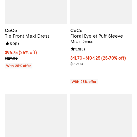
CeCe
CeCe
Tie Front Maxi Dress
Floral Eyelet Puff Sleeve
Midi Dress
Review rating: 5.0 out of 5; 1 reviews;
5.0
(
1
)
Review rating: 3.3 out of 5; 3 rev
3.3
(
3
)
Current price $96.75; 25% off; undefined;
$96.75
(25% off)
; Previous price $129.00;
From $41.70 to $104.25; From 25%
$41.70 - $104.25
(25-70% off)
$129.00
Current sale price range $55.60 t
$139.00
With 25% offer
With 25% offer