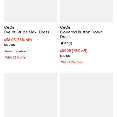
CeCe
CeCe
Eyelet Stripe Maxi Dress
Collared Button Down
Dress
$58.05; 55% off; undefined;
$58.05
(55% off)
Review rating: 5.0 out of 5; 1 revi
5.0
(
1
)
Current sale price $77.40; Previous price $129.00;
$129.00
Current price $89.25; 25% off; u
$89.25
(25% off)
New markdown
; Previous price $119.00;
$119.00
With 25% offer
With 25% offer