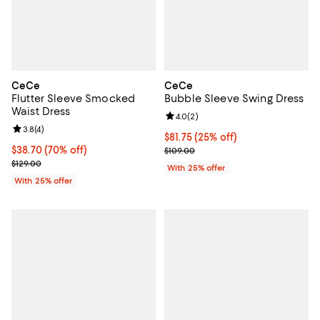
CeCe
CeCe
Flutter Sleeve Smocked
Bubble Sleeve Swing Dress
Waist Dress
Review rating: 4.0 out of 5; 2 rev
4.0
(
2
)
Review rating: 3.8 out of 5; 4 reviews;
3.8
(
4
)
Current price $81.75; 25% off; un
$81.75
(25% off)
$38.70; 70% off; undefined;
$38.70
(70% off)
; Previous price $109.00;
$109.00
Current sale price $51.60; Previous price $129.00;
$129.00
With 25% offer
With 25% offer