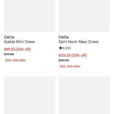
CeCe
CeCe
Eyelet Mini Dress
Split Neck Maxi Dress
Review rating: 5.0 out of 5; 5 rev
5.0
(
5
)
Current price $89.25; 25% off; undefined;
$89.25
(25% off)
; Previous price $119.00;
$119.00
Current price $104.25; 25% off; 
$104.25
(25% off)
; Previous price $139.00;
With 25% offer
$139.00
With 25% offer