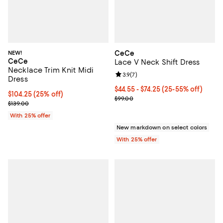
NEW!
CeCe
CeCe
Lace V Neck Shift Dress
Necklace Trim Knit Midi
Review rating: 3.9 out of 5; 7 rev
3.9
(
7
)
Dress
From $44.55 to $74.25; From 25% 
$44.55 - $74.25
(25-55% off)
Current price $104.25; 25% off; undefined;
$104.25
(25% off)
Current sale price range $59.40 
$99.00
; Previous price $139.00;
$139.00
With 25% offer
New markdown on select colors
With 25% offer