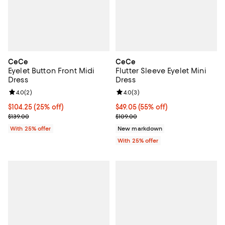
CeCe
CeCe
Eyelet Button Front Midi
Flutter Sleeve Eyelet Mini
Dress
Dress
Review rating: 4.0 out of 5; 2 reviews;
4.0
(
2
)
Review rating: 4.0 out of 5; 3 rev
4.0
(
3
)
Current price $104.25; 25% off; undefined;
$104.25
(25% off)
$49.05; 55% off; undefined;
$49.05
(55% off)
; Previous price $139.00;
Current sale price $65.40; Previo
$139.00
$109.00
With 25% offer
New markdown
With 25% offer