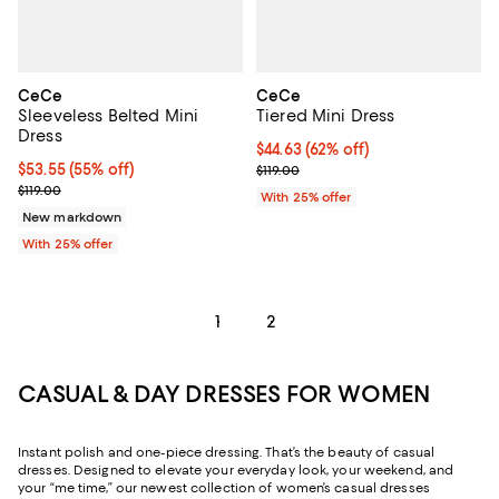
CeCe
CeCe
Sleeveless Belted Mini
Tiered Mini Dress
Dress
$44.63; 62% off; undefined;
$44.63
(62% off)
$53.55; 55% off; undefined;
$53.55
(55% off)
Current sale price $59.50; Previo
$119.00
Current sale price $71.40; Previous price $119.00;
$119.00
With 25% offer
New markdown
With 25% offer
1
2
CASUAL & DAY DRESSES FOR WOMEN
Instant polish and one-piece dressing. That’s the beauty of casual
dresses. Designed to elevate your everyday look, your weekend, and
your “me time,” our newest collection of women’s casual dresses