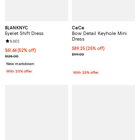
BLANKNYC
CeCe
Eyelet Shift Dress
Bow Detail Keyhole Mini
Dress
Review rating: 5.0 out of 5; 1 reviews;
5.0
(
1
)
Current price $89.25; 25% off; u
$89.25
(25% off)
$61.44; 52% off; undefined;
$61.44
(52% off)
; Previous price $119.00;
$119.00
Current sale price $76.80; Previous price $128.00;
$128.00
New markdown
With 20% offer
With 25% offer