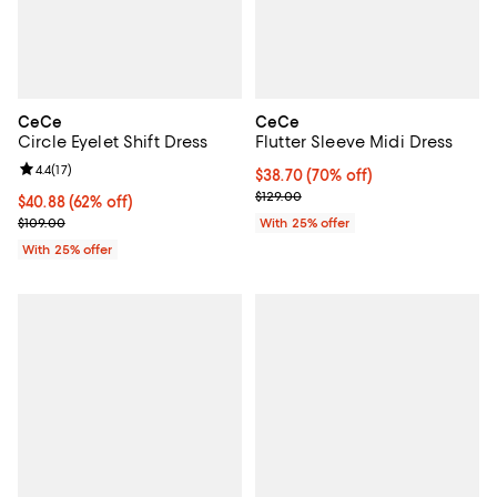
CeCe
CeCe
Circle Eyelet Shift Dress
Flutter Sleeve Midi Dress
Review rating: 4.4 out of 5; 17 reviews;
4.4
(
17
)
$38.70; 70% off; undefined;
$38.70
(70% off)
Current sale price $51.60; Previo
$129.00
$40.88; 62% off; undefined;
$40.88
(62% off)
Current sale price $54.50; Previous price $109.00;
$109.00
With 25% offer
With 25% offer