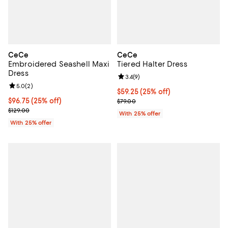
CeCe
CeCe
Embroidered Seashell Maxi
Tiered Halter Dress
Dress
Review rating: 3.4 out of 5; 9 rev
3.4
(
9
)
Review rating: 5.0 out of 5; 2 reviews;
5.0
(
2
)
Current price $59.25; 25% off; u
$59.25
(25% off)
Current price $96.75; 25% off; undefined;
$96.75
(25% off)
; Previous price $79.00;
$79.00
; Previous price $129.00;
$129.00
With 25% offer
With 25% offer