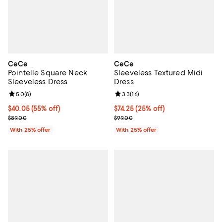
CeCe
CeCe
Pointelle Square Neck
Sleeveless Textured Midi
Sleeveless Dress
Dress
Review rating: 5.0 out of 5; 8 reviews;
5.0
(
8
)
Review rating: 3.3 out of 5; 16 re
3.3
(
16
)
$40.05; 55% off; undefined;
$40.05
(55% off)
Current price $74.25; 25% off; u
$74.25
(25% off)
Current sale price $53.40; Previous price $89.00;
; Previous price $99.00;
$89.00
$99.00
With 25% offer
With 25% offer