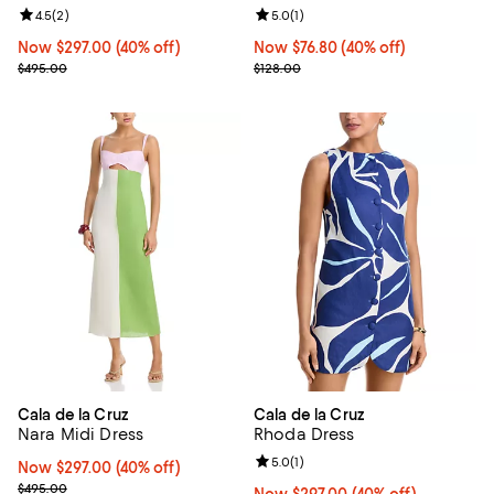
Review rating: 4.5 out of 5; 2 reviews;
4.5
(
2
)
Review rating: 5.0 out of 5; 1 revi
5.0
(
1
)
Now $297.00; 40% off;
Now $297.00
(40% off)
Now $76.80; 40% off;
Now $76.80
(40% off)
Previous price $495.00
Previous price $128.00
$495.00
$128.00
Cala de la Cruz
Cala de la Cruz
Nara Midi Dress
Rhoda Dress
Review rating: 5.0 out of 5; 1 revi
5.0
(
1
)
Now $297.00; 40% off;
Now $297.00
(40% off)
Previous price $495.00
$495.00
Now $297.00; 40% off;
Now $297.00
(40% off)