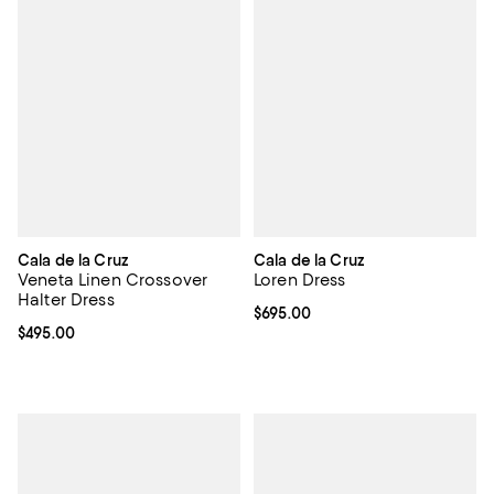
Cala de la Cruz
Cala de la Cruz
Veneta Linen Crossover
Loren Dress
Halter Dress
Current price $695.00; ;
$695.00
Current price $495.00; ;
$495.00