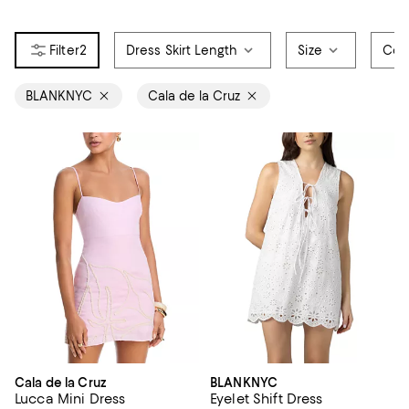
2
Dress Skirt Length
Size
Col
BLANKNYC
Cala de la Cruz
Cala de la Cruz
BLANKNYC
Lucca Mini Dress
Eyelet Shift Dress