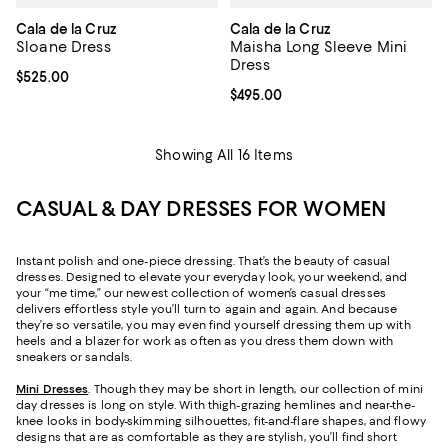
Cala de la Cruz
Cala de la Cruz
Sloane Dress
Maisha Long Sleeve Mini
Dress
Current price $525.00; ;
$525.00
Current price $495.00; ;
$495.00
Showing All 16 Items
CASUAL & DAY DRESSES FOR WOMEN
Instant polish and one-piece dressing. That’s the beauty of casual
dresses. Designed to elevate your everyday look, your weekend, and
your “me time,” our newest collection of women’s casual dresses
delivers effortless style you’ll turn to again and again. And because
they’re so versatile, you may even find yourself dressing them up with
heels and a blazer for work as often as you dress them down with
sneakers or sandals.
Mini Dresses
. Though they may be short in length, our collection of mini
day dresses is long on style. With thigh-grazing hemlines and near-the-
knee looks in body-skimming silhouettes, fit-and-flare shapes, and flowy
designs that are as comfortable as they are stylish, you’ll find short