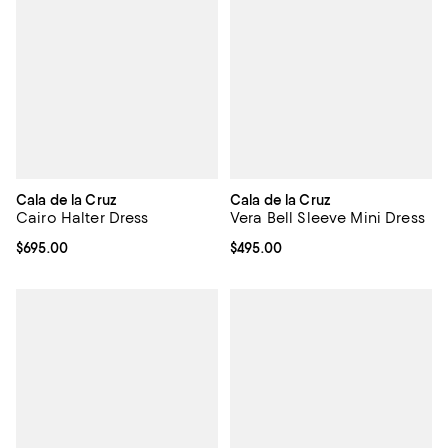
Cala de la Cruz
Cala de la Cruz
Cairo Halter Dress
Vera Bell Sleeve Mini Dress
Current price $695.00; ;
$695.00
Current price $495.00; ;
$495.00