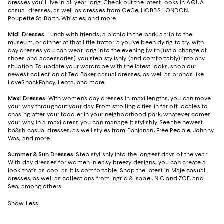
dresses you’ll live in all year long. Check out the latest looks in
AQUA
casual dresses
, as well as dresses from CeCe, HOBBS LONDON,
Poupette St. Barth,
Whistles
, and more.
Midi Dresses
. Lunch with friends, a picnic in the park, a trip to the
museum, or dinner at that little trattoria you’ve been dying to try, with
day dresses you can wear long into the evening (with just a change of
shoes and accessories) you step stylishly (and comfortably) into any
situation. To update your wardrobe with the latest looks, shop our
newest collection of
Ted Baker casual dresses
, as well as brands like
LoveShackFancy, Leota, and more.
Maxi Dresses
. With women’s day dresses in maxi lengths, you can move
your way throughout your day. From strolling cities in far-off locales to
chasing after your toddler in your neighborhood park, whatever comes
your way, in a maxi dress you can manage it stylishly. See the newest
ba&sh casual dresses
, as well styles from Banjanan, Free People, Johnny
Was, and more.
Summer & Sun Dresses
. Step stylishly into the longest days of the year.
With day dresses for women in easy-breezy designs, you can create a
look that’s as cool as it is comfortable. Shop the latest in
Maje casual
dresses
, as well as collections from Ingrid & Isabel, NIC and ZOE, and
Sea, among others.
Show Less