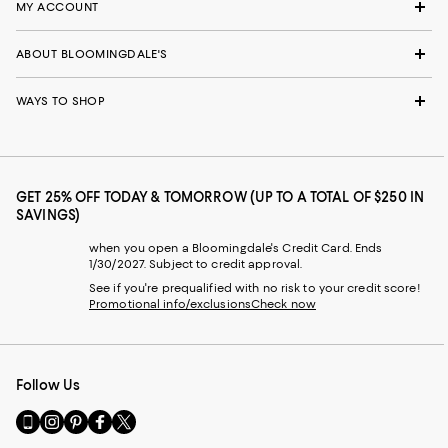
MY ACCOUNT
ABOUT BLOOMINGDALE'S
WAYS TO SHOP
GET 25% OFF TODAY & TOMORROW (UP TO A TOTAL OF $250 IN
SAVINGS)
when you open a Bloomingdale's Credit Card. Ends
1/30/2027. Subject to credit approval.
See if you're prequalified with no risk to your credit score!
Promotional info/exclusions
Check now
Follow Us
Go
Visit
Visit
Visit
Visit
to
us
us
us
us