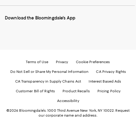
our
on
on
on
on
Mobile
Instagram
Pinterest
Facebook
Twitter
page
-
-
-
-
Download the Bloomingdale's App
-
External
External
External
External
External
Website.
Website.
Website.
Website.
Website.
Opens
Opens
Opens
Opens
Opens
in
in
in
in
in
a
a
a
a
a
new
new
new
new
new
Window.
Window.
Window.
Window.
Window.
Terms of Use
Privacy
Cookie Preferences
Do Not Sell or Share My Personal Information
CA Privacy Rights
CA Transparency in Supply Chains Act
Interest Based Ads
Customer Bill of Rights
Product Recalls
Pricing Policy
Accessibility
©2026 Bloomingdale's. 1000 Third Avenue New York, NY 10022.
Request
our corporate name and address.