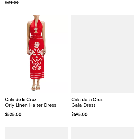
Previous price $475.00
$475.00
Cala de la Cruz
Cala de la Cruz
Gaia Dress
Orly Linen Halter Dress
Current price $695.00; ;
$695.00
Current price $525.00; ;
$525.00