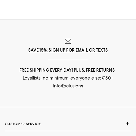
SAVE 15%: SIGN UP FOR EMAIL OR TEXTS
FREE SHIPPING EVERY DAY! PLUS, FREE RETURNS
Loyallists: no minimum; everyone else: $150+
Info/Exclusions
CUSTOMER SERVICE