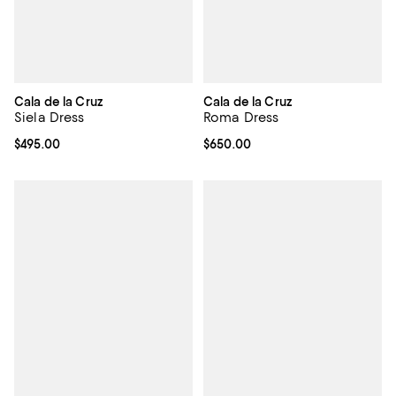
Cala de la Cruz
Cala de la Cruz
Siela Dress
Roma Dress
Current price $495.00; ;
$495.00
Current price $650.00; ;
$650.00