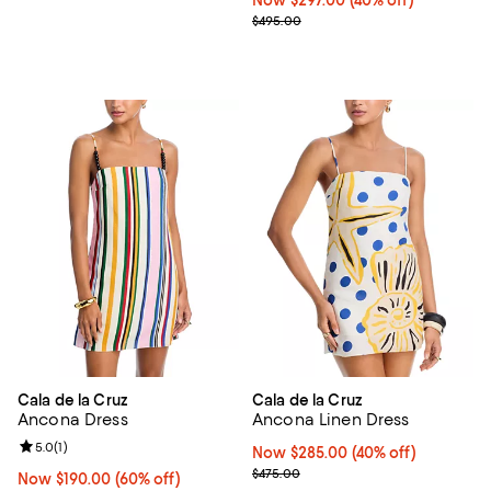
Previous price $495.00
$495.00
Cala de la Cruz
Cala de la Cruz
Ancona Dress
Ancona Linen Dress
Review rating: 5.0 out of 5; 1 reviews;
5.0
(
1
)
Now $285.00; 40% off;
Now $285.00
(40% off)
Previous price $475.00
$475.00
Now $190.00; 60% off;
Now $190.00
(60% off)