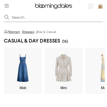
/
Women
/
Dresses
/
Day & Casual
CASUAL & DAY DRESSES
(16)
Midi
Mini
Max